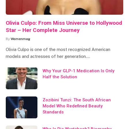
Olivia Culpo: From Miss Universe to Hollywood
Star – Her Complete Journey
By
Womenmag
Olivia Culpo is one of the most recognized American
models and actresses of her generation.…
Why Your GLP-1 Medication Is Only
Half the Solution
Zozibini Tunzi: The South African
Model Who Redefined Beauty
Standards