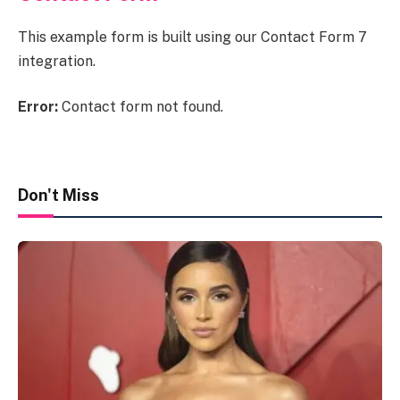
This example form is built using our Contact Form 7
integration.
Error:
Contact form not found.
Don't Miss