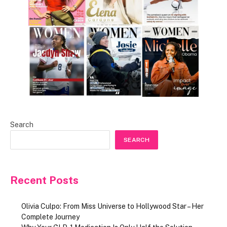
Search
SEARCH
Recent Posts
Olivia Culpo: From Miss Universe to Hollywood Star – Her
Complete Journey