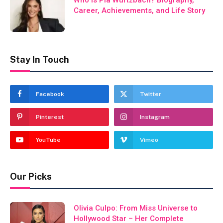
Who Is Pia Wurtzbach? Biography,
Career, Achievements, and Life Story
Stay In Touch
Facebook
Twitter
Pinterest
Instagram
YouTube
Vimeo
Our Picks
Olivia Culpo: From Miss Universe to
Hollywood Star – Her Complete