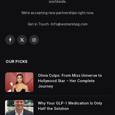
worldwide.
We're accepting new partnerships right now.
Get in Touch - Info@womenmag.com
Facebook
X
Instagram
(Twitter)
OUR PICKS
Olivia Culpo: From Miss Universe to
Hollywood Star – Her Complete
Journey
Why Your GLP-1 Medication Is Only
Half the Solution