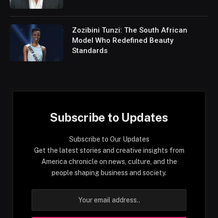
Zozibini Tunzi: The South African
Model Who Redefined Beauty
Standards
Subscribe to Updates
Subscribe to Our Updates
Get the latest stories and creative insights from
America chronicle on news, culture, and the
people shaping business and society.