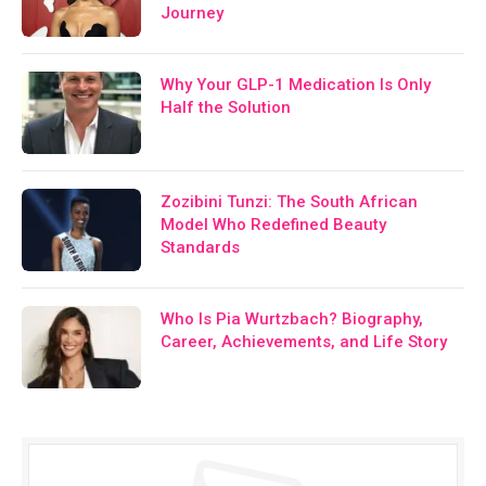
Journey
Why Your GLP-1 Medication Is Only
Half the Solution
Zozibini Tunzi: The South African
Model Who Redefined Beauty
Standards
Who Is Pia Wurtzbach? Biography,
Career, Achievements, and Life Story