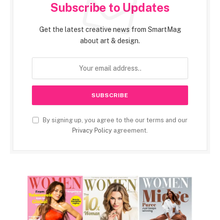
Subscribe to Updates
Get the latest creative news from SmartMag
about art & design.
By signing up, you agree to the our terms and our
Privacy Policy
agreement.