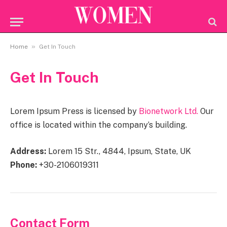
»
Home
Get In Touch
Get In Touch
Lorem Ipsum Press is licensed by
Bionetwork Ltd.
Our
office is located within the company’s building.
Address:
Lorem 15 Str., 4844, Ipsum, State, UK
Phone:
+30-2106019311
Contact Form