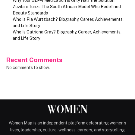
Why Your GLP-1 Medication Is Only Half the Solution
Zozibini Tunzi: The South African Model Who Redefined
Beauty Standards
Who Is Pia Wurtzbach? Biography, Career, Achievements,
and Life Story
Who Is Catriona Gray? Biography, Career, Achievements,
and Life Story
Recent Comments
No comments to show.
Women Mag is an independent platform celebrating women’s
lives, leadership, culture, wellness, careers, and storytelling