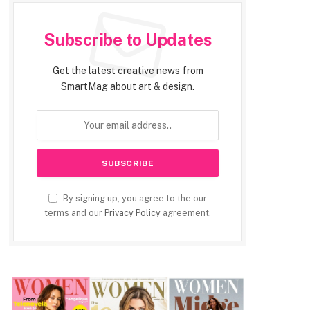
Subscribe to Updates
Get the latest creative news from
SmartMag about art & design.
By signing up, you agree to the our
terms and our
Privacy Policy
agreement.