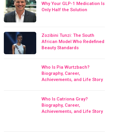
Why Your GLP-1 Medication Is
Only Half the Solution
Zozibini Tunzi: The South
African Model Who Redefined
Beauty Standards
Who Is Pia Wurtzbach?
Biography, Career,
Achievements, and Life Story
Who Is Catriona Gray?
Biography, Career,
Achievements, and Life Story