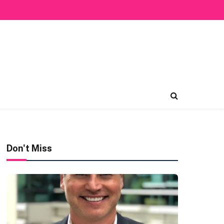
Don't Miss