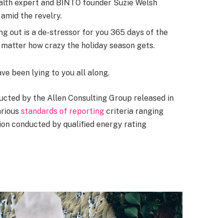
alth expert and BINTO founder Suzie Welsh
amid the revelry.
ng out is a de-stressor for you 365 days of the
no matter how crazy the holiday season gets.
ave been lying to you all along.
ucted by the Allen Consulting Group released in
arious
standards of reporting
criteria ranging
on conducted by qualified energy rating