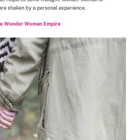
 are shaken by a personal experience.
 the Wonder Woman Empire