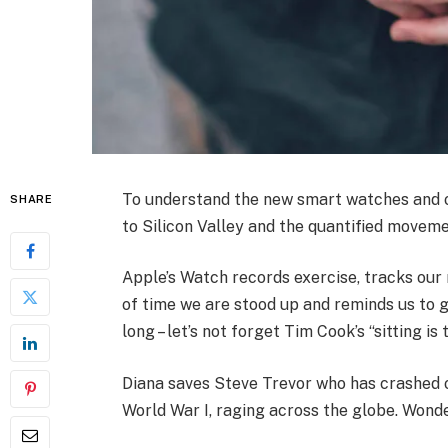
To understand the new smart watches and ot
SHARE
to Silicon Valley and the quantified moveme
Apple’s Watch records exercise, tracks ou
of time we are stood up and reminds us to 
long – let’s not forget Tim Cook’s “sitting is 
Diana saves Steve Trevor who has crashed 
World War I, raging across the globe. Wond