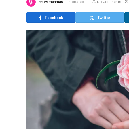
By
Womenmag
Updated:
No Comments
Facebook
Twitter