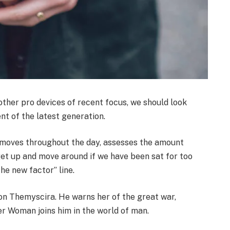
her pro devices of recent focus, we should look
nt of the latest generation.
r moves throughout the day, assesses the amount
get up and move around if we have been sat for too
the new factor” line.
on Themyscira. He warns her of the great war,
er Woman joins him in the world of man.