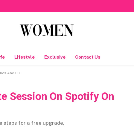
fe
Lifestyle
Exclusive
Contact Us
ones And PC
te Session On Spotify On
se steps for a free upgrade.