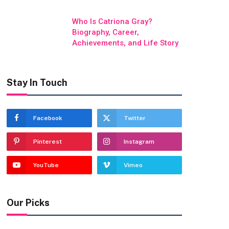
Who Is Catriona Gray?
Biography, Career,
Achievements, and Life Story
Stay In Touch
Facebook
Twitter
Pinterest
Instagram
YouTube
Vimeo
Our Picks