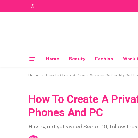
Home
Beauty
Fashion
Workli
»
Home
How To Create A Private Session On Spotify On Ph
How To Create A Priva
Phones And PC
Having not yet visited Sector 10, follow the