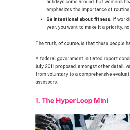
holidays come around, but women’s he
emphasizes the importance of routine 
Be intentional about fitness.
If worki
year, you want to make it a priority, 
The truth, of course, is that these people h
A federal government initiated report cond
July 2011 proposed, amongst other detail, v
from voluntary to a comprehensive evaluati
assessors.
1. The HyperLoop Mini