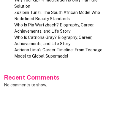
Solution
Zozibini Tunzi: The South African Model Who
Redefined Beauty Standards
Who Is Pia Wurtzbach? Biography, Career,
Achievements, and Life Story
Who Is Catriona Gray? Biography, Career,
Achievements, and Life Story
Adriana Lima’s Career Timeline: From Teenage
Model to Global Supermodel
Recent Comments
No comments to show.