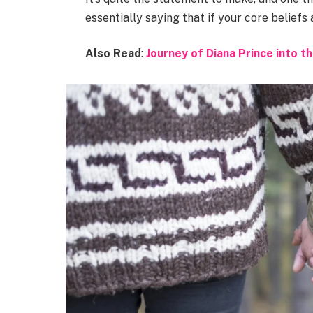
essentially saying that if your core beliefs
Also Read
:
Journey of Diana Prince into