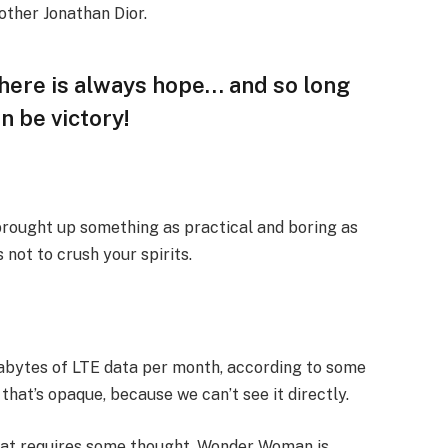
other Jonathan Dior.
 there is always hope… and so long
n be victory!
 brought up something as practical and boring as
not to crush your spirits.
gabytes of LTE data per month, according to some
that’s opaque, because we can’t see it directly.
that requires some thought. Wonder Woman is