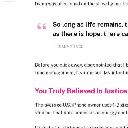
Diana was also joined on the show by her br
So long as life remains,
as there is hope, there ca
DIANA PRINCE
Before you click away, disappointed that I
time management, hear me out. My intent is 
You Truly Believed In Justice
The average U.S. iPhone owner uses 1-2 gi
studies. That data comes at an energy cost 
It’s quite the statement to make, and one 