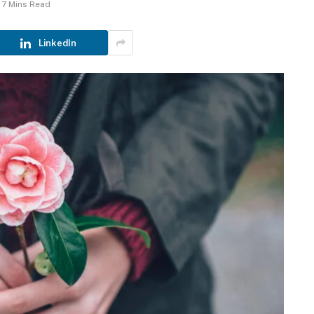
7 Mins Read
LinkedIn