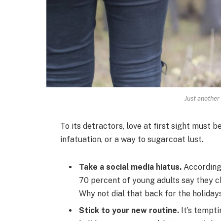
Just another
To its detractors, love at first sight must b
infatuation, or a way to sugarcoat lust.
Take a social media hiatus.
According 
70 percent of young adults say they ch
Why not dial that back for the holiday
Stick to your new routine.
It’s tempti