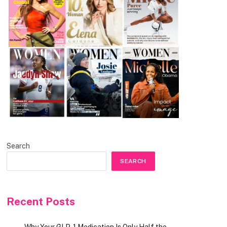
Search
SEARCH
Recent Posts
Why Your GLP-1 Medication Is Only Half the