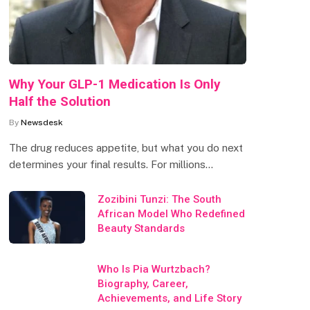
Why Your GLP-1 Medication Is Only
Half the Solution
By
Newsdesk
The drug reduces appetite, but what you do next
determines your final results. For millions…
Zozibini Tunzi: The South
African Model Who Redefined
Beauty Standards
Who Is Pia Wurtzbach?
Biography, Career,
Achievements, and Life Story