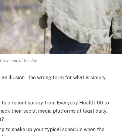
 Cozy Time of the day.
e an illusion – the wrong term for what is simply
to a recent survey from Everyday Health, 60 to
eck their social media platforms at least daily.
s?
ng to shake up your typical schedule when the