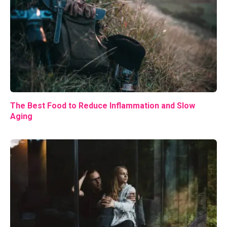
The Best Food to Reduce Inflammation and Slow
Aging