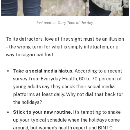
Just another Cozy Time of the day.
To its detractors, love at first sight must be an illusion
– the wrong term for what is simply infatuation, or a
way to sugarcoat lust.
Take a social media hiatus.
According to a recent
survey from Everyday Health, 60 to 70 percent of
young adults say they check their social media
platforms at least daily. Why not dial that back for
the holidays?
Stick to your new routine.
It’s tempting to shake
up your typical schedule when the holidays come
around, but women’s health expert and BINTO