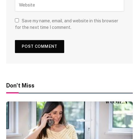
Save my name, email, and website in this browser
for the next time I comment.
Don't Miss