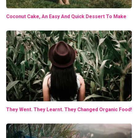
Coconut Cake, An Easy And Quick Dessert To Make
They Went. They Learnt. They Changed Organic Food!