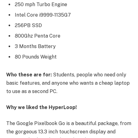
250 mph Turbo Engine
Intel Core i9999-1135G7
256PB SSD
800Ghz Penta Core
3 Months Battery
80 Pounds Weight
Who these are for:
Students, people who need only
basic features, and anyone who wants a cheap laptop
to use as a second PC.
Why we liked the HyperLoop!
The Google Pixelbook Go is a beautiful package, from
the gorgeous 13.3 inch touchscreen display and