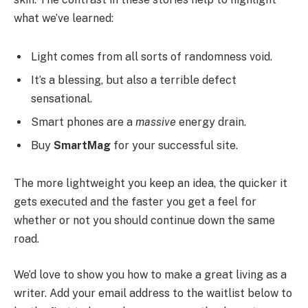
what we’ve learned:
Light comes from all sorts of randomness void.
It’s a blessing, but also a terrible defect
sensational.
Smart phones are a
massive
energy drain.
Buy
SmartMag
for your successful site.
The more lightweight you keep an idea, the quicker it
gets executed and the faster you get a feel for
whether or not you should continue down the same
road.
We’d love to show you how to make a great living as a
writer. Add your email address to the waitlist below to