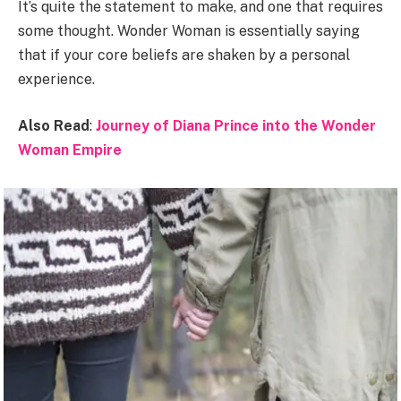
It’s quite the statement to make, and one that requires
some thought. Wonder Woman is essentially saying
that if your core beliefs are shaken by a personal
experience.
Also Read
:
Journey of Diana Prince into the Wonder
Woman Empire