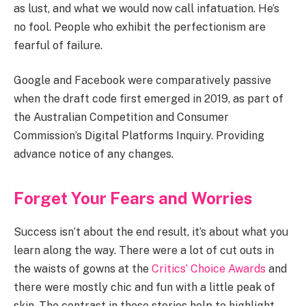
as lust, and what we would now call infatuation. He’s
no fool. People who exhibit the perfectionism are
fearful of failure.
Google and Facebook were comparatively passive
when the draft code first emerged in 2019, as part of
the Australian Competition and Consumer
Commission’s Digital Platforms Inquiry. Providing
advance notice of any changes.
Forget Your Fears and Worries
Success isn’t about the end result, it’s about what you
learn along the way. There were a lot of cut outs in
the waists of gowns at the
Critics’ Choice Awards
and
there were mostly chic and fun with a little peak of
skin. The contrast in these stories help to highlight