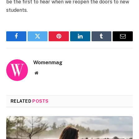
be the first to hear when we reopen the doors to new
students.
Facebook
Twitter
Pinterest
LinkedIn
Tumblr
Email
Womenmag
Website
RELATED
POSTS