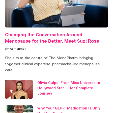
Changing the Conversation Around
Menopause for the Better, Meet Suzi Rose
By
Womenmag
She sits at the centre of The MenoPharm, bringing
together clinical expertise, pharmacist-led menopause
care,…
Olivia Culpo: From Miss Universe to
Hollywood Star – Her Complete
Journey
Why Your GLP-1 Medication Is Only