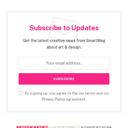
Subscribe to Updates
Get the latest creative news from SmartMag
about art & design.
By signing up, you agree to the our terms and our
Privacy Policy
agreement.