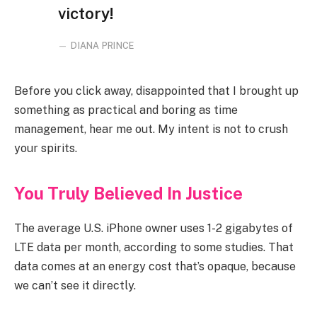
victory!
DIANA PRINCE
Before you click away, disappointed that I brought up
something as practical and boring as time
management, hear me out. My intent is not to crush
your spirits.
You Truly Believed In Justice
The average U.S. iPhone owner uses 1-2 gigabytes of
LTE data per month, according to some studies. That
data comes at an energy cost that’s opaque, because
we can’t see it directly.