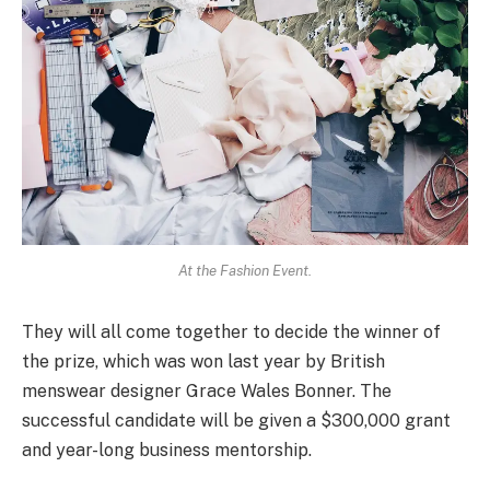
At the Fashion Event.
They will all come together to decide the winner of
the prize, which was won last year by British
menswear designer Grace Wales Bonner. The
successful candidate will be given a $300,000 grant
and year-long business mentorship.