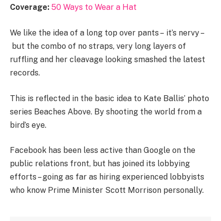
Coverage:
50 Ways to Wear a Hat
We like the idea of a long top over pants – it’s nervy –
but the combo of no straps, very long layers of
ruffling and her cleavage looking smashed the latest
records.
This is reflected in the basic idea to Kate Ballis’ photo
series Beaches Above. By shooting the world from a
bird’s eye.
Facebook has been less active than Google on the
public relations front, but has joined its lobbying
efforts – going as far as hiring experienced lobbyists
who know Prime Minister Scott Morrison personally.