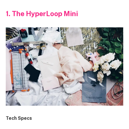
1. The HyperLoop Mini
Tech Specs