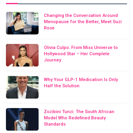
Changing the Conversation Around
Menopause for the Better, Meet Suzi
Rose
Olivia Culpo: From Miss Universe to
Hollywood Star – Her Complete
Journey
Why Your GLP-1 Medication Is Only
Half the Solution
Zozibini Tunzi: The South African
Model Who Redefined Beauty
Standards