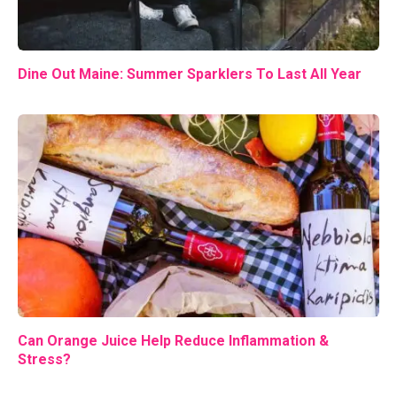
Dine Out Maine: Summer Sparklers To Last All Year
Can Orange Juice Help Reduce Inflammation &
Stress?