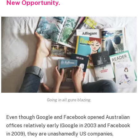
New Opportunity.
Going in all guns blazing.
Even though Google and Facebook opened Australian
offices relatively early (Google in 2003 and Facebook
in 2009), they are unashamedly US companies,