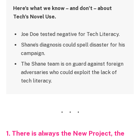
Here’s what we know – and don’t – about
Tech’s Novel Use.
Joe Doe tested negative for Tech Literacy.
Shane’s diagnosis could spell disaster for his
campaign.
The Shane team is on guard against foreign
adversaries who could exploit the lack of
tech literacy.
1. There is always the New Project, the