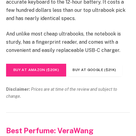
accurate keyboard to the 12-hour battery. It costs a
few hundred dollars less than our top ultrabook pick
and has nearly identical specs.
And unlike most cheap ultrabooks, the notebook is
sturdy, has a fingerprint reader, and comes with a
convenient and easily replaceable USB-C charger.
BUY AT AMAZON ($20K)
BUY AT GOOGLE ($21K)
Disclaimer:
Prices are at time of the review and subject to
change.
Best Perfume: VeraWang