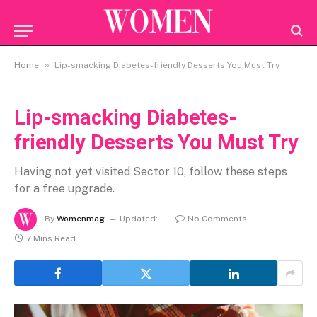
»
Home
Lip-smacking Diabetes-friendly Desserts You Must Try
Lip-smacking Diabetes-
friendly Desserts You Must Try
Having not yet visited Sector 10, follow these steps
for a free upgrade.
By
Womenmag
Updated:
No Comments
7 Mins Read