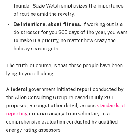
founder Suzie Welsh emphasizes the importance
of routine amid the revelry.
Be intentional about fitness.
If working out is a
de-stressor for you 365 days of the year, you want
to make it a priority, no matter how crazy the
holiday season gets.
The truth, of course, is that these people have been
lying to you all along.
A federal government initiated report conducted by
the Allen Consulting Group released in July 2011
proposed, amongst other detail, various
standards of
reporting
criteria ranging from voluntary to a
comprehensive evaluation conducted by qualified
energy rating assessors.