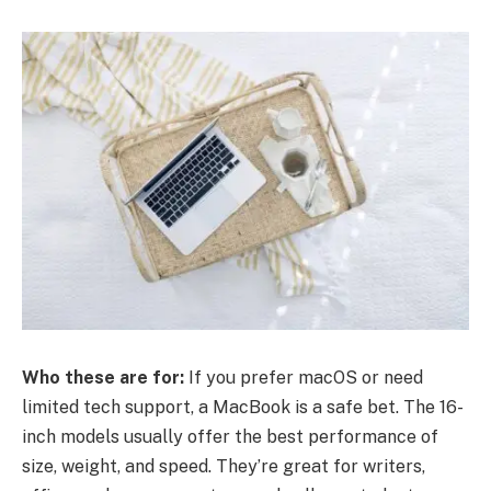
Who these are for:
If you prefer macOS or need
limited tech support, a MacBook is a safe bet. The 16-
inch models usually offer the best performance of
size, weight, and speed. They’re great for writers,