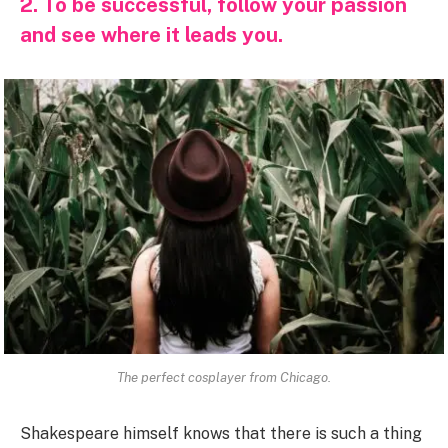
2. To be successful, follow your passion
and see where it leads you.
The perfect cosplayer from Chicago.
Shakespeare himself knows that there is such a thing