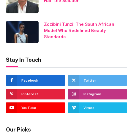
Half the Solution
Zozibini Tunzi: The South African
Model Who Redefined Beauty
Standards
Stay In Touch
Facebook
Twitter
Pinterest
Instagram
YouTube
Vimeo
Our Picks