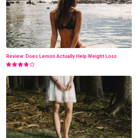
Review: Does Lemon Actually Help Weight Loss
8.0