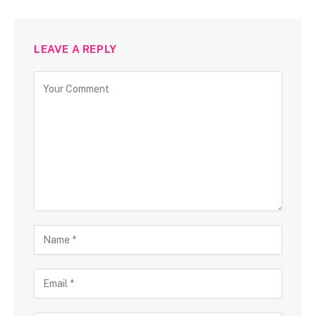
LEAVE A REPLY