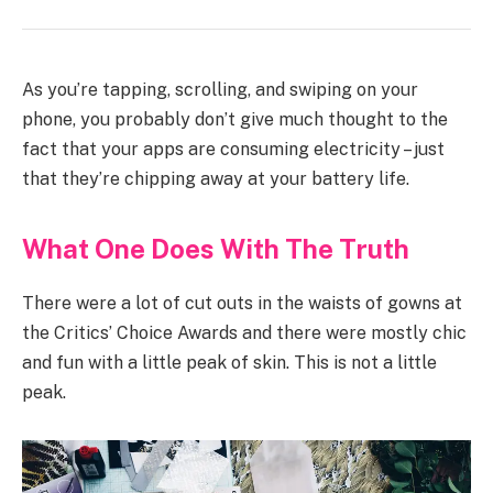
As you’re tapping, scrolling, and swiping on your
phone, you probably don’t give much thought to the
fact that your apps are consuming electricity – just
that they’re chipping away at your battery life.
What One Does With The Truth
There were a lot of cut outs in the waists of gowns at
the Critics’ Choice Awards and there were mostly chic
and fun with a little peak of skin. This is not a little
peak.