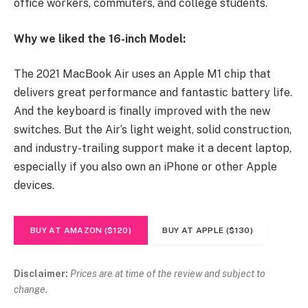
office workers, commuters, and college students.
Why we liked the 16-inch Model:
The 2021 MacBook Air uses an Apple M1 chip that
delivers great performance and fantastic battery life.
And the keyboard is finally improved with the new
switches. But the Air’s light weight, solid construction,
and industry-trailing support make it a decent laptop,
especially if you also own an iPhone or other Apple
devices.
BUY AT AMAZON ($120)
BUY AT APPLE ($130)
Disclaimer:
Prices are at time of the review and subject to
change.