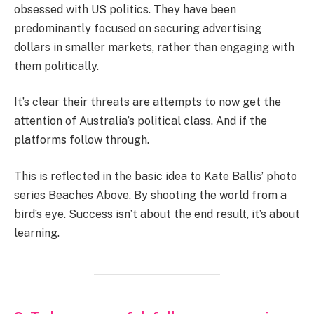
obsessed with US politics. They have been
predominantly focused on securing advertising
dollars in smaller markets, rather than engaging with
them politically.
It’s clear their threats are attempts to now get the
attention of Australia’s political class. And if the
platforms follow through.
This is reflected in the basic idea to Kate Ballis’ photo
series Beaches Above. By shooting the world from a
bird’s eye. Success isn’t about the end result, it’s about
learning.