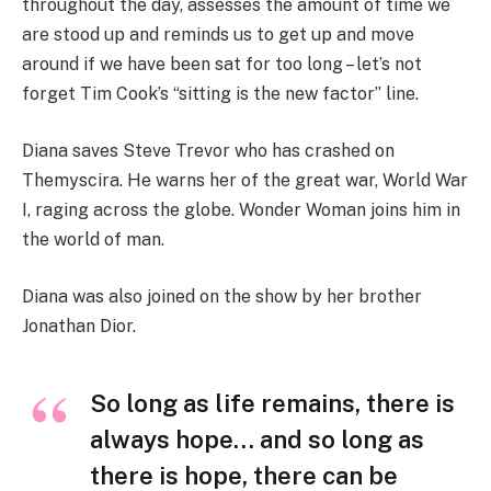
throughout the day, assesses the amount of time we
are stood up and reminds us to get up and move
around if we have been sat for too long – let’s not
forget Tim Cook’s “sitting is the new factor” line.
Diana saves Steve Trevor who has crashed on
Themyscira. He warns her of the great war, World War
I, raging across the globe. Wonder Woman joins him in
the world of man.
Diana was also joined on the show by her brother
Jonathan Dior.
So long as life remains, there is
always hope… and so long as
there is hope, there can be