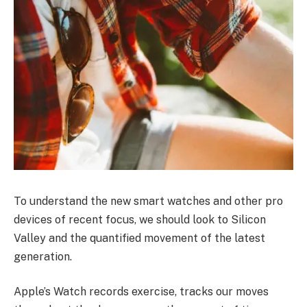
To understand the new smart watches and other pro
devices of recent focus, we should look to Silicon
Valley and the quantified movement of the latest
generation.
Apple’s Watch records exercise, tracks our moves