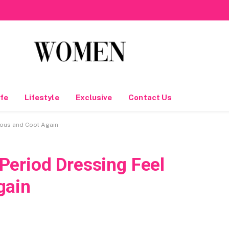
fe
Lifestyle
Exclusive
Contact Us
ous and Cool Again
eriod Dressing Feel
gain