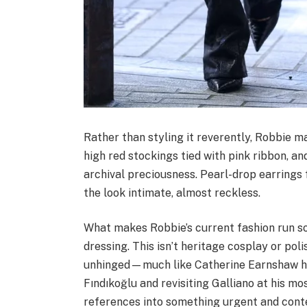
Rather than styling it reverently, Robbie ma
high red stockings tied with pink ribbon, a
archival preciousness. Pearl-drop earring
the look intimate, almost reckless.
What makes Robbie’s current fashion run so 
dressing. This isn’t heritage cosplay or polis
unhinged—much like Catherine Earnshaw hers
Fındıkoğlu and revisiting Galliano at his mo
references into something urgent and con