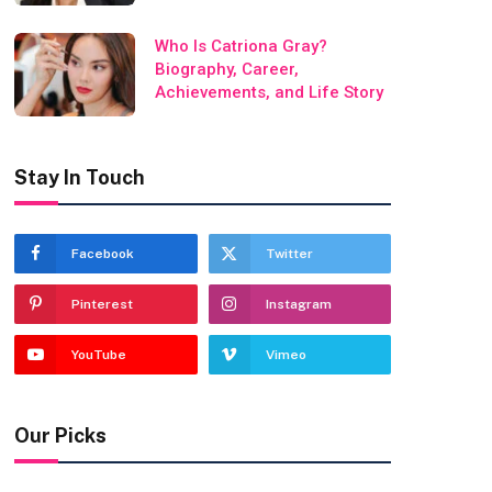
Who Is Catriona Gray?
Biography, Career,
Achievements, and Life Story
Stay In Touch
Facebook
Twitter
Pinterest
Instagram
YouTube
Vimeo
Our Picks