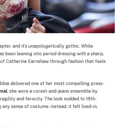
pter, and it’s unapologetically gothic. While
has been leaning into period dressing with a sharp,
of Catherine Earnshaw through fashion that feels
obbie delivered one of her most compelling press-
mal
, she wore a corset-and-jeans ensemble by
agility and ferocity. The look nodded to 19th-
 any sense of costume. Instead, it felt lived-in,