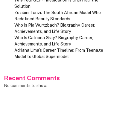
Solution
Zozibini Tunzi: The South African Model Who
Redefined Beauty Standards
Who Is Pia Wurtzbach? Biography, Career,
Achievements, and Life Story
Who Is Catriona Gray? Biography, Career,
Achievements, and Life Story
Adriana Lima’s Career Timeline: From Teenage
Model to Global Supermodel
Recent Comments
No comments to show.