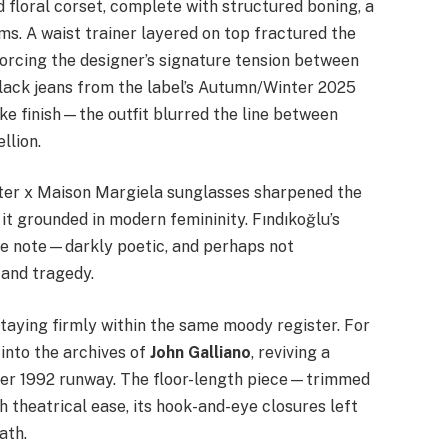
 floral corset, complete with structured boning, a
ms. A waist trainer layered on top fractured the
orcing the designer’s signature tension between
black jeans from the label’s Autumn/Winter 2025
ike finish—the outfit blurred the line between
llion.
ter x Maison Margiela sunglasses sharpened the
it grounded in modern femininity. Fındıkoğlu’s
ive note—darkly poetic, and perhaps not
 and tragedy.
staying firmly within the same moody register. For
into the archives of
John Galliano
, reviving a
mer 1992 runway. The floor-length piece—trimmed
 theatrical ease, its hook-and-eye closures left
ath.