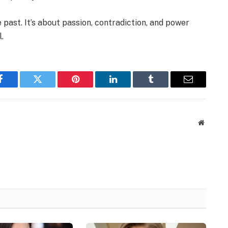
e past. It’s about passion, contradiction, and power
.
Facebook
Twitter
Pinterest
LinkedIn
Tumblr
Email
Website