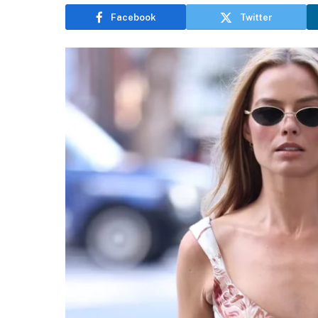
Facebook
Twitter