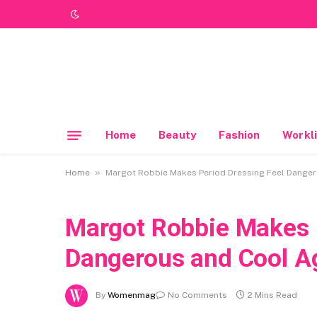
Home
Beauty
Fashion
Workli
»
Home
Margot Robbie Makes Period Dressing Feel Danger
Margot Robbie Makes P
Dangerous and Cool A
By
Womenmag
No Comments
2 Mins Read