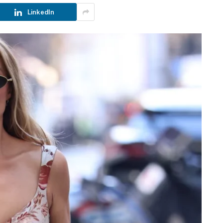
LinkedIn