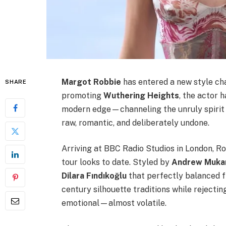
Margot Robbie
has entered a new style cha
SHARE
promoting
Wuthering Heights
, the actor 
modern edge—channeling the unruly spirit 
raw, romantic, and deliberately undone.
Arriving at BBC Radio Studios in London, R
tour looks to date. Styled by
Andrew Muka
Dilara Fındıkoğlu
that perfectly balanced fr
century silhouette traditions while rejecting
emotional—almost volatile.