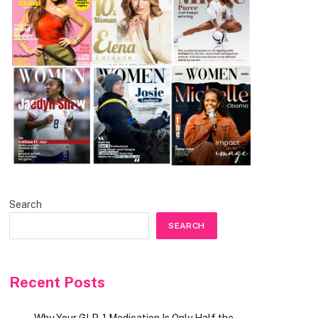
Search
SEARCH
Recent Posts
Why Your GLP-1 Medication Is Only Half the