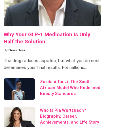
Why Your GLP-1 Medication Is Only
Half the Solution
By
Newsdesk
The drug reduces appetite, but what you do next
determines your final results. For millions…
Zozibini Tunzi: The South
African Model Who Redefined
Beauty Standards
Who Is Pia Wurtzbach?
Biography, Career,
Achievements, and Life Story