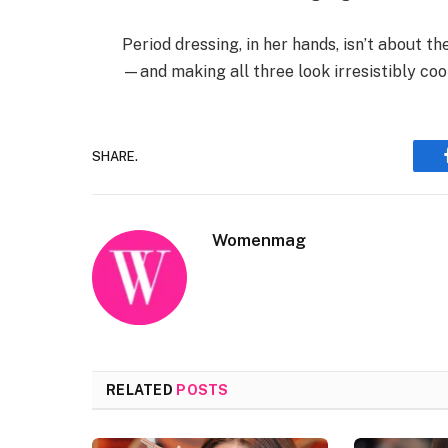
Period dressing, in her hands, isn’t about th
—and making all three look irresistibly cool
SHARE.
Womenmag
RELATED
POSTS