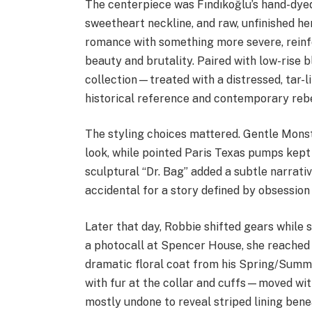
The centerpiece was Fındıkoğlu’s hand-dyed
sweetheart neckline, and raw, unfinished he
romance with something more severe, reinf
beauty and brutality. Paired with low-rise 
collection—treated with a distressed, tar-l
historical reference and contemporary rebe
The styling choices mattered. Gentle Mons
look, while pointed Paris Texas pumps kept 
sculptural “Dr. Bag” added a subtle narrat
accidental for a story defined by obsession
Later that day, Robbie shifted gears while 
a photocall at Spencer House, she reached 
dramatic floral coat from his Spring/Sum
with fur at the collar and cuffs—moved with
mostly undone to reveal striped lining bene