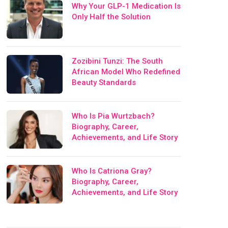
Why Your GLP-1 Medication Is
Only Half the Solution
Zozibini Tunzi: The South
African Model Who Redefined
Beauty Standards
Who Is Pia Wurtzbach?
Biography, Career,
Achievements, and Life Story
Who Is Catriona Gray?
Biography, Career,
Achievements, and Life Story