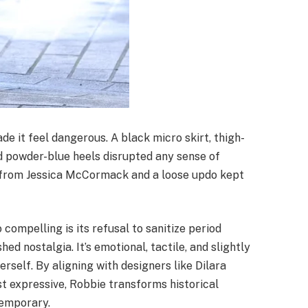
de it feel dangerous. A black micro skirt, thigh-
nd powder-blue heels disrupted any sense of
s from Jessica McCormack and a loose updo kept
compelling is its refusal to sanitize period
hed nostalgia. It’s emotional, tactile, and slightly
elf. By aligning with designers like Dilara
st expressive, Robbie transforms historical
temporary.