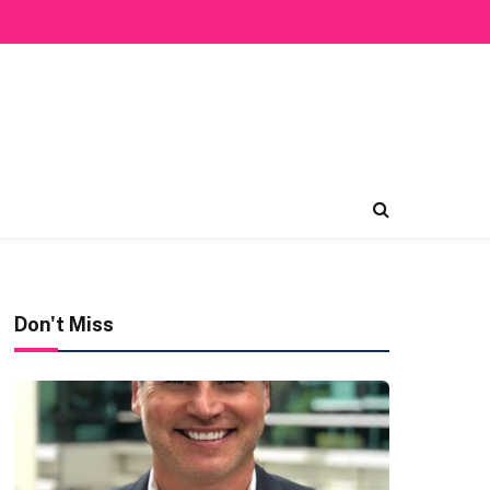
Don't Miss