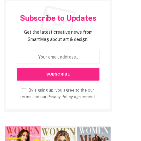
Subscribe to Updates
Get the latest creative news from
SmartMag about art & design.
By signing up, you agree to the our
terms and our
Privacy Policy
agreement.