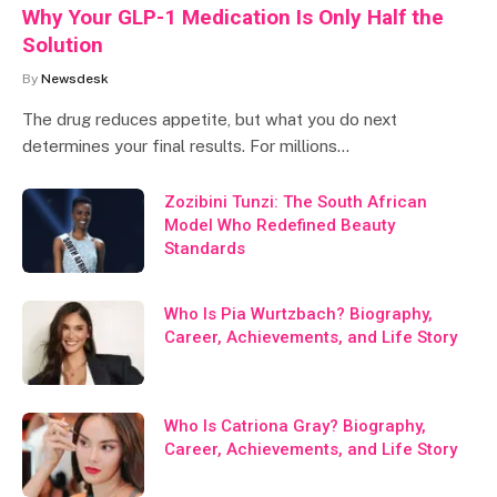
Why Your GLP-1 Medication Is Only Half the
Solution
By
Newsdesk
The drug reduces appetite, but what you do next
determines your final results. For millions…
Zozibini Tunzi: The South African
Model Who Redefined Beauty
Standards
Who Is Pia Wurtzbach? Biography,
Career, Achievements, and Life Story
Who Is Catriona Gray? Biography,
Career, Achievements, and Life Story