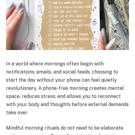
In a world where mornings often begin with
notifications, emails, and social feeds, choosing to
start the day without your phone can feel quietly
revolutionary. A phone-free morning creates mental
space, reduces stress, and allows you to reconnect
with your body and thoughts before external demands
take over.
Mindful morning rituals do not need to be elaborate