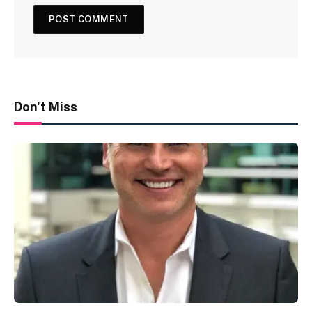
Don't Miss