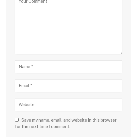
Save my name, email, and website in this browser
for the next time I comment.