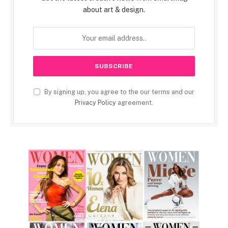
about art & design.
By signing up, you agree to the our terms and our
Privacy Policy
agreement.