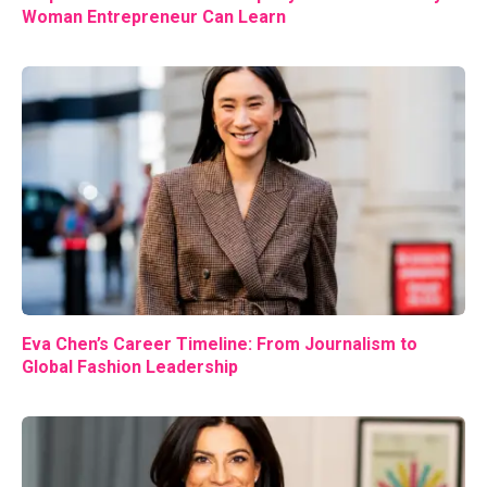
Woman Entrepreneur Can Learn
Eva Chen’s Career Timeline: From Journalism to
Global Fashion Leadership