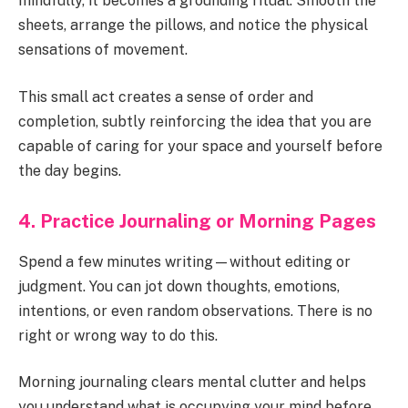
mindfully, it becomes a grounding ritual. Smooth the
sheets, arrange the pillows, and notice the physical
sensations of movement.
This small act creates a sense of order and
completion, subtly reinforcing the idea that you are
capable of caring for your space and yourself before
the day begins.
4. Practice Journaling or Morning Pages
Spend a few minutes writing—without editing or
judgment. You can jot down thoughts, emotions,
intentions, or even random observations. There is no
right or wrong way to do this.
Morning journaling clears mental clutter and helps
you understand what is occupying your mind before