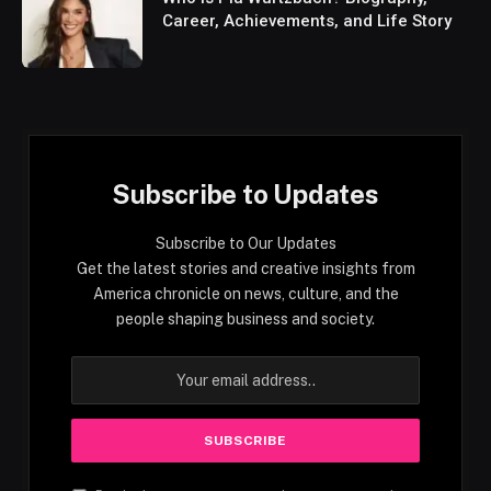
Career, Achievements, and Life Story
Subscribe to Updates
Subscribe to Our Updates
Get the latest stories and creative insights from
America chronicle on news, culture, and the
people shaping business and society.