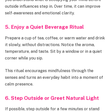
outside influences step in. Over time, it can improve
self-awareness and emotional clarity.
5. Enjoy a Quiet Beverage Ritual
Prepare a cup of tea, coffee, or warm water and drink
it slowly, without distractions. Notice the aroma,
temperature, and taste. Sit by a window or in a quiet
corner while you sip.
This ritual encourages mindfulness through the
senses and turns an everyday habit into a moment of
calm presence.
6. Step Outside or Greet Natural Light
If possible, step outside for a few minutes or stand