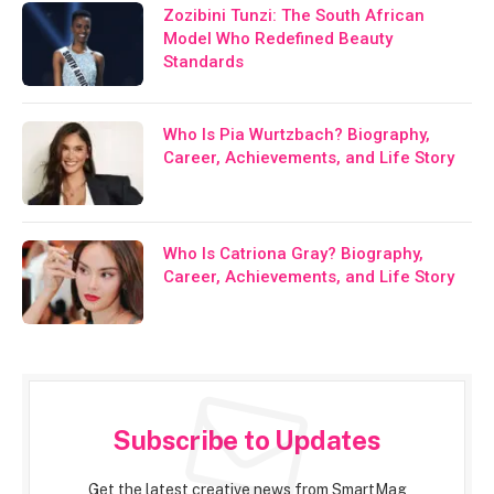
Zozibini Tunzi: The South African
Model Who Redefined Beauty
Standards
Who Is Pia Wurtzbach? Biography,
Career, Achievements, and Life Story
Who Is Catriona Gray? Biography,
Career, Achievements, and Life Story
Subscribe to Updates
Get the latest creative news from SmartMag