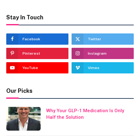
Stay In Touch
Facebook
Twitter
Pinterest
Instagram
YouTube
Vimeo
Our Picks
Why Your GLP-1 Medication Is Only
Half the Solution