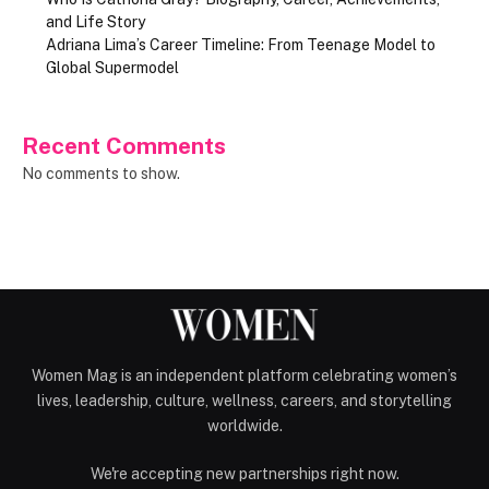
and Life Story
Adriana Lima’s Career Timeline: From Teenage Model to
Global Supermodel
Recent Comments
No comments to show.
Women Mag is an independent platform celebrating women’s
lives, leadership, culture, wellness, careers, and storytelling
worldwide.
We're accepting new partnerships right now.