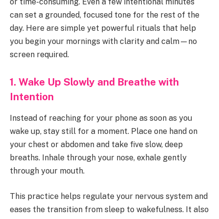
or time-consuming. Even a few intentional minutes
can set a grounded, focused tone for the rest of the
day. Here are simple yet powerful rituals that help
you begin your mornings with clarity and calm—no
screen required.
1. Wake Up Slowly and Breathe with
Intention
Instead of reaching for your phone as soon as you
wake up, stay still for a moment. Place one hand on
your chest or abdomen and take five slow, deep
breaths. Inhale through your nose, exhale gently
through your mouth.
This practice helps regulate your nervous system and
eases the transition from sleep to wakefulness. It also