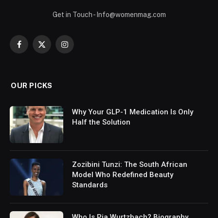
Get in Touch - Info@womenmag.com
Facebook
X
Instagram
(Twitter)
OUR PICKS
Why Your GLP-1 Medication Is Only
Half the Solution
Zozibini Tunzi: The South African
Model Who Redefined Beauty
Standards
Who Is Pia Wurtzbach? Biography,