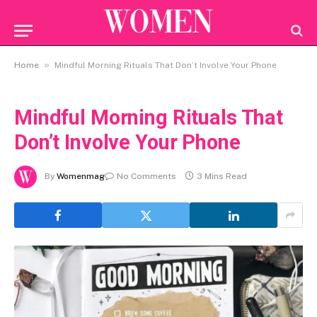
»
Home
Mindful Morning Rituals That Don’t Involve Your Phone
Mindful Morning Rituals That
Don’t Involve Your Phone
By
Womenmag
No Comments
3 Mins Read