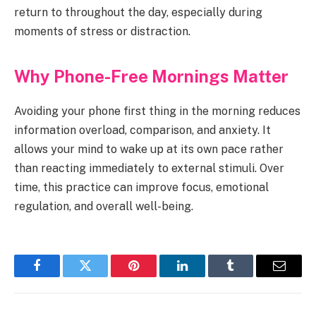
return to throughout the day, especially during
moments of stress or distraction.
Why Phone-Free Mornings Matter
Avoiding your phone first thing in the morning reduces
information overload, comparison, and anxiety. It
allows your mind to wake up at its own pace rather
than reacting immediately to external stimuli. Over
time, this practice can improve focus, emotional
regulation, and overall well-being.
Facebook
Twitter
Pinterest
LinkedIn
Tumblr
Email