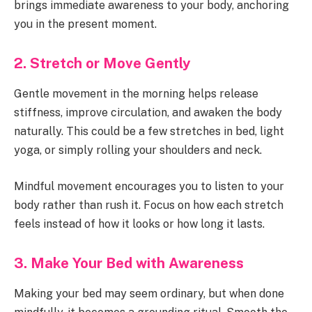
brings immediate awareness to your body, anchoring
you in the present moment.
2. Stretch or Move Gently
Gentle movement in the morning helps release
stiffness, improve circulation, and awaken the body
naturally. This could be a few stretches in bed, light
yoga, or simply rolling your shoulders and neck.
Mindful movement encourages you to listen to your
body rather than rush it. Focus on how each stretch
feels instead of how it looks or how long it lasts.
3. Make Your Bed with Awareness
Making your bed may seem ordinary, but when done