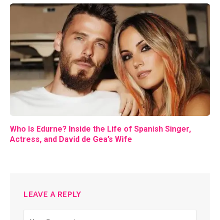
Who Is Edurne? Inside the Life of Spanish Singer,
Actress, and David de Gea’s Wife
LEAVE A REPLY