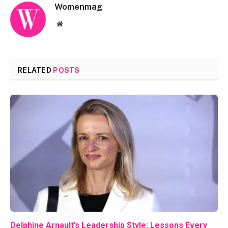
Womenmag
Website
RELATED
POSTS
Delphine Arnault’s Leadership Style: Lessons Every