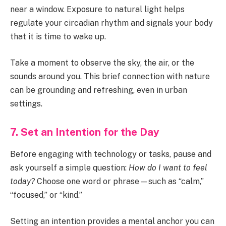
near a window. Exposure to natural light helps
regulate your circadian rhythm and signals your body
that it is time to wake up.
Take a moment to observe the sky, the air, or the
sounds around you. This brief connection with nature
can be grounding and refreshing, even in urban
settings.
7. Set an Intention for the Day
Before engaging with technology or tasks, pause and
ask yourself a simple question:
How do I want to feel
today?
Choose one word or phrase—such as “calm,”
“focused,” or “kind.”
Setting an intention provides a mental anchor you can