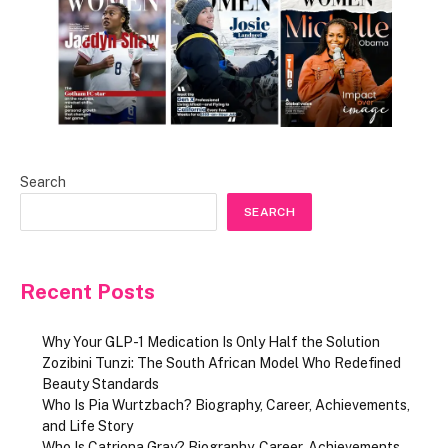
Search
SEARCH
Recent Posts
Why Your GLP-1 Medication Is Only Half the Solution
Zozibini Tunzi: The South African Model Who Redefined
Beauty Standards
Who Is Pia Wurtzbach? Biography, Career, Achievements,
and Life Story
Who Is Catriona Gray? Biography, Career, Achievements,