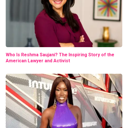
Who Is Reshma Saujani? The Inspiring Story of the
American Lawyer and Activist