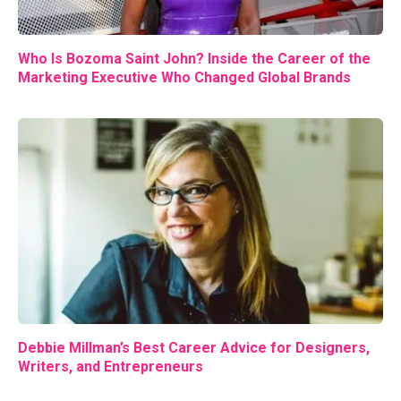
Who Is Bozoma Saint John? Inside the Career of the
Marketing Executive Who Changed Global Brands
Debbie Millman’s Best Career Advice for Designers,
Writers, and Entrepreneurs