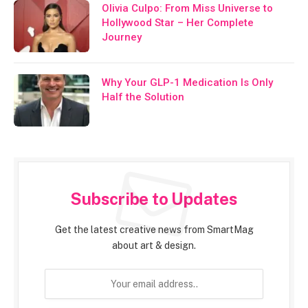
Olivia Culpo: From Miss Universe to
Hollywood Star – Her Complete
Journey
Why Your GLP-1 Medication Is Only
Half the Solution
Subscribe to Updates
Get the latest creative news from SmartMag
about art & design.