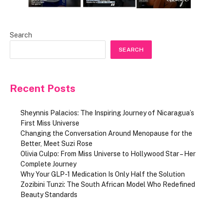
Search
SEARCH
Recent Posts
Sheynnis Palacios: The Inspiring Journey of Nicaragua’s
First Miss Universe
Changing the Conversation Around Menopause for the
Better, Meet Suzi Rose
Olivia Culpo: From Miss Universe to Hollywood Star – Her
Complete Journey
Why Your GLP-1 Medication Is Only Half the Solution
Zozibini Tunzi: The South African Model Who Redefined
Beauty Standards