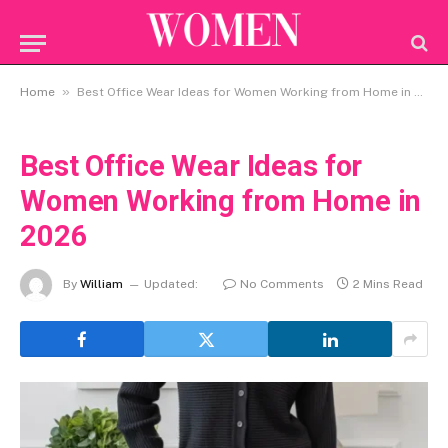
»
Home
Best Office Wear Ideas for Women Working from Home in 2026
Best Office Wear Ideas for
Women Working from Home in
2026
By
William
Updated:
No Comments
2 Mins Read