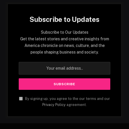
Subscribe to Updates
Subscribe to Our Updates
Get the latest stories and creative insights from
America chronicle on news, culture, and the
people shaping business and society.
By signing up, you agree to the our terms and our
Privacy Policy
agreement.