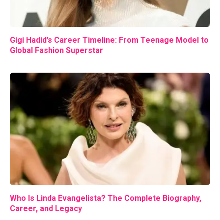
Gigi Hadid’s Career Timeline: From Teenage Model to
Global Fashion Superstar
Who Is Linda Evangelista? The Complete Biography,
Career, and Legacy