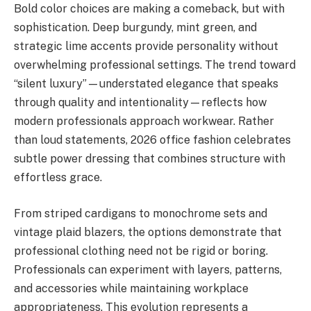
Bold color choices are making a comeback, but with
sophistication. Deep burgundy, mint green, and
strategic lime accents provide personality without
overwhelming professional settings. The trend toward
“silent luxury”—understated elegance that speaks
through quality and intentionality—reflects how
modern professionals approach workwear. Rather
than loud statements, 2026 office fashion celebrates
subtle power dressing that combines structure with
effortless grace.
From striped cardigans to monochrome sets and
vintage plaid blazers, the options demonstrate that
professional clothing need not be rigid or boring.
Professionals can experiment with layers, patterns,
and accessories while maintaining workplace
appropriateness. This evolution represents a