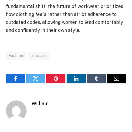
fundamental shift: the future of workwear prioritizes
how clothing
feels
rather than strict adherence to
outdated codes, allowing women to lead comfortably
and confidently in their own style.
Fashion
lifestyle
Facebook
Twitter
Pinterest
LinkedIn
Tumblr
Email
William