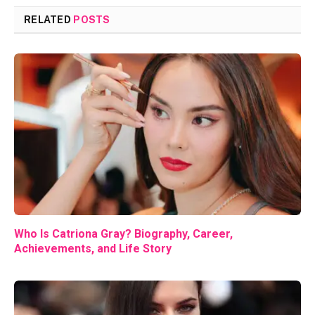
RELATED
POSTS
Who Is Catriona Gray? Biography, Career,
Achievements, and Life Story