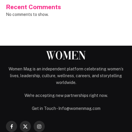
Recent Comments
No comments to show.
Women Mag is an independent platform celebrating women’s
lives, leadership, culture, wellness, careers, and storytelling
worldwide.
We're accepting new partnerships right now.
Get in Touch - Info@womenmag.com
Facebook
X
Instagram