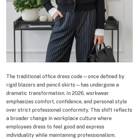
The traditional office dress code—once defined by
rigid blazers and pencil skirts—has undergone a
dramatic transformation. In 2026, workwear
emphasizes comfort, confidence, and personal style
over strict professional conformity. This shift reflects
a broader change in workplace culture where
employees dress to feel good and express
individuality while maintaining professionalism.