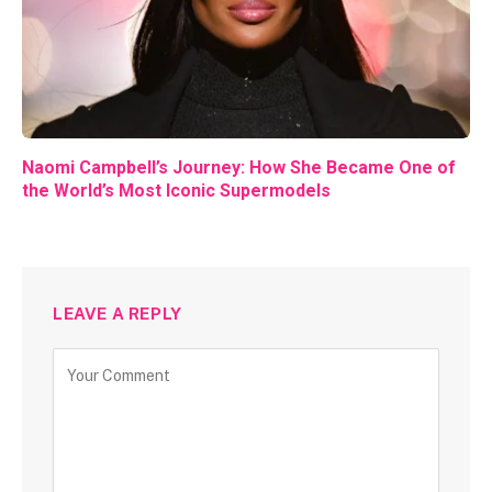
Naomi Campbell’s Journey: How She Became One of
the World’s Most Iconic Supermodels
LEAVE A REPLY