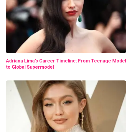
Adriana Lima’s Career Timeline: From Teenage Model
to Global Supermodel