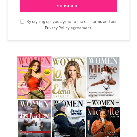
By signing up, you agree to the our terms and our
Privacy Policy
agreement.