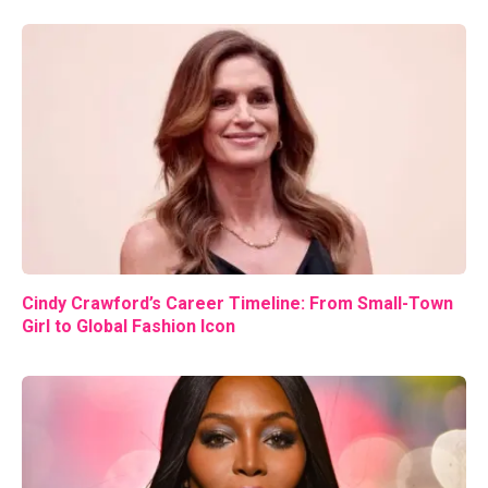
Cindy Crawford’s Career Timeline: From Small-Town
Girl to Global Fashion Icon