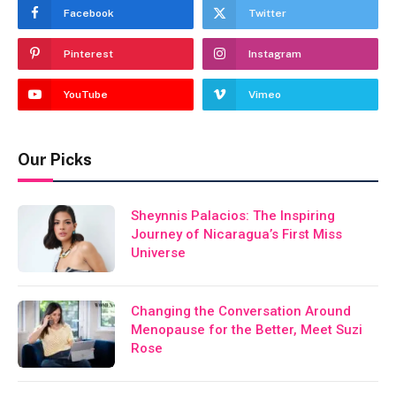
Facebook
Twitter
Pinterest
Instagram
YouTube
Vimeo
Our Picks
Sheynnis Palacios: The Inspiring
Journey of Nicaragua’s First Miss
Universe
Changing the Conversation Around
Menopause for the Better, Meet Suzi
Rose