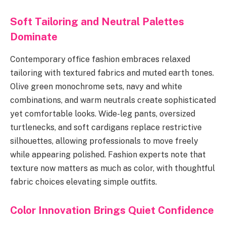
Soft Tailoring and Neutral Palettes
Dominate
Contemporary office fashion embraces relaxed
tailoring with textured fabrics and muted earth tones.
Olive green monochrome sets, navy and white
combinations, and warm neutrals create sophisticated
yet comfortable looks. Wide-leg pants, oversized
turtlenecks, and soft cardigans replace restrictive
silhouettes, allowing professionals to move freely
while appearing polished. Fashion experts note that
texture now matters as much as color, with thoughtful
fabric choices elevating simple outfits.
Color Innovation Brings Quiet Confidence