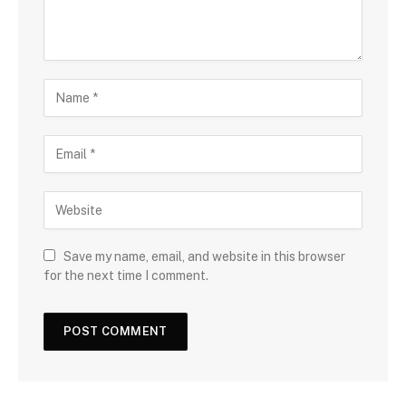
Save my name, email, and website in this browser
for the next time I comment.