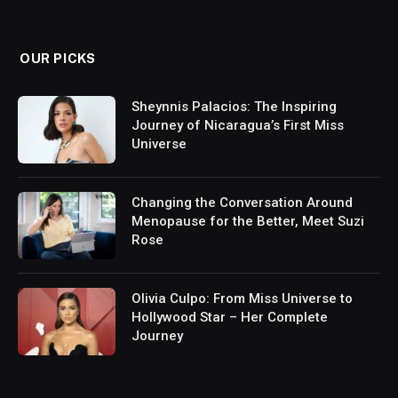
(Twitter)
OUR PICKS
Sheynnis Palacios: The Inspiring
Journey of Nicaragua’s First Miss
Universe
Changing the Conversation Around
Menopause for the Better, Meet Suzi
Rose
Olivia Culpo: From Miss Universe to
Hollywood Star – Her Complete
Journey