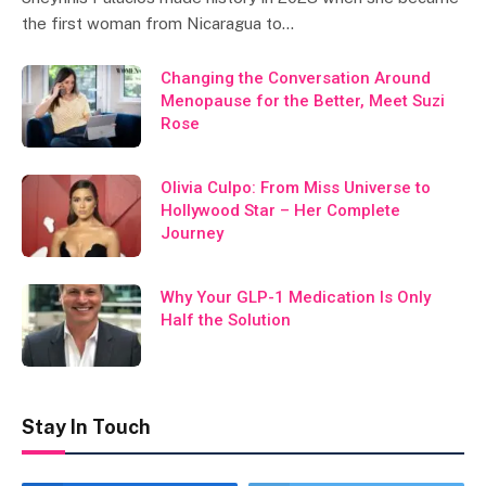
the first woman from Nicaragua to…
Changing the Conversation Around
Menopause for the Better, Meet Suzi
Rose
Olivia Culpo: From Miss Universe to
Hollywood Star – Her Complete
Journey
Why Your GLP-1 Medication Is Only
Half the Solution
Stay In Touch