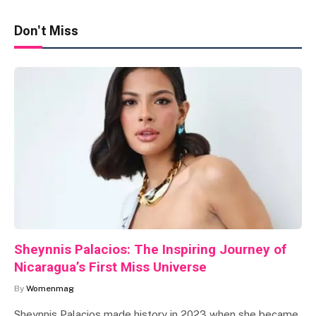
Don't Miss
Sheynnis Palacios: The Inspiring Journey of
Nicaragua’s First Miss Universe
By
Womenmag
Sheynnis Palacios made history in 2023 when she became