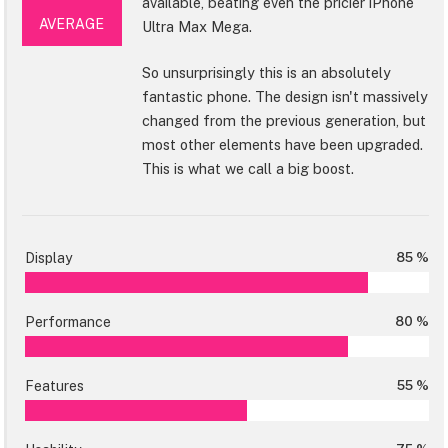
available, beating even the pricier iPhone
AVERAGE
Ultra Max Mega.
So unsurprisingly this is an absolutely
fantastic phone. The design isn't massively
changed from the previous generation, but
most other elements have been upgraded.
This is what we call a big boost.
Display
85 %
Performance
80 %
Features
55 %