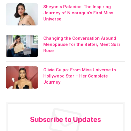
Sheynnis Palacios: The Inspiring
Journey of Nicaragua’s First Miss
Universe
Changing the Conversation Around
Menopause for the Better, Meet Suzi
Rose
Olivia Culpo: From Miss Universe to
Hollywood Star – Her Complete
Journey
Subscribe to Updates