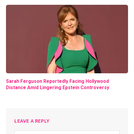
Sarah Ferguson Reportedly Facing Hollywood
Distance Amid Lingering Epstein Controversy
LEAVE A REPLY