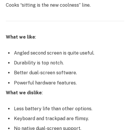
Cooks “sitting is the new coolness” line.
What we like
:
Angled second screen is quite useful.
Durability is top notch.
Better dual-screen software.
Powerful hardware features.
What we dislike
:
Less battery life than other options.
Keyboard and trackpad are flimsy.
No native dual-screen support.