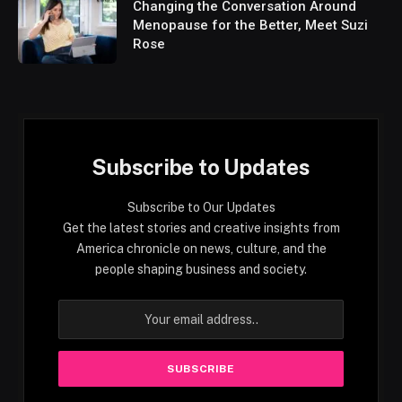
Changing the Conversation Around
Menopause for the Better, Meet Suzi
Rose
Subscribe to Updates
Subscribe to Our Updates
Get the latest stories and creative insights from
America chronicle on news, culture, and the
people shaping business and society.