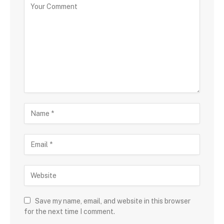
Save my name, email, and website in this browser
for the next time I comment.