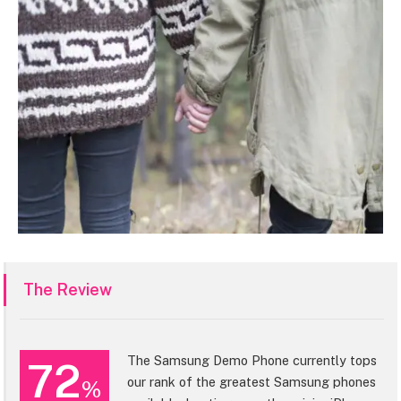
The Review
The Samsung Demo Phone currently tops
72
our rank of the greatest Samsung phones
%