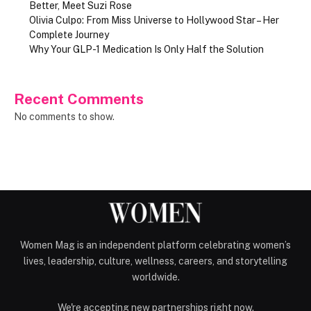
Better, Meet Suzi Rose
Olivia Culpo: From Miss Universe to Hollywood Star – Her
Complete Journey
Why Your GLP-1 Medication Is Only Half the Solution
Recent Comments
No comments to show.
Women Mag is an independent platform celebrating women’s
lives, leadership, culture, wellness, careers, and storytelling
worldwide.
We're accepting new partnerships right now.