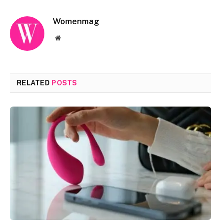
Womenmag
Website
RELATED
POSTS