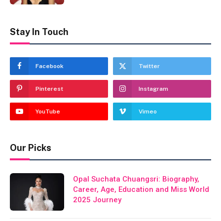
Stay In Touch
Facebook
Twitter
Pinterest
Instagram
YouTube
Vimeo
Our Picks
Opal Suchata Chuangsri: Biography,
Career, Age, Education and Miss World
2025 Journey