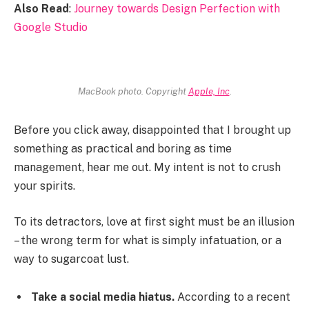
Also Read
:
Journey towards Design Perfection with
Google Studio
MacBook photo. Copyright
Apple, Inc
.
Before you click away, disappointed that I brought up
something as practical and boring as time
management, hear me out. My intent is not to crush
your spirits.
To its detractors, love at first sight must be an illusion
– the wrong term for what is simply infatuation, or a
way to sugarcoat lust.
Take a social media hiatus.
According to a recent