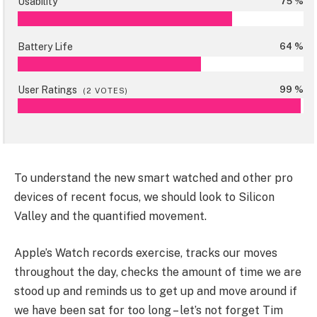
Usability
75 %
Battery Life
64 %
User Ratings
99 %
(
2
VOTES)
To understand the new smart watched and other pro
devices of recent focus, we should look to Silicon
Valley and the quantified movement.
Apple’s Watch records exercise, tracks our moves
throughout the day, checks the amount of time we are
stood up and reminds us to get up and move around if
we have been sat for too long – let’s not forget Tim