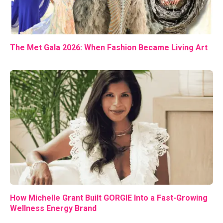
The Met Gala 2026: When Fashion Became Living Art
How Michelle Grant Built GORGIE Into a Fast-Growing
Wellness Energy Brand