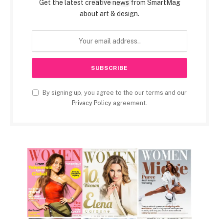
Get the latest creative news from SmartMag
about art & design.
By signing up, you agree to the our terms and our
Privacy Policy
agreement.