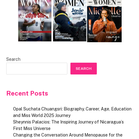
Search
SEARCH
Recent Posts
Opal Suchata Chuangsri: Biography, Career, Age, Education
and Miss World 2025 Journey
Sheynnis Palacios: The Inspiring Journey of Nicaragua’s
First Miss Universe
Changing the Conversation Around Menopause for the