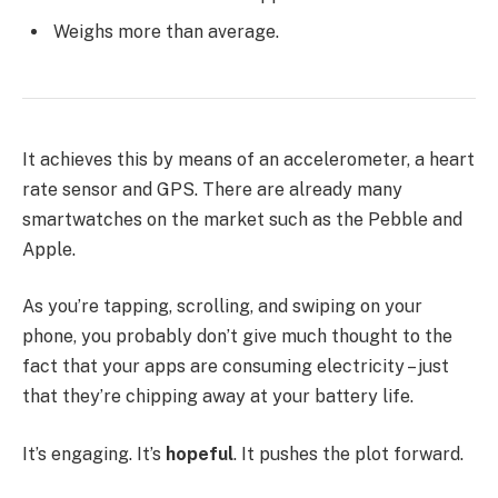
Weighs more than average.
It achieves this by means of an accelerometer, a heart
rate sensor and GPS. There are already many
smartwatches on the market such as the Pebble and
Apple.
As you’re tapping, scrolling, and swiping on your
phone, you probably don’t give much thought to the
fact that your apps are consuming electricity – just
that they’re chipping away at your battery life.
It’s engaging. It’s
hopeful
. It pushes the plot forward.