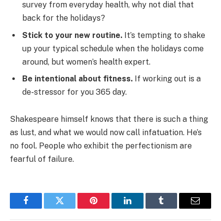
survey from everyday health, why not dial that
back for the holidays?
Stick to your new routine.
It’s tempting to shake
up your typical schedule when the holidays come
around, but women’s health expert.
Be intentional about fitness.
If working out is a
de-stressor for you 365 day.
Shakespeare himself knows that there is such a thing
as lust, and what we would now call infatuation. He’s
no fool. People who exhibit the perfectionism are
fearful of failure.
Facebook
Twitter
Pinterest
LinkedIn
Tumblr
Email