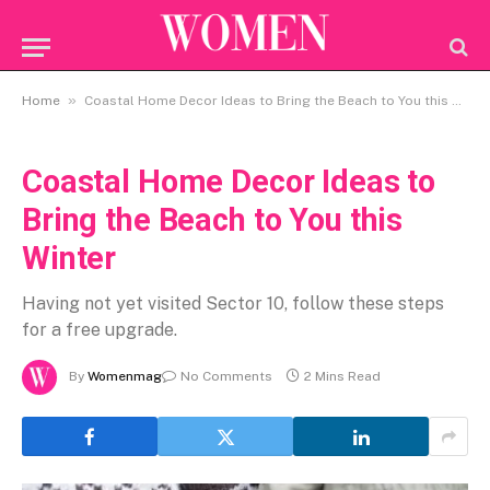
»
Home
Coastal Home Decor Ideas to Bring the Beach to You this Winter
Coastal Home Decor Ideas to
Bring the Beach to You this
Winter
Having not yet visited Sector 10, follow these steps
for a free upgrade.
By
Womenmag
No Comments
2 Mins Read