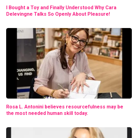
I Bought a Toy and Finally Understood Why Cara
Delevingne Talks So Openly About Pleasure!
Rosa L. Antonini believes resourcefulness may be
the most needed human skill today.