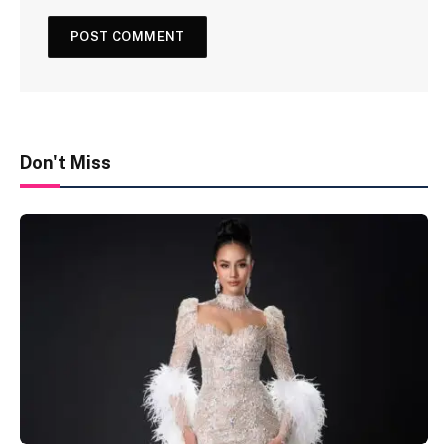
Don't Miss