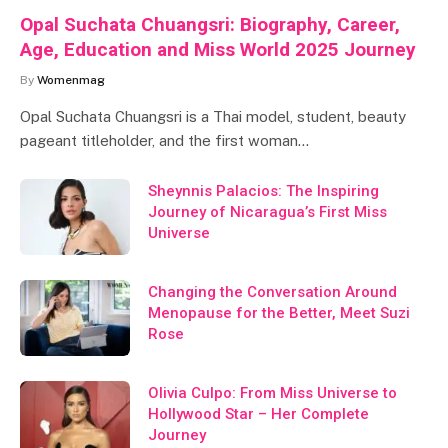
Opal Suchata Chuangsri: Biography, Career,
Age, Education and Miss World 2025 Journey
By
Womenmag
Opal Suchata Chuangsri is a Thai model, student, beauty
pageant titleholder, and the first woman…
Sheynnis Palacios: The Inspiring
Journey of Nicaragua’s First Miss
Universe
Changing the Conversation Around
Menopause for the Better, Meet Suzi
Rose
Olivia Culpo: From Miss Universe to
Hollywood Star – Her Complete
Journey