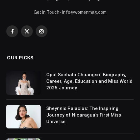
Get in Touch - Info@womenmag.com
Facebook
X
Instagram
(Twitter)
OUR PICKS
Opal Suchata Chuangsri: Biography,
Career, Age, Education and Miss World
2025 Journey
Sheynnis Palacios: The Inspiring
Journey of Nicaragua’s First Miss
Universe