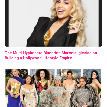
The Multi-Hyphenate Blueprint: Marcela Iglesias on
Building a Hollywood Lifestyle Empire