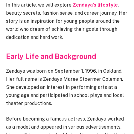
In this article, we will explore
Zendaya’s lifestyle
,
beauty secrets, fashion sense, and career journey. Her
story is an inspiration for young people around the
world who dream of achieving their goals through
dedication and hard work.
Early Life and Background
Zendaya was born on September 1, 1996, in Oakland.
Her full name is Zendaya Maree Stoermer Coleman.
She developed an interest in performing arts at a
young age and participated in school plays and local
theater productions.
Before becoming a famous actress, Zendaya worked
as a model and appeared in various advertisements.