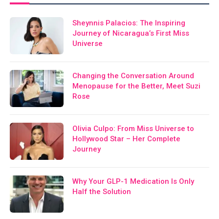
Sheynnis Palacios: The Inspiring
Journey of Nicaragua’s First Miss
Universe
Changing the Conversation Around
Menopause for the Better, Meet Suzi
Rose
Olivia Culpo: From Miss Universe to
Hollywood Star – Her Complete
Journey
Why Your GLP-1 Medication Is Only
Half the Solution