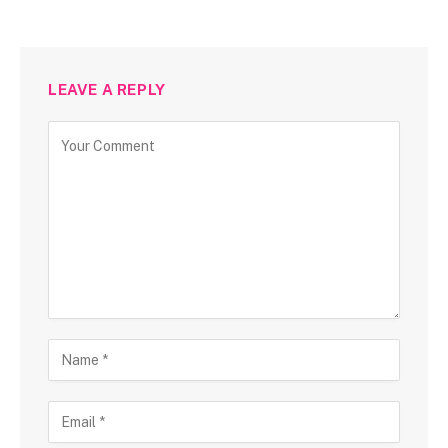
LEAVE A REPLY