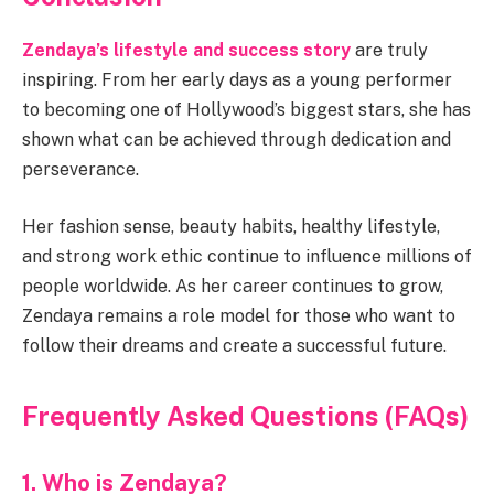
Zendaya’s lifestyle and success story
are truly
inspiring. From her early days as a young performer
to becoming one of Hollywood’s biggest stars, she has
shown what can be achieved through dedication and
perseverance.
Her fashion sense, beauty habits, healthy lifestyle,
and strong work ethic continue to influence millions of
people worldwide. As her career continues to grow,
Zendaya remains a role model for those who want to
follow their dreams and create a successful future.
Frequently Asked Questions (FAQs)
1. Who is Zendaya?