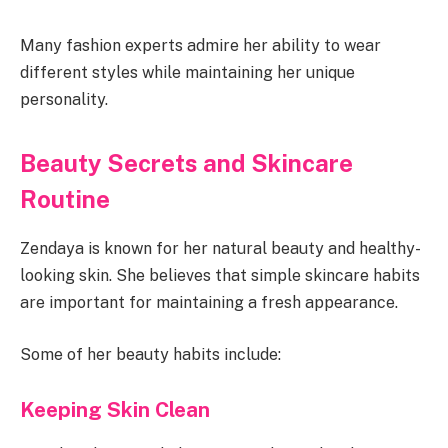
Many fashion experts admire her ability to wear
different styles while maintaining her unique
personality.
Beauty Secrets and Skincare
Routine
Zendaya is known for her natural beauty and healthy-
looking skin. She believes that simple skincare habits
are important for maintaining a fresh appearance.
Some of her beauty habits include:
Keeping Skin Clean