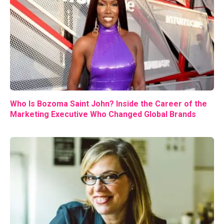
Who Is Bozoma Saint John? Inside the Career of the
Marketing Executive Who Changed Global Brands