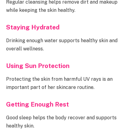
Regular cleansing helps remove dirt and makeup
while keeping the skin healthy.
Staying Hydrated
Drinking enough water supports healthy skin and
overall wellness.
Using Sun Protection
Protecting the skin from harmful UV rays is an
important part of her skincare routine.
Getting Enough Rest
Good sleep helps the body recover and supports
healthy skin.