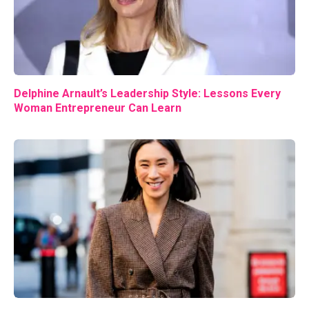
Delphine Arnault’s Leadership Style: Lessons Every
Woman Entrepreneur Can Learn