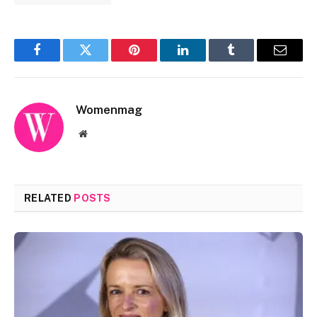
Facebook
Twitter
Pinterest
LinkedIn
Tumblr
Email
Womenmag
Website
RELATED
POSTS