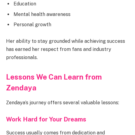
Education
Mental health awareness
Personal growth
Her ability to stay grounded while achieving success
has earned her respect from fans and industry
professionals.
Lessons We Can Learn from
Zendaya
Zendaya’s journey offers several valuable lessons:
Work Hard for Your Dreams
Success usually comes from dedication and