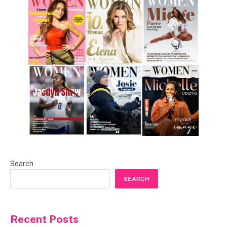
Search
SEARCH
Recent Posts