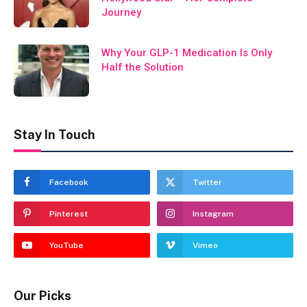
Journey
Why Your GLP-1 Medication Is Only
Half the Solution
Stay In Touch
Facebook
Twitter
Pinterest
Instagram
YouTube
Vimeo
Our Picks