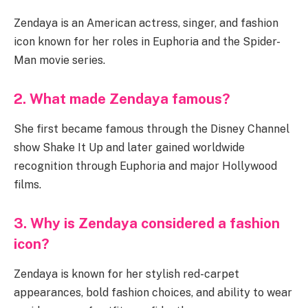
Zendaya is an American actress, singer, and fashion
icon known for her roles in Euphoria and the Spider-
Man movie series.
2. What made Zendaya famous?
She first became famous through the Disney Channel
show Shake It Up and later gained worldwide
recognition through Euphoria and major Hollywood
films.
3. Why is Zendaya considered a fashion
icon?
Zendaya is known for her stylish red-carpet
appearances, bold fashion choices, and ability to wear