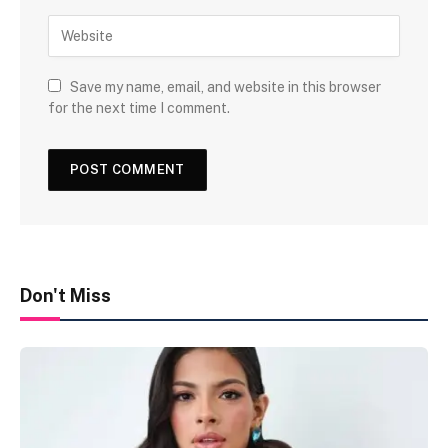
Save my name, email, and website in this browser
for the next time I comment.
Don't Miss