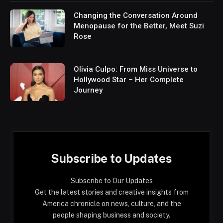
Changing the Conversation Around
Menopause for the Better, Meet Suzi
Rose
Olivia Culpo: From Miss Universe to
Hollywood Star – Her Complete
Journey
Subscribe to Updates
Subscribe to Our Updates
Get the latest stories and creative insights from
America chronicle on news, culture, and the
people shaping business and society.