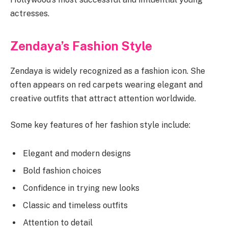
actresses.
Zendaya’s Fashion Style
Zendaya is widely recognized as a fashion icon. She
often appears on red carpets wearing elegant and
creative outfits that attract attention worldwide.
Some key features of her fashion style include:
Elegant and modern designs
Bold fashion choices
Confidence in trying new looks
Classic and timeless outfits
Attention to detail