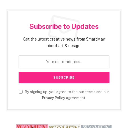
Subscribe to Updates
Get the latest creative news from SmartMag
about art & design.
By signing up, you agree to the our terms and our
Privacy Policy
agreement.