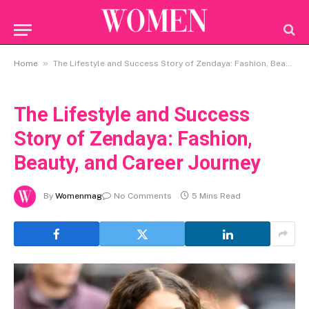
»
Home
The Lifestyle and Success Story of Zendaya: Fashion, Beauty, and Career Journey
The Lifestyle and Success
Story of Zendaya: Fashion,
Beauty, and Career Journey
By
Womenmag
No Comments
5 Mins Read