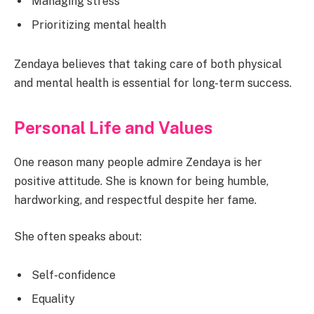
Managing stress
Prioritizing mental health
Zendaya believes that taking care of both physical
and mental health is essential for long-term success.
Personal Life and Values
One reason many people admire Zendaya is her
positive attitude. She is known for being humble,
hardworking, and respectful despite her fame.
She often speaks about:
Self-confidence
Equality