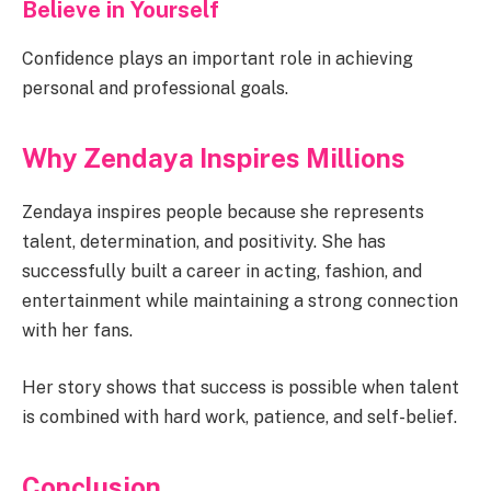
Believe in Yourself
Confidence plays an important role in achieving
personal and professional goals.
Why Zendaya Inspires Millions
Zendaya inspires people because she represents
talent, determination, and positivity. She has
successfully built a career in acting, fashion, and
entertainment while maintaining a strong connection
with her fans.
Her story shows that success is possible when talent
is combined with hard work, patience, and self-belief.
Conclusion