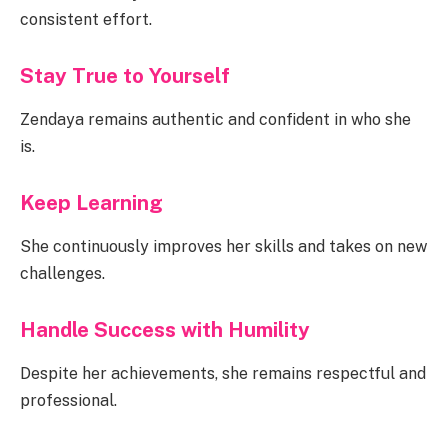
consistent effort.
Stay True to Yourself
Zendaya remains authentic and confident in who she
is.
Keep Learning
She continuously improves her skills and takes on new
challenges.
Handle Success with Humility
Despite her achievements, she remains respectful and
professional.