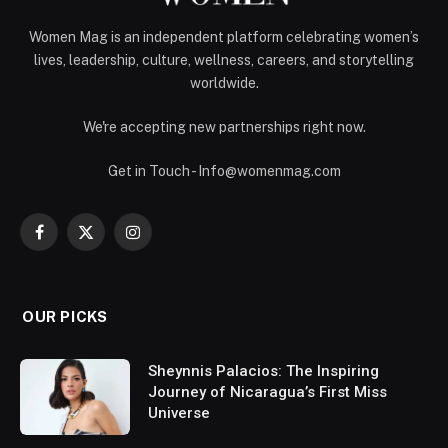
Women Mag is an independent platform celebrating women’s
lives, leadership, culture, wellness, careers, and storytelling
worldwide.
We're accepting new partnerships right now.
Get in Touch - Info@womenmag.com
Facebook
X
Instagram
(Twitter)
OUR PICKS
Sheynnis Palacios: The Inspiring
Journey of Nicaragua’s First Miss
Universe