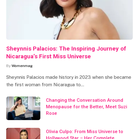
Sheynnis Palacios: The Inspiring Journey of
Nicaragua’s First Miss Universe
By
Womenmag
Sheynnis Palacios made history in 2023 when she became
the first woman from Nicaragua to…
Changing the Conversation Around
Menopause for the Better, Meet Suzi
Rose
Olivia Culpo: From Miss Universe to
Hollywood Star – Her Complete