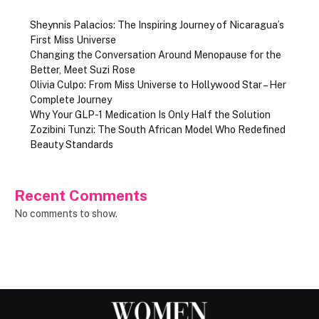
Sheynnis Palacios: The Inspiring Journey of Nicaragua’s
First Miss Universe
Changing the Conversation Around Menopause for the
Better, Meet Suzi Rose
Olivia Culpo: From Miss Universe to Hollywood Star – Her
Complete Journey
Why Your GLP-1 Medication Is Only Half the Solution
Zozibini Tunzi: The South African Model Who Redefined
Beauty Standards
Recent Comments
No comments to show.