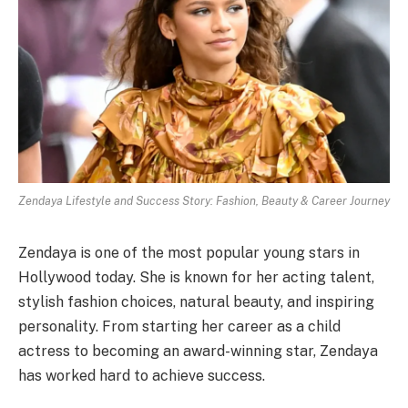
Zendaya Lifestyle and Success Story: Fashion, Beauty & Career Journey
Zendaya is one of the most popular young stars in
Hollywood today. She is known for her acting talent,
stylish fashion choices, natural beauty, and inspiring
personality. From starting her career as a child
actress to becoming an award-winning star, Zendaya
has worked hard to achieve success.