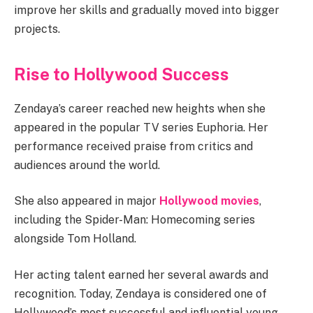
improve her skills and gradually moved into bigger
projects.
Rise to Hollywood Success
Zendaya’s career reached new heights when she
appeared in the popular TV series Euphoria. Her
performance received praise from critics and
audiences around the world.
She also appeared in major
Hollywood movies
,
including the Spider-Man: Homecoming series
alongside Tom Holland.
Her acting talent earned her several awards and
recognition. Today, Zendaya is considered one of
Hollywood’s most successful and influential young