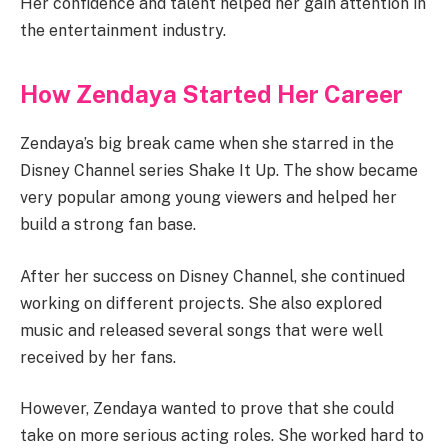
Her confidence and talent helped her gain attention in
the entertainment industry.
How Zendaya Started Her Career
Zendaya’s big break came when she starred in the
Disney Channel series Shake It Up. The show became
very popular among young viewers and helped her
build a strong fan base.
After her success on Disney Channel, she continued
working on different projects. She also explored
music and released several songs that were well
received by her fans.
However, Zendaya wanted to prove that she could
take on more serious acting roles. She worked hard to