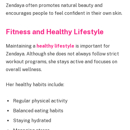
Zendaya often promotes natural beauty and
encourages people to feel confident in their own skin.
Fitness and Healthy Lifestyle
Maintaining a
healthy lifestyle
is important for
Zendaya. Although she does not always follow strict
workout programs, she stays active and focuses on
overall wellness.
Her healthy habits include:
Regular physical activity
Balanced eating habits
Staying hydrated