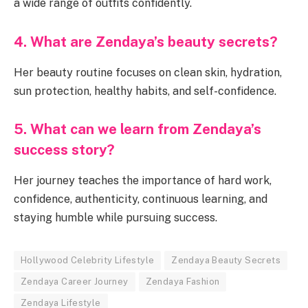
a wide range of outfits confidently.
4. What are Zendaya’s beauty secrets?
Her beauty routine focuses on clean skin, hydration,
sun protection, healthy habits, and self-confidence.
5. What can we learn from Zendaya’s
success story?
Her journey teaches the importance of hard work,
confidence, authenticity, continuous learning, and
staying humble while pursuing success.
Hollywood Celebrity Lifestyle
Zendaya Beauty Secrets
Zendaya Career Journey
Zendaya Fashion
Zendaya Lifestyle