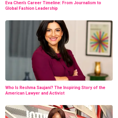
Eva Chen’s Career Timeline: From Journalism to
Global Fashion Leadership
Who Is Reshma Saujani? The Inspiring Story of the
American Lawyer and Activist