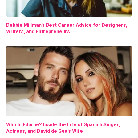
Debbie Millman’s Best Career Advice for Designers,
Writers, and Entrepreneurs
Who Is Edurne? Inside the Life of Spanish Singer,
Actress, and David de Gea’s Wife