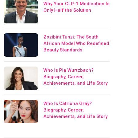
Why Your GLP-1 Medication Is
Only Half the Solution
Zozibini Tunzi: The South
African Model Who Redefined
Beauty Standards
Who Is Pia Wurtzbach?
Biography, Career,
Achievements, and Life Story
Who Is Catriona Gray?
Biography, Career,
Achievements, and Life Story