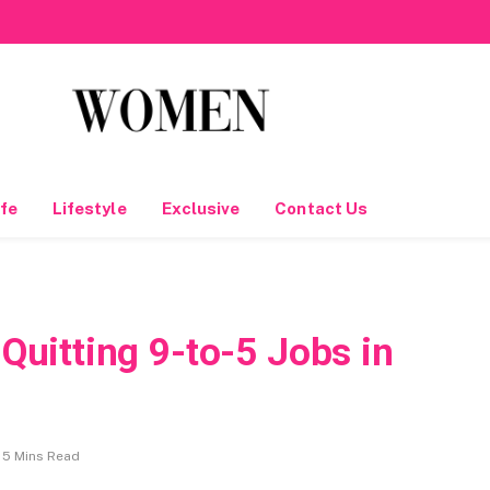
fe
Lifestyle
Exclusive
Contact Us
uitting 9-to-5 Jobs in
5 Mins Read