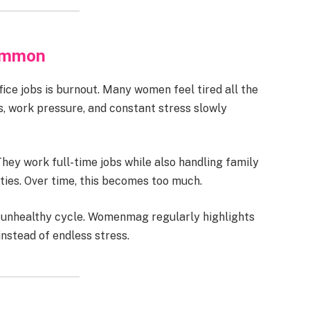
ommon
ice jobs is burnout. Many women feel tired all the
s, work pressure, and constant stress slowly
ey work full-time jobs while also handling family
ties. Over time, this becomes too much.
is unhealthy cycle. Womenmag regularly highlights
nstead of endless stress.