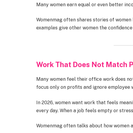
Many women earn equal or even better inco
Womenmag often shares stories of women bu
examples give other women the confidence t
Work That Does Not Match P
Many women feel their office work does no
focus only on profits and ignore employee 
In 2026, women want work that feels meanin
every day. When a job feels empty or stressfu
Womenmag often talks about how women are