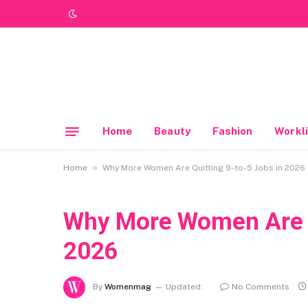
Home
Beauty
Fashion
Workli
»
Home
Why More Women Are Quitting 9-to-5 Jobs in 2026
Why More Women Are Q
2026
By
Womenmag
Updated:
No Comments