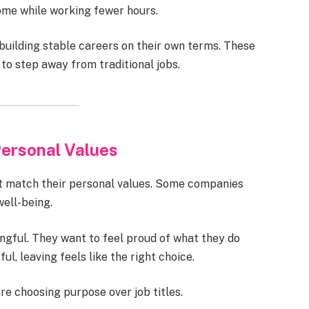
me while working fewer hours.
ilding stable careers on their own terms. These
o step away from traditional jobs.
ersonal Values
t match their personal values. Some companies
well-being.
gful. They want to feel proud of what they do
l, leaving feels like the right choice.
 choosing purpose over job titles.