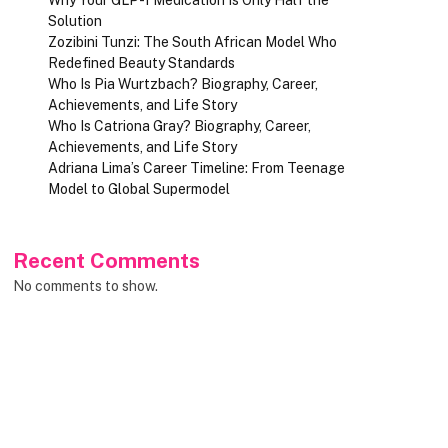
Solution
Zozibini Tunzi: The South African Model Who
Redefined Beauty Standards
Who Is Pia Wurtzbach? Biography, Career,
Achievements, and Life Story
Who Is Catriona Gray? Biography, Career,
Achievements, and Life Story
Adriana Lima’s Career Timeline: From Teenage
Model to Global Supermodel
Recent Comments
No comments to show.