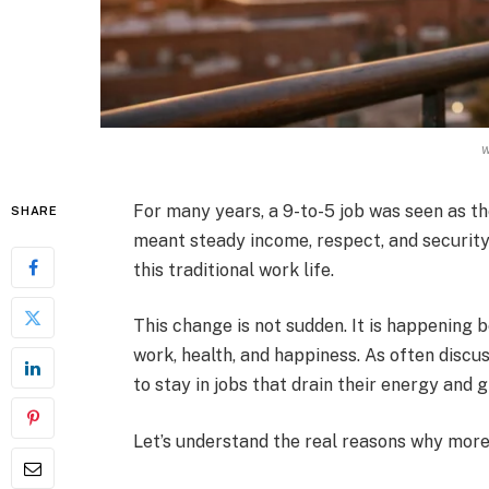
For many years, a 9-to-5 job was seen as th
SHARE
meant steady income, respect, and security
this traditional work life.
This change is not sudden. It is happening
work, health, and happiness. As often discu
to stay in jobs that drain their energy and gi
Let’s understand the real reasons why more