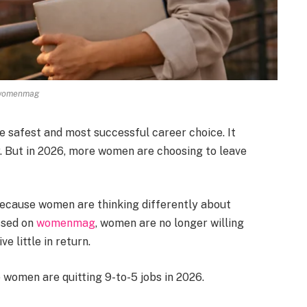
womenmag
e safest and most successful career choice. It
. But in 2026, more women are choosing to leave
 because women are thinking differently about
ssed on
womenmag
, women are no longer willing
ve little in return.
 women are quitting 9-to-5 jobs in 2026.