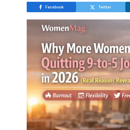
Facebook
Twitter