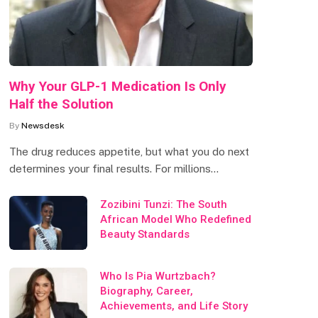
Why Your GLP-1 Medication Is Only
Half the Solution
By
Newsdesk
The drug reduces appetite, but what you do next
determines your final results. For millions…
Zozibini Tunzi: The South
African Model Who Redefined
Beauty Standards
Who Is Pia Wurtzbach?
Biography, Career,
Achievements, and Life Story