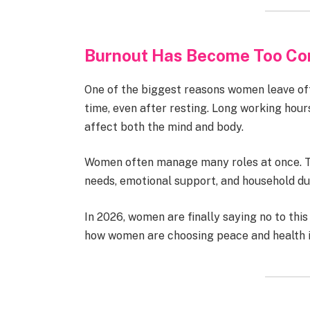
Burnout Has Become Too C
One of the biggest reasons women leave off
time, even after resting. Long working hour
affect both the mind and body.
Women often manage many roles at once. Th
needs, emotional support, and household du
In 2026, women are finally saying no to th
how women are choosing peace and health i