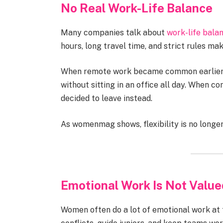
No Real Work-Life Balance
Many companies talk about
work-life bala
hours, long travel time, and strict rules ma
When remote work became common earlier,
without sitting in an office all day. When 
decided to leave instead.
As womenmag shows, flexibility is no longer 
Emotional Work Is Not Value
Women often do a lot of emotional work at 