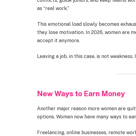
conflicts, guide juniors, and keep teams wor
as “real work.”
This emotional load slowly becomes exhaust
they lose motivation. In 2026, women are m
accept it anymore.
Leaving a job, in this case, is not weakness. I
New Ways to Earn Money
Another major reason more women are quitti
options. Women now have many ways to earn
Freelancing, online businesses, remote work