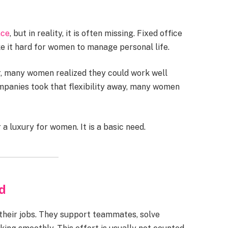
nce
, but in reality, it is often missing. Fixed office
ke it hard for women to manage personal life.
 many women realized they could work well
companies took that flexibility away, many women
a luxury for women. It is a basic need.
d
their jobs. They support teammates, solve