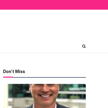
Don't Miss