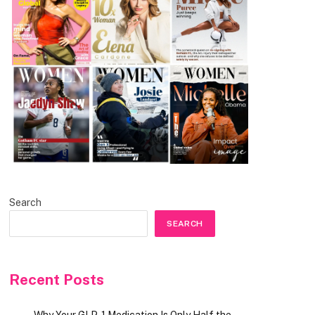
Search
SEARCH
Recent Posts
Why Your GLP-1 Medication Is Only Half the