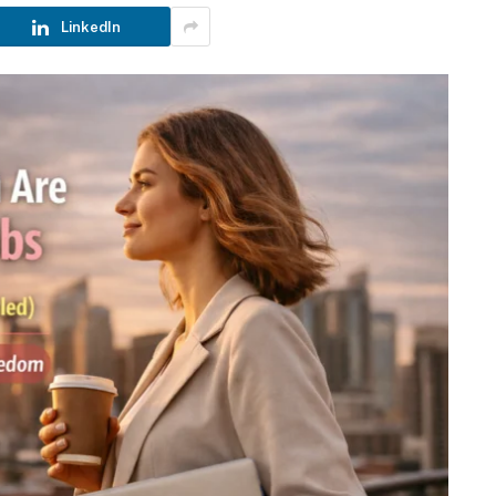
LinkedIn