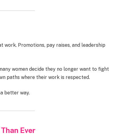
 work. Promotions, pay raises, and leadership
 many women decide they no longer want to fight
own paths where their work is respected.
 a better way.
 Than Ever