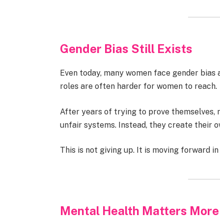
Gender Bias Still Exists
Even today, many women face gender bias at
roles are often harder for women to reach.
After years of trying to prove themselves,
unfair systems. Instead, they create their 
This is not giving up. It is moving forward in
Mental Health Matters More