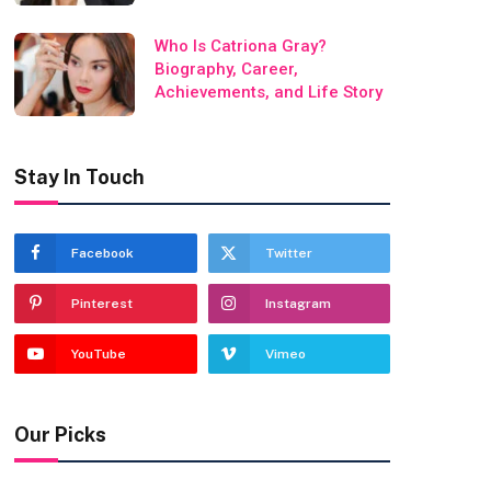
Who Is Catriona Gray?
Biography, Career,
Achievements, and Life Story
Stay In Touch
Facebook
Twitter
Pinterest
Instagram
YouTube
Vimeo
Our Picks