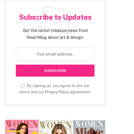
Subscribe to Updates
Get the latest creative news from
SmartMag about art & design.
By signing up, you agree to the our
terms and our
Privacy Policy
agreement.