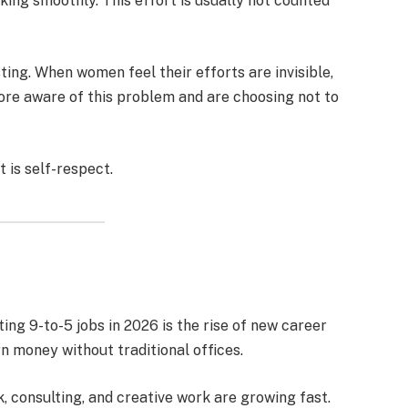
king smoothly. This effort is usually not counted
ing. When women feel their efforts are invisible,
ore aware of this problem and are choosing not to
t is self-respect.
ng 9-to-5 jobs in 2026 is the rise of new career
 money without traditional offices.
, consulting, and creative work are growing fast.