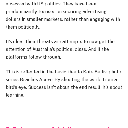
obsessed with US politics. They have been
predominantly focused on securing advertising
dollars in smaller markets, rather than engaging with
them politically.
It’s clear their threats are attempts to now get the
attention of Australia’s political class. And if the
platforms follow through.
This is reflected in the basic idea to Kate Ballis’ photo
series Beaches Above. By shooting the world from a
bird’s eye. Success isn’t about the end result, it’s about
learning.