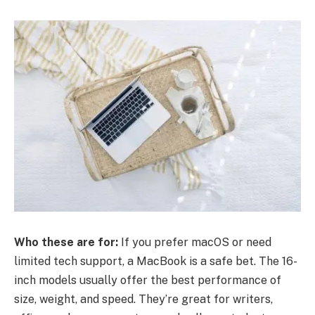
Who these are for:
If you prefer macOS or need
limited tech support, a MacBook is a safe bet. The 16-
inch models usually offer the best performance of
size, weight, and speed. They’re great for writers,