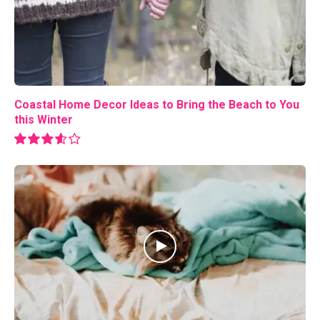
Coastal Home Decor Ideas to Bring the Beach to You
this Winter
7.2