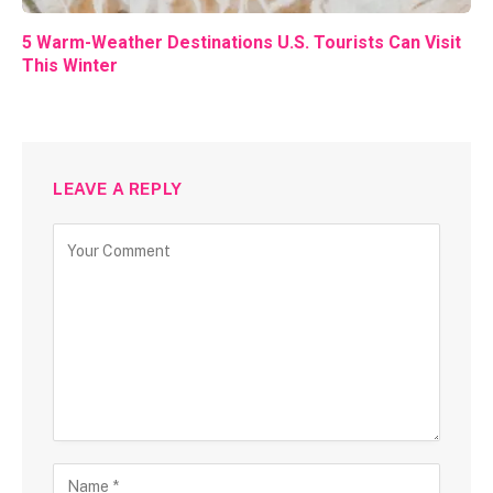
5 Warm-Weather Destinations U.S. Tourists Can Visit
This Winter
LEAVE A REPLY