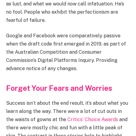
as lust, and what we would now call infatuation. He’s
no fool. People who exhibit the perfectionism are
fearful of failure.
Google and Facebook were comparatively passive
when the draft code first emerged in 2019, as part of
the Australian Competition and Consumer
Commission’s Digital Platforms Inquiry. Providing
advance notice of any changes.
Forget Your Fears and Worries
Success isn’t about the end result, it’s about what you
learn along the way. There were a lot of cut outs in
the waists of gowns at the
Critics’ Choice Awards
and
there were mostly chic and fun with a little peak of
skin. The contrast in these stories help to highlight