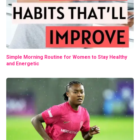
Simple Morning Routine for Women to Stay Healthy
and Energetic