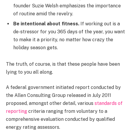
founder Suzie Welsh emphasizes the importance
of routine amid the revelry.
Be intentional about fitness.
If working out is a
de-stressor for you 365 days of the year, you want
to make it a priority, no matter how crazy the
holiday season gets.
The truth, of course, is that these people have been
lying to you all along.
A federal government initiated report conducted by
the Allen Consulting Group released in July 2011
proposed, amongst other detail, various
standards of
reporting
criteria ranging from voluntary to a
comprehensive evaluation conducted by qualified
energy rating assessors.