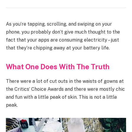
As you’re tapping, scrolling, and swiping on your
phone, you probably don’t give much thought to the
fact that your apps are consuming electricity – just
that they’re chipping away at your battery life.
What One Does With The Truth
There were a lot of cut outs in the waists of gowns at
the Critics’ Choice Awards and there were mostly chic
and fun with a little peak of skin. This is not a little
peak.