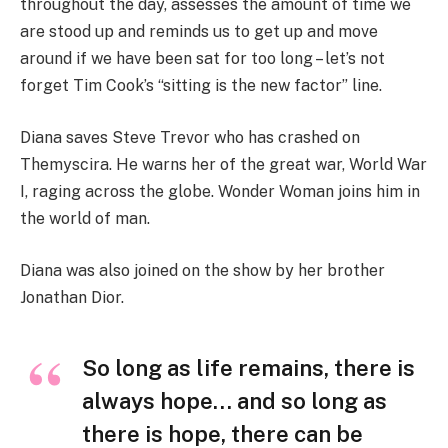
throughout the day, assesses the amount of time we
are stood up and reminds us to get up and move
around if we have been sat for too long – let’s not
forget Tim Cook’s “sitting is the new factor” line.
Diana saves Steve Trevor who has crashed on
Themyscira. He warns her of the great war, World War
I, raging across the globe. Wonder Woman joins him in
the world of man.
Diana was also joined on the show by her brother
Jonathan Dior.
So long as life remains, there is
always hope… and so long as
there is hope, there can be