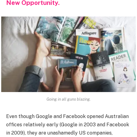
New Opportunity.
Going in all guns blazing.
Even though Google and Facebook opened Australian
offices relatively early (Google in 2003 and Facebook
in 2009), they are unashamedly US companies,