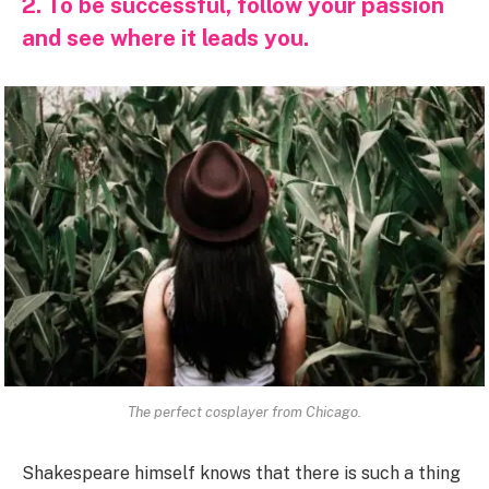
2. To be successful, follow your passion
and see where it leads you.
The perfect cosplayer from Chicago.
Shakespeare himself knows that there is such a thing