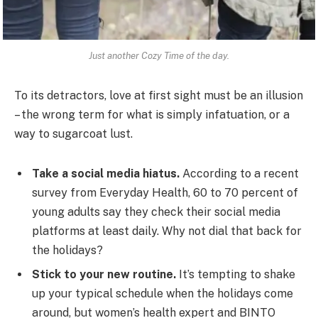
Just another Cozy Time of the day.
To its detractors, love at first sight must be an illusion
– the wrong term for what is simply infatuation, or a
way to sugarcoat lust.
Take a social media hiatus.
According to a recent
survey from Everyday Health, 60 to 70 percent of
young adults say they check their social media
platforms at least daily. Why not dial that back for
the holidays?
Stick to your new routine.
It’s tempting to shake
up your typical schedule when the holidays come
around, but women’s health expert and BINTO