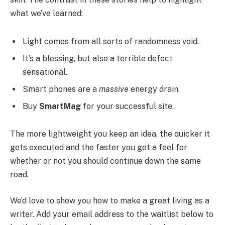
what we’ve learned:
Light comes from all sorts of randomness void.
It’s a blessing, but also a terrible defect
sensational.
Smart phones are a
massive
energy drain.
Buy
SmartMag
for your successful site.
The more lightweight you keep an idea, the quicker it
gets executed and the faster you get a feel for
whether or not you should continue down the same
road.
We’d love to show you how to make a great living as a
writer. Add your email address to the waitlist below to