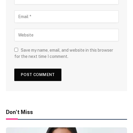
Save my name, email, and website in this browser
for the next time I comment.
Don't Miss