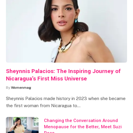
Sheynnis Palacios: The Inspiring Journey of
Nicaragua’s First Miss Universe
By
Womenmag
Sheynnis Palacios made history in 2023 when she became
the first woman from Nicaragua to…
Changing the Conversation Around
Menopause for the Better, Meet Suzi
Rose