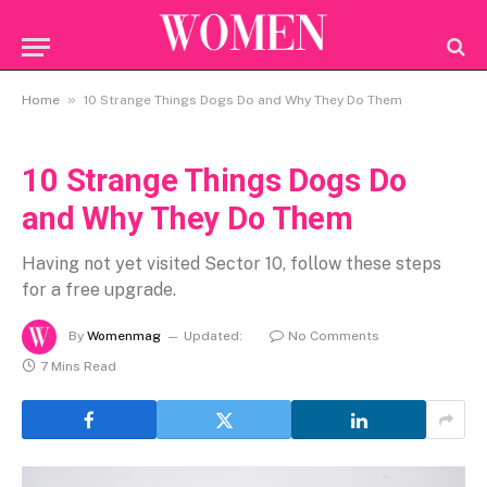
»
Home
10 Strange Things Dogs Do and Why They Do Them
10 Strange Things Dogs Do
and Why They Do Them
Having not yet visited Sector 10, follow these steps
for a free upgrade.
By
Womenmag
Updated:
No Comments
7 Mins Read