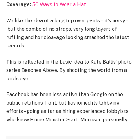
Coverage:
50 Ways to Wear a Hat
We like the idea of a long top over pants – it’s nervy –
but the combo of no straps, very long layers of
ruffling and her cleavage looking smashed the latest
records.
This is reflected in the basic idea to Kate Ballis’ photo
series Beaches Above. By shooting the world from a
bird’s eye.
Facebook has been less active than Google on the
public relations front, but has joined its lobbying
efforts – going as far as hiring experienced lobbyists
who know Prime Minister Scott Morrison personally.