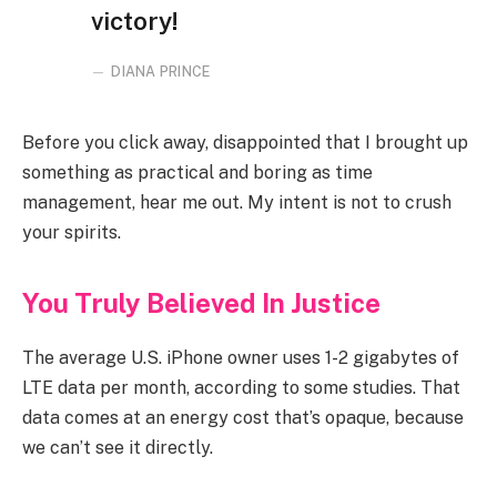
victory!
DIANA PRINCE
Before you click away, disappointed that I brought up
something as practical and boring as time
management, hear me out. My intent is not to crush
your spirits.
You Truly Believed In Justice
The average U.S. iPhone owner uses 1-2 gigabytes of
LTE data per month, according to some studies. That
data comes at an energy cost that’s opaque, because
we can’t see it directly.