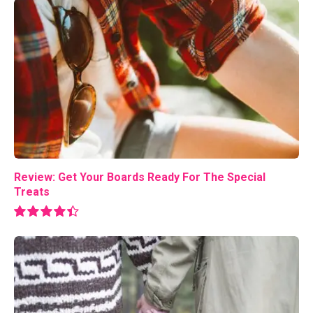
Review: Get Your Boards Ready For The Special
Treats
8.9