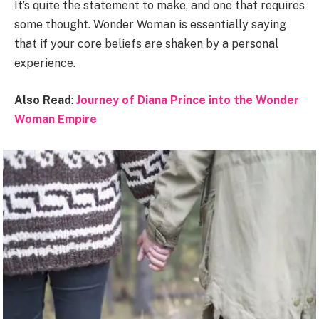
It’s quite the statement to make, and one that requires
some thought. Wonder Woman is essentially saying
that if your core beliefs are shaken by a personal
experience.
Also Read
:
Journey of Diana Prince into the Wonder
Woman Empire