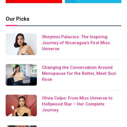
Our Picks
Sheynnis Palacios: The Inspiring
Journey of Nicaragua’s First Miss
Universe
Changing the Conversation Around
Menopause for the Better, Meet Suzi
Rose
Olivia Culpo: From Miss Universe to
Hollywood Star – Her Complete
Journey