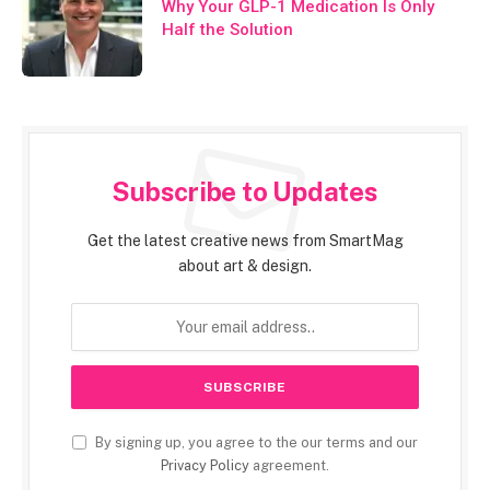
Why Your GLP-1 Medication Is Only
Half the Solution
Subscribe to Updates
Get the latest creative news from SmartMag
about art & design.
By signing up, you agree to the our terms and our
Privacy Policy
agreement.