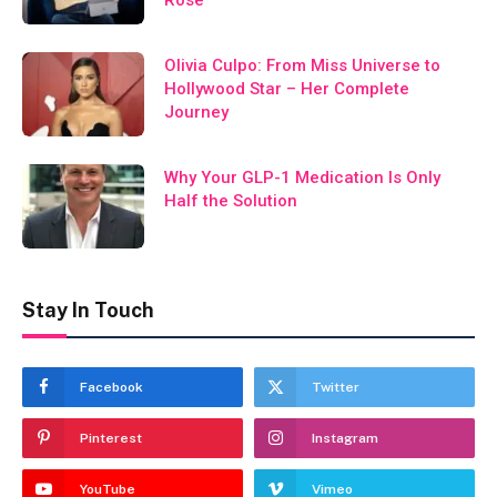
Olivia Culpo: From Miss Universe to
Hollywood Star – Her Complete
Journey
Why Your GLP-1 Medication Is Only
Half the Solution
Stay In Touch
Facebook
Twitter
Pinterest
Instagram
YouTube
Vimeo