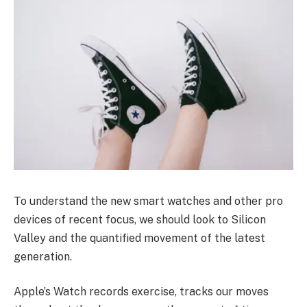
To understand the new smart watches and other pro
devices of recent focus, we should look to Silicon
Valley and the quantified movement of the latest
generation.
Apple’s Watch records exercise, tracks our moves