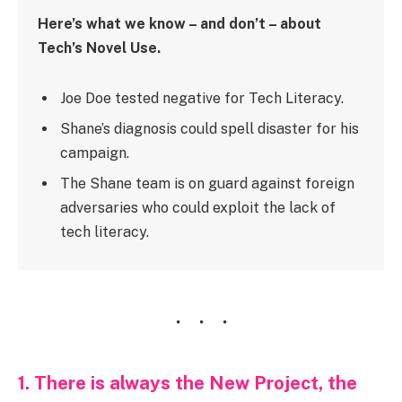
Here’s what we know – and don’t – about
Tech’s Novel Use.
Joe Doe tested negative for Tech Literacy.
Shane’s diagnosis could spell disaster for his
campaign.
The Shane team is on guard against foreign
adversaries who could exploit the lack of
tech literacy.
1. There is always the New Project, the