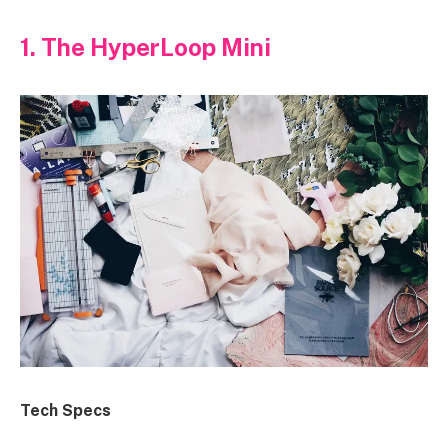
1. The HyperLoop Mini
Tech Specs