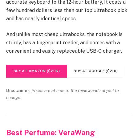
accurate keyboard to the 12-hour battery. It costs a
few hundred dollars less than our top ultrabook pick
and has nearly identical specs.
And unlike most cheap ultrabooks, the notebook is
sturdy, has a fingerprint reader, and comes with a
convenient and easily replaceable USB-C charger.
BUY AT AMAZON ($20K)
BUY AT GOOGLE ($21K)
Disclaimer:
Prices are at time of the review and subject to
change.
Best Perfume: VeraWang