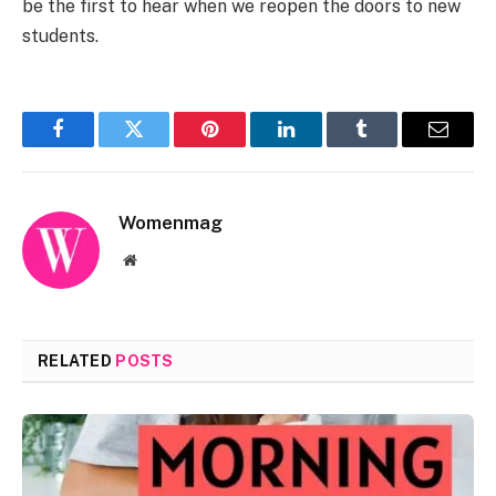
be the first to hear when we reopen the doors to new
students.
Facebook
Twitter
Pinterest
LinkedIn
Tumblr
Email
Womenmag
Website
RELATED
POSTS