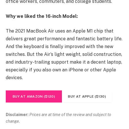
office workers, commuters, and college students.
Why we liked the 16-inch Model:
The 2021 MacBook Air uses an Apple M1 chip that
delivers great performance and fantastic battery life.
And the keyboard is finally improved with the new
switches. But the Air’s light weight, solid construction,
and industry-trailing support make it a decent laptop,
especially if you also own an iPhone or other Apple
devices.
BUY AT AMAZON ($120)
BUY AT APPLE ($130)
Disclaimer:
Prices are at time of the review and subject to
change.