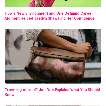
How a New Environment and One Defining Career
Moment Helped Jaedyn Shaw Find Her Confidence
Traveling Abroad? Joe Doe Explains What You Should
Know