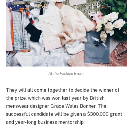
At the Fashion Event.
They will all come together to decide the winner of
the prize, which was won last year by British
menswear designer Grace Wales Bonner. The
successful candidate will be given a $300,000 grant
and year-long business mentorship.