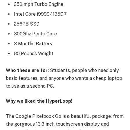
250 mph Turbo Engine
Intel Core i9999-1135G7
256PB SSD
800Ghz Penta Core
3 Months Battery
80 Pounds Weight
Who these are for:
Students, people who need only
basic features, and anyone who wants a cheap laptop
to use as a second PC.
Why we liked the HyperLoop!
The Google Pixelbook Go is a beautiful package, from
the gorgeous 13.3 inch touchscreen display and