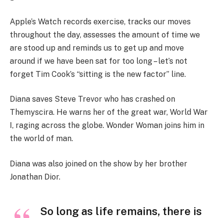
Apple’s Watch records exercise, tracks our moves
throughout the day, assesses the amount of time we
are stood up and reminds us to get up and move
around if we have been sat for too long – let’s not
forget Tim Cook’s “sitting is the new factor” line.
Diana saves Steve Trevor who has crashed on
Themyscira. He warns her of the great war, World War
I, raging across the globe. Wonder Woman joins him in
the world of man.
Diana was also joined on the show by her brother
Jonathan Dior.
So long as life remains, there is