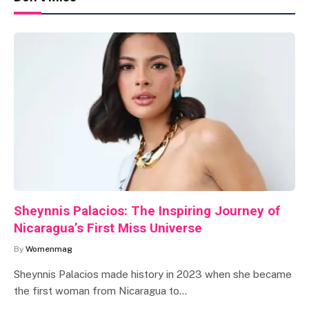
Sheynnis Palacios: The Inspiring Journey of
Nicaragua’s First Miss Universe
By
Womenmag
Sheynnis Palacios made history in 2023 when she became
the first woman from Nicaragua to…