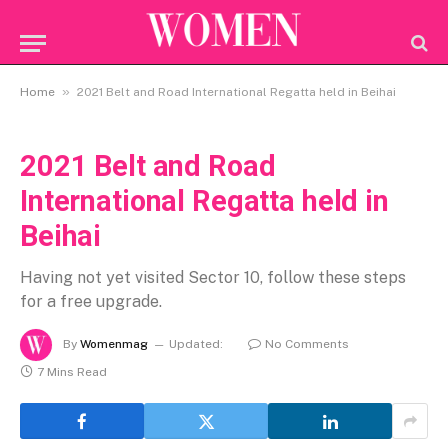
»
Home
2021 Belt and Road International Regatta held in Beihai
2021 Belt and Road
International Regatta held in
Beihai
Having not yet visited Sector 10, follow these steps
for a free upgrade.
By
Womenmag
Updated:
No Comments
7 Mins Read