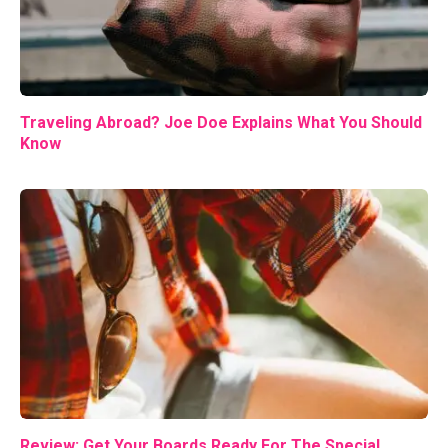
Traveling Abroad? Joe Doe Explains What You Should
Know
Review: Get Your Boards Ready For The Special