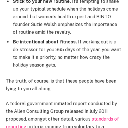
Stick to your new routine.
It’s tempting to shake
up your typical schedule when the holidays come
around, but women’s health expert and BINTO
founder Suzie Welsh emphasizes the importance
of routine amid the revelry.
Be intentional about fitness.
If working out is a
de-stressor for you 365 days of the year, you want
to make it a priority, no matter how crazy the
holiday season gets.
The truth, of course, is that these people have been
lying to you all along.
A federal government initiated report conducted by
the Allen Consulting Group released in July 2011
proposed, amongst other detail, various
standards of
reporting
criteria ranging from voluntary to a