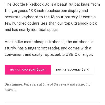
The Google Pixelbook Go is a beautiful package, from
the gorgeous 13.3 inch touchscreen display and
accurate keyboard to the 12-hour battery. It costs a
few hundred dollars less than our top ultrabook pick
and has nearly identical specs.
And unlike most cheap ultrabooks, the notebook is
sturdy, has a fingerprint reader, and comes with a
convenient and easily replaceable USB-C charger.
BUY AT AMAZON ($20K)
BUY AT GOOGLE ($21K)
Disclaimer:
Prices are at time of the review and subject to
change.