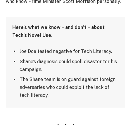
who know Prime Minister Scott Morrison personally.
Here’s what we know – and don’t – about
Tech’s Novel Use.
Joe Doe tested negative for Tech Literacy.
Shane’s diagnosis could spell disaster for his
campaign.
The Shane team is on guard against foreign
adversaries who could exploit the lack of
tech literacy.