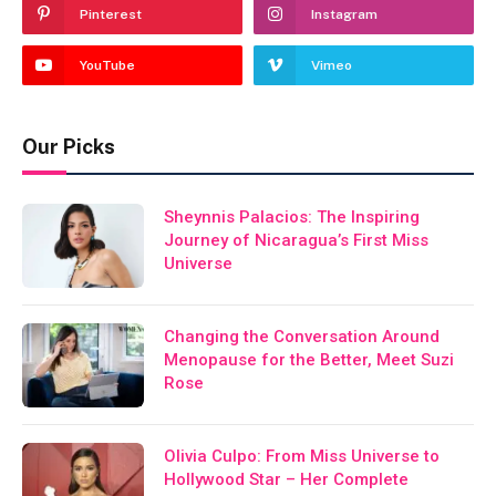
Pinterest
Instagram
YouTube
Vimeo
Our Picks
Sheynnis Palacios: The Inspiring
Journey of Nicaragua’s First Miss
Universe
Changing the Conversation Around
Menopause for the Better, Meet Suzi
Rose
Olivia Culpo: From Miss Universe to
Hollywood Star – Her Complete