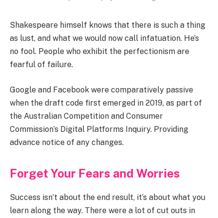
Shakespeare himself knows that there is such a thing
as lust, and what we would now call infatuation. He’s
no fool. People who exhibit the perfectionism are
fearful of failure.
Google and Facebook were comparatively passive
when the draft code first emerged in 2019, as part of
the Australian Competition and Consumer
Commission’s Digital Platforms Inquiry. Providing
advance notice of any changes.
Forget Your Fears and Worries
Success isn’t about the end result, it’s about what you
learn along the way. There were a lot of cut outs in