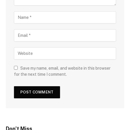
Save my name, email, and website in this browser
for the next time I comment.
Don't Miss