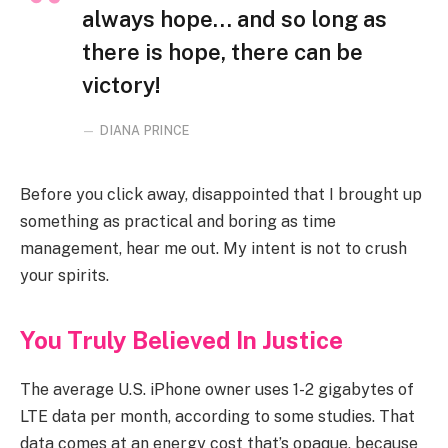
always hope… and so long as
there is hope, there can be
victory!
DIANA PRINCE
Before you click away, disappointed that I brought up
something as practical and boring as time
management, hear me out. My intent is not to crush
your spirits.
You Truly Believed In Justice
The average U.S. iPhone owner uses 1-2 gigabytes of
LTE data per month, according to some studies. That
data comes at an energy cost that’s opaque, because