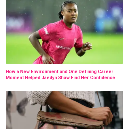
How a New Environment and One Defining Career
Moment Helped Jaedyn Shaw Find Her Confidence