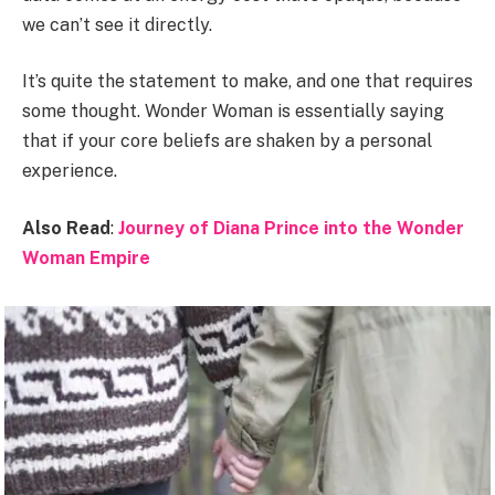
we can’t see it directly.
It’s quite the statement to make, and one that requires
some thought. Wonder Woman is essentially saying
that if your core beliefs are shaken by a personal
experience.
Also Read
:
Journey of Diana Prince into the Wonder
Woman Empire