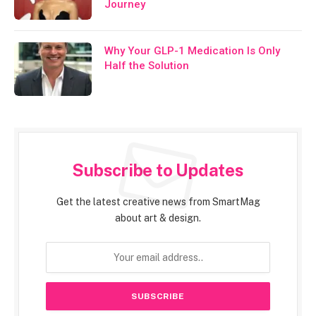
Journey
Why Your GLP-1 Medication Is Only
Half the Solution
Subscribe to Updates
Get the latest creative news from SmartMag
about art & design.