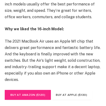
inch models usually offer the best performance of
size, weight, and speed. They’re great for writers,
office workers, commuters, and college students.
Why we liked the 16-inch Model:
The 2021 MacBook Air uses an Apple M1 chip that
delivers great performance and fantastic battery life.
And the keyboard is finally improved with the new
switches. But the Air’s light weight, solid construction,
and industry-trailing support make it a decent laptop,
especially if you also own an iPhone or other Apple
devices.
BUY AT AMAZON ($120)
BUY AT APPLE ($130)