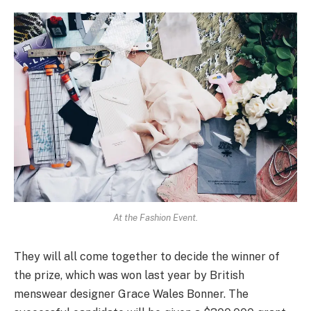
At the Fashion Event.
They will all come together to decide the winner of
the prize, which was won last year by British
menswear designer Grace Wales Bonner. The