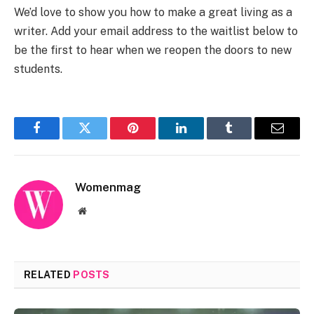
We’d love to show you how to make a great living as a
writer. Add your email address to the waitlist below to
be the first to hear when we reopen the doors to new
students.
Facebook
Twitter
Pinterest
LinkedIn
Tumblr
Email
Womenmag
Website
RELATED
POSTS