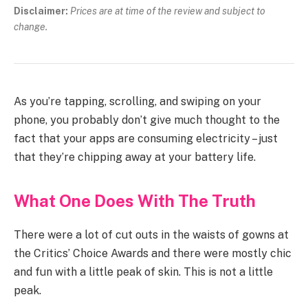
Disclaimer:
Prices are at time of the review and subject to
change.
As you’re tapping, scrolling, and swiping on your
phone, you probably don’t give much thought to the
fact that your apps are consuming electricity – just
that they’re chipping away at your battery life.
What One Does With The Truth
There were a lot of cut outs in the waists of gowns at
the Critics’ Choice Awards and there were mostly chic
and fun with a little peak of skin. This is not a little
peak.