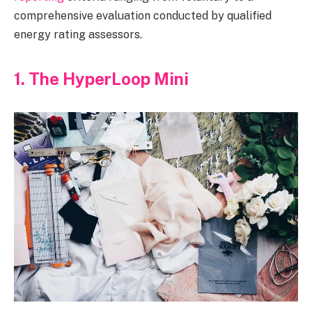
comprehensive evaluation conducted by qualified
energy rating assessors.
1. The HyperLoop Mini