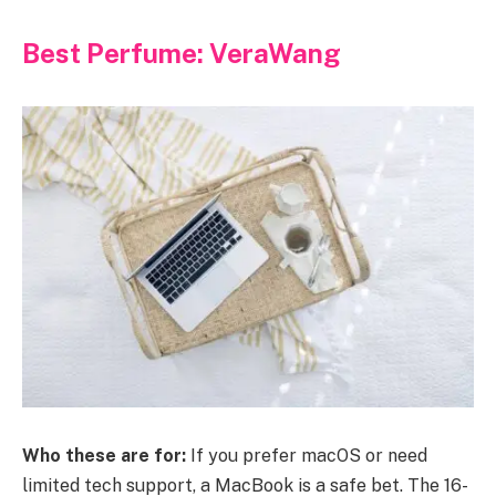
Best Perfume: VeraWang
Who these are for:
If you prefer macOS or need
limited tech support, a MacBook is a safe bet. The 16-