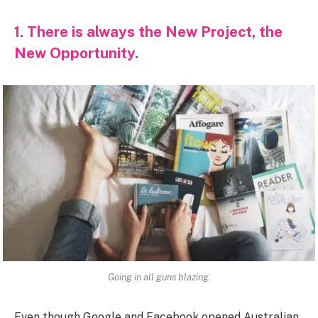
1. There is always the New Project, the
New Opportunity.
Going in all guns blazing.
Even though Google and Facebook opened Australian