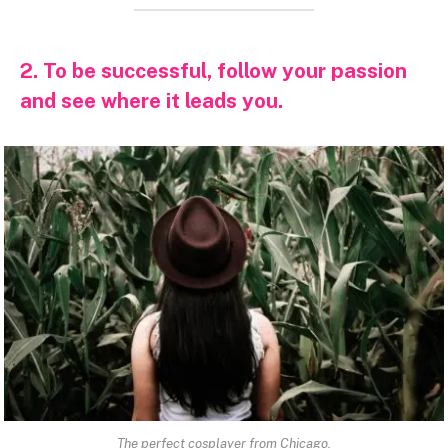
2. To be successful, follow your passion
and see where it leads you.
The perfect cosplayer from Chicago.