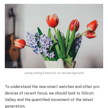
young smiing kitesurfer on sea background
To understand the new smart watches and other pro
devices of recent focus, we should look to Silicon
Valley and the quantified movement of the latest
generation.