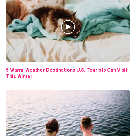
5 Warm-Weather Destinations U.S. Tourists Can Visit
This Winter