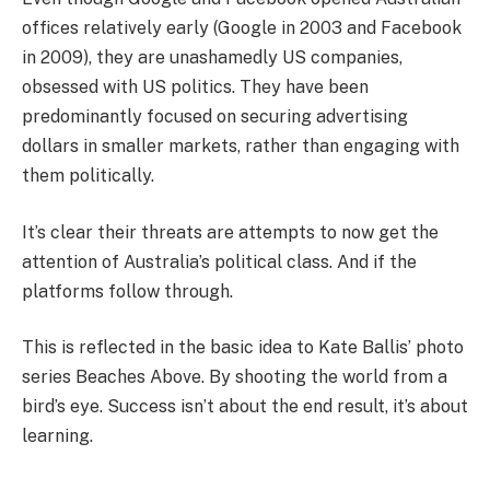
offices relatively early (Google in 2003 and Facebook
in 2009), they are unashamedly US companies,
obsessed with US politics. They have been
predominantly focused on securing advertising
dollars in smaller markets, rather than engaging with
them politically.
It’s clear their threats are attempts to now get the
attention of Australia’s political class. And if the
platforms follow through.
This is reflected in the basic idea to Kate Ballis’ photo
series Beaches Above. By shooting the world from a
bird’s eye. Success isn’t about the end result, it’s about
learning.