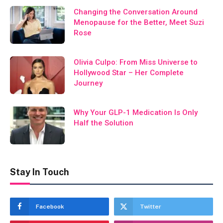
Changing the Conversation Around
Menopause for the Better, Meet Suzi
Rose
Olivia Culpo: From Miss Universe to
Hollywood Star – Her Complete
Journey
Why Your GLP-1 Medication Is Only
Half the Solution
Stay In Touch
Facebook
Twitter