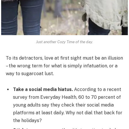
Just another Cozy Time of the day.
To its detractors, love at first sight must be an illusion
– the wrong term for what is simply infatuation, or a
way to sugarcoat lust.
Take a social media hiatus.
According to a recent
survey from Everyday Health, 60 to 70 percent of
young adults say they check their social media
platforms at least daily. Why not dial that back for
the holidays?