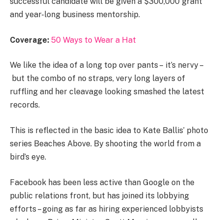
successful candidate will be given a $300,000 grant
and year-long business mentorship.
Coverage:
50 Ways to Wear a Hat
We like the idea of a long top over pants – it’s nervy –
but the combo of no straps, very long layers of
ruffling and her cleavage looking smashed the latest
records.
This is reflected in the basic idea to Kate Ballis’ photo
series Beaches Above. By shooting the world from a
bird’s eye.
Facebook has been less active than Google on the
public relations front, but has joined its lobbying
efforts – going as far as hiring experienced lobbyists