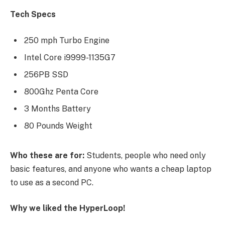
Tech Specs
250 mph Turbo Engine
Intel Core i9999-1135G7
256PB SSD
800Ghz Penta Core
3 Months Battery
80 Pounds Weight
Who these are for:
Students, people who need only
basic features, and anyone who wants a cheap laptop
to use as a second PC.
Why we liked the HyperLoop!