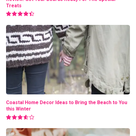
Treats
8.9
Coastal Home Decor Ideas to Bring the Beach to You
this Winter
7.2