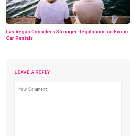
Las Vegas Considers Stronger Regulations on Exotic
Car Rentals
LEAVE A REPLY