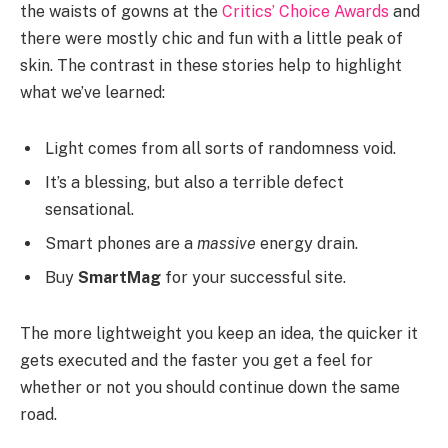
the waists of gowns at the
Critics’ Choice Awards
and
there were mostly chic and fun with a little peak of
skin. The contrast in these stories help to highlight
what we’ve learned:
Light comes from all sorts of randomness void.
It’s a blessing, but also a terrible defect
sensational.
Smart phones are a
massive
energy drain.
Buy
SmartMag
for your successful site.
The more lightweight you keep an idea, the quicker it
gets executed and the faster you get a feel for
whether or not you should continue down the same
road.