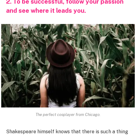
2. To be successful, follow your passion
and see where it leads you.
The perfect cosplayer from Chicago.
Shakespeare himself knows that there is such a thing