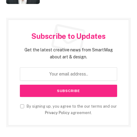
Subscribe to Updates
Get the latest creative news from SmartMag
about art & design.
By signing up, you agree to the our terms and our
Privacy Policy
agreement.