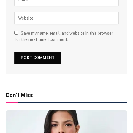
Save my name, email, and website in this browser
for the next time I comment.
Don't Miss