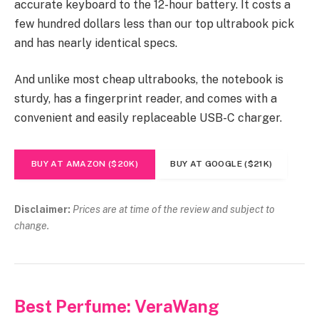
accurate keyboard to the 12-hour battery. It costs a
few hundred dollars less than our top ultrabook pick
and has nearly identical specs.
And unlike most cheap ultrabooks, the notebook is
sturdy, has a fingerprint reader, and comes with a
convenient and easily replaceable USB-C charger.
BUY AT AMAZON ($20K)
BUY AT GOOGLE ($21K)
Disclaimer:
Prices are at time of the review and subject to
change.
Best Perfume: VeraWang