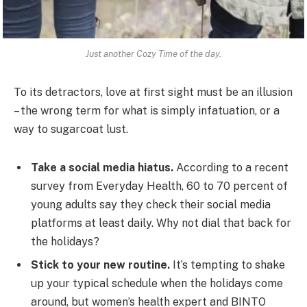
Just another Cozy Time of the day.
To its detractors, love at first sight must be an illusion
– the wrong term for what is simply infatuation, or a
way to sugarcoat lust.
Take a social media hiatus.
According to a recent
survey from Everyday Health, 60 to 70 percent of
young adults say they check their social media
platforms at least daily. Why not dial that back for
the holidays?
Stick to your new routine.
It’s tempting to shake
up your typical schedule when the holidays come
around, but women’s health expert and BINTO