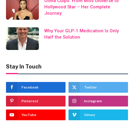
Olivia Culpo: From Miss Universe to
Hollywood Star – Her Complete
Journey
Why Your GLP-1 Medication Is Only
Half the Solution
Stay In Touch
Facebook
Twitter
Pinterest
Instagram
YouTube
Vimeo