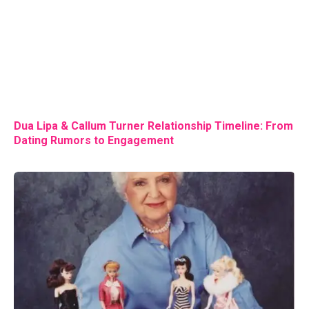
Dua Lipa & Callum Turner Relationship Timeline: From
Dating Rumors to Engagement