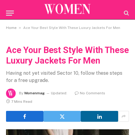
»
Home
Ace Your Best Style With These Luxury Jackets For Men
Ace Your Best Style With These
Luxury Jackets For Men
Having not yet visited Sector 10, follow these steps
for a free upgrade.
By
Womenmag
Updated:
No Comments
7 Mins Read