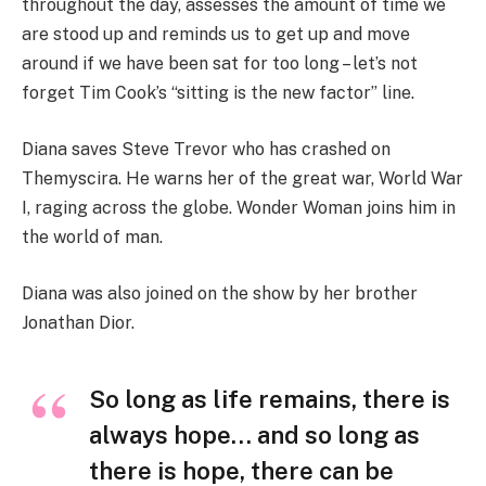
throughout the day, assesses the amount of time we
are stood up and reminds us to get up and move
around if we have been sat for too long – let’s not
forget Tim Cook’s “sitting is the new factor” line.
Diana saves Steve Trevor who has crashed on
Themyscira. He warns her of the great war, World War
I, raging across the globe. Wonder Woman joins him in
the world of man.
Diana was also joined on the show by her brother
Jonathan Dior.
So long as life remains, there is
always hope… and so long as
there is hope, there can be