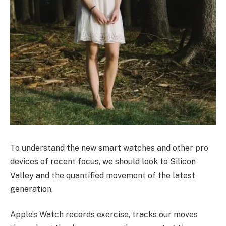
To understand the new smart watches and other pro
devices of recent focus, we should look to Silicon
Valley and the quantified movement of the latest
generation.
Apple’s Watch records exercise, tracks our moves