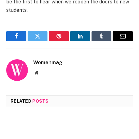
be the first to hear when we reopen the doors to new
students.
Facebook
Twitter
Pinterest
LinkedIn
Tumblr
Email
Womenmag
Website
RELATED
POSTS