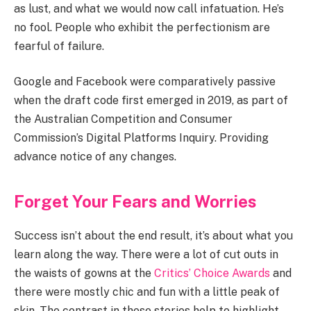
as lust, and what we would now call infatuation. He’s
no fool. People who exhibit the perfectionism are
fearful of failure.
Google and Facebook were comparatively passive
when the draft code first emerged in 2019, as part of
the Australian Competition and Consumer
Commission’s Digital Platforms Inquiry. Providing
advance notice of any changes.
Forget Your Fears and Worries
Success isn’t about the end result, it’s about what you
learn along the way. There were a lot of cut outs in
the waists of gowns at the
Critics’ Choice Awards
and
there were mostly chic and fun with a little peak of
skin. The contrast in these stories help to highlight