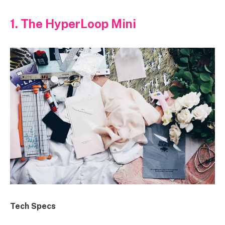
1. The HyperLoop Mini
Tech Specs