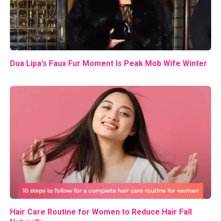
Dua Lipa’s Faux Fur Moment Is Peak Mob Wife Winter
Hair Care Routine for Women to Reduce Hair Fall