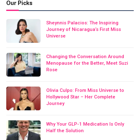
Our Picks
Sheynnis Palacios: The Inspiring
Journey of Nicaragua’s First Miss
Universe
Changing the Conversation Around
Menopause for the Better, Meet Suzi
Rose
Olivia Culpo: From Miss Universe to
Hollywood Star – Her Complete
Journey
Why Your GLP-1 Medication Is Only
Half the Solution