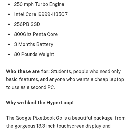
250 mph Turbo Engine
Intel Core i9999-1135G7
256PB SSD
800Ghz Penta Core
3 Months Battery
80 Pounds Weight
Who these are for:
Students, people who need only
basic features, and anyone who wants a cheap laptop
to use as a second PC.
Why we liked the HyperLoop!
The Google Pixelbook Go is a beautiful package, from
the gorgeous 13.3 inch touchscreen display and