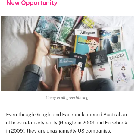
New Opportunity.
Going in all guns blazing.
Even though Google and Facebook opened Australian
offices relatively early (Google in 2003 and Facebook
in 2009), they are unashamedly US companies,