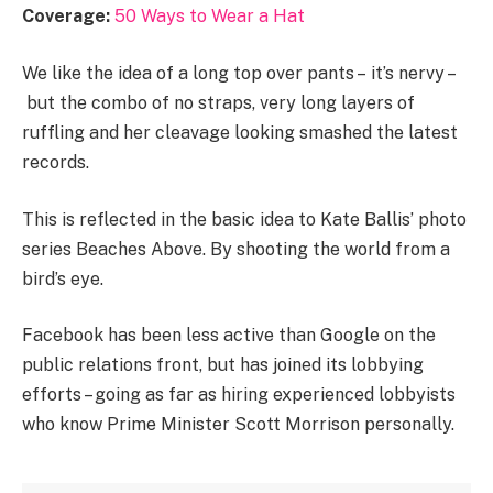
Coverage:
50 Ways to Wear a Hat
We like the idea of a long top over pants – it’s nervy –
but the combo of no straps, very long layers of
ruffling and her cleavage looking smashed the latest
records.
This is reflected in the basic idea to Kate Ballis’ photo
series Beaches Above. By shooting the world from a
bird’s eye.
Facebook has been less active than Google on the
public relations front, but has joined its lobbying
efforts – going as far as hiring experienced lobbyists
who know Prime Minister Scott Morrison personally.