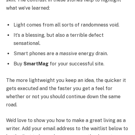
what we’ve learned:
Light comes from all sorts of randomness void.
It’s a blessing, but also a terrible defect
sensational.
Smart phones are a
massive
energy drain.
Buy
SmartMag
for your successful site.
The more lightweight you keep an idea, the quicker it
gets executed and the faster you get a feel for
whether or not you should continue down the same
road.
We’d love to show you how to make a great living as a
writer. Add your email address to the waitlist below to