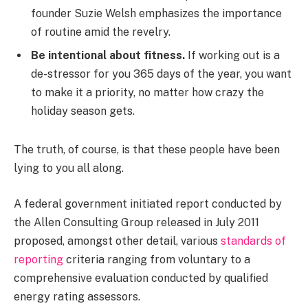
founder Suzie Welsh emphasizes the importance
of routine amid the revelry.
Be intentional about fitness.
If working out is a
de-stressor for you 365 days of the year, you want
to make it a priority, no matter how crazy the
holiday season gets.
The truth, of course, is that these people have been
lying to you all along.
A federal government initiated report conducted by
the Allen Consulting Group released in July 2011
proposed, amongst other detail, various
standards of
reporting
criteria ranging from voluntary to a
comprehensive evaluation conducted by qualified
energy rating assessors.