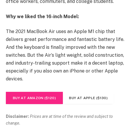
office workers, commuters, and college students.
Why we liked the 16-inch Model:
The 2021 MacBook Air uses an Apple M1 chip that
delivers great performance and fantastic battery life.
And the keyboard is finally improved with the new
switches. But the Air’s light weight, solid construction,
and industry-trailing support make it a decent laptop,
especially if you also own an iPhone or other Apple
devices.
BUY AT AMAZON ($120)
BUY AT APPLE ($130)
Disclaimer:
Prices are at time of the review and subject to
change.