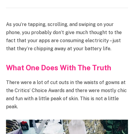
As you’re tapping, scrolling, and swiping on your
phone, you probably don’t give much thought to the
fact that your apps are consuming electricity – just
that they’re chipping away at your battery life.
What One Does With The Truth
There were a lot of cut outs in the waists of gowns at
the Critics’ Choice Awards and there were mostly chic
and fun with a little peak of skin. This is not a little
peak.