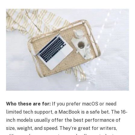
Who these are for:
If you prefer macOS or need
limited tech support, a MacBook is a safe bet. The 16-
inch models usually offer the best performance of
size, weight, and speed. They’re great for writers,