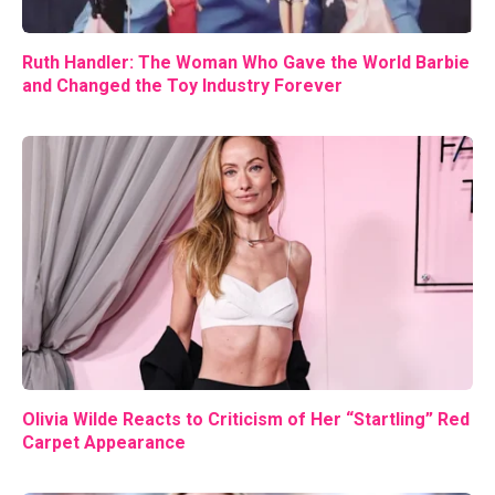
Ruth Handler: The Woman Who Gave the World Barbie
and Changed the Toy Industry Forever
Olivia Wilde Reacts to Criticism of Her “Startling” Red
Carpet Appearance