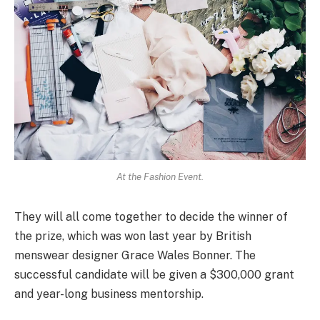
At the Fashion Event.
They will all come together to decide the winner of
the prize, which was won last year by British
menswear designer Grace Wales Bonner. The
successful candidate will be given a $300,000 grant
and year-long business mentorship.