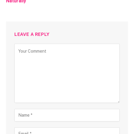
Naturally
LEAVE A REPLY