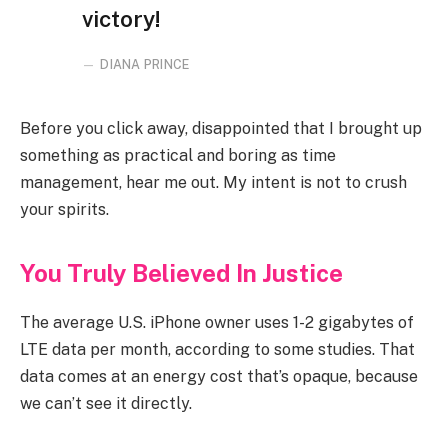
victory!
DIANA PRINCE
Before you click away, disappointed that I brought up
something as practical and boring as time
management, hear me out. My intent is not to crush
your spirits.
You Truly Believed In Justice
The average U.S. iPhone owner uses 1-2 gigabytes of
LTE data per month, according to some studies. That
data comes at an energy cost that’s opaque, because
we can’t see it directly.