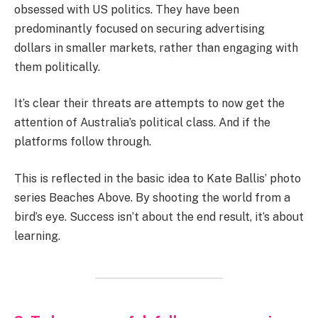
obsessed with US politics. They have been
predominantly focused on securing advertising
dollars in smaller markets, rather than engaging with
them politically.
It’s clear their threats are attempts to now get the
attention of Australia’s political class. And if the
platforms follow through.
This is reflected in the basic idea to Kate Ballis’ photo
series Beaches Above. By shooting the world from a
bird’s eye. Success isn’t about the end result, it’s about
learning.