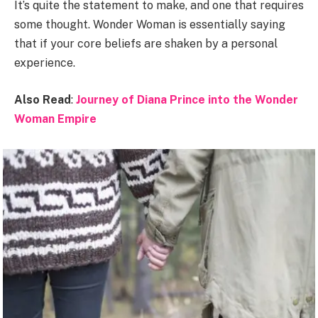
It’s quite the statement to make, and one that requires
some thought. Wonder Woman is essentially saying
that if your core beliefs are shaken by a personal
experience.
Also Read
:
Journey of Diana Prince into the Wonder
Woman Empire