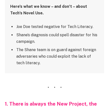
Here’s what we know – and don’t – about
Tech’s Novel Use.
Joe Doe tested negative for Tech Literacy.
Shane’s diagnosis could spell disaster for his
campaign.
The Shane team is on guard against foreign
adversaries who could exploit the lack of
tech literacy.
1. There is always the New Project, the