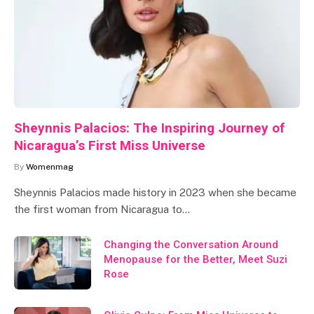
Sheynnis Palacios: The Inspiring Journey of
Nicaragua’s First Miss Universe
By
Womenmag
Sheynnis Palacios made history in 2023 when she became
the first woman from Nicaragua to…
Changing the Conversation Around
Menopause for the Better, Meet Suzi
Rose