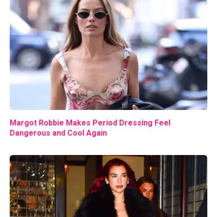
Margot Robbie Makes Period Dressing Feel
Dangerous and Cool Again