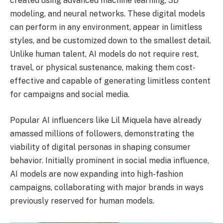
created using advanced machine learning, 3D
modeling, and neural networks. These digital models
can perform in any environment, appear in limitless
styles, and be customized down to the smallest detail.
Unlike human talent, AI models do not require rest,
travel, or physical sustenance, making them cost-
effective and capable of generating limitless content
for campaigns and social media.
Popular AI influencers like Lil Miquela have already
amassed millions of followers, demonstrating the
viability of digital personas in shaping consumer
behavior. Initially prominent in social media influence,
AI models are now expanding into high-fashion
campaigns, collaborating with major brands in ways
previously reserved for human models.