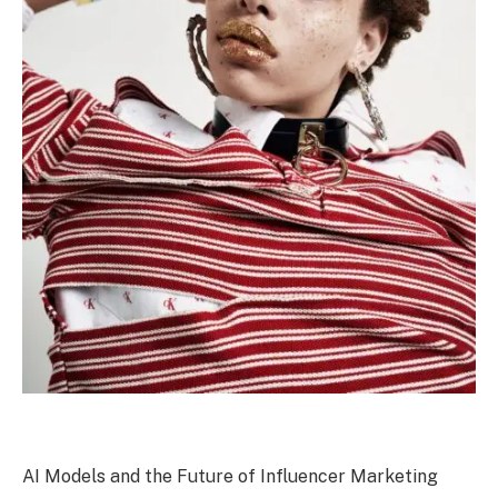
AI Models and the Future of Influencer Marketing