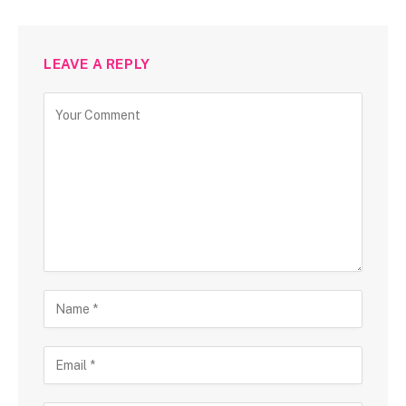
LEAVE A REPLY