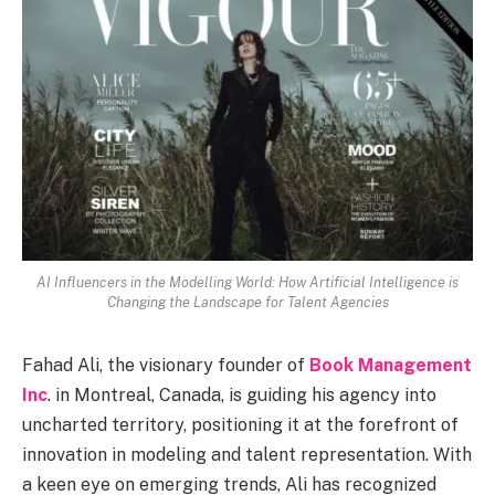
AI Influencers in the Modelling World: How Artificial Intelligence is
Changing the Landscape for Talent Agencies
Fahad Ali, the visionary founder of
Book Management
Inc
. in Montreal, Canada, is guiding his agency into
uncharted territory, positioning it at the forefront of
innovation in modeling and talent representation. With
a keen eye on emerging trends, Ali has recognized