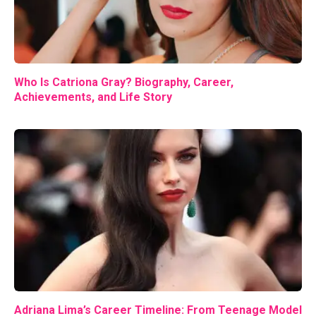
Who Is Catriona Gray? Biography, Career,
Achievements, and Life Story
Adriana Lima’s Career Timeline: From Teenage Model