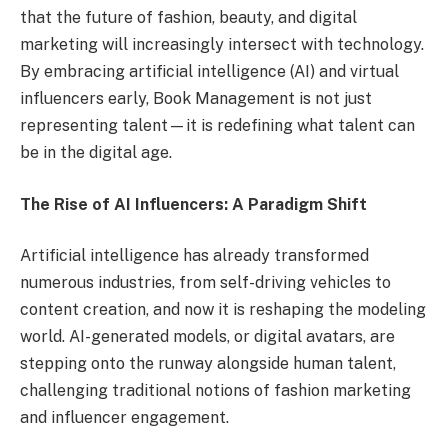
that the future of fashion, beauty, and digital
marketing will increasingly intersect with technology.
By embracing artificial intelligence (AI) and virtual
influencers early, Book Management is not just
representing talent—it is redefining what talent can
be in the digital age.
The Rise of AI Influencers: A Paradigm Shift
Artificial intelligence has already transformed
numerous industries, from self-driving vehicles to
content creation, and now it is reshaping the modeling
world. AI-generated models, or digital avatars, are
stepping onto the runway alongside human talent,
challenging traditional notions of fashion marketing
and influencer engagement.