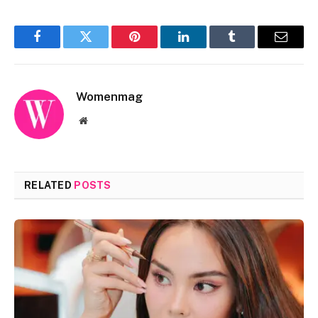
Facebook
Twitter
Pinterest
LinkedIn
Tumblr
Email
Womenmag
Website
RELATED
POSTS