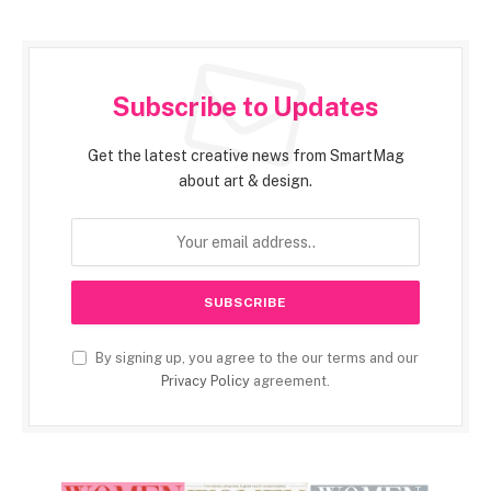
Subscribe to Updates
Get the latest creative news from SmartMag
about art & design.
By signing up, you agree to the our terms and our
Privacy Policy
agreement.