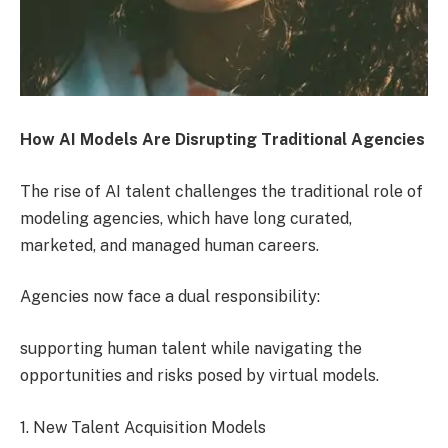
How AI Models Are Disrupting Traditional Agencies
The rise of AI talent challenges the traditional role of
modeling agencies, which have long curated,
marketed, and managed human careers.
Agencies now face a dual responsibility:
supporting human talent while navigating the
opportunities and risks posed by virtual models.
1. New Talent Acquisition Models