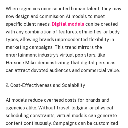
Where agencies once scouted human talent, they may
now design and commission AI models to meet
specific client needs.
Digital models
can be created
with any combination of features, ethnicities, or body
types, allowing brands unprecedented flexibility in
marketing campaigns. This trend mirrors the
entertainment industry’s virtual pop stars, like
Hatsune Miku, demonstrating that digital personas
can attract devoted audiences and commercial value.
2. Cost-Effectiveness and Scalability
AI models reduce overhead costs for brands and
agencies alike. Without travel, lodging, or physical
scheduling constraints, virtual models can generate
content continuously. Campaigns can be customized