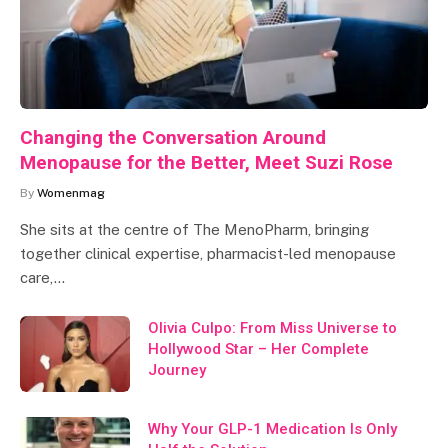
Changing the Conversation Around
Menopause for the Better, Meet Suzi Rose
By
Womenmag
She sits at the centre of The MenoPharm, bringing
together clinical expertise, pharmacist-led menopause
care,…
Olivia Culpo: From Miss Universe to
Hollywood Star – Her Complete
Journey
Why Your GLP-1 Medication Is Only