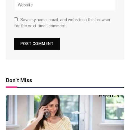
Save my name, email, and website in this browser
for the next time I comment.
Don't Miss