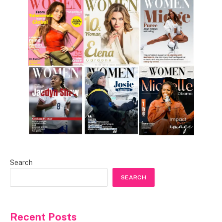
Search
SEARCH
Recent Posts