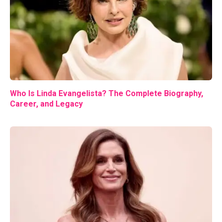
Who Is Linda Evangelista? The Complete Biography,
Career, and Legacy