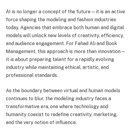
AI is no longer a concept of the future—it is an active
force shaping the modeling and fashion industries
today. Agencies that embrace both human and digital
models will unlock new levels of creativity, efficiency,
and audience engagement. For Fahad Ali and Book
Management, this approach is more than innovation—
it is about preparing talent for a rapidly evolving
industry while maintaining ethical, artistic, and
professional standards.
As the boundary between virtual and human models
continues to blur, the modeling industry faces a
transformative era, one where technology and
humanity coexist to redefine creativity, marketing,
and the very notion of influence.