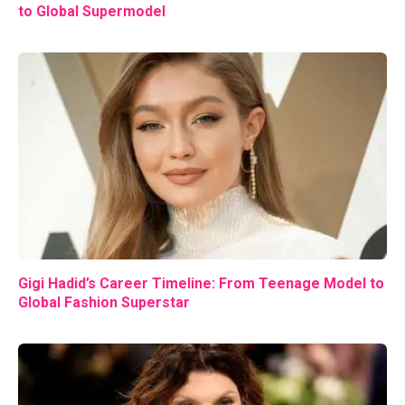
to Global Supermodel
Gigi Hadid’s Career Timeline: From Teenage Model to
Global Fashion Superstar