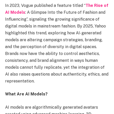
In 2023, Vogue published a feature titled “
The Rise of
AI Models
: A Glimpse Into the Future of Fashion and
Influencing”, signaling the growing significance of
digital models in mainstream fashion. By 2025, Yahoo
highlighted this trend, exploring how AI-generated
models are altering campaign strategies, branding,
and the perception of diversity in digital spaces.
Brands now have the ability to control aesthetics,
consistency, and brand alignment in ways human
models cannot fully replicate, yet the integration of
AI also raises questions about authenticity, ethics, and
representation.
What Are AI Models?
AI models are algorithmically generated avatars