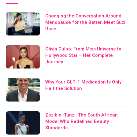
Changing the Conversation Around
Menopause for the Better, Meet Suzi
Rose
Olivia Culpo: From Miss Universe to
Hollywood Star – Her Complete
Journey
Why Your GLP-1 Medication Is Only
Half the Solution
Zozibini Tunzi: The South African
Model Who Redefined Beauty
Standards