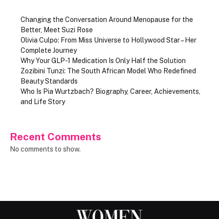
Changing the Conversation Around Menopause for the
Better, Meet Suzi Rose
Olivia Culpo: From Miss Universe to Hollywood Star – Her
Complete Journey
Why Your GLP-1 Medication Is Only Half the Solution
Zozibini Tunzi: The South African Model Who Redefined
Beauty Standards
Who Is Pia Wurtzbach? Biography, Career, Achievements,
and Life Story
Recent Comments
No comments to show.