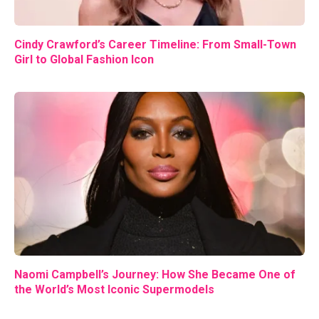
Cindy Crawford’s Career Timeline: From Small-Town
Girl to Global Fashion Icon
Naomi Campbell’s Journey: How She Became One of
the World’s Most Iconic Supermodels