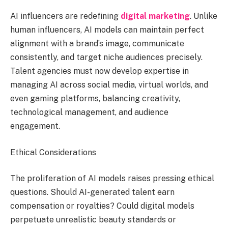
AI influencers are redefining
digital marketing
. Unlike
human influencers, AI models can maintain perfect
alignment with a brand’s image, communicate
consistently, and target niche audiences precisely.
Talent agencies must now develop expertise in
managing AI across social media, virtual worlds, and
even gaming platforms, balancing creativity,
technological management, and audience
engagement.
Ethical Considerations
The proliferation of AI models raises pressing ethical
questions. Should AI-generated talent earn
compensation or royalties? Could digital models
perpetuate unrealistic beauty standards or