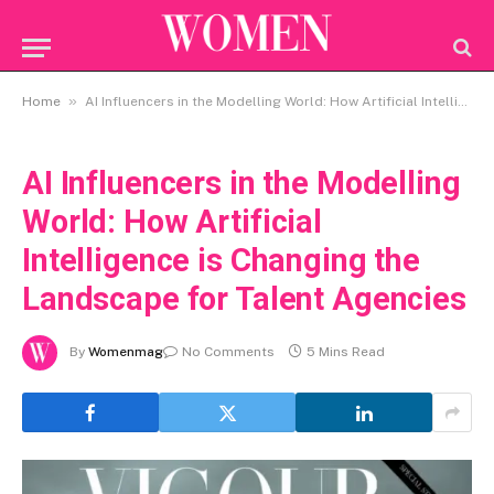
»
Home
AI Influencers in the Modelling World: How Artificial Intelligence is Changing the Landscape for Talent Agencies
AI Influencers in the Modelling
World: How Artificial
Intelligence is Changing the
Landscape for Talent Agencies
By
Womenmag
No Comments
5 Mins Read