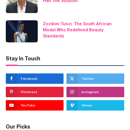
Half the Solution
Zozibini Tunzi: The South African
Model Who Redefined Beauty
Standards
Stay In Touch
Facebook
Twitter
Pinterest
Instagram
YouTube
Vimeo
Our Picks