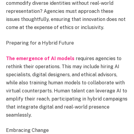
commodify diverse identities without real-world
representation? Agencies must approach these
issues thoughtfully, ensuring that innovation does not
come at the expense of ethics or inclusivity.
Preparing for a Hybrid Future
The emergence of AI models
requires agencies to
rethink their operations. This may include hiring AI
specialists, digital designers, and ethical advisors,
while also training human models to collaborate with
virtual counterparts. Human talent can leverage AI to
amplify their reach, participating in hybrid campaigns
that integrate digital and real-world presence
seamlessly.
Embracing Change