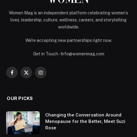
Women Mag is an independent platform celebrating women’s
lives, leadership, culture, wellness, careers, and storytelling
worldwide.
We're accepting new partnerships right now.
Get in Touch - Info@womenmag.com
Facebook
X
Instagram
(Twitter)
OUR PICKS
Changing the Conversation Around
Menopause for the Better, Meet Suzi
Rose