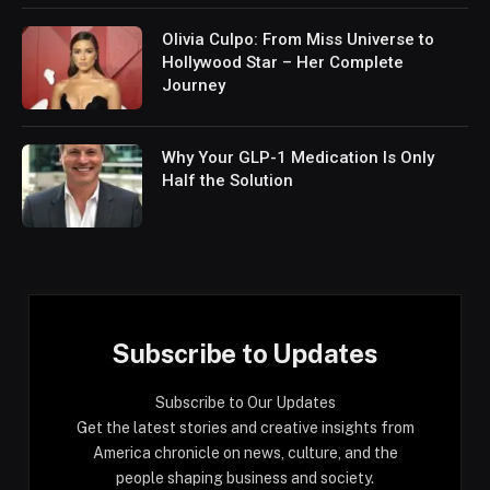
Olivia Culpo: From Miss Universe to
Hollywood Star – Her Complete
Journey
Why Your GLP-1 Medication Is Only
Half the Solution
Subscribe to Updates
Subscribe to Our Updates
Get the latest stories and creative insights from
America chronicle on news, culture, and the
people shaping business and society.