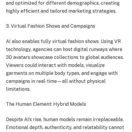
and optimized for different demographics, creating
highly efficient and tailored marketing strategies.
3. Virtual Fashion Shows and Campaigns
AI also enables fully virtual fashion shows. Using VR
technology, agencies can host digital runways where
3D avatars showcase collections to global audiences.
Viewers could interact with models, visualize
garments on multiple body types, and engage with
campaigns in real-time—all without physical
limitations.
The Human Element: Hybrid Models
Despite AI’s rise, human models remain irreplaceable.
Emotional depth, authenticity, and relatability cannot