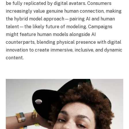
be fully replicated by digital avatars. Consumers
increasingly value genuine human connection, making
the hybrid model approach—pairing AI and human
talent—the likely future of modeling. Campaigns
might feature human models alongside AI
counterparts, blending physical presence with digital
innovation to create immersive, inclusive, and dynamic
content.