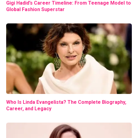
Gigi Hadid’s Career Timeline: From Teenage Model to
Global Fashion Superstar
Who Is Linda Evangelista? The Complete Biography,
Career, and Legacy