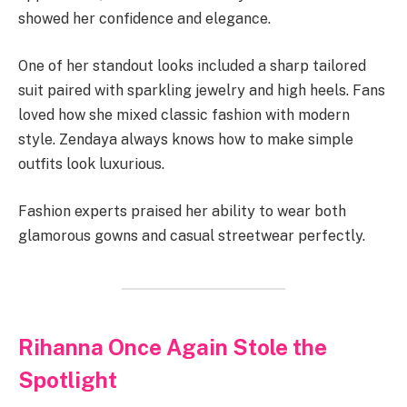
showed her confidence and elegance.
One of her standout looks included a sharp tailored
suit paired with sparkling jewelry and high heels. Fans
loved how she mixed classic fashion with modern
style. Zendaya always knows how to make simple
outfits look luxurious.
Fashion experts praised her ability to wear both
glamorous gowns and casual streetwear perfectly.
Rihanna Once Again Stole the
Spotlight