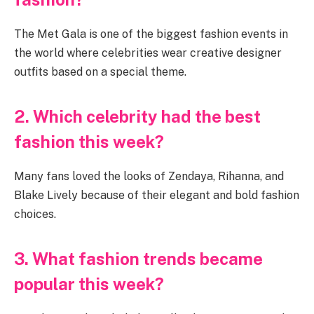
The Met Gala is one of the biggest fashion events in
the world where celebrities wear creative designer
outfits based on a special theme.
2. Which celebrity had the best
fashion this week?
Many fans loved the looks of Zendaya, Rihanna, and
Blake Lively because of their elegant and bold fashion
choices.
3. What fashion trends became
popular this week?