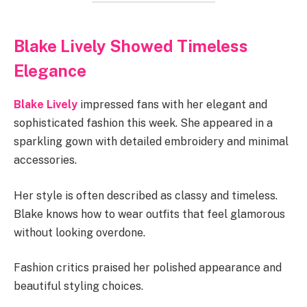
Blake Lively Showed Timeless
Elegance
Blake Lively
impressed fans with her elegant and
sophisticated fashion this week. She appeared in a
sparkling gown with detailed embroidery and minimal
accessories.
Her style is often described as classy and timeless.
Blake knows how to wear outfits that feel glamorous
without looking overdone.
Fashion critics praised her polished appearance and
beautiful styling choices.