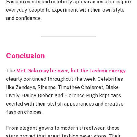
Fashion events and celebrity appearances also inspire
everyday people to experiment with their own style
and confidence.
Conclusion
The
Met Gala may be over, but the fashion energy
clearly continued throughout the week. Celebrities
like Zendaya, Rihanna, Timothée Chalamet, Blake
Lively, Hailey Bieber, and Florence Pugh kept fans
excited with their stylish appearances and creative
fashion choices.
From elegant gowns to modern streetwear, these
stars proved that great fashion never stops. Their