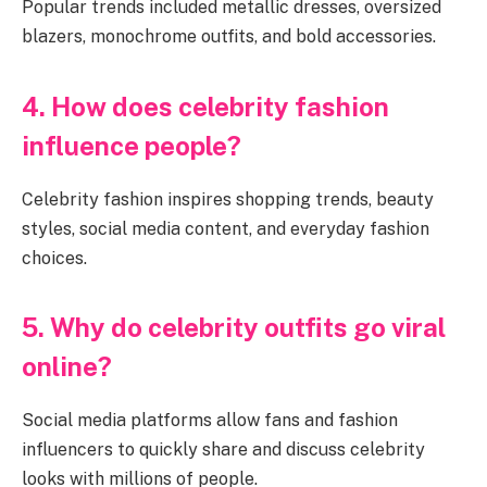
Popular trends included metallic dresses, oversized
blazers, monochrome outfits, and bold accessories.
4. How does celebrity fashion
influence people?
Celebrity fashion inspires shopping trends, beauty
styles, social media content, and everyday fashion
choices.
5. Why do celebrity outfits go viral
online?
Social media platforms allow fans and fashion
influencers to quickly share and discuss celebrity
looks with millions of people.