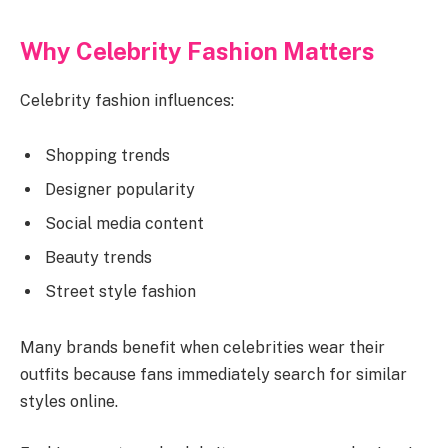
Why Celebrity Fashion Matters
Celebrity fashion influences:
Shopping trends
Designer popularity
Social media content
Beauty trends
Street style fashion
Many brands benefit when celebrities wear their
outfits because fans immediately search for similar
styles online.