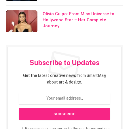
Olivia Culpo: From Miss Universe to
Hollywood Star – Her Complete
Journey
Subscribe to Updates
Get the latest creative news from SmartMag
about art & design.
By signing up, you agree to the our terms and our