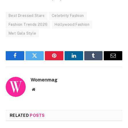
Best Dressed Stars
Celebrity Fashion
Fashion Trends 2026
Hollywood Fashion
Met Gala Style
Facebook
Twitter
Pinterest
LinkedIn
Tumblr
Email
Womenmag
Website
RELATED
POSTS