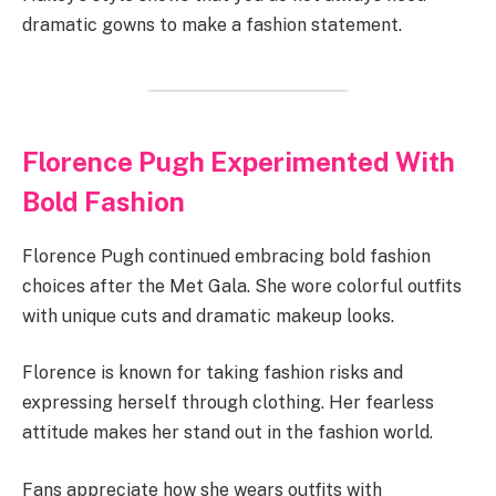
dramatic gowns to make a fashion statement.
Florence Pugh Experimented With
Bold Fashion
Florence Pugh continued embracing bold fashion
choices after the Met Gala. She wore colorful outfits
with unique cuts and dramatic makeup looks.
Florence is known for taking fashion risks and
expressing herself through clothing. Her fearless
attitude makes her stand out in the fashion world.
Fans appreciate how she wears outfits with