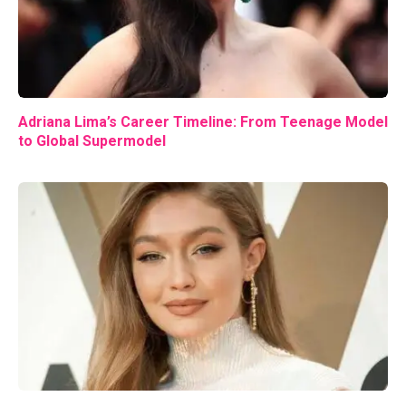
Adriana Lima’s Career Timeline: From Teenage Model
to Global Supermodel