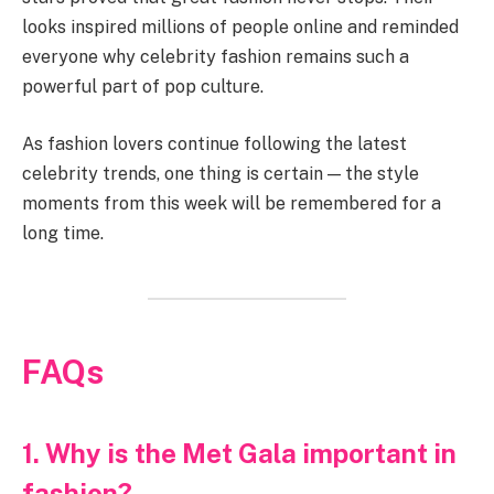
looks inspired millions of people online and reminded
everyone why celebrity fashion remains such a
powerful part of pop culture.
As fashion lovers continue following the latest
celebrity trends, one thing is certain — the style
moments from this week will be remembered for a
long time.
FAQs
1. Why is the Met Gala important in
fashion?