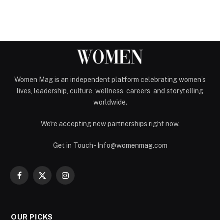
Women Mag is an independent platform celebrating women’s
lives, leadership, culture, wellness, careers, and storytelling
worldwide.
We're accepting new partnerships right now.
Get in Touch - Info@womenmag.com
Facebook
X
Instagram
(Twitter)
OUR PICKS