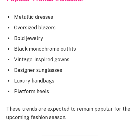
Metallic dresses
Oversized blazers
Bold jewelry
Black monochrome outfits
Vintage-inspired gowns
Designer sunglasses
Luxury handbags
Platform heels
These trends are expected to remain popular for the
upcoming fashion season.