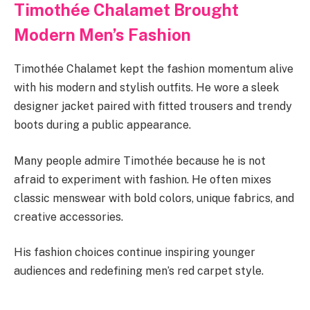
Timothée Chalamet Brought
Modern Men’s Fashion
Timothée Chalamet kept the fashion momentum alive
with his modern and stylish outfits. He wore a sleek
designer jacket paired with fitted trousers and trendy
boots during a public appearance.
Many people admire Timothée because he is not
afraid to experiment with fashion. He often mixes
classic menswear with bold colors, unique fabrics, and
creative accessories.
His fashion choices continue inspiring younger
audiences and redefining men’s red carpet style.