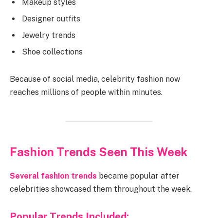
Makeup styles
Designer outfits
Jewelry trends
Shoe collections
Because of social media, celebrity fashion now
reaches millions of people within minutes.
Fashion Trends Seen This Week
Several fashion trends
became popular after
celebrities showcased them throughout the week.
Popular Trends Included: