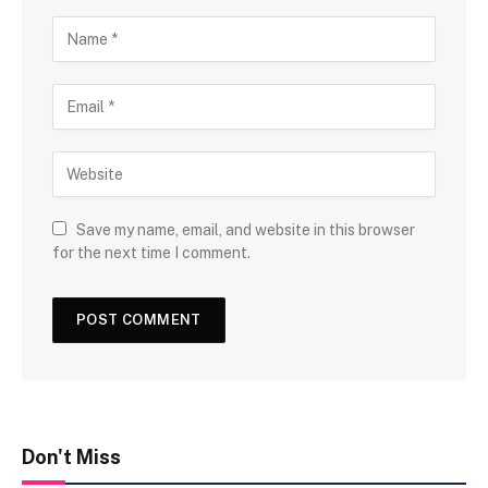
Save my name, email, and website in this browser
for the next time I comment.
Don't Miss