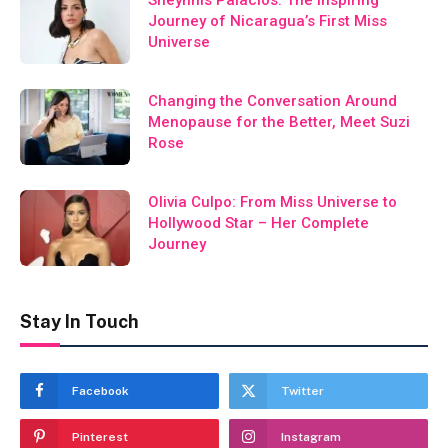
Journey of Nicaragua’s First Miss
Universe
Changing the Conversation Around
Menopause for the Better, Meet Suzi
Rose
Olivia Culpo: From Miss Universe to
Hollywood Star – Her Complete
Journey
Stay In Touch
Facebook
Twitter
Pinterest
Instagram