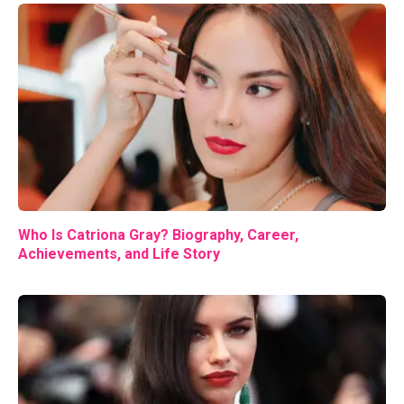
Who Is Catriona Gray? Biography, Career,
Achievements, and Life Story