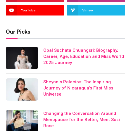
YouTube
Vimeo
Our Picks
Opal Suchata Chuangsri: Biography,
Career, Age, Education and Miss World
2025 Journey
Sheynnis Palacios: The Inspiring
Journey of Nicaragua’s First Miss
Universe
Changing the Conversation Around
Menopause for the Better, Meet Suzi
Rose