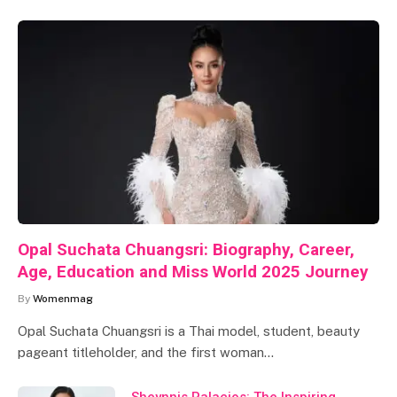
Opal Suchata Chuangsri: Biography, Career,
Age, Education and Miss World 2025 Journey
By
Womenmag
Opal Suchata Chuangsri is a Thai model, student, beauty
pageant titleholder, and the first woman…
Sheynnis Palacios: The Inspiring