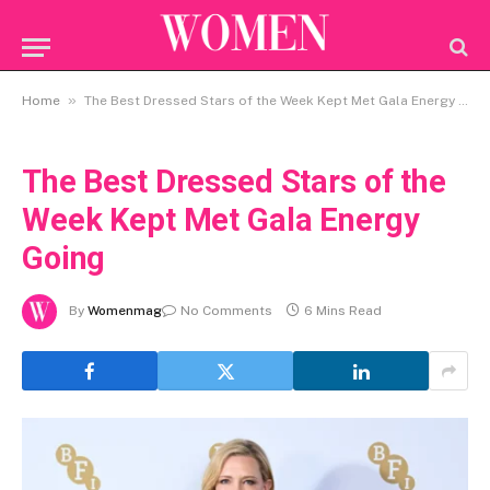
»
Home
The Best Dressed Stars of the Week Kept Met Gala Energy Going
The Best Dressed Stars of the
Week Kept Met Gala Energy
Going
By
Womenmag
No Comments
6 Mins Read