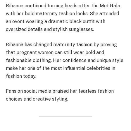
Rihanna continued turning heads after the Met Gala
with her bold maternity fashion looks. She attended
an event wearing a dramatic black outfit with
oversized details and stylish sunglasses.
Rihanna has changed maternity fashion by proving
that pregnant women can still wear bold and
fashionable clothing. Her confidence and unique style
make her one of the most influential celebrities in
fashion today.
Fans on social media praised her fearless fashion
choices and creative styling.