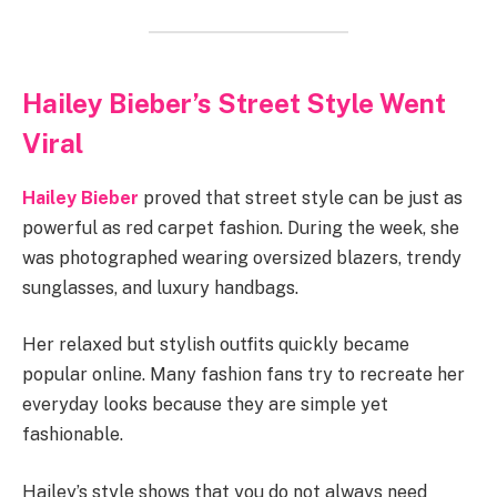
Hailey Bieber’s Street Style Went
Viral
Hailey Bieber
proved that street style can be just as
powerful as red carpet fashion. During the week, she
was photographed wearing oversized blazers, trendy
sunglasses, and luxury handbags.
Her relaxed but stylish outfits quickly became
popular online. Many fashion fans try to recreate her
everyday looks because they are simple yet
fashionable.
Hailey’s style shows that you do not always need