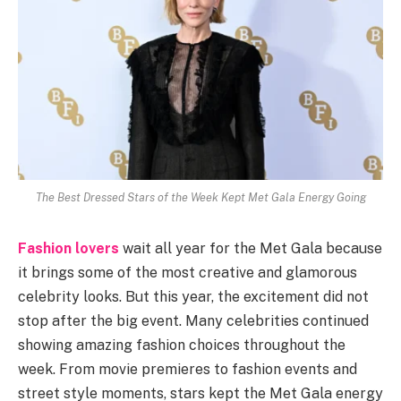
The Best Dressed Stars of the Week Kept Met Gala Energy Going
Fashion lovers
wait all year for the Met Gala because
it brings some of the most creative and glamorous
celebrity looks. But this year, the excitement did not
stop after the big event. Many celebrities continued
showing amazing fashion choices throughout the
week. From movie premieres to fashion events and
street style moments, stars kept the Met Gala energy