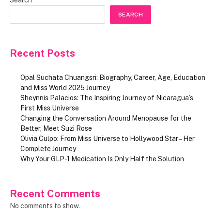
SEARCH
Recent Posts
Opal Suchata Chuangsri: Biography, Career, Age, Education
and Miss World 2025 Journey
Sheynnis Palacios: The Inspiring Journey of Nicaragua’s
First Miss Universe
Changing the Conversation Around Menopause for the
Better, Meet Suzi Rose
Olivia Culpo: From Miss Universe to Hollywood Star – Her
Complete Journey
Why Your GLP-1 Medication Is Only Half the Solution
Recent Comments
No comments to show.