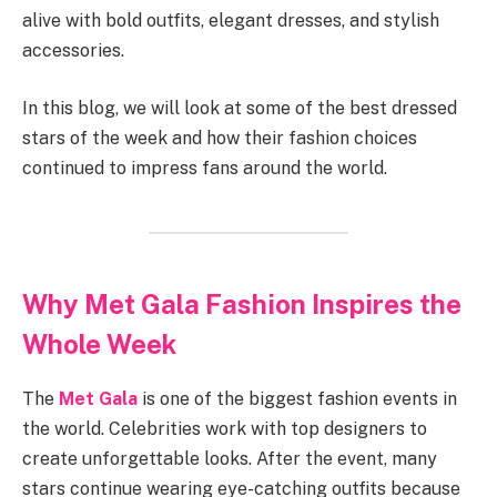
alive with bold outfits, elegant dresses, and stylish
accessories.
In this blog, we will look at some of the best dressed
stars of the week and how their fashion choices
continued to impress fans around the world.
Why Met Gala Fashion Inspires the
Whole Week
The
Met Gala
is one of the biggest fashion events in
the world. Celebrities work with top designers to
create unforgettable looks. After the event, many
stars continue wearing eye-catching outfits because