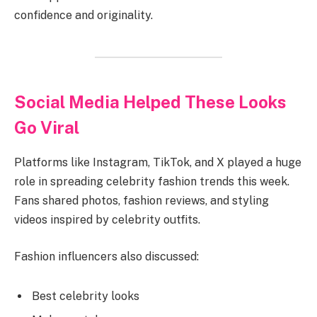
confidence and originality.
Social Media Helped These Looks
Go Viral
Platforms like Instagram, TikTok, and X played a huge
role in spreading celebrity fashion trends this week.
Fans shared photos, fashion reviews, and styling
videos inspired by celebrity outfits.
Fashion influencers also discussed:
Best celebrity looks