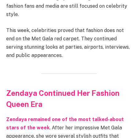
fashion fans and media are still focused on celebrity
style.
This week, celebrities proved that fashion does not
end on the Met Gala red carpet. They continued
serving stunning looks at parties, airports, interviews,
and public appearances.
Zendaya Continued Her Fashion
Queen Era
Zendaya remained one of the most talked-about
stars of the week
. After her impressive Met Gala
appearance, she wore several stylish outfits that