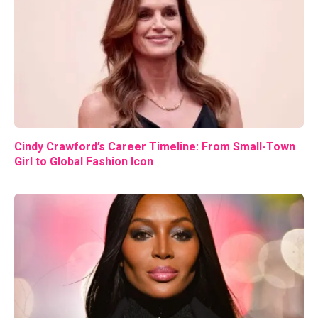
Cindy Crawford’s Career Timeline: From Small-Town
Girl to Global Fashion Icon