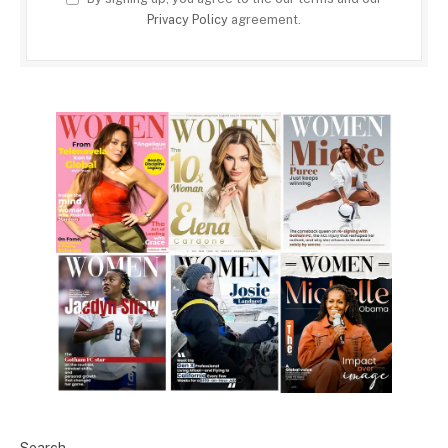
Privacy Policy
agreement.
Search