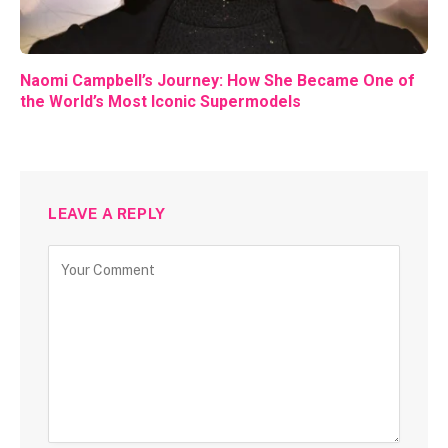
Naomi Campbell’s Journey: How She Became One of
the World’s Most Iconic Supermodels
LEAVE A REPLY