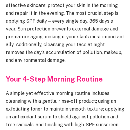
effective skincare: protect your skin in the morning
and repair it in the evening. The most crucial step is
applying SPF daily—every single day, 365 days a
year. Sun protection prevents external damage and
premature aging, making it your skin’s most important
ally. Additionally, cleansing your face at night
removes the day’s accumulation of pollution, makeup,
and environmental damage.
Your 4-Step Morning Routine
A simple yet effective morning routine includes
cleansing with a gentle, rinse-off product; using an
exfoliating toner to maintain smooth texture; applying
an antioxidant serum to shield against pollution and
free radicals; and finishing with high-SPF sunscreen.