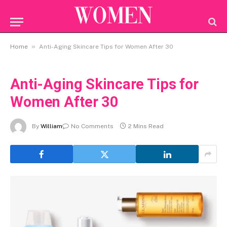
»
Home
Anti-Aging Skincare Tips for Women After 30
Anti-Aging Skincare Tips for
Women After 30
By
William
No Comments
2 Mins Read