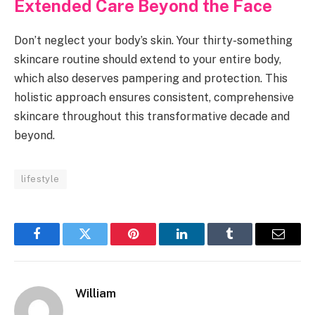
Extended Care Beyond the Face
Don’t neglect your body’s skin. Your thirty-something
skincare routine should extend to your entire body,
which also deserves pampering and protection. This
holistic approach ensures consistent, comprehensive
skincare throughout this transformative decade and
beyond.
lifestyle
Facebook
Twitter
Pinterest
LinkedIn
Tumblr
Email
William