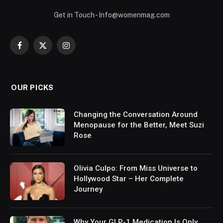
Get in Touch - Info@womenmag.com
Facebook
X
Instagram
(Twitter)
OUR PICKS
Changing the Conversation Around
Menopause for the Better, Meet Suzi
Rose
Olivia Culpo: From Miss Universe to
Hollywood Star – Her Complete
Journey
Why Your GLP-1 Medication Is Only