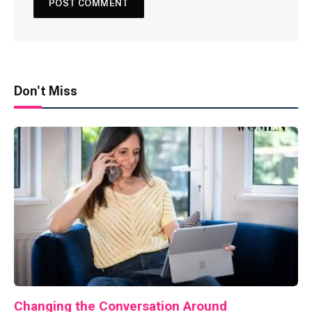
Don't Miss
Changing the Conversation Around