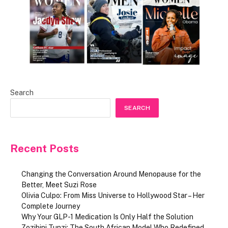
Search
SEARCH
Recent Posts
Changing the Conversation Around Menopause for the
Better, Meet Suzi Rose
Olivia Culpo: From Miss Universe to Hollywood Star – Her
Complete Journey
Why Your GLP-1 Medication Is Only Half the Solution
Zozibini Tunzi: The South African Model Who Redefined