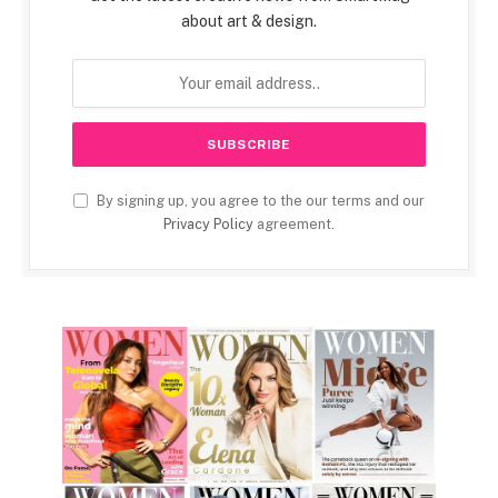
about art & design.
By signing up, you agree to the our terms and our
Privacy Policy
agreement.