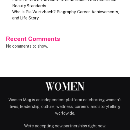
Beauty Standards
Who Is Pia Wurtzbach? Biography, Career, Achievements,
and Life Story
Recent Comments
No comments to show.
Women Mag is an independent platform celebrating women’s
lives, leadership, culture, wellness, careers, and storytelling
worldwide.
We're accepting new partnerships right now.