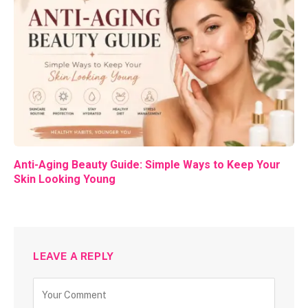
Anti-Aging Beauty Guide: Simple Ways to Keep Your
Skin Looking Young
LEAVE A REPLY