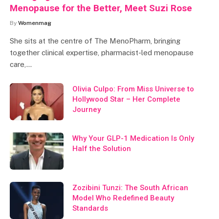
Menopause for the Better, Meet Suzi Rose
By
Womenmag
She sits at the centre of The MenoPharm, bringing
together clinical expertise, pharmacist-led menopause
care,…
Olivia Culpo: From Miss Universe to
Hollywood Star – Her Complete
Journey
Why Your GLP-1 Medication Is Only
Half the Solution
Zozibini Tunzi: The South African
Model Who Redefined Beauty
Standards