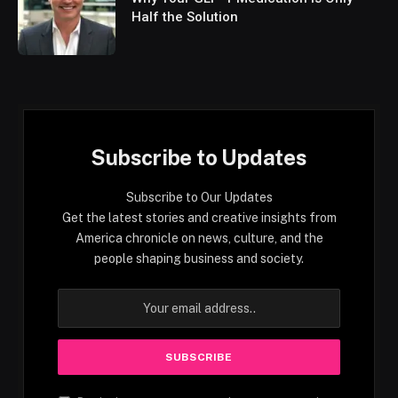
Half the Solution
Subscribe to Updates
Subscribe to Our Updates
Get the latest stories and creative insights from
America chronicle on news, culture, and the
people shaping business and society.