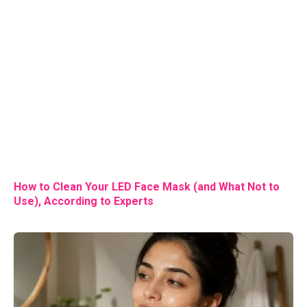
How to Clean Your LED Face Mask (and What Not to
Use), According to Experts