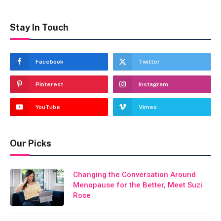
Stay In Touch
Facebook
Twitter
Pinterest
Instagram
YouTube
Vimeo
Our Picks
Changing the Conversation Around
Menopause for the Better, Meet Suzi
Rose