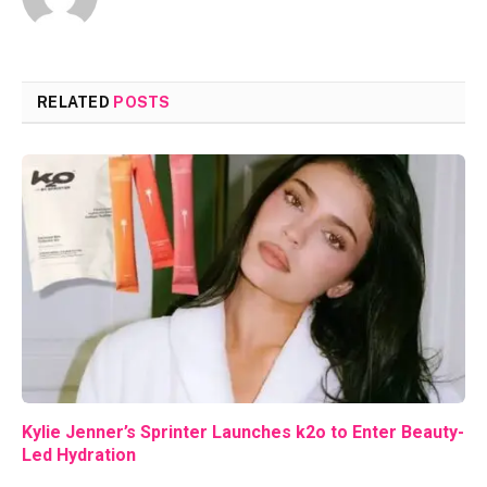
RELATED
POSTS
Kylie Jenner’s Sprinter Launches k2o to Enter Beauty-
Led Hydration