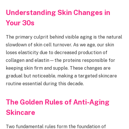
Understanding Skin Changes in
Your 30s
The primary culprit behind visible aging is the natural
slowdown of skin cell turnover. As we age, our skin
loses elasticity due to decreased production of
collagen and elastin—the proteins responsible for
keeping skin firm and supple. These changes are
gradual but noticeable, making a targeted skincare
routine essential during this decade.
The Golden Rules of Anti-Aging
Skincare
Two fundamental rules form the foundation of