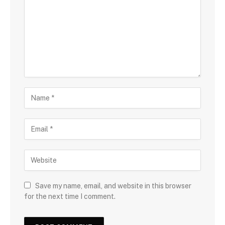
Save my name, email, and website in this browser
for the next time I comment.