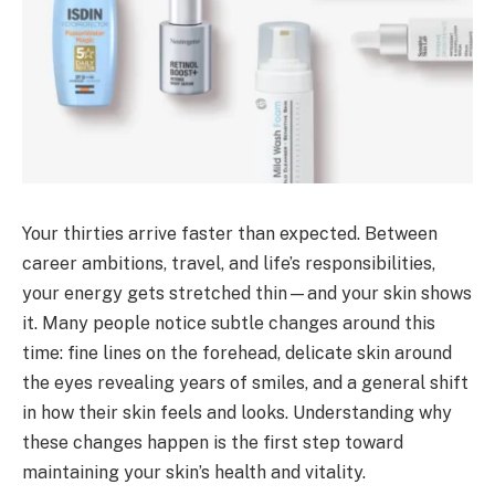
Your thirties arrive faster than expected. Between
career ambitions, travel, and life’s responsibilities,
your energy gets stretched thin—and your skin shows
it. Many people notice subtle changes around this
time: fine lines on the forehead, delicate skin around
the eyes revealing years of smiles, and a general shift
in how their skin feels and looks. Understanding why
these changes happen is the first step toward
maintaining your skin’s health and vitality.