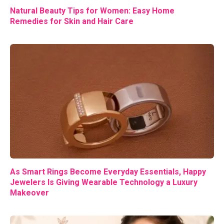
Natural Beauty Tips for Women: Easy Home
Remedies for Skin and Hair Care
As Smart Rings Become Everyday Essentials, Happy
Jewelers Is Giving Wearable Technology a Luxury
Makeover