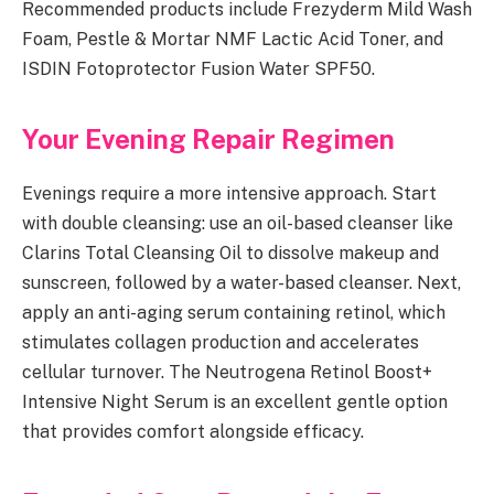
Recommended products include Frezyderm Mild Wash
Foam, Pestle & Mortar NMF Lactic Acid Toner, and
ISDIN Fotoprotector Fusion Water SPF50.
Your Evening Repair Regimen
Evenings require a more intensive approach. Start
with double cleansing: use an oil-based cleanser like
Clarins Total Cleansing Oil to dissolve makeup and
sunscreen, followed by a water-based cleanser. Next,
apply an anti-aging serum containing retinol, which
stimulates collagen production and accelerates
cellular turnover. The Neutrogena Retinol Boost+
Intensive Night Serum is an excellent gentle option
that provides comfort alongside efficacy.