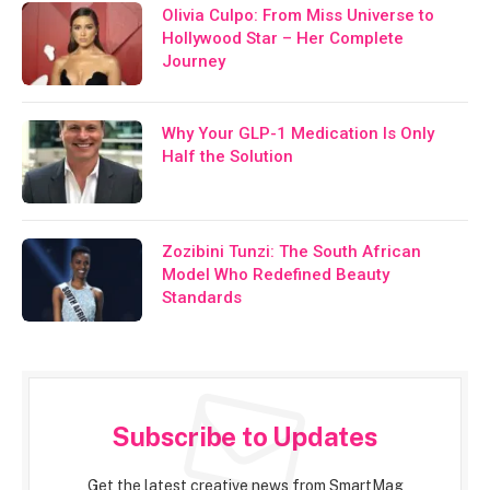
Olivia Culpo: From Miss Universe to
Hollywood Star – Her Complete
Journey
Why Your GLP-1 Medication Is Only
Half the Solution
Zozibini Tunzi: The South African
Model Who Redefined Beauty
Standards
Subscribe to Updates
Get the latest creative news from SmartMag