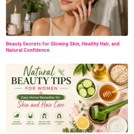
Beauty Secrets for Glowing Skin, Healthy Hair, and
Natural Confidence