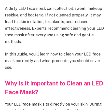
A dirty LED face mask can collect oil, sweat, makeup
residue, and bacteria. If not cleaned properly, it may
lead to skin irritation, breakouts, and reduced
effectiveness. Experts recommend cleaning your LED
face mask after every use using safe and gentle
methods.
In this guide, you’ll learn how to clean your LED face
mask correctly and what products you should never
use.
Why Is It Important to Clean an LED
Face Mask?
Your LED face mask sits directly on your skin. During