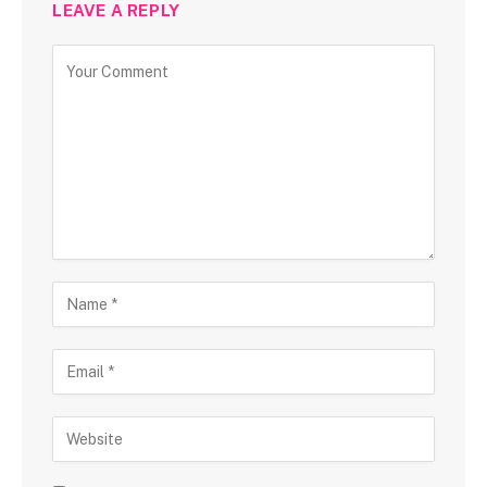
LEAVE A REPLY