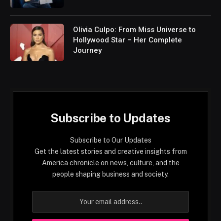
Olivia Culpo: From Miss Universe to
Hollywood Star – Her Complete
Journey
Subscribe to Updates
Subscribe to Our Updates
Get the latest stories and creative insights from
America chronicle on news, culture, and the
people shaping business and society.