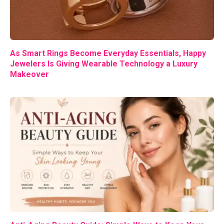
As Smart Rings Become Everyday Essentials, Happy
Jewelers Is Giving Wearable Technology a Luxury
Makeover