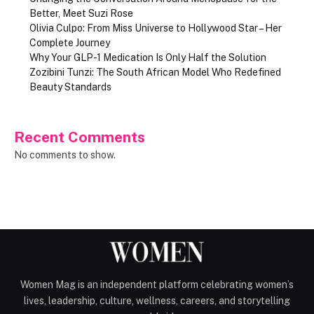
Better, Meet Suzi Rose
Olivia Culpo: From Miss Universe to Hollywood Star – Her
Complete Journey
Why Your GLP-1 Medication Is Only Half the Solution
Zozibini Tunzi: The South African Model Who Redefined
Beauty Standards
Recent Comments
No comments to show.
Women Mag is an independent platform celebrating women’s
lives, leadership, culture, wellness, careers, and storytelling