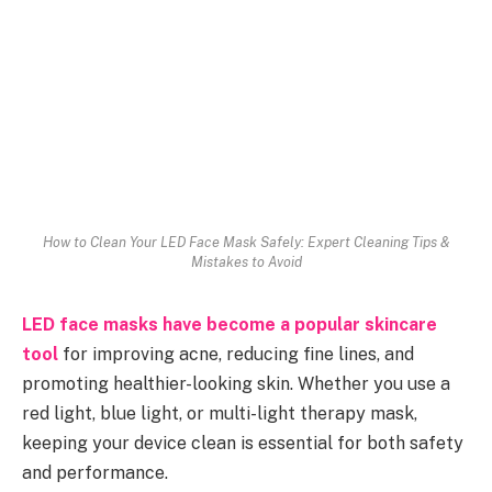
How to Clean Your LED Face Mask Safely: Expert Cleaning Tips &
Mistakes to Avoid
LED face masks have become a popular skincare
tool
for improving acne, reducing fine lines, and
promoting healthier-looking skin. Whether you use a
red light, blue light, or multi-light therapy mask,
keeping your device clean is essential for both safety
and performance.