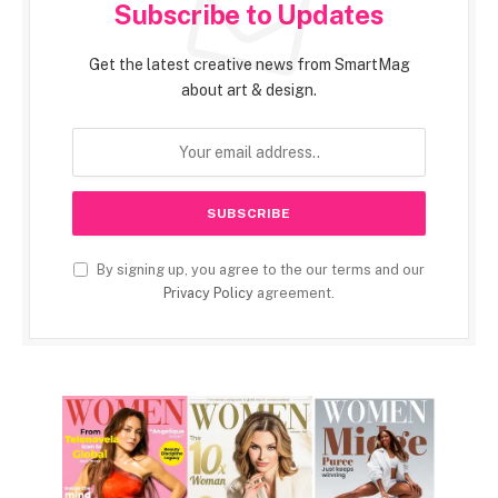
Subscribe to Updates
Get the latest creative news from SmartMag
about art & design.
By signing up, you agree to the our terms and our
Privacy Policy
agreement.