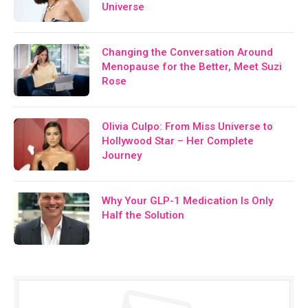
Universe
Changing the Conversation Around
Menopause for the Better, Meet Suzi
Rose
Olivia Culpo: From Miss Universe to
Hollywood Star – Her Complete
Journey
Why Your GLP-1 Medication Is Only
Half the Solution