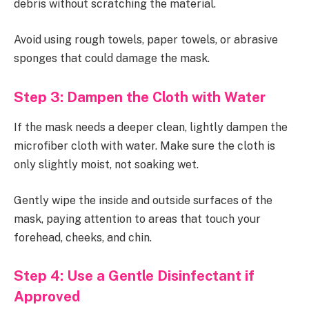
debris without scratching the material.
Avoid using rough towels, paper towels, or abrasive
sponges that could damage the mask.
Step 3: Dampen the Cloth with Water
If the mask needs a deeper clean, lightly dampen the
microfiber cloth with water. Make sure the cloth is
only slightly moist, not soaking wet.
Gently wipe the inside and outside surfaces of the
mask, paying attention to areas that touch your
forehead, cheeks, and chin.
Step 4: Use a Gentle Disinfectant if
Approved