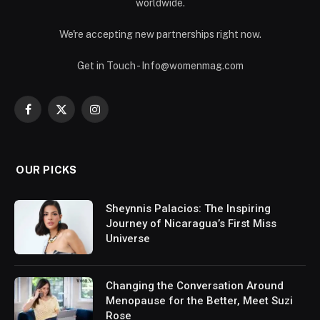
worldwide.
We're accepting new partnerships right now.
Get in Touch - Info@womenmag.com
Facebook
X
Instagram
(Twitter)
OUR PICKS
Sheynnis Palacios: The Inspiring
Journey of Nicaragua’s First Miss
Universe
Changing the Conversation Around
Menopause for the Better, Meet Suzi
Rose