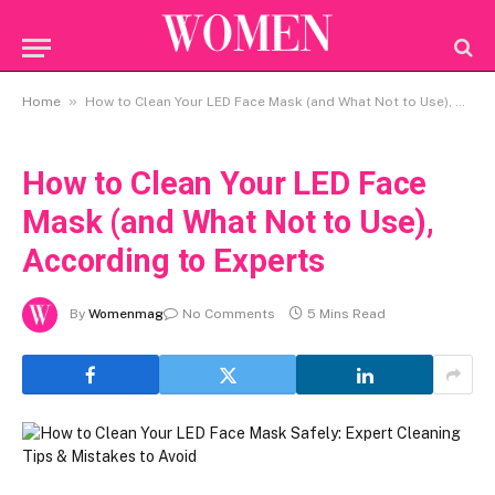
»
Home
How to Clean Your LED Face Mask (and What Not to Use), According to Experts
How to Clean Your LED Face
Mask (and What Not to Use),
According to Experts
By
Womenmag
No Comments
5 Mins Read