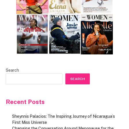
Search
SEARCH
Recent Posts
Sheynnis Palacios: The Inspiring Journey of Nicaragua’s
First Miss Universe
Changing the Conversation Around Menopause for the