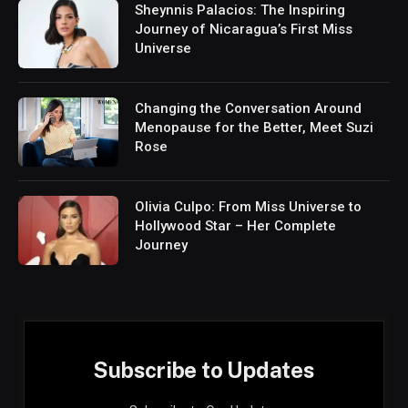
Sheynnis Palacios: The Inspiring
Journey of Nicaragua’s First Miss
Universe
Changing the Conversation Around
Menopause for the Better, Meet Suzi
Rose
Olivia Culpo: From Miss Universe to
Hollywood Star – Her Complete
Journey
Subscribe to Updates