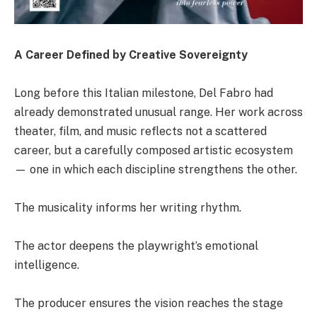
A Career Defined by Creative Sovereignty
Long before this Italian milestone, Del Fabro had
already demonstrated unusual range. Her work across
theater, film, and music reflects not a scattered
career, but a carefully composed artistic ecosystem
— one in which each discipline strengthens the other.
The musicality informs her writing rhythm.
The actor deepens the playwright’s emotional
intelligence.
The producer ensures the vision reaches the stage