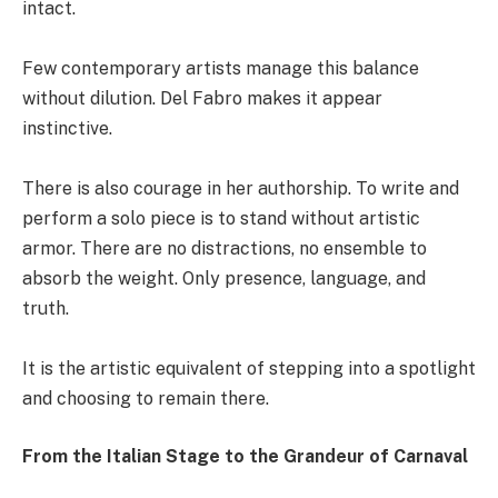
intact.
Few contemporary artists manage this balance
without dilution. Del Fabro makes it appear
instinctive.
There is also courage in her authorship. To write and
perform a solo piece is to stand without artistic
armor. There are no distractions, no ensemble to
absorb the weight. Only presence, language, and
truth.
It is the artistic equivalent of stepping into a spotlight
and choosing to remain there.
From the Italian Stage to the Grandeur of Carnaval