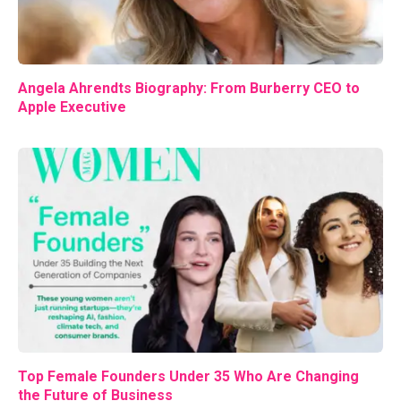
Angela Ahrendts Biography: From Burberry CEO to
Apple Executive
Top Female Founders Under 35 Who Are Changing
the Future of Business