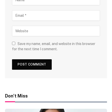
Save my name, email, and website in this browser
for the next time I comment.
Don't Miss