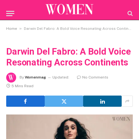
»
Home
Darwin Del Fabro: A Bold Voice Resonating Across Continents
Darwin Del Fabro: A Bold Voice
Resonating Across Continents
By
Womenmag
Updated:
No Comments
5 Mins Read