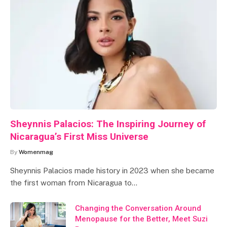
Sheynnis Palacios: The Inspiring Journey of
Nicaragua’s First Miss Universe
By
Womenmag
Sheynnis Palacios made history in 2023 when she became
the first woman from Nicaragua to…
Changing the Conversation Around
Menopause for the Better, Meet Suzi