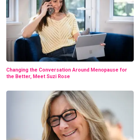
Changing the Conversation Around Menopause for
the Better, Meet Suzi Rose