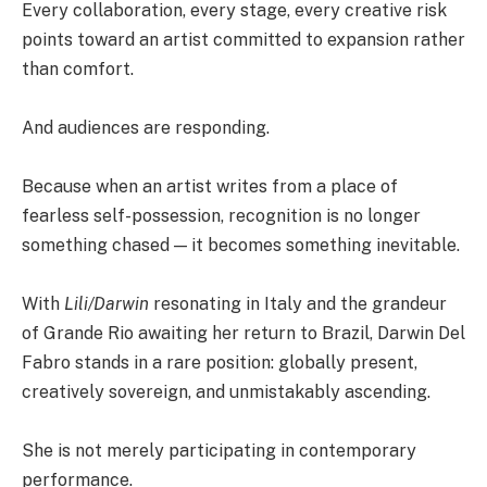
Every collaboration, every stage, every creative risk
points toward an artist committed to expansion rather
than comfort.
And audiences are responding.
Because when an artist writes from a place of
fearless self-possession, recognition is no longer
something chased — it becomes something inevitable.
With
Lili/Darwin
resonating in Italy and the grandeur
of Grande Rio awaiting her return to Brazil, Darwin Del
Fabro stands in a rare position: globally present,
creatively sovereign, and unmistakably ascending.
She is not merely participating in contemporary
performance.