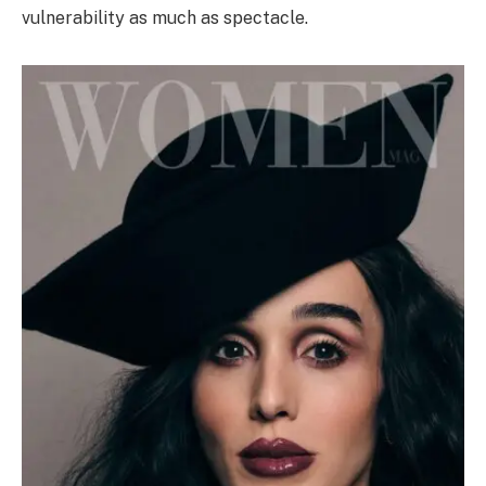
vulnerability as much as spectacle.