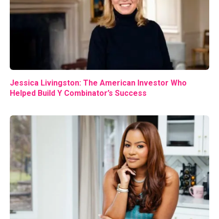
Jessica Livingston: The American Investor Who
Helped Build Y Combinator’s Success