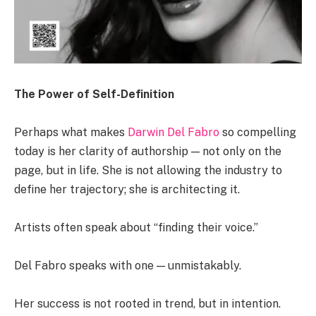
The Power of Self-Definition
Perhaps what makes
Darwin Del Fabro
so compelling
today is her clarity of authorship — not only on the
page, but in life. She is not allowing the industry to
define her trajectory; she is architecting it.
Artists often speak about “finding their voice.”
Del Fabro speaks with one — unmistakably.
Her success is not rooted in trend, but in intention.