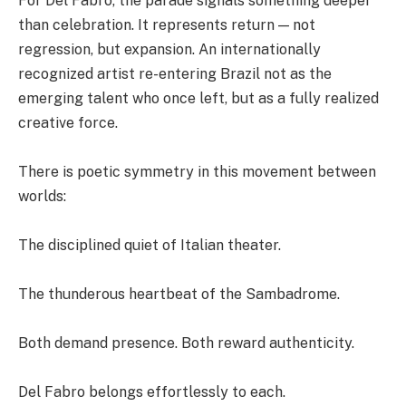
For Del Fabro, the parade signals something deeper
than celebration. It represents return — not
regression, but expansion. An internationally
recognized artist re-entering Brazil not as the
emerging talent who once left, but as a fully realized
creative force.
There is poetic symmetry in this movement between
worlds:
The disciplined quiet of Italian theater.
The thunderous heartbeat of the Sambadrome.
Both demand presence. Both reward authenticity.
Del Fabro belongs effortlessly to each.