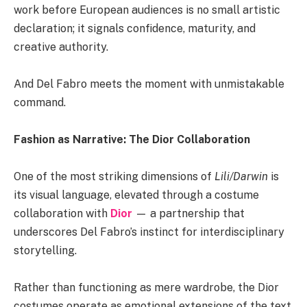
work before European audiences is no small artistic
declaration; it signals confidence, maturity, and
creative authority.
And Del Fabro meets the moment with unmistakable
command.
Fashion as Narrative: The Dior Collaboration
One of the most striking dimensions of
Lili/Darwin
is
its visual language, elevated through a costume
collaboration with
Dior
— a partnership that
underscores Del Fabro’s instinct for interdisciplinary
storytelling.
Rather than functioning as mere wardrobe, the Dior
costumes operate as emotional extensions of the text.