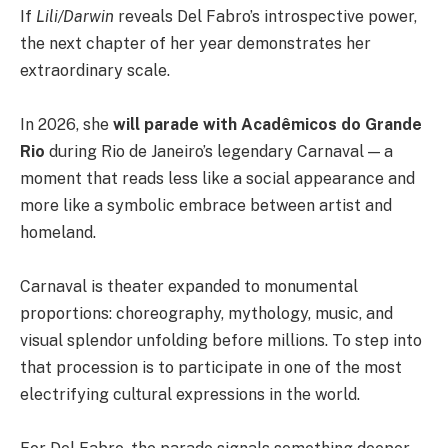
If
Lili/Darwin
reveals Del Fabro’s introspective power,
the next chapter of her year demonstrates her
extraordinary scale.
In 2026, she
will parade with Acadêmicos do Grande
Rio
during Rio de Janeiro’s legendary Carnaval — a
moment that reads less like a social appearance and
more like a symbolic embrace between artist and
homeland.
Carnaval is theater expanded to monumental
proportions: choreography, mythology, music, and
visual splendor unfolding before millions. To step into
that procession is to participate in one of the most
electrifying cultural expressions in the world.