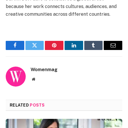
because her work connects cultures, audiences, and
creative communities across different countries.
Facebook
Twitter
Pinterest
LinkedIn
Tumblr
Email
Womenmag
Website
RELATED
POSTS