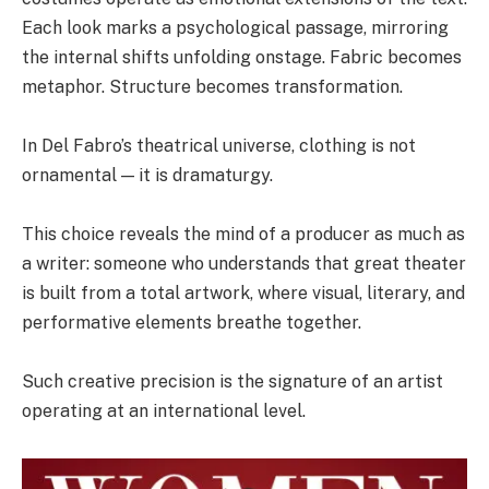
Each look marks a psychological passage, mirroring
the internal shifts unfolding onstage. Fabric becomes
metaphor. Structure becomes transformation.
In Del Fabro’s theatrical universe, clothing is not
ornamental — it is dramaturgy.
This choice reveals the mind of a producer as much as
a writer: someone who understands that great theater
is built from a total artwork, where visual, literary, and
performative elements breathe together.
Such creative precision is the signature of an artist
operating at an international level.