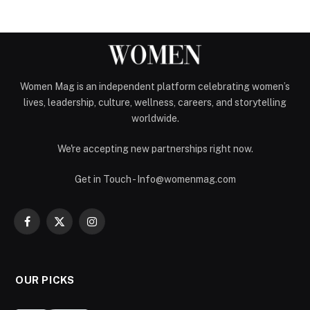
Women Mag is an independent platform celebrating women’s
lives, leadership, culture, wellness, careers, and storytelling
worldwide.
We're accepting new partnerships right now.
Get in Touch - Info@womenmag.com
Facebook
X
Instagram
(Twitter)
OUR PICKS