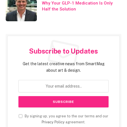
Why Your GLP-1 Medication Is Only
Half the Solution
Subscribe to Updates
Get the latest creative news from SmartMag
about art & design.
By signing up, you agree to the our terms and our
Privacy Policy
agreement.