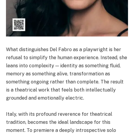
What distinguishes Del Fabro as a playwright is her
refusal to simplify the human experience. Instead, she
leans into complexity — identity as something fluid,
memory as something alive, transformation as
something ongoing rather than complete. The result
is a theatrical work that feels both intellectually
grounded and emotionally electric.
Italy, with its profound reverence for theatrical
tradition, becomes the ideal landscape for this
moment. To premiere a deeply introspective solo