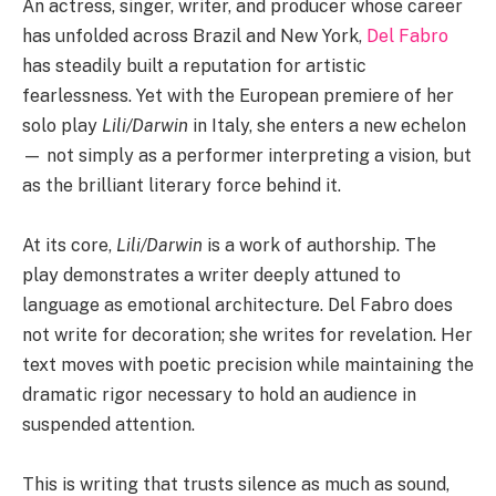
An actress, singer, writer, and producer whose career
has unfolded across Brazil and New York,
Del Fabro
has steadily built a reputation for artistic
fearlessness. Yet with the European premiere of her
solo play
Lili/Darwin
in Italy, she enters a new echelon
— not simply as a performer interpreting a vision, but
as the brilliant literary force behind it.
At its core,
Lili/Darwin
is a work of authorship. The
play demonstrates a writer deeply attuned to
language as emotional architecture. Del Fabro does
not write for decoration; she writes for revelation. Her
text moves with poetic precision while maintaining the
dramatic rigor necessary to hold an audience in
suspended attention.
This is writing that trusts silence as much as sound,