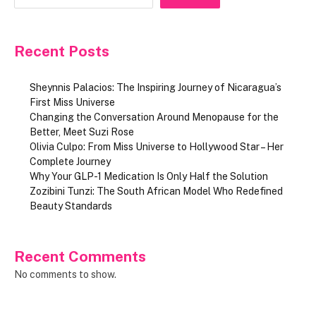
Recent Posts
Sheynnis Palacios: The Inspiring Journey of Nicaragua’s
First Miss Universe
Changing the Conversation Around Menopause for the
Better, Meet Suzi Rose
Olivia Culpo: From Miss Universe to Hollywood Star – Her
Complete Journey
Why Your GLP-1 Medication Is Only Half the Solution
Zozibini Tunzi: The South African Model Who Redefined
Beauty Standards
Recent Comments
No comments to show.