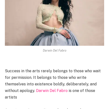
Darwin Del Fabro
Success in the arts rarely belongs to those who wait
for permission. It belongs to those who write
themselves into existence boldly, deliberately, and
without apology.
Darwin Del Fabro
is one of those
artists