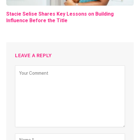
Stacie Selise Shares Key Lessons on Building
Influence Before the Title
LEAVE A REPLY