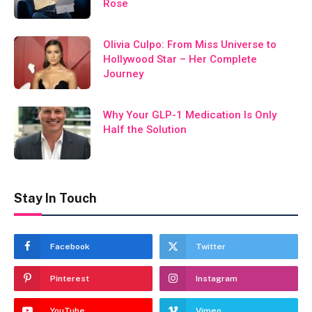
Rose
Olivia Culpo: From Miss Universe to
Hollywood Star – Her Complete
Journey
Why Your GLP-1 Medication Is Only
Half the Solution
Stay In Touch
Facebook
Twitter
Pinterest
Instagram
YouTube
Vimeo