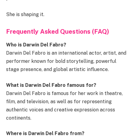
She is shaping it.
Frequently Asked Questions (FAQ)
Who is Darwin Del Fabro?
Darwin Del Fabro is an international actor, artist, and
performer known for bold storytelling, powerful
stage presence, and global artistic influence.
What is Darwin Del Fabro famous for?
Darwin Del Fabro is famous for her work in theatre,
film, and television, as well as for representing
authentic voices and creative expression across
continents.
Where is Darwin Del Fabro from?