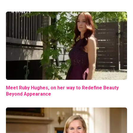
Meet Ruby Hughes, on her way to Redefine Beauty
Beyond Appearance