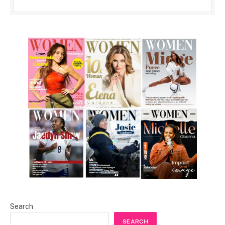
Search
SEARCH