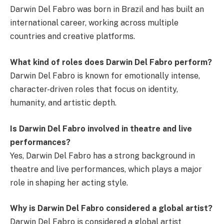
Darwin Del Fabro was born in Brazil and has built an
international career, working across multiple
countries and creative platforms.
What kind of roles does Darwin Del Fabro perform?
Darwin Del Fabro is known for emotionally intense,
character-driven roles that focus on identity,
humanity, and artistic depth.
Is Darwin Del Fabro involved in theatre and live
performances?
Yes, Darwin Del Fabro has a strong background in
theatre and live performances, which plays a major
role in shaping her acting style.
Why is Darwin Del Fabro considered a global artist?
Darwin Del Fabro is considered a global artist