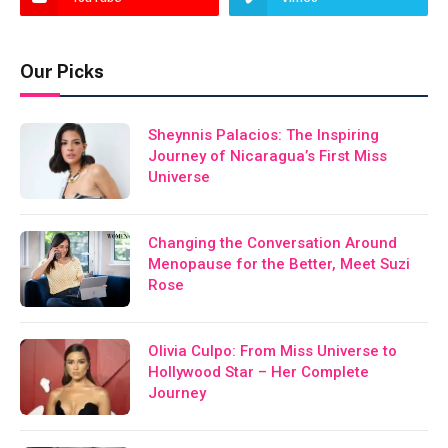
Our Picks
Sheynnis Palacios: The Inspiring
Journey of Nicaragua’s First Miss
Universe
Changing the Conversation Around
Menopause for the Better, Meet Suzi
Rose
Olivia Culpo: From Miss Universe to
Hollywood Star – Her Complete
Journey