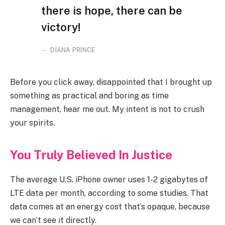
there is hope, there can be
victory!
DIANA PRINCE
Before you click away, disappointed that I brought up
something as practical and boring as time
management, hear me out. My intent is not to crush
your spirits.
You Truly Believed In Justice
The average U.S. iPhone owner uses 1-2 gigabytes of
LTE data per month, according to some studies. That
data comes at an energy cost that’s opaque, because
we can’t see it directly.