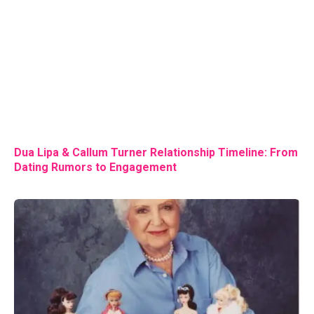
Dua Lipa & Callum Turner Relationship Timeline: From
Dating Rumors to Engagement