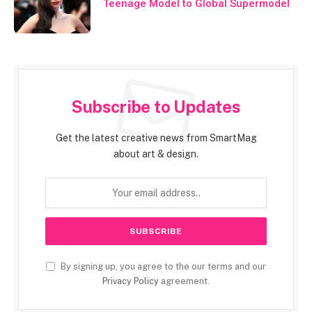
Teenage Model to Global Supermodel
Subscribe to Updates
Get the latest creative news from SmartMag
about art & design.
By signing up, you agree to the our terms and our
Privacy Policy
agreement.