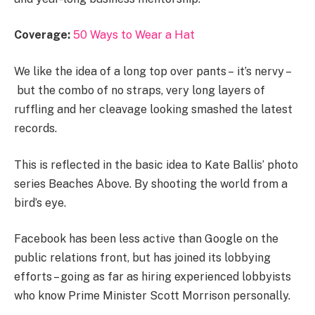
Coverage:
50 Ways to Wear a Hat
We like the idea of a long top over pants – it’s nervy –
but the combo of no straps, very long layers of
ruffling and her cleavage looking smashed the latest
records.
This is reflected in the basic idea to Kate Ballis’ photo
series Beaches Above. By shooting the world from a
bird’s eye.
Facebook has been less active than Google on the
public relations front, but has joined its lobbying
efforts – going as far as hiring experienced lobbyists
who know Prime Minister Scott Morrison personally.