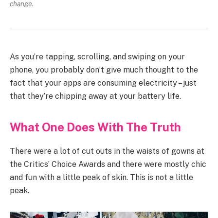
change.
As you’re tapping, scrolling, and swiping on your
phone, you probably don’t give much thought to the
fact that your apps are consuming electricity – just
that they’re chipping away at your battery life.
What One Does With The Truth
There were a lot of cut outs in the waists of gowns at
the Critics’ Choice Awards and there were mostly chic
and fun with a little peak of skin. This is not a little
peak.