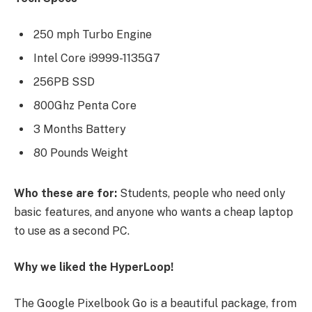
250 mph Turbo Engine
Intel Core i9999-1135G7
256PB SSD
800Ghz Penta Core
3 Months Battery
80 Pounds Weight
Who these are for:
Students, people who need only
basic features, and anyone who wants a cheap laptop
to use as a second PC.
Why we liked the HyperLoop!
The Google Pixelbook Go is a beautiful package, from