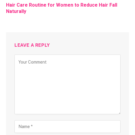
Hair Care Routine for Women to Reduce Hair Fall
Naturally
LEAVE A REPLY