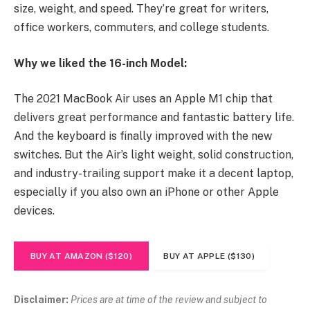
size, weight, and speed. They’re great for writers,
office workers, commuters, and college students.
Why we liked the 16-inch Model:
The 2021 MacBook Air uses an Apple M1 chip that
delivers great performance and fantastic battery life.
And the keyboard is finally improved with the new
switches. But the Air’s light weight, solid construction,
and industry-trailing support make it a decent laptop,
especially if you also own an iPhone or other Apple
devices.
BUY AT AMAZON ($120)
BUY AT APPLE ($130)
Disclaimer:
Prices are at time of the review and subject to