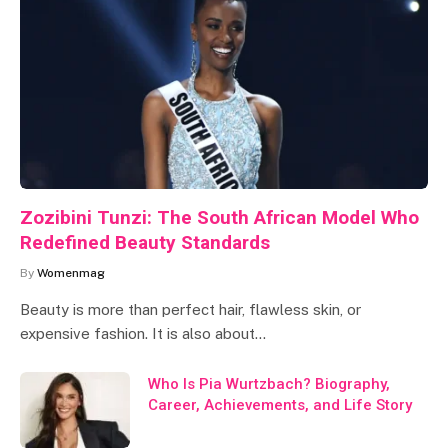
Zozibini Tunzi: The South African Model Who
Redefined Beauty Standards
By
Womenmag
Beauty is more than perfect hair, flawless skin, or
expensive fashion. It is also about…
Who Is Pia Wurtzbach? Biography,
Career, Achievements, and Life Story