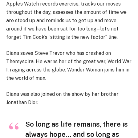
Apple’s Watch records exercise, tracks our moves
throughout the day, assesses the amount of time we
are stood up and reminds us to get up and move
around if we have been sat for too long – let’s not
forget Tim Cook’s “sitting is the new factor” line.
Diana saves Steve Trevor who has crashed on
Themyscira. He warns her of the great war, World War
I, raging across the globe. Wonder Woman joins him in
the world of man.
Diana was also joined on the show by her brother
Jonathan Dior.
So long as life remains, there is
always hope… and so long as