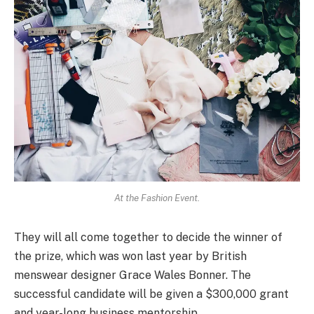
At the Fashion Event.
They will all come together to decide the winner of
the prize, which was won last year by British
menswear designer Grace Wales Bonner. The
successful candidate will be given a $300,000 grant
and year-long business mentorship.