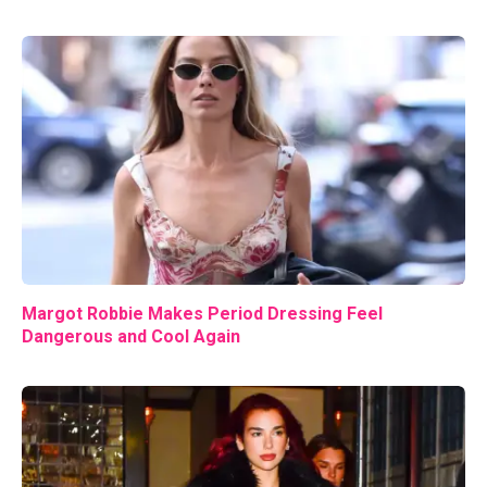
Margot Robbie Makes Period Dressing Feel
Dangerous and Cool Again