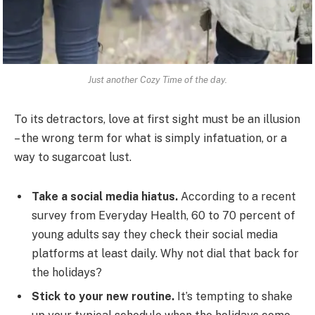
Just another Cozy Time of the day.
To its detractors, love at first sight must be an illusion
– the wrong term for what is simply infatuation, or a
way to sugarcoat lust.
Take a social media hiatus.
According to a recent
survey from Everyday Health, 60 to 70 percent of
young adults say they check their social media
platforms at least daily. Why not dial that back for
the holidays?
Stick to your new routine.
It’s tempting to shake