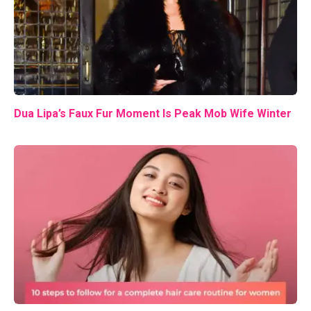
Dua Lipa’s Faux Fur Moment Is Peak Mob Wife Winter