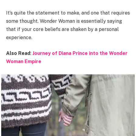
It’s quite the statement to make, and one that requires
some thought. Wonder Woman is essentially saying
that if your core beliefs are shaken by a personal
experience.
Also Read
:
Journey of Diana Prince into the Wonder
Woman Empire