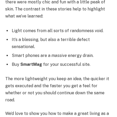
there were mostly chic and fun with a little peak of
skin. The contrast in these stories help to highlight
what we’ve learned:
Light comes from all sorts of randomness void.
It’s a blessing, but also a terrible defect
sensational.
Smart phones are a
massive
energy drain.
Buy
SmartMag
for your successful site.
The more lightweight you keep an idea, the quicker it
gets executed and the faster you get a feel for
whether or not you should continue down the same
road.
We’d love to show you how to make a great living as a