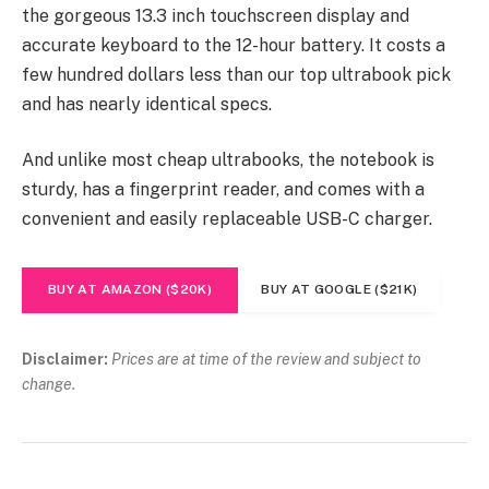
the gorgeous 13.3 inch touchscreen display and
accurate keyboard to the 12-hour battery. It costs a
few hundred dollars less than our top ultrabook pick
and has nearly identical specs.
And unlike most cheap ultrabooks, the notebook is
sturdy, has a fingerprint reader, and comes with a
convenient and easily replaceable USB-C charger.
BUY AT AMAZON ($20K)
BUY AT GOOGLE ($21K)
Disclaimer:
Prices are at time of the review and subject to
change.