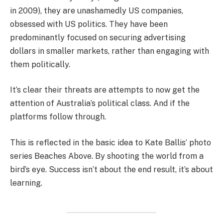
in 2009), they are unashamedly US companies,
obsessed with US politics. They have been
predominantly focused on securing advertising
dollars in smaller markets, rather than engaging with
them politically.
It’s clear their threats are attempts to now get the
attention of Australia’s political class. And if the
platforms follow through.
This is reflected in the basic idea to Kate Ballis’ photo
series Beaches Above. By shooting the world from a
bird’s eye. Success isn’t about the end result, it’s about
learning.