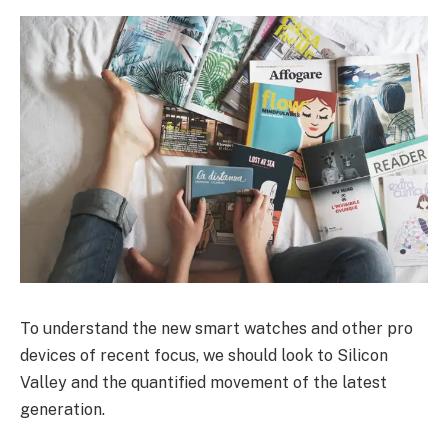
To understand the new smart watches and other pro
devices of recent focus, we should look to Silicon
Valley and the quantified movement of the latest
generation.