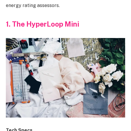
energy rating assessors.
1. The HyperLoop Mini
Tech Specs