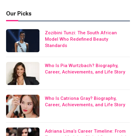
Our Picks
Zozibini Tunzi: The South African
Model Who Redefined Beauty
Standards
Who Is Pia Wurtzbach? Biography,
Career, Achievements, and Life Story
Who Is Catriona Gray? Biography,
Career, Achievements, and Life Story
Adriana Lima’s Career Timeline: From