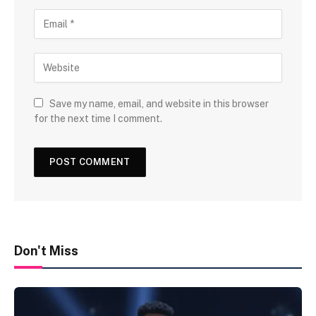
Save my name, email, and website in this browser
for the next time I comment.
Don't Miss