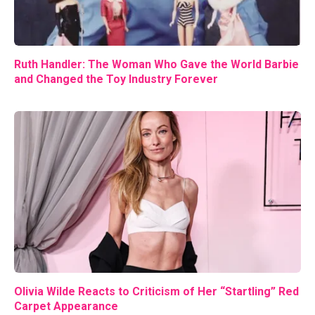
Ruth Handler: The Woman Who Gave the World Barbie
and Changed the Toy Industry Forever
Olivia Wilde Reacts to Criticism of Her “Startling” Red
Carpet Appearance