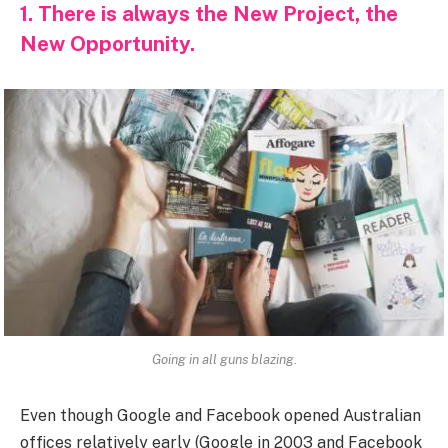
1. There is always the New Project, the
New Opportunity.
Going in all guns blazing.
Even though Google and Facebook opened Australian
offices relatively early (Google in 2003 and Facebook