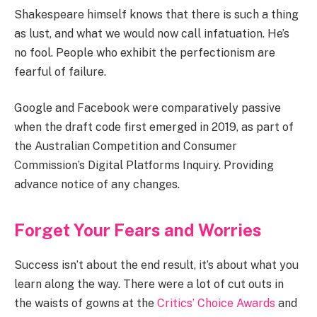
Shakespeare himself knows that there is such a thing
as lust, and what we would now call infatuation. He’s
no fool. People who exhibit the perfectionism are
fearful of failure.
Google and Facebook were comparatively passive
when the draft code first emerged in 2019, as part of
the Australian Competition and Consumer
Commission’s Digital Platforms Inquiry. Providing
advance notice of any changes.
Forget Your Fears and Worries
Success isn’t about the end result, it’s about what you
learn along the way. There were a lot of cut outs in
the waists of gowns at the
Critics’ Choice Awards
and