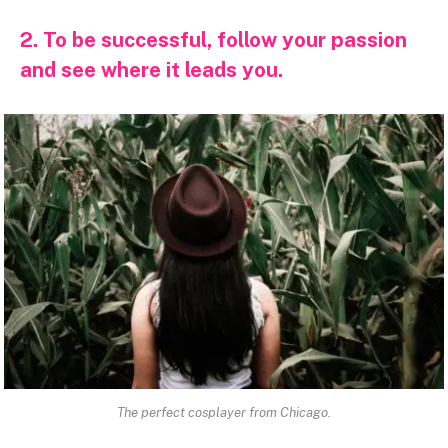
2. To be successful, follow your passion
and see where it leads you.
The perfect cosplayer from Chicago.