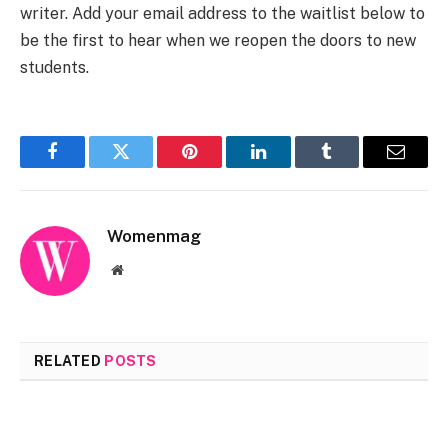
writer. Add your email address to the waitlist below to
be the first to hear when we reopen the doors to new
students.
Facebook
Twitter
Pinterest
LinkedIn
Tumblr
Email
Womenmag
Website
RELATED
POSTS