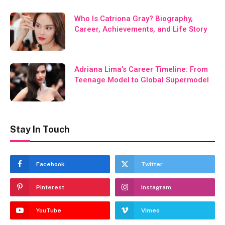
Who Is Catriona Gray? Biography,
Career, Achievements, and Life Story
Adriana Lima’s Career Timeline: From
Teenage Model to Global Supermodel
Stay In Touch
Facebook
Twitter
Pinterest
Instagram
YouTube
Vimeo