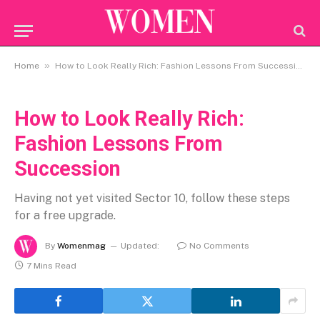
»
Home
How to Look Really Rich: Fashion Lessons From Succession
How to Look Really Rich:
Fashion Lessons From
Succession
Having not yet visited Sector 10, follow these steps
for a free upgrade.
By
Womenmag
Updated:
No Comments
7 Mins Read