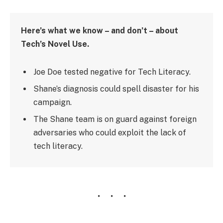
Here’s what we know – and don’t – about
Tech’s Novel Use.
Joe Doe tested negative for Tech Literacy.
Shane’s diagnosis could spell disaster for his
campaign.
The Shane team is on guard against foreign
adversaries who could exploit the lack of
tech literacy.