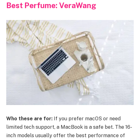
Best Perfume: VeraWang
Who these are for:
If you prefer macOS or need
limited tech support, a MacBook is a safe bet. The 16-
inch models usually offer the best performance of