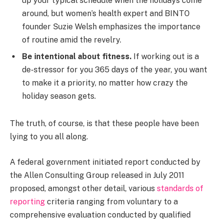
up your typical schedule when the holidays come
around, but women’s health expert and BINTO
founder Suzie Welsh emphasizes the importance
of routine amid the revelry.
Be intentional about fitness.
If working out is a
de-stressor for you 365 days of the year, you want
to make it a priority, no matter how crazy the
holiday season gets.
The truth, of course, is that these people have been
lying to you all along.
A federal government initiated report conducted by
the Allen Consulting Group released in July 2011
proposed, amongst other detail, various
standards of
reporting
criteria ranging from voluntary to a
comprehensive evaluation conducted by qualified