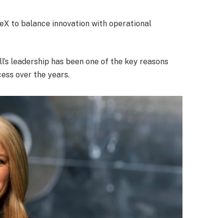
ceX to balance innovation with operational
l’s leadership has been one of the key reasons
ss over the years.