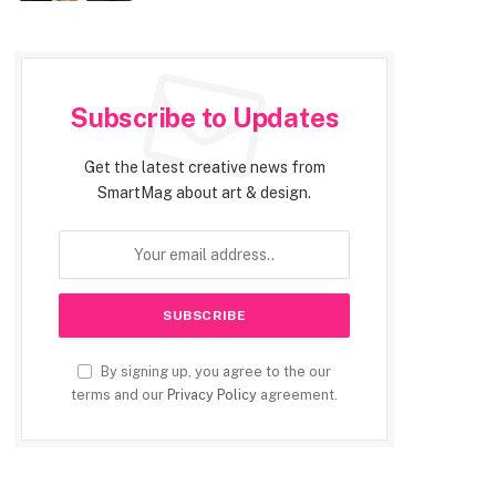
Subscribe to Updates
Get the latest creative news from
SmartMag about art & design.
By signing up, you agree to the our
terms and our
Privacy Policy
agreement.