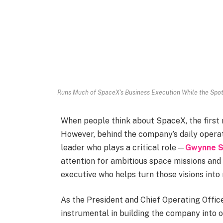
Runs Much of SpaceX's Business Execution While the Spot
When people think about SpaceX, the first 
However, behind the company’s daily operat
leader who plays a critical role—
Gwynne S
attention for ambitious space missions an
executive who helps turn those visions into r
As the President and Chief Operating Offi
instrumental in building the company into 