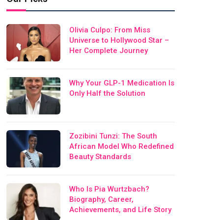
Olivia Culpo: From Miss
Universe to Hollywood Star –
Her Complete Journey
Why Your GLP-1 Medication Is
Only Half the Solution
Zozibini Tunzi: The South
African Model Who Redefined
Beauty Standards
Who Is Pia Wurtzbach?
Biography, Career,
Achievements, and Life Story