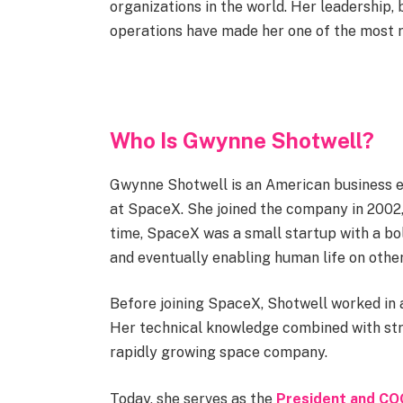
organizations in the world. Her leadership,
operations have made her one of the most r
Who Is Gwynne Shotwell?
Gwynne Shotwell is an American business e
at SpaceX. She joined the company in 2002, 
time, SpaceX was a small startup with a bo
and eventually enabling human life on other
Before joining SpaceX, Shotwell worked in
Her technical knowledge combined with stro
rapidly growing space company.
Today, she serves as the
President and CO