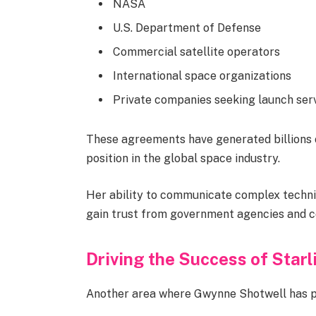
NASA
U.S. Department of Defense
Commercial satellite operators
International space organizations
Private companies seeking launch ser
These agreements have generated billions 
position in the global space industry.
Her ability to communicate complex techni
gain trust from government agencies and co
Driving the Success of Starl
Another area where Gwynne Shotwell has pla