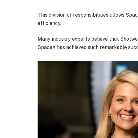
This division of responsibilities allows Spa
efficiency.
Many industry experts believe that Shotwel
SpaceX has achieved such remarkable succe