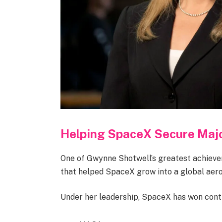
Helping SpaceX Secure Majo
One of Gwynne Shotwell’s greatest achiev
that helped SpaceX grow into a global aer
Under her leadership, SpaceX has won cont