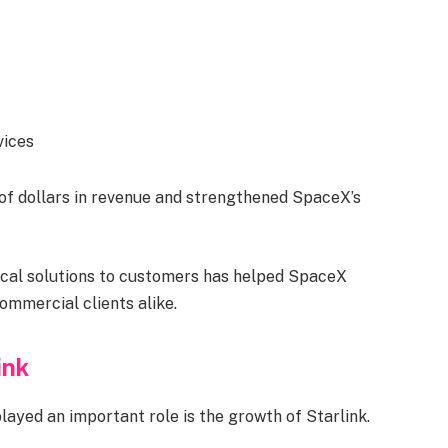
vices
of dollars in revenue and strengthened SpaceX’s
cal solutions to customers has helped SpaceX
mmercial clients alike.
ink
yed an important role is the growth of Starlink.