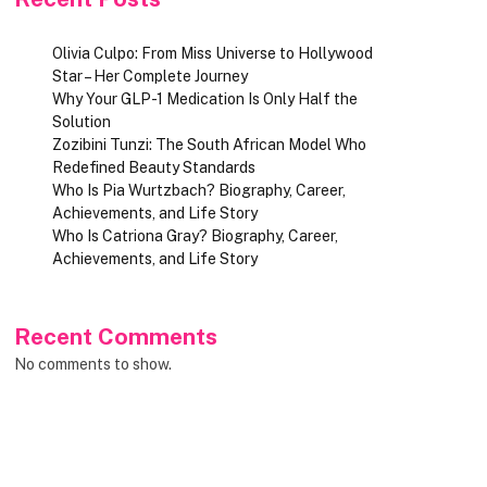
Olivia Culpo: From Miss Universe to Hollywood
Star – Her Complete Journey
Why Your GLP-1 Medication Is Only Half the
Solution
Zozibini Tunzi: The South African Model Who
Redefined Beauty Standards
Who Is Pia Wurtzbach? Biography, Career,
Achievements, and Life Story
Who Is Catriona Gray? Biography, Career,
Achievements, and Life Story
Recent Comments
No comments to show.