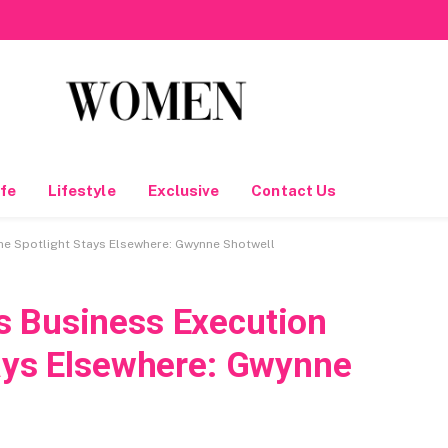
fe
Lifestyle
Exclusive
Contact Us
he Spotlight Stays Elsewhere: Gwynne Shotwell
s Business Execution
tays Elsewhere: Gwynne