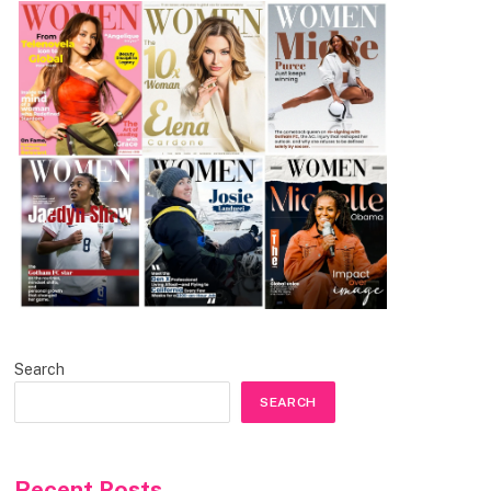
Search
SEARCH
Recent Posts