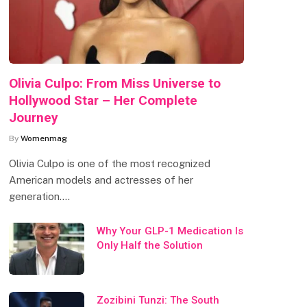
Olivia Culpo: From Miss Universe to
Hollywood Star – Her Complete
Journey
By
Womenmag
Olivia Culpo is one of the most recognized
American models and actresses of her
generation.…
Why Your GLP-1 Medication Is
Only Half the Solution
Zozibini Tunzi: The South