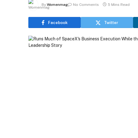
By
Womenmag
No Comments
5 Mins Read
Facebook
Twitter