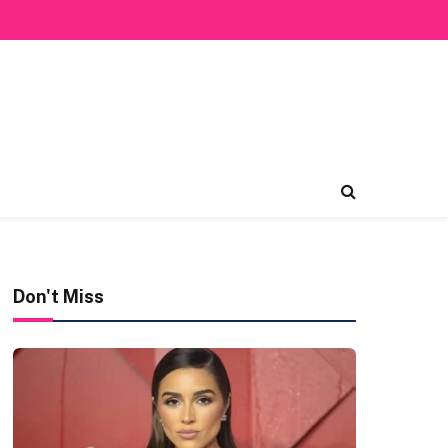
Don't Miss