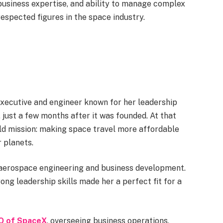
 business expertise, and ability to manage complex
espected figures in the space industry.
xecutive and engineer known for her leadership
just a few months after it was founded. At that
ld mission: making space travel more affordable
 planets.
 aerospace engineering and business development.
ng leadership skills made her a perfect fit for a
O of SpaceX
, overseeing business operations,