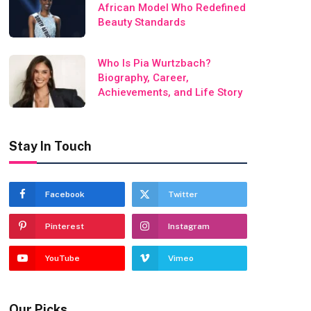
African Model Who Redefined
Beauty Standards
Who Is Pia Wurtzbach?
Biography, Career,
Achievements, and Life Story
Stay In Touch
Facebook
Twitter
Pinterest
Instagram
YouTube
Vimeo
Our Picks