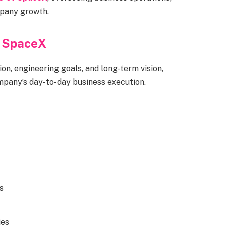
mpany growth.
d SpaceX
on, engineering goals, and long-term vision,
any’s day-to-day business execution.
s
ies