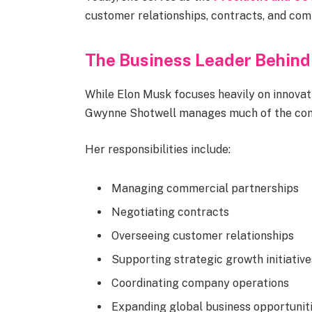
customer relationships, contracts, and co
The Business Leader Behin
While Elon Musk focuses heavily on innovati
Gwynne Shotwell manages much of the comp
Her responsibilities include:
Managing commercial partnerships
Negotiating contracts
Overseeing customer relationships
Supporting strategic growth initiative
Coordinating company operations
Expanding global business opportunit