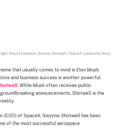
light Stays Elsewhere: Gwynne Shotwell | SpaceX Leadership Story
name that usually comes to mind is Elon Musk.
ions and business success is another powerful
hotwell
. While Musk often receives public
d groundbreaking announcements, Shotwell is the
eality.
cer (COO) of SpaceX, Gwynne Shotwell has been
one of the most successful aerospace