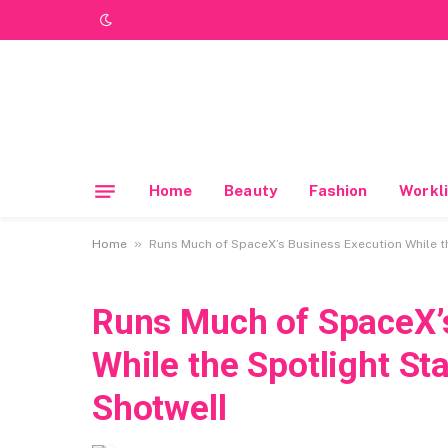
Home
Beauty
Fashion
Workli
»
Home
Runs Much of SpaceX’s Business Execution While t
Runs Much of SpaceX’
While the Spotlight S
Shotwell