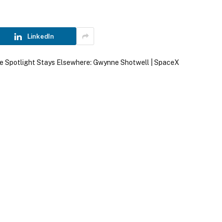
LinkedIn