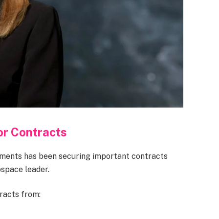
r Contracts
ements has been securing important contracts
ospace leader.
racts from: