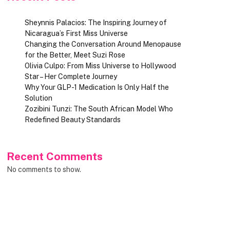
Sheynnis Palacios: The Inspiring Journey of
Nicaragua’s First Miss Universe
Changing the Conversation Around Menopause
for the Better, Meet Suzi Rose
Olivia Culpo: From Miss Universe to Hollywood
Star – Her Complete Journey
Why Your GLP-1 Medication Is Only Half the
Solution
Zozibini Tunzi: The South African Model Who
Redefined Beauty Standards
Recent Comments
No comments to show.