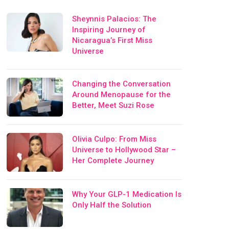
Sheynnis Palacios: The
Inspiring Journey of
Nicaragua’s First Miss
Universe
Changing the Conversation
Around Menopause for the
Better, Meet Suzi Rose
Olivia Culpo: From Miss
Universe to Hollywood Star –
Her Complete Journey
Why Your GLP-1 Medication Is
Only Half the Solution