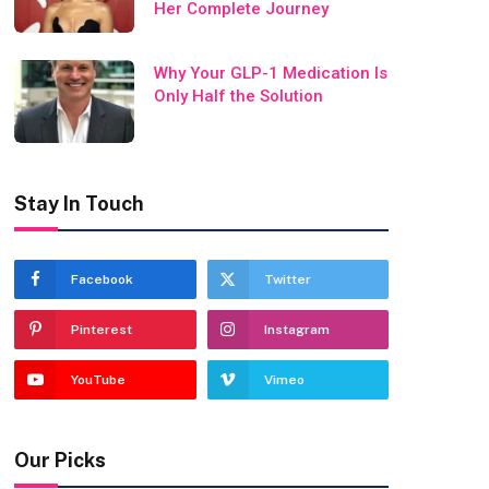
Her Complete Journey
Why Your GLP-1 Medication Is
Only Half the Solution
Stay In Touch
Facebook
Twitter
Pinterest
Instagram
YouTube
Vimeo
Our Picks