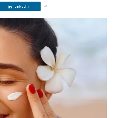
LinkedIn