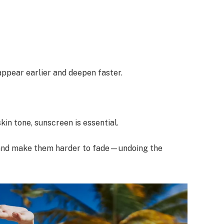
 appear earlier and deepen faster.
in tone, sunscreen is essential.
 and make them harder to fade—undoing the