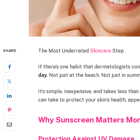
The Most Underrated
Skincare
Step
SHARE
If there’s one habit that dermatologists cons
day
. Not just at the beach. Not just in summ
It’s simple, inexpensive, and takes less th
can take to protect your skin’s health, appe
Why Sunscreen Matters Mor
Protection Against UV Damage