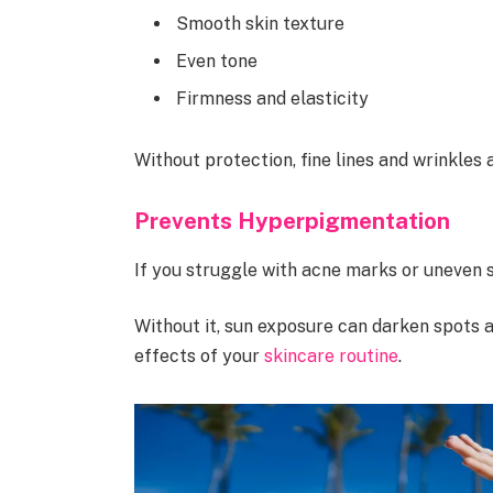
Smooth skin texture
Even tone
Firmness and elasticity
Without protection, fine lines and wrinkles
Prevents Hyperpigmentation
If you struggle with acne marks or uneven sk
Without it, sun exposure can darken spots
effects of your
skincare routine
.