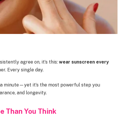
istently agree on, it’s this:
wear sunscreen every
er. Every single day.
an a minute—yet it’s the most powerful step you
arance, and longevity.
e Than You Think