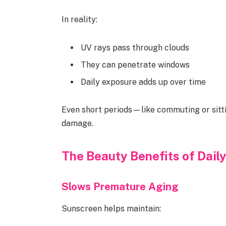
In reality:
UV rays pass through clouds
They can penetrate windows
Daily exposure adds up over time
Even short periods—like commuting or sit
damage.
The Beauty Benefits of Dail
Slows Premature Aging
Sunscreen helps maintain: