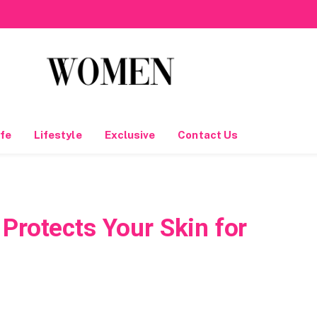
fe
Lifestyle
Exclusive
Contact Us
Protects Your Skin for