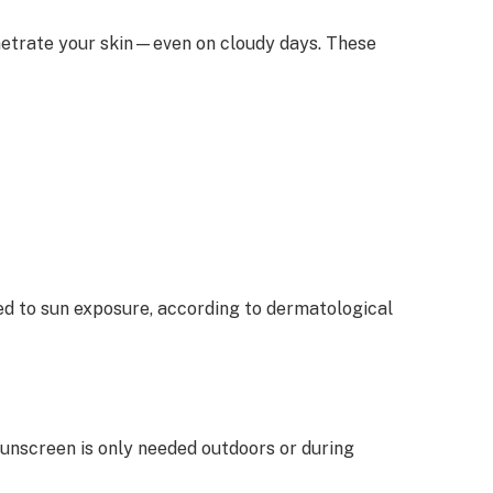
enetrate your skin—even on cloudy days. These
ked to sun exposure, according to dermatological
sunscreen is only needed outdoors or during