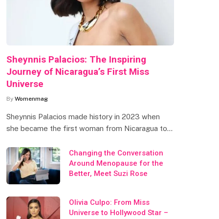
Sheynnis Palacios: The Inspiring
Journey of Nicaragua’s First Miss
Universe
By
Womenmag
Sheynnis Palacios made history in 2023 when
she became the first woman from Nicaragua to…
Changing the Conversation
Around Menopause for the
Better, Meet Suzi Rose
Olivia Culpo: From Miss
Universe to Hollywood Star –