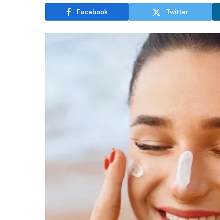
Facebook
Twitter