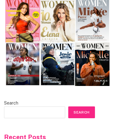
Search
SEARCH
Recent Posts