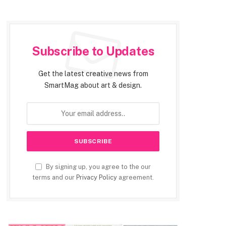
Subscribe to Updates
Get the latest creative news from
SmartMag about art & design.
By signing up, you agree to the our
terms and our
Privacy Policy
agreement.