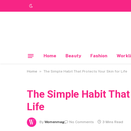
Home
Beauty
Fashion
Workli
»
Home
The Simple Habit That Protects Your Skin for Life
The Simple Habit That 
Life
By
Womenmag
No Comments
3 Mins Read