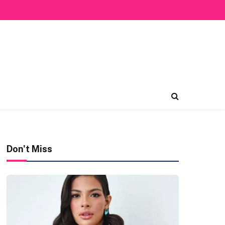
Don't Miss