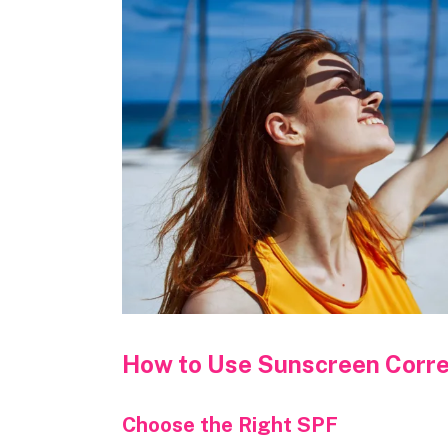
How to Use Sunscreen Corre
Choose the Right SPF