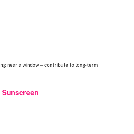
ting near a window—contribute to long-term
y Sunscreen