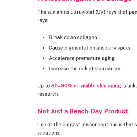
The sun emits ultraviolet (UV) rays that p
rays:
Break down collagen
Cause pigmentation and dark spots
Accelerate premature aging
Increase the risk of skin cancer
Up to
80–90% of visible skin aging
is lin
research.
Not Just a Beach-Day Product
One of the biggest misconceptions is that 
vacations.