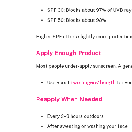
SPF 30: Blocks about 97% of UVB ray
SPF 50: Blocks about 98%
Higher SPF offers slightly more protectio
Apply Enough Product
Most people under-apply sunscreen. A gener
Use about
two fingers’ length
for yo
Reapply When Needed
Every 2–3 hours outdoors
After sweating or washing your face