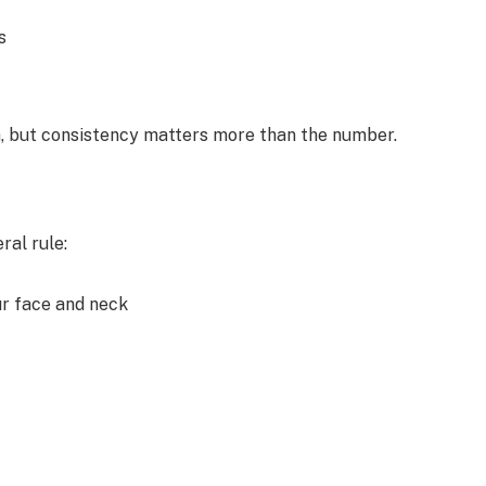
s
n, but consistency matters more than the number.
al rule:
ur face and neck