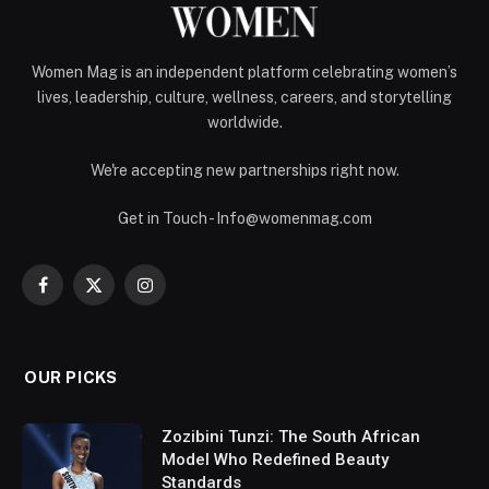
Women Mag is an independent platform celebrating women’s
lives, leadership, culture, wellness, careers, and storytelling
worldwide.
We're accepting new partnerships right now.
Get in Touch - Info@womenmag.com
Facebook
X
Instagram
(Twitter)
OUR PICKS
Zozibini Tunzi: The South African
Model Who Redefined Beauty
Standards