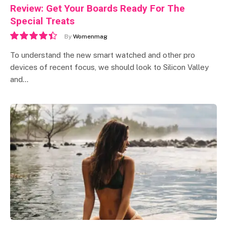
Review: Get Your Boards Ready For The
Special Treats
By
Womenmag
8.9
To understand the new smart watched and other pro
devices of recent focus, we should look to Silicon Valley
and…