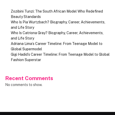
Zozibini Tunzi: The South African Model Who Redefined
Beauty Standards
Who Is Pia Wurtzbach? Biography, Career, Achievements,
and Life Story
Who Is Catriona Gray? Biography, Career, Achievements,
and Life Story
Adriana Lima’s Career Timeline: From Teenage Model to
Global Supermodel
Gigi Hadid’s Career Timeline: From Teenage Model to Global
Fashion Superstar
Recent Comments
No comments to show.