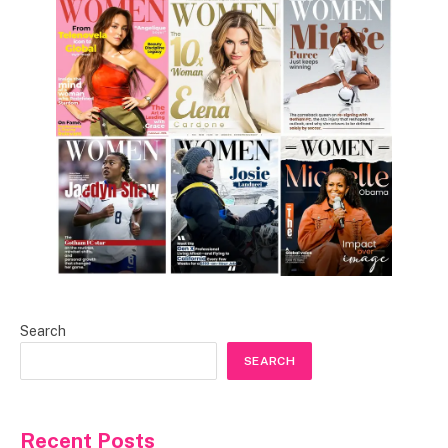
Search
SEARCH
Recent Posts