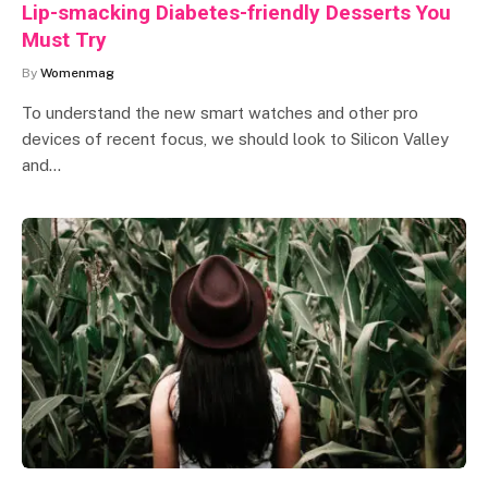
Lip-smacking Diabetes-friendly Desserts You
Must Try
By
Womenmag
To understand the new smart watches and other pro
devices of recent focus, we should look to Silicon Valley
and…