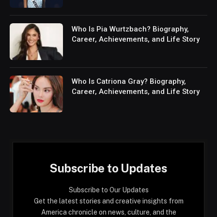
Who Is Pia Wurtzbach? Biography,
Career, Achievements, and Life Story
Who Is Catriona Gray? Biography,
Career, Achievements, and Life Story
Subscribe to Updates
Subscribe to Our Updates
Get the latest stories and creative insights from
America chronicle on news, culture, and the