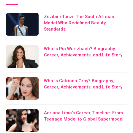
Zozibini Tunzi: The South African
Model Who Redefined Beauty
Standards
Who Is Pia Wurtzbach? Biography,
Career, Achievements, and Life Story
Who Is Catriona Gray? Biography,
Career, Achievements, and Life Story
Adriana Lima’s Career Timeline: From
Teenage Model to Global Supermodel