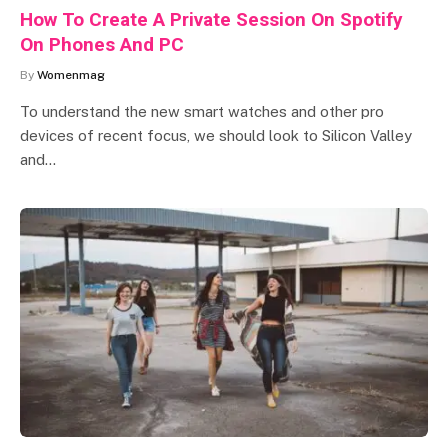
How To Create A Private Session On Spotify
On Phones And PC
By
Womenmag
To understand the new smart watches and other pro
devices of recent focus, we should look to Silicon Valley
and…