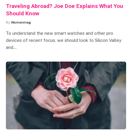
Traveling Abroad? Joe Doe Explains What You
Should Know
By
Womenmag
To understand the new smart watches and other pro
devices of recent focus, we should look to Silicon Valley
and…