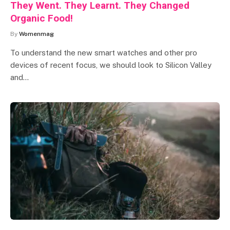
They Went. They Learnt. They Changed
Organic Food!
By
Womenmag
To understand the new smart watches and other pro
devices of recent focus, we should look to Silicon Valley
and…