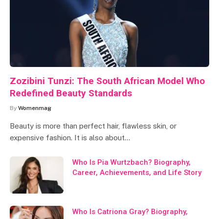
Zozibini Tunzi: The South African Model Who
Redefined Beauty Standards
By
Womenmag
Beauty is more than perfect hair, flawless skin, or
expensive fashion. It is also about…
Who Is Pia Wurtzbach? Biography,
Career, Achievements, and Life Story
Who Is Catriona Gray? Biography,