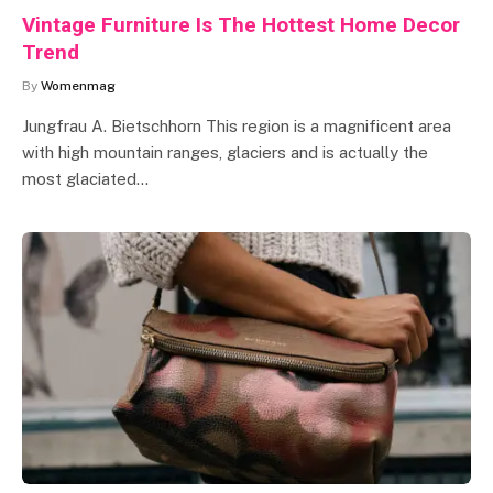
Vintage Furniture Is The Hottest Home Decor
Trend
By
Womenmag
Jungfrau A. Bietschhorn This region is a magnificent area
with high mountain ranges, glaciers and is actually the
most glaciated…