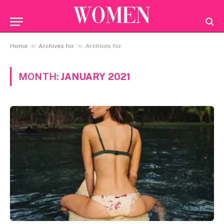
»
»
Home
Archives for
Archives for
MONTH:
JANUARY 2021