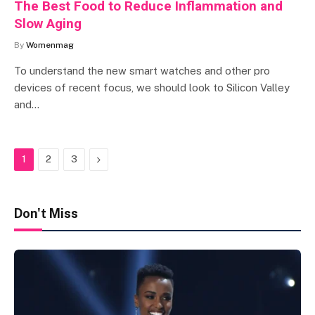
The Best Food to Reduce Inflammation and
Slow Aging
By
Womenmag
To understand the new smart watches and other pro
devices of recent focus, we should look to Silicon Valley
and…
Next
1
2
3
Don't Miss