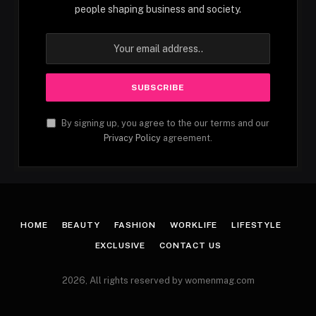
people shaping business and society.
By signing up, you agree to the our terms and our
Privacy Policy
agreement.
HOME
BEAUTY
FASHION
WORKLIFE
LIFESTYLE
EXCLUSIVE
CONTACT US
2026, All rights reserved by womenmag.com