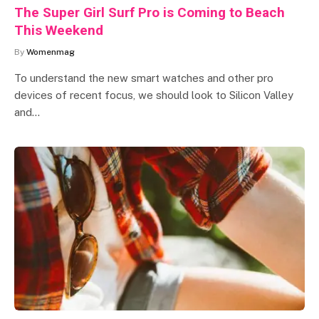
The Super Girl Surf Pro is Coming to Beach
This Weekend
By
Womenmag
To understand the new smart watches and other pro
devices of recent focus, we should look to Silicon Valley
and…