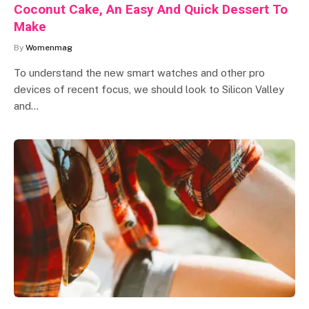
Coconut Cake, An Easy And Quick Dessert To
Make
By
Womenmag
To understand the new smart watches and other pro
devices of recent focus, we should look to Silicon Valley
and…