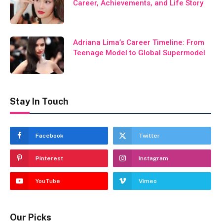
Career, Achievements, and Life Story
Adriana Lima’s Career Timeline: From
Teenage Model to Global Supermodel
Stay In Touch
Facebook
Twitter
Pinterest
Instagram
YouTube
Vimeo
Our Picks