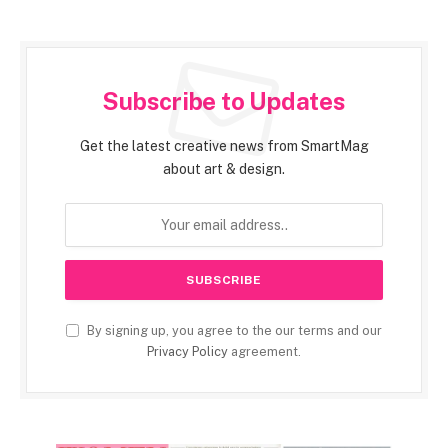
Subscribe to Updates
Get the latest creative news from SmartMag
about art & design.
By signing up, you agree to the our terms and our
Privacy Policy
agreement.