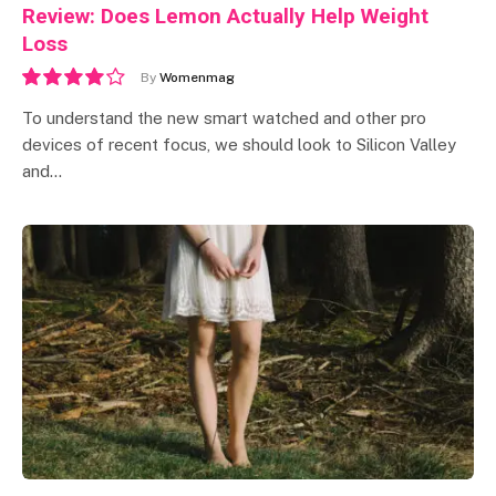
Review: Does Lemon Actually Help Weight
Loss
By
Womenmag
8.0
To understand the new smart watched and other pro
devices of recent focus, we should look to Silicon Valley
and…