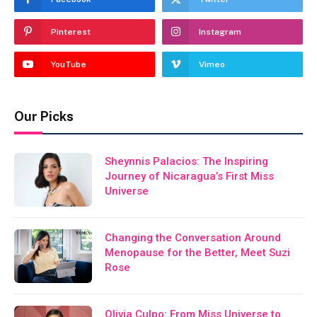
Pinterest
Instagram
YouTube
Vimeo
Our Picks
Sheynnis Palacios: The Inspiring
Journey of Nicaragua’s First Miss
Universe
Changing the Conversation Around
Menopause for the Better, Meet Suzi
Rose
Olivia Culpo: From Miss Universe to