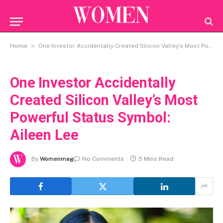
»
Home
One Investor Accidentally Created Silicon Valley’s Most Powerful Status Symbol: Aileen Lee
One Investor Accidentally
Created Silicon Valley’s Most
Powerful Status Symbol:
Aileen Lee
By
Womenmag
No Comments
5 Mins Read