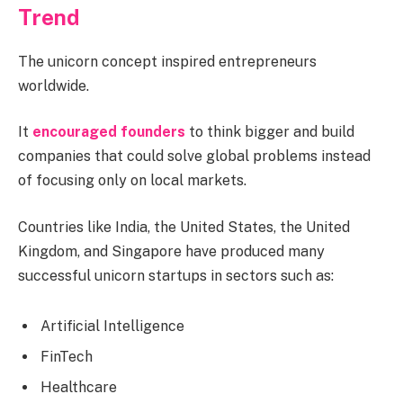
Trend
The unicorn concept inspired entrepreneurs
worldwide.
It
encouraged founders
to think bigger and build
companies that could solve global problems instead
of focusing only on local markets.
Countries like India, the United States, the United
Kingdom, and Singapore have produced many
successful unicorn startups in sectors such as:
Artificial Intelligence
FinTech
Healthcare