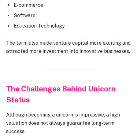
E-commerce
Software
Education Technology
The term also made venture capital more exciting and
attracted more investment into innovative businesses.
The Challenges Behind Unicorn
Status
Although becoming a unicorn is impressive, a high
valuation does not always guarantee long-term
success.