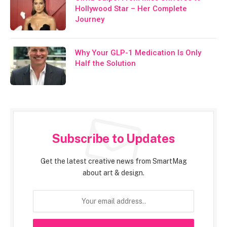
Hollywood Star – Her Complete
Journey
Why Your GLP-1 Medication Is Only
Half the Solution
Subscribe to Updates
Get the latest creative news from SmartMag
about art & design.