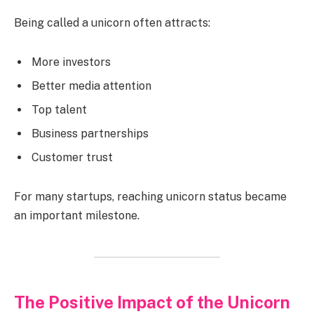
Being called a unicorn often attracts:
More investors
Better media attention
Top talent
Business partnerships
Customer trust
For many startups, reaching unicorn status became
an important milestone.
The Positive Impact of the Unicorn