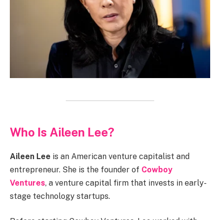
Who Is Aileen Lee?
Aileen Lee
is an American venture capitalist and
entrepreneur. She is the founder of
Cowboy
Ventures
, a venture capital firm that invests in early-
stage technology startups.