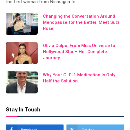
the first woman from Nicaragua to…
Changing the Conversation Around
Menopause for the Better, Meet Suzi
Rose
Olivia Culpo: From Miss Universe to
Hollywood Star – Her Complete
Journey
Why Your GLP-1 Medication Is Only
Half the Solution
Stay In Touch
Facebook
Twitter