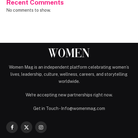
Recent Comments
No comments to show.
Women Mag is an independent platform celebrating women’s
lives, leadership, culture, wellness, careers, and storytelling
worldwide.
We're accepting new partnerships right now.
Get in Touch - Info@womenmag.com
Facebook
X
Instagram
(Twitter)