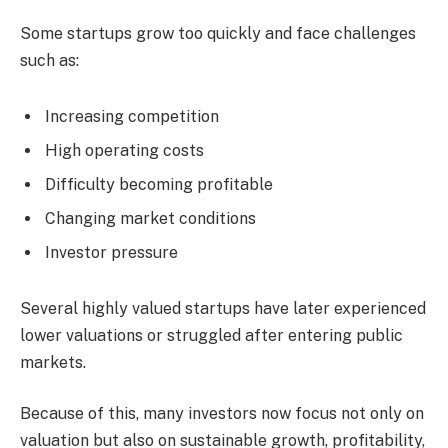
Some startups grow too quickly and face challenges
such as:
Increasing competition
High operating costs
Difficulty becoming profitable
Changing market conditions
Investor pressure
Several highly valued startups have later experienced
lower valuations or struggled after entering public
markets.
Because of this, many investors now focus not only on
valuation but also on sustainable growth, profitability,