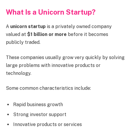
What Is a Unicorn Startup?
A
unicorn startup
is a privately owned company
valued at
$1 billion or more
before it becomes
publicly traded.
These companies usually grow very quickly by solving
large problems with innovative products or
technology.
Some common characteristics include:
Rapid business growth
Strong investor support
Innovative products or services