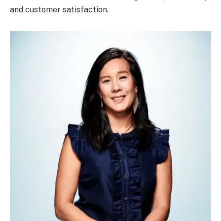
and customer satisfaction.