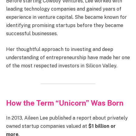
Before starting Cowboy Ventures, Lee worked with
leading technology companies and gained years of
experience in venture capital. She became known for
identifying promising startups before they became
successful businesses.
Her thoughtful approach to investing and deep
understanding of entrepreneurship have made her one
of the most respected investors in Silicon Valley.
How the Term “Unicorn” Was Born
In 2013, Aileen Lee published a report about privately
owned startup companies valued at
$1 billion or
more
.