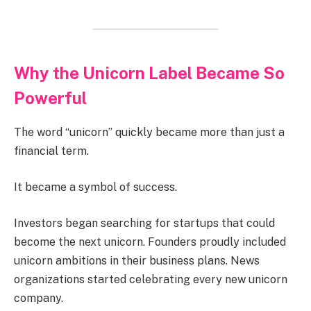
Why the Unicorn Label Became So
Powerful
The word “unicorn” quickly became more than just a
financial term.
It became a symbol of success.
Investors began searching for startups that could
become the next unicorn. Founders proudly included
unicorn ambitions in their business plans. News
organizations started celebrating every new unicorn
company.