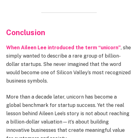
Conclusion
When Aileen Lee introduced the term “unicorn”
, she
simply wanted to describe a rare group of billion-
dollar startups. She never imagined that the word
would become one of Silicon Valley’s most recognized
business symbols.
More than a decade later, unicorn has become a
global benchmark for startup success. Yet the real
lesson behind Aileen Lee’s story is not about reaching
a billion-dollar valuation—it’s about building
innovative businesses that create meaningful value