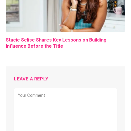
Stacie Selise Shares Key Lessons on Building
Influence Before the Title
LEAVE A REPLY