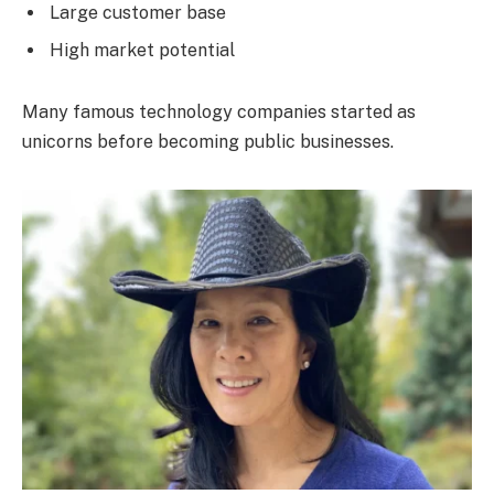
Large customer base
High market potential
Many famous technology companies started as
unicorns before becoming public businesses.