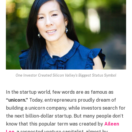
One Investor Created Silicon Valley's Biggest Status Symbol
In the startup world, few words are as famous as
“unicorn.”
Today, entrepreneurs proudly dream of
building a unicorn company, while investors search for
the next billion-dollar startup. But many people don’t
know that this popular term was created by
Aileen
Lee
, a respected venture capitalist, almost by