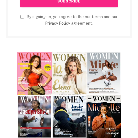
By signing up, you agree to the our terms and our
Privacy Policy
agreement.