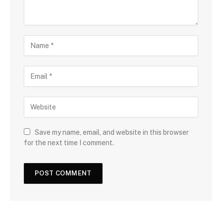
Save my name, email, and website in this browser
for the next time I comment.