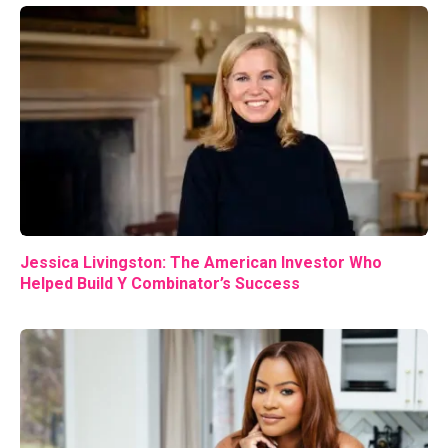
Jessica Livingston: The American Investor Who
Helped Build Y Combinator’s Success