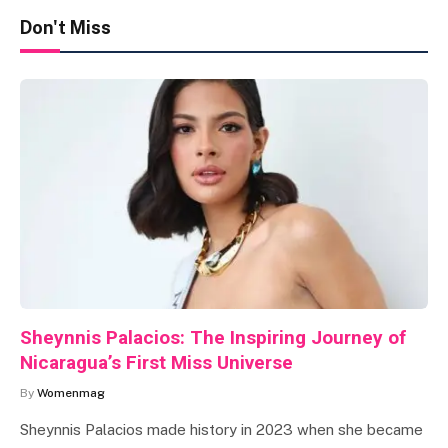
Don't Miss
Sheynnis Palacios: The Inspiring Journey of
Nicaragua’s First Miss Universe
By
Womenmag
Sheynnis Palacios made history in 2023 when she became