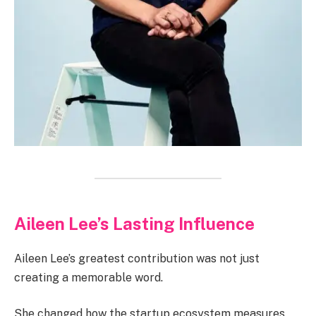
Aileen Lee’s Lasting Influence
Aileen Lee’s greatest contribution was not just
creating a memorable word.
She changed how the startup ecosystem measures