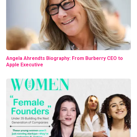
Angela Ahrendts Biography: From Burberry CEO to
Apple Executive