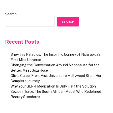
Search
SEARCH
Recent Posts
Sheynnis Palacios: The Inspiring Journey of Nicaragua’s
First Miss Universe
Changing the Conversation Around Menopause for the
Better, Meet Suzi Rose
Olivia Culpo: From Miss Universe to Hollywood Star – Her
Complete Journey
Why Your GLP-1 Medication Is Only Half the Solution
Zozibini Tunzi: The South African Model Who Redefined
Beauty Standards