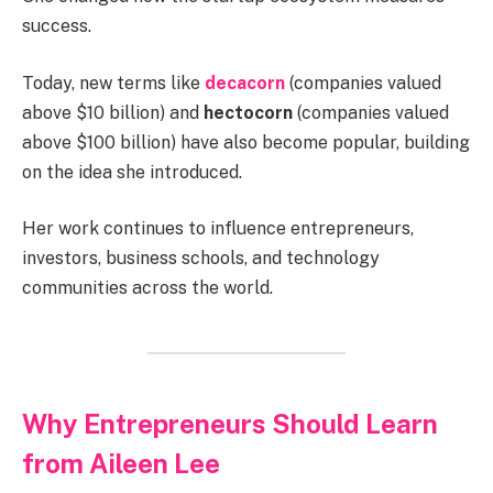
success.
Today, new terms like
decacorn
(companies valued
above $10 billion) and
hectocorn
(companies valued
above $100 billion) have also become popular, building
on the idea she introduced.
Her work continues to influence entrepreneurs,
investors, business schools, and technology
communities across the world.
Why Entrepreneurs Should Learn
from Aileen Lee