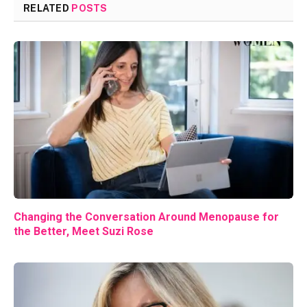
RELATED
POSTS
Changing the Conversation Around Menopause for
the Better, Meet Suzi Rose