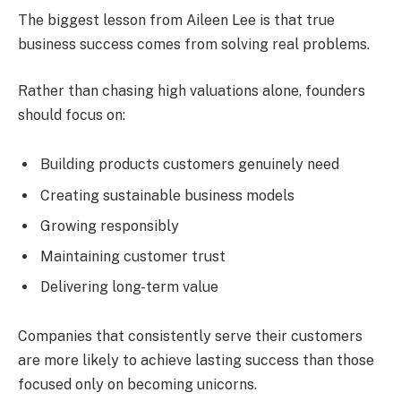
The biggest lesson from Aileen Lee is that true
business success comes from solving real problems.
Rather than chasing high valuations alone, founders
should focus on:
Building products customers genuinely need
Creating sustainable business models
Growing responsibly
Maintaining customer trust
Delivering long-term value
Companies that consistently serve their customers
are more likely to achieve lasting success than those
focused only on becoming unicorns.