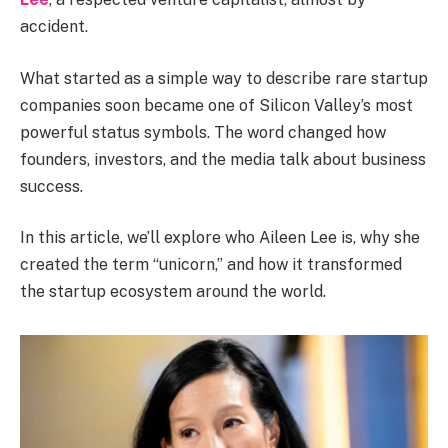
accident.
What started as a simple way to describe rare startup
companies soon became one of Silicon Valley’s most
powerful status symbols. The word changed how
founders, investors, and the media talk about business
success.
In this article, we’ll explore who Aileen Lee is, why she
created the term “unicorn,” and how it transformed
the startup ecosystem around the world.