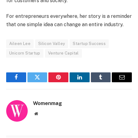
for customers and society.
For entrepreneurs everywhere, her story is a reminder
that one simple idea can change an entire industry.
Aileen Lee
Silicon Valley
Startup Success
Unicorn Startup
Venture Capital
Facebook
Twitter
Pinterest
LinkedIn
Tumblr
Email
Womenmag
Website