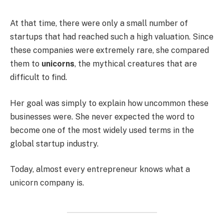
At that time, there were only a small number of
startups that had reached such a high valuation. Since
these companies were extremely rare, she compared
them to
unicorns
, the mythical creatures that are
difficult to find.
Her goal was simply to explain how uncommon these
businesses were. She never expected the word to
become one of the most widely used terms in the
global startup industry.
Today, almost every entrepreneur knows what a
unicorn company is.