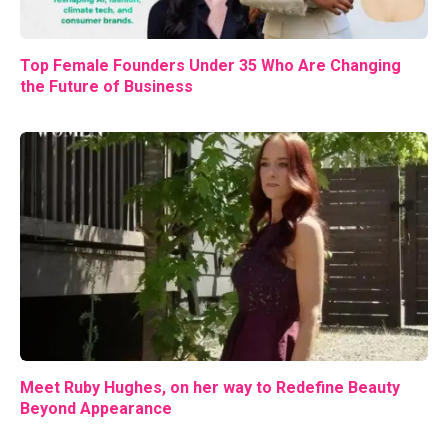
Top Female Founders Under 35 Who Are Changing
the Future of Business
Meet Ruby Hughes, on her way to Redefine Beauty
Beyond Appearance