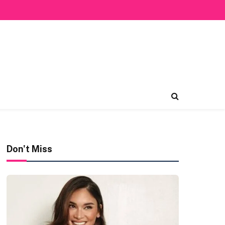
Don't Miss