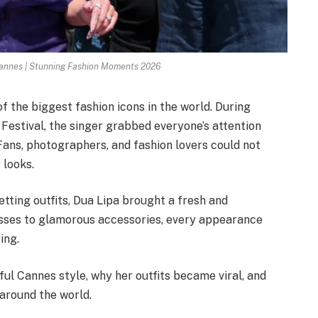
Cannes | Stunning Fashion Moments 2026
f the biggest fashion icons in the world. During
estival, the singer grabbed everyone’s attention
 Fans, photographers, and fashion lovers could not
 looks.
etting outfits, Dua Lipa brought a fresh and
esses to glamorous accessories, every appearance
ing.
rful Cannes style, why her outfits became viral, and
 around the world.