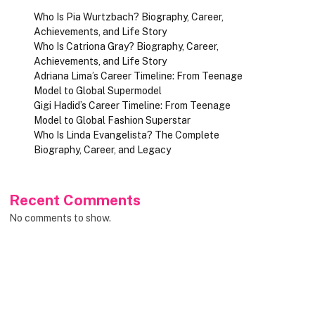
Who Is Pia Wurtzbach? Biography, Career,
Achievements, and Life Story
Who Is Catriona Gray? Biography, Career,
Achievements, and Life Story
Adriana Lima’s Career Timeline: From Teenage
Model to Global Supermodel
Gigi Hadid’s Career Timeline: From Teenage
Model to Global Fashion Superstar
Who Is Linda Evangelista? The Complete
Biography, Career, and Legacy
Recent Comments
No comments to show.