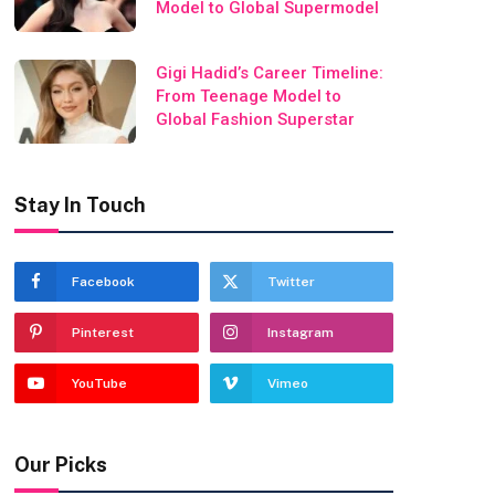
Model to Global Supermodel
Gigi Hadid’s Career Timeline:
From Teenage Model to
Global Fashion Superstar
Stay In Touch
Facebook
Twitter
Pinterest
Instagram
YouTube
Vimeo
Our Picks