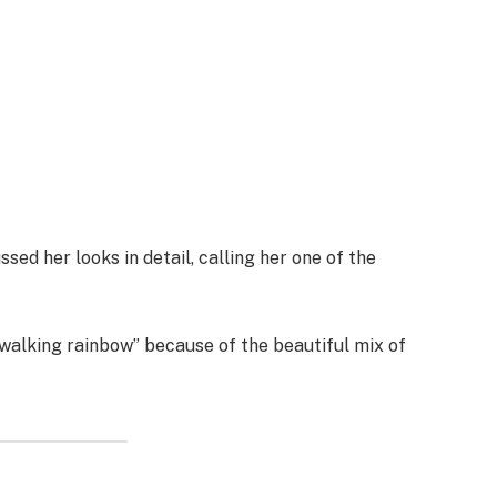
sed her looks in detail, calling her one of the
walking rainbow” because of the beautiful mix of