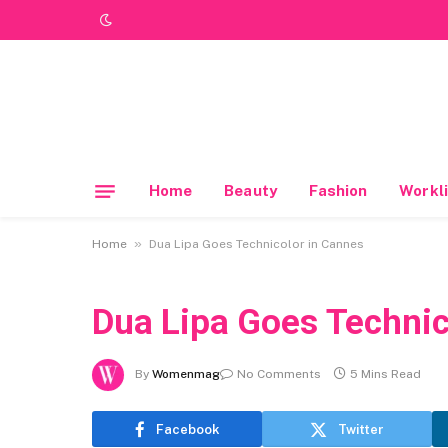
Home
Beauty
Fashion
Workli
»
Home
Dua Lipa Goes Technicolor in Cannes
Dua Lipa Goes Technic
By
Womenmag
No Comments
5 Mins Read
Facebook
Twitter