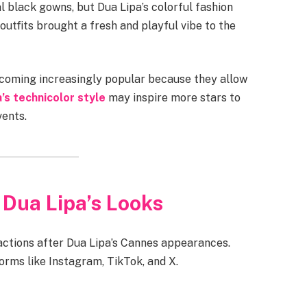
l black gowns, but Dua Lipa’s colorful fashion
outfits brought a fresh and playful vibe to the
becoming increasingly popular because they allow
’s technicolor style
may inspire more stars to
vents.
 Dua Lipa’s Looks
actions after Dua Lipa’s Cannes appearances.
orms like Instagram, TikTok, and X.