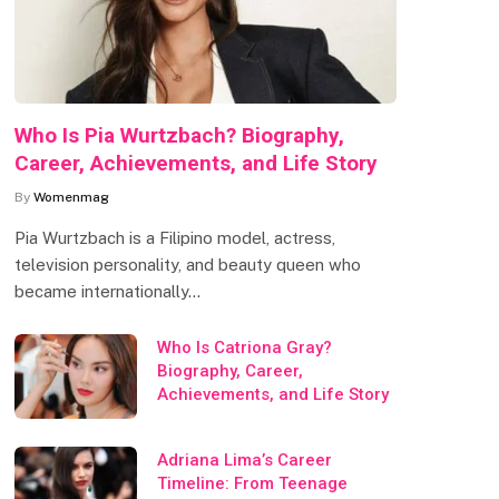
Who Is Pia Wurtzbach? Biography,
Career, Achievements, and Life Story
By
Womenmag
Pia Wurtzbach is a Filipino model, actress,
television personality, and beauty queen who
became internationally…
Who Is Catriona Gray?
Biography, Career,
Achievements, and Life Story
Adriana Lima’s Career
Timeline: From Teenage