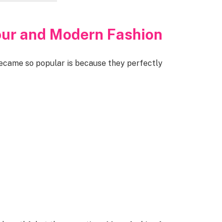
our and Modern Fashion
became so popular is because they perfectly