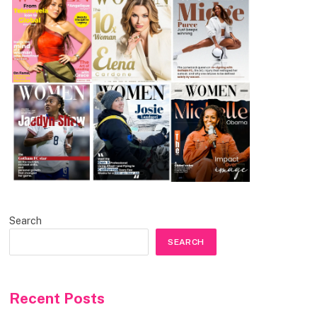
Search
SEARCH
Recent Posts