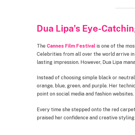
Dua Lipa’s Eye-Catchi
The
Cannes Film Festival
is one of the mos
Celebrities from all over the world arrive i
lasting impression. However, Dua Lipa manag
Instead of choosing simple black or neutral
orange, blue, green, and purple. Her techni
point on social media and fashion websites.
Every time she stepped onto the red carpet
praised her confidence and creative styling