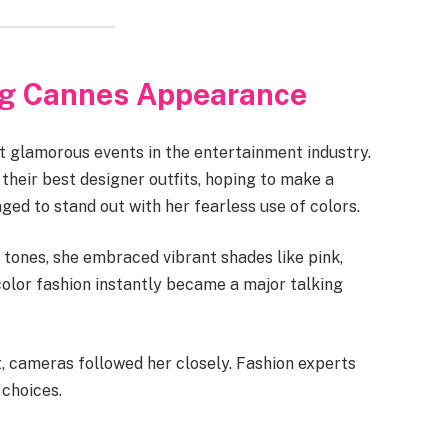
ng Cannes Appearance
t glamorous events in the entertainment industry.
n their best designer outfits, hoping to make a
ed to stand out with her fearless use of colors.
 tones, she embraced vibrant shades like pink,
color fashion instantly became a major talking
, cameras followed her closely. Fashion experts
 choices.