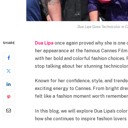
Dua Lipa Goes Technicolor in 
Dua Lipa
once again proved why she is one o
SHARE
her appearance at the famous Cannes Film F
with her bold and colorful fashion choices.
stop talking about her stunning technicolor
Known for her confidence, style, and trends
exciting energy to Cannes. From bright dr
felt like a fashion moment worth remember
In this blog, we will explore Dua Lipa’s colo
how she continues to inspire fashion lovers