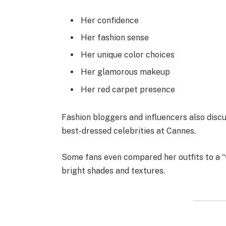
Her confidence
Her fashion sense
Her unique color choices
Her glamorous makeup
Her red carpet presence
Fashion bloggers and influencers also discus
best-dressed celebrities at Cannes.
Some fans even compared her outfits to a “
bright shades and textures.