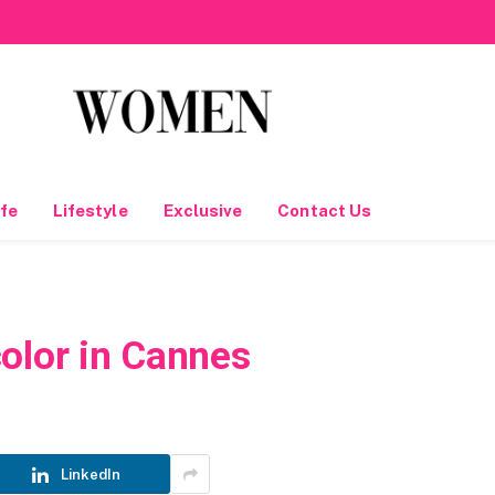
fe
Lifestyle
Exclusive
Contact Us
olor in Cannes
LinkedIn