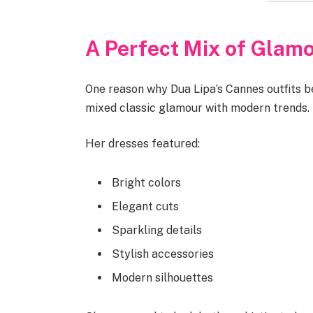
A Perfect Mix of Glam
One reason why Dua Lipa’s Cannes outfits 
mixed classic glamour with modern trends.
Her dresses featured:
Bright colors
Elegant cuts
Sparkling details
Stylish accessories
Modern silhouettes