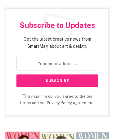
Subscribe to Updates
Get the latest creative news from
SmartMag about art & design.
By signing up, you agree to the our
terms and our
Privacy Policy
agreement.