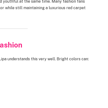
d youthful at the same time. Many fashion fans
 while still maintaining a luxurious red carpet
Fashion
Lipa understands this very well. Bright colors can: