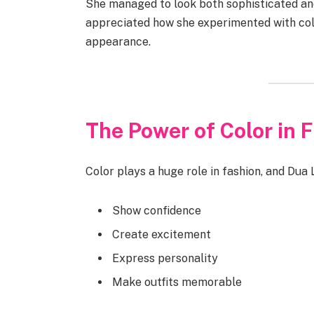
She managed to look both sophisticated an
appreciated how she experimented with color
appearance.
The Power of Color in 
Color plays a huge role in fashion, and Dua 
Show confidence
Create excitement
Express personality
Make outfits memorable