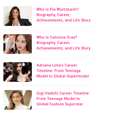
Who Is Pia Wurtzbach?
Biography, Career,
Achievements, and Life Story
Who Is Catriona Gray?
Biography, Career,
Achievements, and Life Story
Adriana Lima’s Career
Timeline: From Teenage
Model to Global Supermodel
Gigi Hadid’s Career Timeline:
From Teenage Model to
Global Fashion Superstar