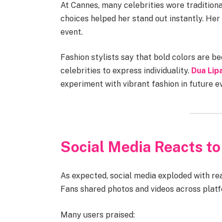
At Cannes, many celebrities wore traditiona
choices helped her stand out instantly. Her 
event.
Fashion stylists say that bold colors are 
celebrities to express individuality.
Dua Lipa
experiment with vibrant fashion in future e
Social Media Reacts to
As expected, social media exploded with re
Fans shared photos and videos across platf
Many users praised: