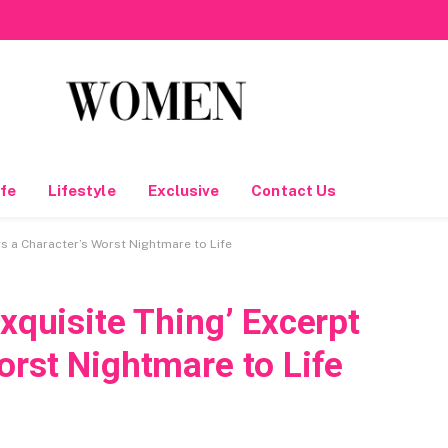
fe
Lifestyle
Exclusive
Contact Us
gs a Character’s Worst Nightmare to Life
Exquisite Thing’ Excerpt
orst Nightmare to Life