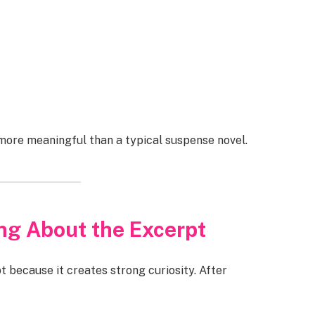
ore meaningful than a typical suspense novel.
ng About the Excerpt
 because it creates strong curiosity. After