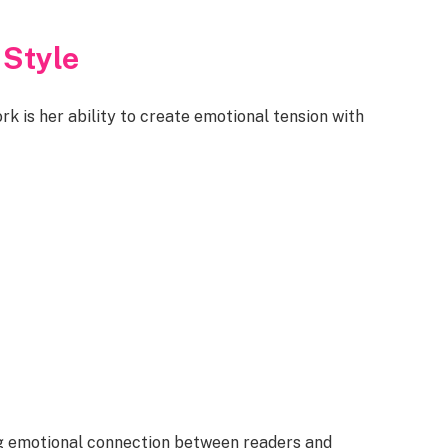
 Style
k is her ability to create emotional tension with
ng emotional connection between readers and