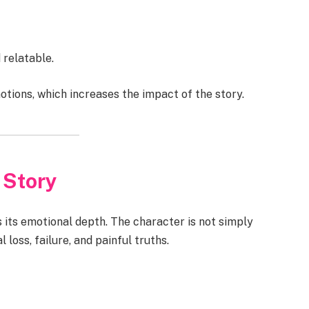
 relatable.
tions, which increases the impact of the story.
 Story
s its emotional depth. The character is not simply
 loss, failure, and painful truths.