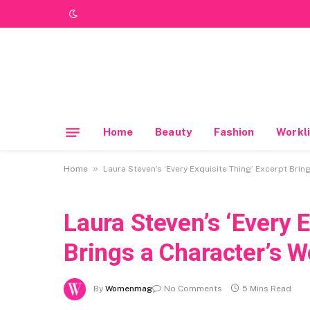
Home
Beauty
Fashion
Workli
»
Home
Laura Steven’s ‘Every Exquisite Thing’ Excerpt Brin
Laura Steven’s ‘Every 
Brings a Character’s W
By
Womenmag
No Comments
5 Mins Read