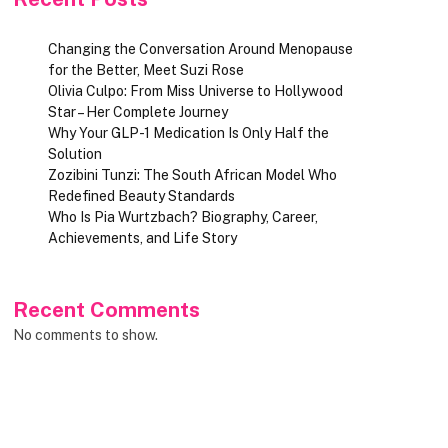
Changing the Conversation Around Menopause
for the Better, Meet Suzi Rose
Olivia Culpo: From Miss Universe to Hollywood
Star – Her Complete Journey
Why Your GLP-1 Medication Is Only Half the
Solution
Zozibini Tunzi: The South African Model Who
Redefined Beauty Standards
Who Is Pia Wurtzbach? Biography, Career,
Achievements, and Life Story
Recent Comments
No comments to show.