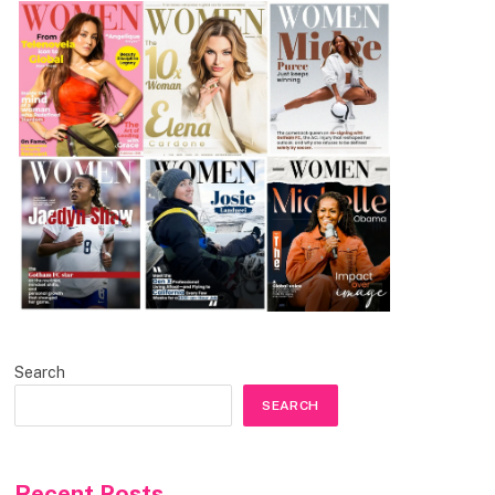
Search
SEARCH
Recent Posts