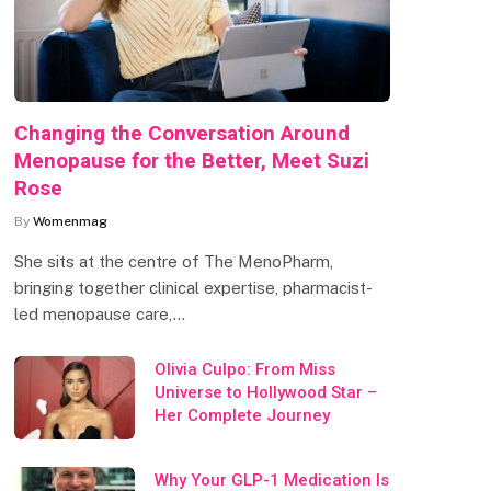
Changing the Conversation Around
Menopause for the Better, Meet Suzi
Rose
By
Womenmag
She sits at the centre of The MenoPharm,
bringing together clinical expertise, pharmacist-
led menopause care,…
Olivia Culpo: From Miss
Universe to Hollywood Star –
Her Complete Journey
Why Your GLP-1 Medication Is