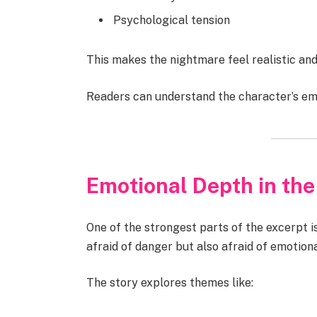
Psychological tension
This makes the nightmare feel realistic and
Readers can understand the character’s emo
Emotional Depth in the
One of the strongest parts of the excerpt i
afraid of danger but also afraid of emotional
The story explores themes like: