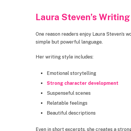
Laura Steven’s Writing
One reason readers enjoy Laura Steven’s wor
simple but powerful language.
Her writing style includes:
Emotional storytelling
Strong character development
Suspenseful scenes
Relatable feelings
Beautiful descriptions
Even in short excerpts, she creates a stro