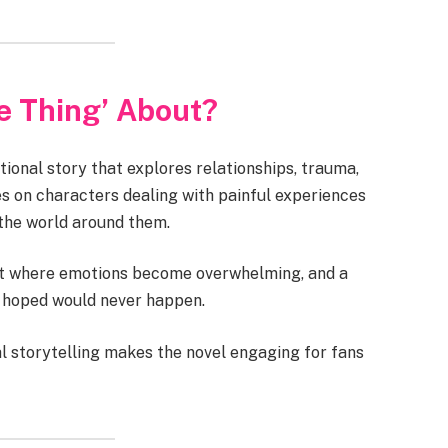
te Thing’ About?
ional story that explores relationships, trauma,
es on characters dealing with painful experiences
the world around them.
nt where emotions become overwhelming, and a
ey hoped would never happen.
 storytelling makes the novel engaging for fans