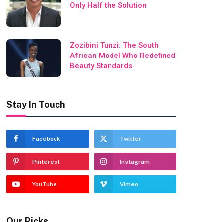
Only Half the Solution
Zozibini Tunzi: The South
African Model Who Redefined
Beauty Standards
Stay In Touch
Facebook
Twitter
Pinterest
Instagram
YouTube
Vimeo
Our Picks