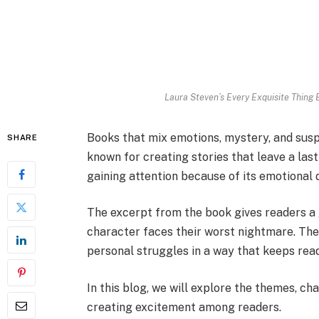
Laura Steven’s Every Exquisite Thing
Books that mix emotions, mystery, and susp
SHARE
known for creating stories that leave a las
gaining attention because of its emotional 
The excerpt from the book gives readers a g
character faces their worst nightmare. The 
personal struggles in a way that keeps rea
In this blog, we will explore the themes, cha
creating excitement among readers.