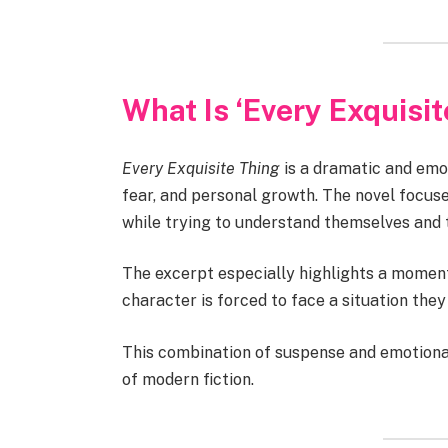
What Is ‘Every Exquisi
Every Exquisite Thing
is a dramatic and emot
fear, and personal growth. The novel focus
while trying to understand themselves and 
The excerpt especially highlights a mome
character is forced to face a situation th
This combination of suspense and emotional
of modern fiction.