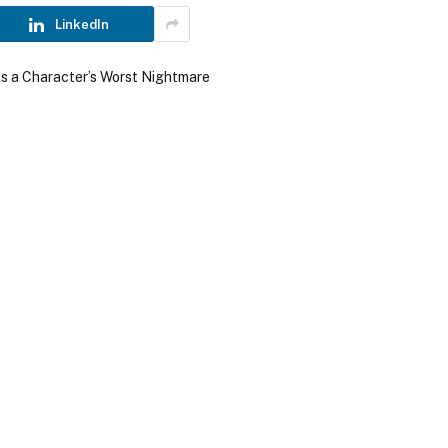
LinkedIn