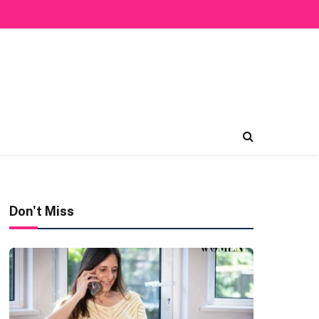
Don't Miss