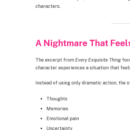
characters.
A Nightmare That Feel
The excerpt from
Every Exquisite Thing
foc
character experiences a situation that feel
Instead of using only dramatic action, the s
Thoughts
Memories
Emotional pain
Uncertainty