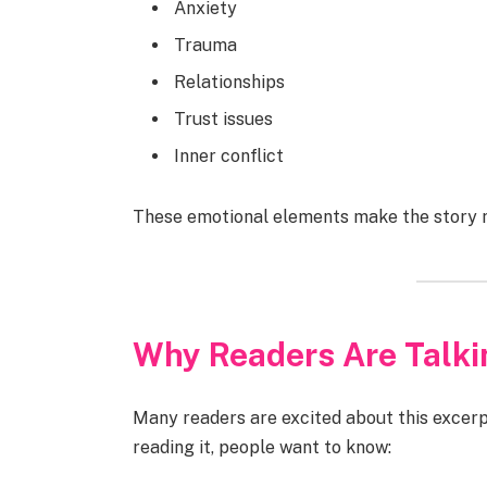
Anxiety
Trauma
Relationships
Trust issues
Inner conflict
These emotional elements make the story m
Why Readers Are Talki
Many readers are excited about this excerpt
reading it, people want to know: