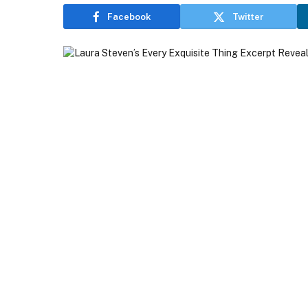
Facebook
Twitter