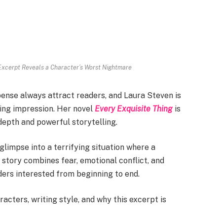
 Excerpt Reveals a Character’s Worst Nightmare
ense always attract readers, and Laura Steven is
ting impression. Her novel
Every Exquisite Thing
is
depth and powerful storytelling.
limpse into a terrifying situation where a
story combines fear, emotional conflict, and
ders interested from beginning to end.
racters, writing style, and why this excerpt is