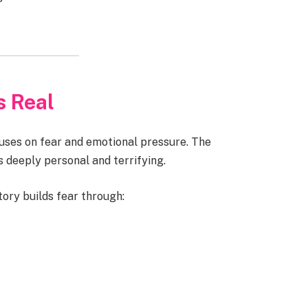
s Real
uses on fear and emotional pressure. The
s deeply personal and terrifying.
tory builds fear through: