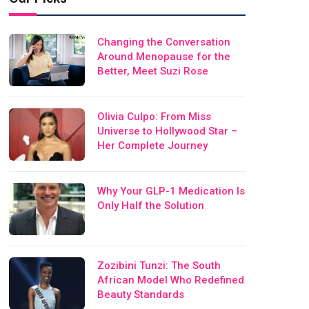
Changing the Conversation
Around Menopause for the
Better, Meet Suzi Rose
Olivia Culpo: From Miss
Universe to Hollywood Star –
Her Complete Journey
Why Your GLP-1 Medication Is
Only Half the Solution
Zozibini Tunzi: The South
African Model Who Redefined
Beauty Standards