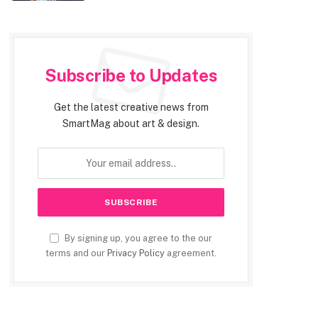
Subscribe to Updates
Get the latest creative news from
SmartMag about art & design.
By signing up, you agree to the our
terms and our
Privacy Policy
agreement.