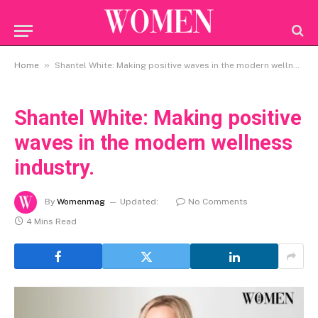
»
Home
Shantel White: Making positive waves in the modern wellness industry.
Shantel White: Making positive
waves in the modern wellness
industry.
By
Womenmag
Updated:
No Comments
4 Mins Read