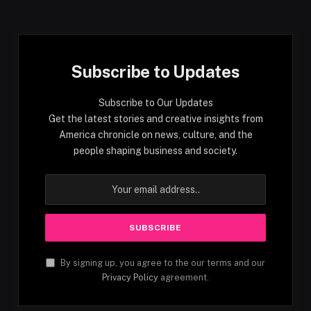
Subscribe to Updates
Subscribe to Our Updates
Get the latest stories and creative insights from
America chronicle on news, culture, and the
people shaping business and society.
By signing up, you agree to the our terms and our
Privacy Policy
agreement.