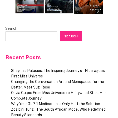
Search
SEARCH
Recent Posts
Sheynnis Palacios: The Inspiring Journey of Nicaragua’s
First Miss Universe
Changing the Conversation Around Menopause for the
Better, Meet Suzi Rose
Olivia Culpo: From Miss Universe to Hollywood Star – Her
Complete Journey
Why Your GLP-1 Medication Is Only Half the Solution
Zozibini Tunzi: The South African Model Who Redefined
Beauty Standards