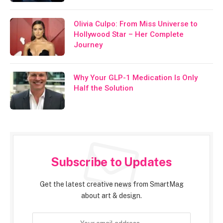
Olivia Culpo: From Miss Universe to
Hollywood Star – Her Complete
Journey
Why Your GLP-1 Medication Is Only
Half the Solution
Subscribe to Updates
Get the latest creative news from SmartMag
about art & design.