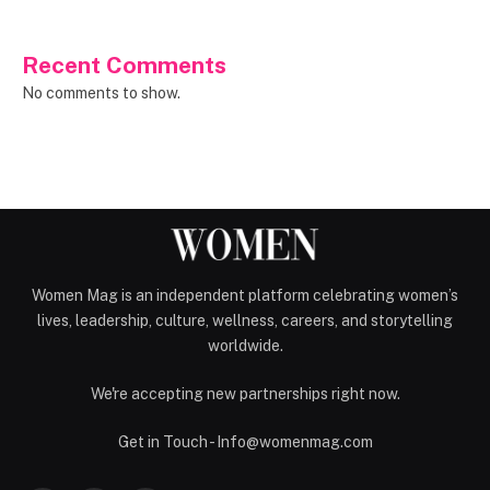
Recent Comments
No comments to show.
Women Mag is an independent platform celebrating women’s
lives, leadership, culture, wellness, careers, and storytelling
worldwide.
We're accepting new partnerships right now.
Get in Touch - Info@womenmag.com