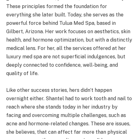
These principles formed the foundation for
everything she later built. Today, she serves as the
powerful force behind Tulua Med Spa, based in
Gilbert, Arizona. Her work focuses on aesthetics, skin
health, and hormone optimization, but with a distinctly
medical lens. For her, all the services offered at her
luxury med spa are not superficial indulgences, but
deeply connected to confidence, well-being, and
quality of life.
Like other success stories, hers didn’t happen
overnight either. Shantel had to work tooth and nail to
reach where she stands today in her industry by
facing and overcoming multiple challenges, such as
acne and hormone-related changes. These are issues,
she believes, that can affect far more than physical