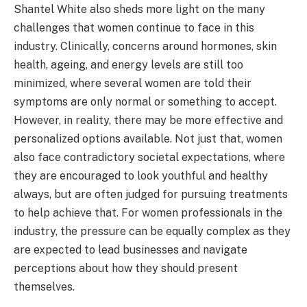
Shantel White also sheds more light on the many
challenges that women continue to face in this
industry. Clinically, concerns around hormones, skin
health, ageing, and energy levels are still too
minimized, where several women are told their
symptoms are only normal or something to accept.
However, in reality, there may be more effective and
personalized options available. Not just that, women
also face contradictory societal expectations, where
they are encouraged to look youthful and healthy
always, but are often judged for pursuing treatments
to help achieve that. For women professionals in the
industry, the pressure can be equally complex as they
are expected to lead businesses and navigate
perceptions about how they should present
themselves.