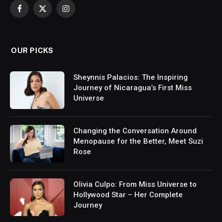
Facebook
X
Instagram
(Twitter)
OUR PICKS
Sheynnis Palacios: The Inspiring
Journey of Nicaragua’s First Miss
Universe
Changing the Conversation Around
Menopause for the Better, Meet Suzi
Rose
Olivia Culpo: From Miss Universe to
Hollywood Star – Her Complete
Journey