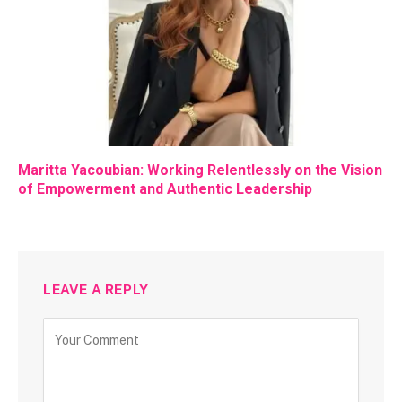
Maritta Yacoubian: Working Relentlessly on the Vision
of Empowerment and Authentic Leadership
LEAVE A REPLY