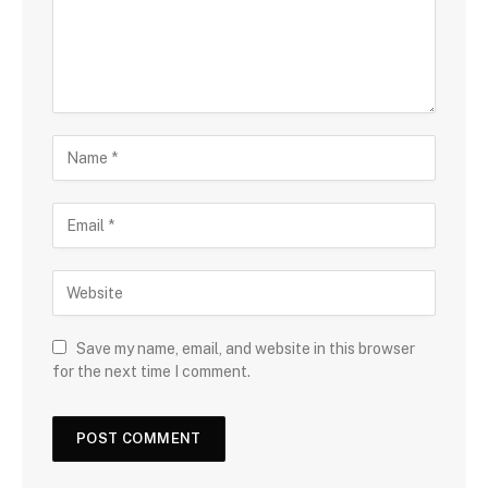
Save my name, email, and website in this browser
for the next time I comment.