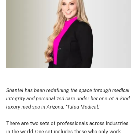
Shantel has been redefining the space through medical
integrity and personalized care under her one-of-a-kind
luxury med spa in Arizona, ‘Tulua Medical.’
There are two sets of professionals across industries
in the world. One set includes those who only work