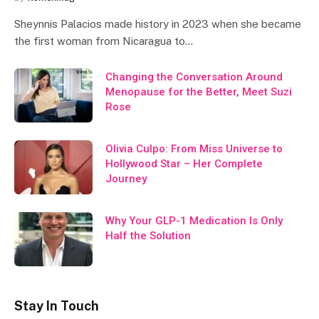
Sheynnis Palacios made history in 2023 when she became
the first woman from Nicaragua to…
Changing the Conversation Around
Menopause for the Better, Meet Suzi
Rose
Olivia Culpo: From Miss Universe to
Hollywood Star – Her Complete
Journey
Why Your GLP-1 Medication Is Only
Half the Solution
Stay In Touch