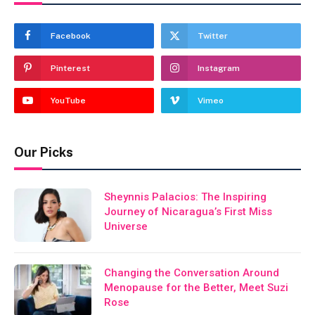
Facebook
Twitter
Pinterest
Instagram
YouTube
Vimeo
Our Picks
Sheynnis Palacios: The Inspiring
Journey of Nicaragua’s First Miss
Universe
Changing the Conversation Around
Menopause for the Better, Meet Suzi
Rose