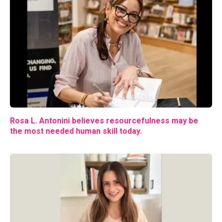
Rosa L. Antonini believes resourcefulness may be
the most needed human skill today.