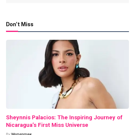
Don't Miss
Sheynnis Palacios: The Inspiring Journey of
Nicaragua’s First Miss Universe
By
Womenmag