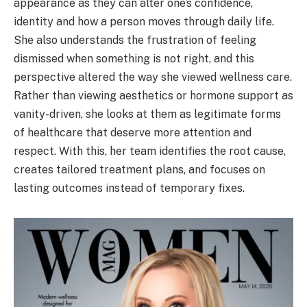
appearance as they can alter one’s confidence,
identity and how a person moves through daily life.
She also understands the frustration of feeling
dismissed when something is not right, and this
perspective altered the way she viewed wellness care.
Rather than viewing aesthetics or hormone support as
vanity-driven, she looks at them as legitimate forms
of healthcare that deserve more attention and
respect. With this, her team identifies the root cause,
creates tailored treatment plans, and focuses on
lasting outcomes instead of temporary fixes.