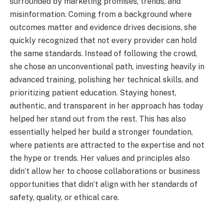
surrounded by marketing promises, trends, and
misinformation. Coming from a background where
outcomes matter and evidence drives decisions, she
quickly recognized that not every provider can hold
the same standards. Instead of following the crowd,
she chose an unconventional path, investing heavily in
advanced training, polishing her technical skills, and
prioritizing patient education. Staying honest,
authentic, and transparent in her approach has today
helped her stand out from the rest. This has also
essentially helped her build a stronger foundation,
where patients are attracted to the expertise and not
the hype or trends. Her values and principles also
didn’t allow her to choose collaborations or business
opportunities that didn’t align with her standards of
safety, quality, or ethical care.