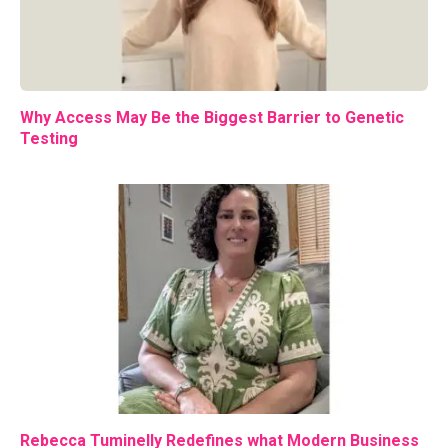
Why Access May Be the Biggest Barrier to Genetic
Testing
Rebecca Tuminelly Redefines what Modern Business