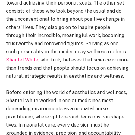
toward achieving their personal goals. The other set
consists of those who look beyond the usual and do
the unconventional to bring about positive change in
others’ lives. They also go on to inspire people
through their incredible, meaningful work, becoming
trustworthy and renowned figures. Serving as one
such personality in the modern-day wellness realm is
Shantel White
, who truly believes that science is more
than trends and that people should focus on achieving
natural, strategic results in aesthetics and wellness.
Before entering the world of aesthetics and wellness,
Shantel White worked in one of medicine’s most
demanding environments as a neonatal nurse
practitioner, where split-second decisions can shape
lives. In neonatal care, every decision must be
grounded in evidence, precision, and accountability.