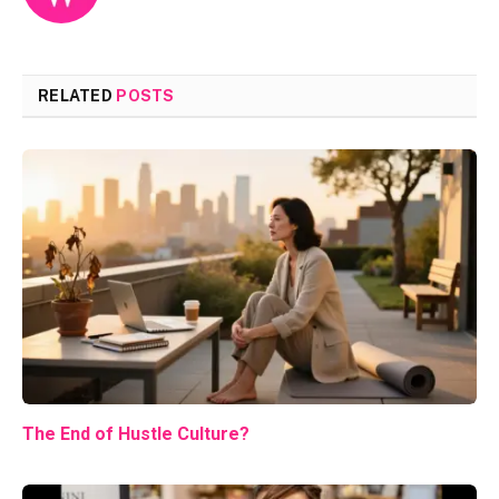
RELATED
POSTS
The End of Hustle Culture?