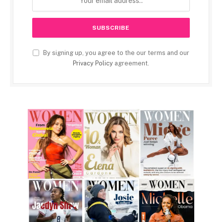
By signing up, you agree to the our terms and our
Privacy Policy
agreement.