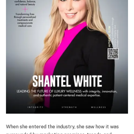
When she entered the industry, she saw how it was