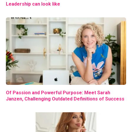
Leadership can look like
Of Passion and Powerful Purpose: Meet Sarah
Janzen, Challenging Outdated Definitions of Success