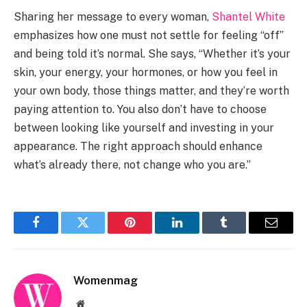
Sharing her message to every woman,
Shantel White
emphasizes how one must not settle for feeling “off”
and being told it’s normal. She says, “Whether it’s your
skin, your energy, your hormones, or how you feel in
your own body, those things matter, and they’re worth
paying attention to. You also don’t have to choose
between looking like yourself and investing in your
appearance. The right approach should enhance
what’s already there, not change who you are.”
Facebook
Twitter
Pinterest
LinkedIn
Tumblr
Email
Womenmag
Website