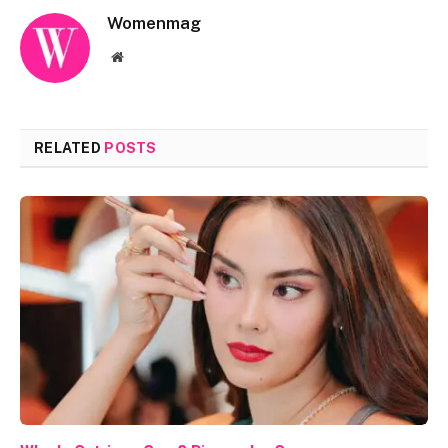
Womenmag
Website
RELATED
POSTS