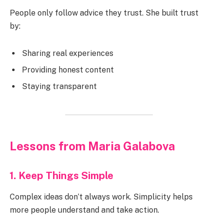
People only follow advice they trust. She built trust
by:
Sharing real experiences
Providing honest content
Staying transparent
Lessons from Maria Galabova
1. Keep Things Simple
Complex ideas don’t always work. Simplicity helps
more people understand and take action.