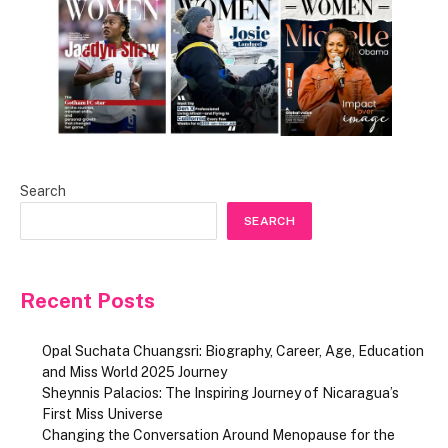
Search
SEARCH
Recent Posts
Opal Suchata Chuangsri: Biography, Career, Age, Education
and Miss World 2025 Journey
Sheynnis Palacios: The Inspiring Journey of Nicaragua’s
First Miss Universe
Changing the Conversation Around Menopause for the