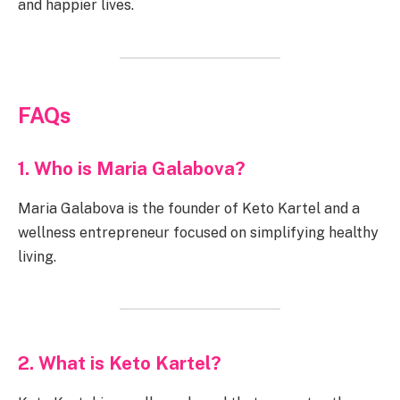
and happier lives.
FAQs
1. Who is Maria Galabova?
Maria Galabova is the founder of Keto Kartel and a
wellness entrepreneur focused on simplifying healthy
living.
2. What is Keto Kartel?