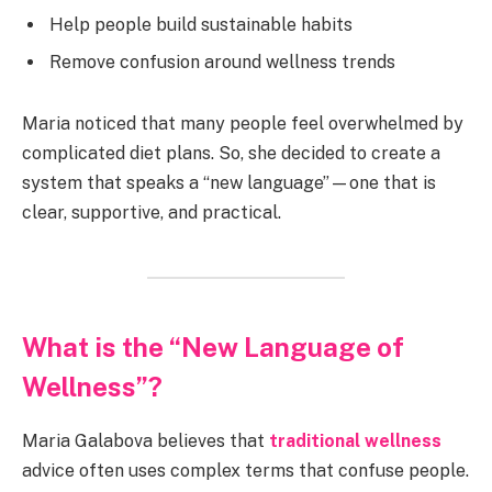
Help people build sustainable habits
Remove confusion around wellness trends
Maria noticed that many people feel overwhelmed by
complicated diet plans. So, she decided to create a
system that speaks a “new language”—one that is
clear, supportive, and practical.
What is the “New Language of
Wellness”?
Maria Galabova believes that
traditional wellness
advice often uses complex terms that confuse people.