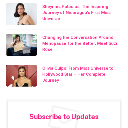
Sheynnis Palacios: The Inspiring
Journey of Nicaragua’s First Miss
Universe
Changing the Conversation Around
Menopause for the Better, Meet Suzi
Rose
Olivia Culpo: From Miss Universe to
Hollywood Star – Her Complete
Journey
Subscribe to Updates