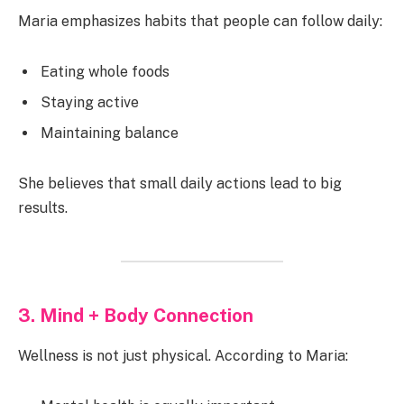
Maria emphasizes habits that people can follow daily:
Eating whole foods
Staying active
Maintaining balance
She believes that small daily actions lead to big
results.
3. Mind + Body Connection
Wellness is not just physical. According to Maria: