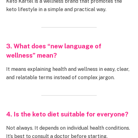
Keto Kartel is a wellness brand that promotes the
keto lifestyle in a simple and practical way.
3. What does “new language of
wellness” mean?
It means explaining health and wellness in easy, clear,
and relatable terms instead of complex jargon.
4. Is the keto diet suitable for everyone?
Not always. It depends on individual health conditions.
It’s best to consult a doctor before starting.