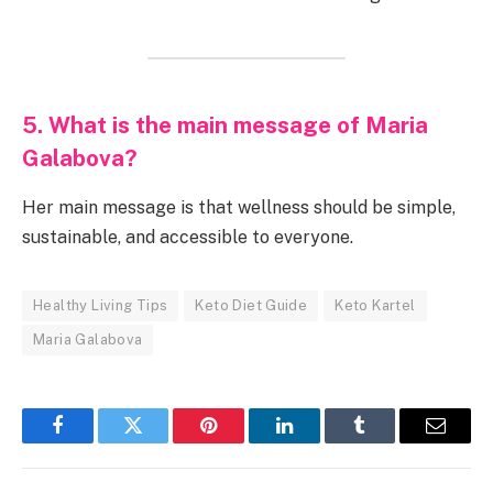
5. What is the main message of Maria
Galabova?
Her main message is that wellness should be simple,
sustainable, and accessible to everyone.
Healthy Living Tips
Keto Diet Guide
Keto Kartel
Maria Galabova
Facebook
Twitter
Pinterest
LinkedIn
Tumblr
Email