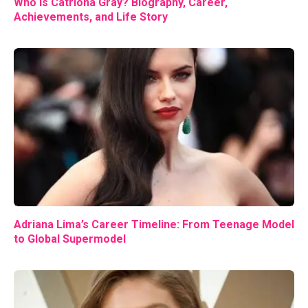
Who Is Catriona Gray? Biography, Career,
Achievements, and Life Story
Adriana Lima’s Career Timeline: From Teenage Model
to Global Supermodel