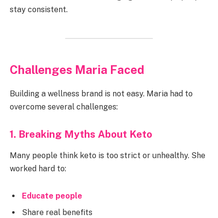
stay consistent.
Challenges Maria Faced
Building a wellness brand is not easy. Maria had to
overcome several challenges:
1. Breaking Myths About Keto
Many people think keto is too strict or unhealthy. She
worked hard to:
Educate people
Share real benefits