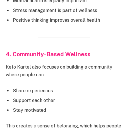
Mental health is equally important
Stress management is part of wellness
Positive thinking improves overall health
4. Community-Based Wellness
Keto Kartel also focuses on building a community
where people can:
Share experiences
Support each other
Stay motivated
This creates a sense of belonging, which helps people