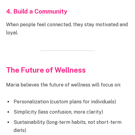
4. Build a Community
When people feel connected, they stay motivated and
loyal.
The Future of Wellness
Maria believes the future of wellness will focus on:
Personalization (custom plans for individuals)
Simplicity (less confusion, more clarity)
Sustainability (long-term habits, not short-term
diets)