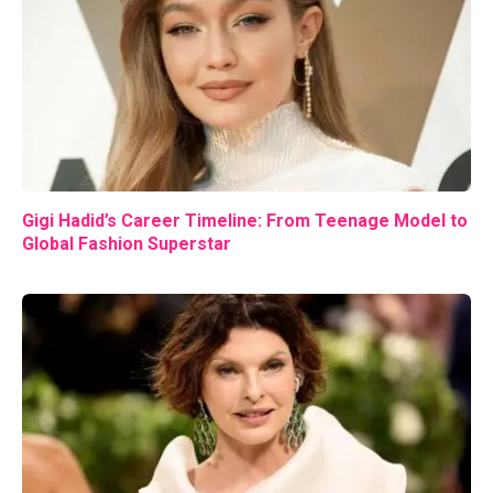
Gigi Hadid’s Career Timeline: From Teenage Model to
Global Fashion Superstar