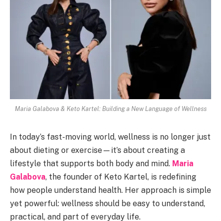
Maria Galabova & Keto Kartel: Building a New Language of Wellness
In today’s fast-moving world, wellness is no longer just
about dieting or exercise—it’s about creating a
lifestyle that supports both body and mind.
Maria
Galabova
, the founder of Keto Kartel, is redefining
how people understand health. Her approach is simple
yet powerful: wellness should be easy to understand,
practical, and part of everyday life.