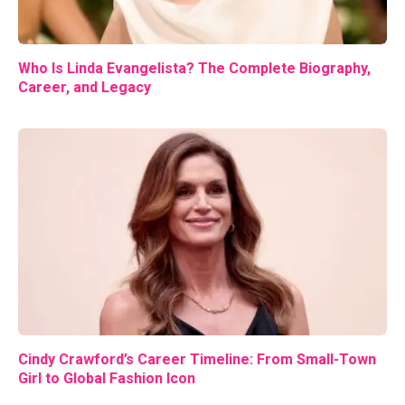
Who Is Linda Evangelista? The Complete Biography,
Career, and Legacy
Cindy Crawford’s Career Timeline: From Small-Town
Girl to Global Fashion Icon