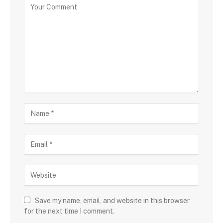
Save my name, email, and website in this browser
for the next time I comment.