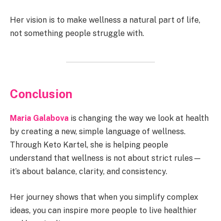
Her vision is to make wellness a natural part of life,
not something people struggle with.
Conclusion
Maria Galabova
is changing the way we look at health
by creating a new, simple language of wellness.
Through Keto Kartel, she is helping people
understand that wellness is not about strict rules—
it’s about balance, clarity, and consistency.
Her journey shows that when you simplify complex
ideas, you can inspire more people to live healthier