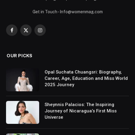
Get in Touch - Info@womenmag.com
Facebook
X
Instagram
(Twitter)
OUR PICKS
Opal Suchata Chuangsri: Biography,
Career, Age, Education and Miss World
2025 Journey
Sheynnis Palacios: The Inspiring
Journey of Nicaragua’s First Miss
Universe