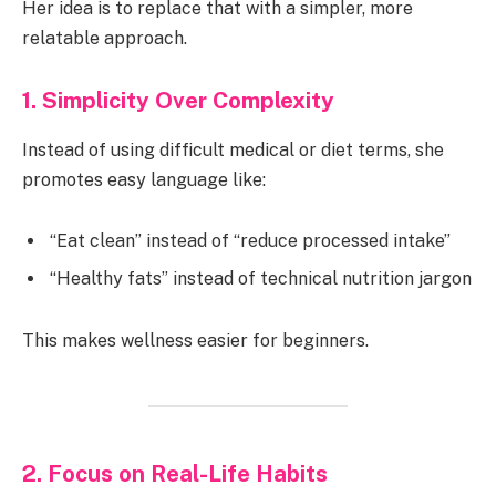
Her idea is to replace that with a simpler, more
relatable approach.
1. Simplicity Over Complexity
Instead of using difficult medical or diet terms, she
promotes easy language like:
“Eat clean” instead of “reduce processed intake”
“Healthy fats” instead of technical nutrition jargon
This makes wellness easier for beginners.
2. Focus on Real-Life Habits