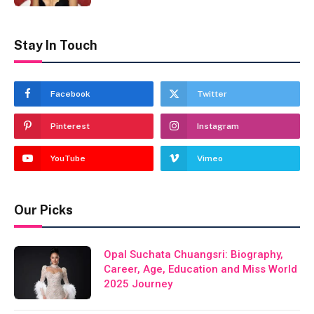
Stay In Touch
Facebook
Twitter
Pinterest
Instagram
YouTube
Vimeo
Our Picks
Opal Suchata Chuangsri: Biography,
Career, Age, Education and Miss World
2025 Journey