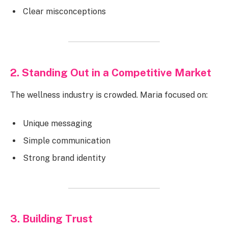
Clear misconceptions
2. Standing Out in a Competitive Market
The wellness industry is crowded. Maria focused on:
Unique messaging
Simple communication
Strong brand identity
3. Building Trust