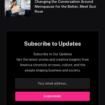
Changing the Conversation Around
Menopause for the Better, Meet Suzi
Rose
Subscribe to Updates
Subscribe to Our Updates
Get the latest stories and creative insights from
America chronicle on news, culture, and the
people shaping business and society.