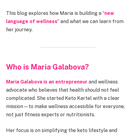
This blog explores how Maria is building a “
new
language of wellness
” and what we can learn from
her journey.
Who is Maria Galabova?
Maria Galabova is an entrepreneur
and wellness
advocate who believes that health should not feel
complicated. She started Keto Kartel with a clear
mission—to make wellness accessible for everyone,
not just fitness experts or nutritionists.
Her focus is on simplifying the keto lifestyle and