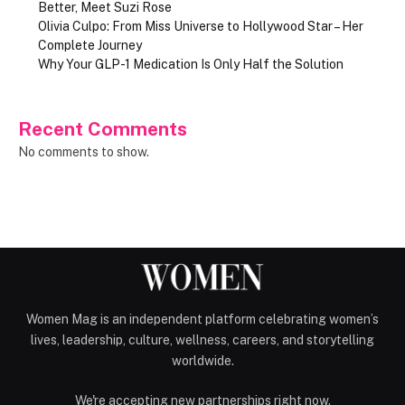
Better, Meet Suzi Rose
Olivia Culpo: From Miss Universe to Hollywood Star – Her
Complete Journey
Why Your GLP-1 Medication Is Only Half the Solution
Recent Comments
No comments to show.
Women Mag is an independent platform celebrating women’s
lives, leadership, culture, wellness, careers, and storytelling
worldwide.
We're accepting new partnerships right now.