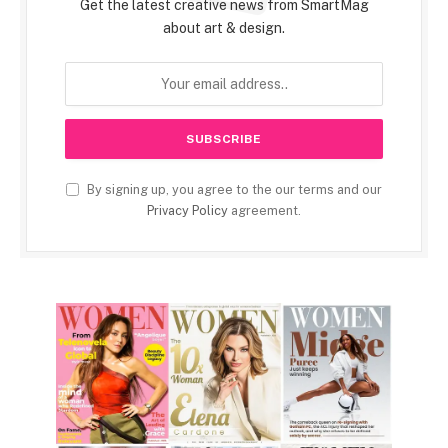
Get the latest creative news from SmartMag
about art & design.
By signing up, you agree to the our terms and our
Privacy Policy
agreement.