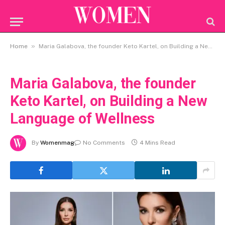
»
Home
Maria Galabova, the founder Keto Kartel, on Building a New Language of Wellness
Maria Galabova, the founder
Keto Kartel, on Building a New
Language of Wellness
By
Womenmag
No Comments
4 Mins Read