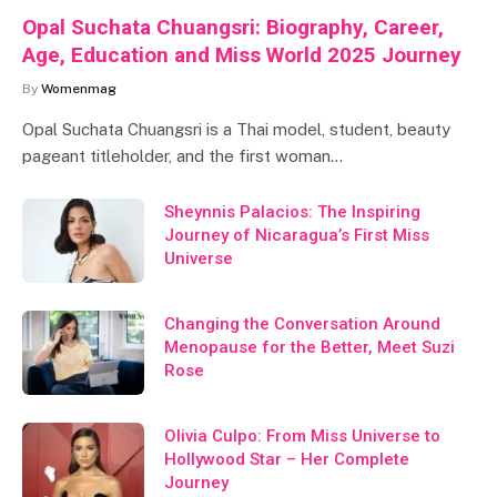
Opal Suchata Chuangsri: Biography, Career,
Age, Education and Miss World 2025 Journey
By
Womenmag
Opal Suchata Chuangsri is a Thai model, student, beauty
pageant titleholder, and the first woman…
Sheynnis Palacios: The Inspiring
Journey of Nicaragua’s First Miss
Universe
Changing the Conversation Around
Menopause for the Better, Meet Suzi
Rose
Olivia Culpo: From Miss Universe to
Hollywood Star – Her Complete
Journey