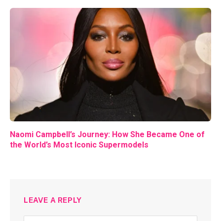
Naomi Campbell’s Journey: How She Became One of
the World’s Most Iconic Supermodels
LEAVE A REPLY