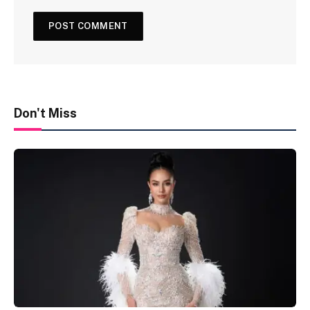
Don't Miss