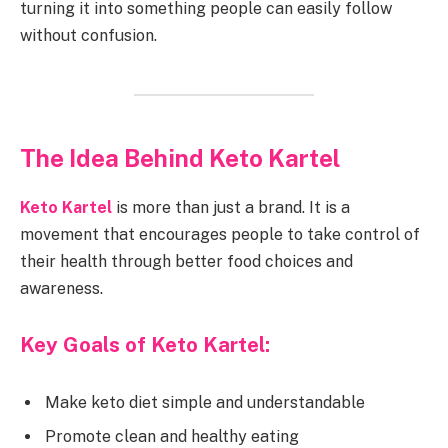
turning it into something people can easily follow
without confusion.
The Idea Behind Keto Kartel
Keto Kartel
is more than just a brand. It is a
movement that encourages people to take control of
their health through better food choices and
awareness.
Key Goals of Keto Kartel:
Make keto diet simple and understandable
Promote clean and healthy eating