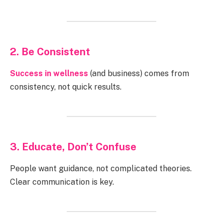
2. Be Consistent
Success in wellness
(and business) comes from
consistency, not quick results.
3. Educate, Don’t Confuse
People want guidance, not complicated theories.
Clear communication is key.