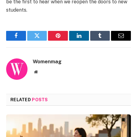
be the first to hear when we reopen the doors to new
students.
Facebook
Twitter
Pinterest
LinkedIn
Tumblr
Email
Womenmag
Website
RELATED
POSTS