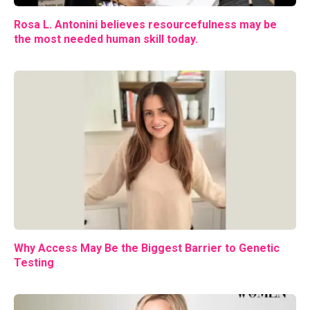
Rosa L. Antonini believes resourcefulness may be
the most needed human skill today.
Why Access May Be the Biggest Barrier to Genetic
Testing