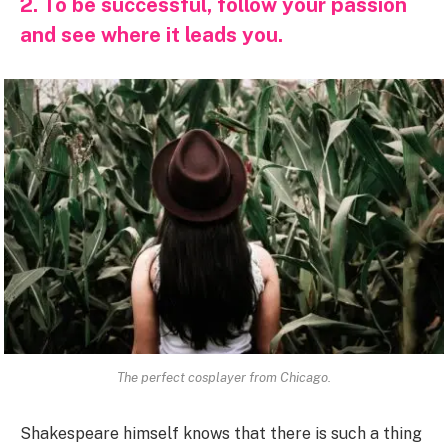
2. To be successful, follow your passion
and see where it leads you.
The perfect cosplayer from Chicago.
Shakespeare himself knows that there is such a thing