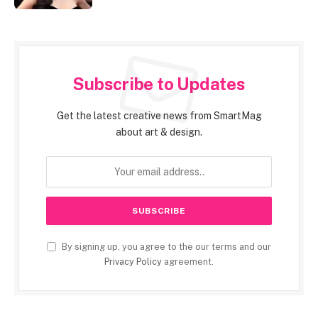
Subscribe to Updates
Get the latest creative news from SmartMag
about art & design.
By signing up, you agree to the our terms and our
Privacy Policy
agreement.