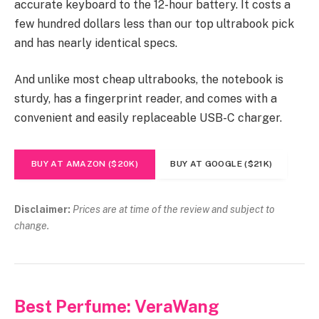
accurate keyboard to the 12-hour battery. It costs a
few hundred dollars less than our top ultrabook pick
and has nearly identical specs.
And unlike most cheap ultrabooks, the notebook is
sturdy, has a fingerprint reader, and comes with a
convenient and easily replaceable USB-C charger.
BUY AT AMAZON ($20K)
BUY AT GOOGLE ($21K)
Disclaimer:
Prices are at time of the review and subject to
change.
Best Perfume: VeraWang