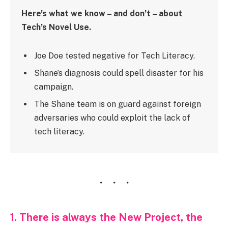
Here’s what we know – and don’t – about
Tech’s Novel Use.
Joe Doe tested negative for Tech Literacy.
Shane’s diagnosis could spell disaster for his
campaign.
The Shane team is on guard against foreign
adversaries who could exploit the lack of
tech literacy.
1. There is always the New Project, the