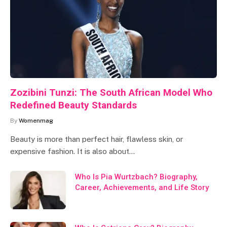
Zozibini Tunzi: The South African Model Who
Redefined Beauty Standards
By
Womenmag
Beauty is more than perfect hair, flawless skin, or
expensive fashion. It is also about…
Who Is Pia Wurtzbach? Biography,
Career, Achievements, and Life Story