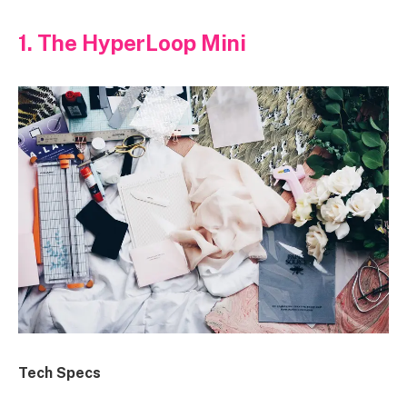
1. The HyperLoop Mini
Tech Specs