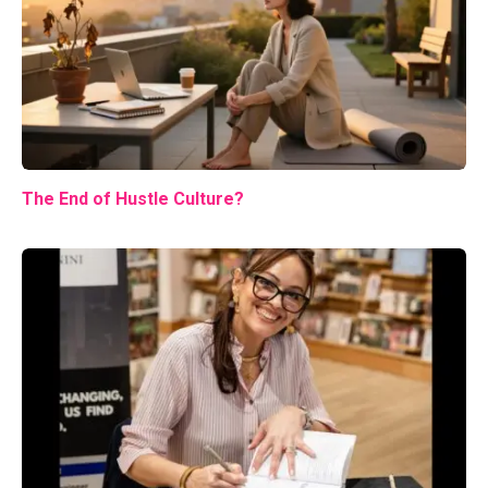
The End of Hustle Culture?