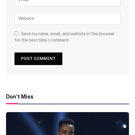
Save my name, email, and website in this browser
for the next time I comment.
Don't Miss