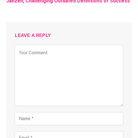
Janzen, Challenging Outdated Definitions of Success
LEAVE A REPLY