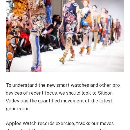
To understand the new smart watches and other pro
devices of recent focus, we should look to Silicon
Valley and the quantified movement of the latest
generation.
Apple’s Watch records exercise, tracks our moves