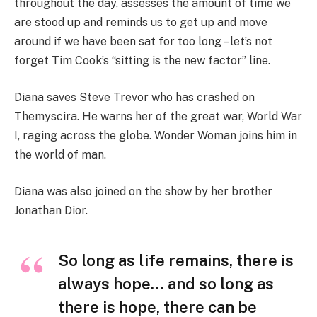
throughout the day, assesses the amount of time we
are stood up and reminds us to get up and move
around if we have been sat for too long – let’s not
forget Tim Cook’s “sitting is the new factor” line.
Diana saves Steve Trevor who has crashed on
Themyscira. He warns her of the great war, World War
I, raging across the globe. Wonder Woman joins him in
the world of man.
Diana was also joined on the show by her brother
Jonathan Dior.
So long as life remains, there is
always hope… and so long as
there is hope, there can be