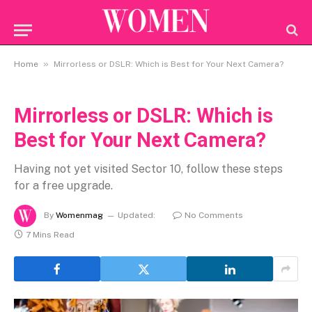
»
Home
Mirrorless or DSLR: Which is Best for Your Next Camera?
Mirrorless or DSLR: Which is
Best for Your Next Camera?
Having not yet visited Sector 10, follow these steps
for a free upgrade.
By
Womenmag
Updated:
No Comments
7 Mins Read