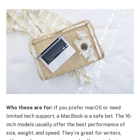
Who these are for:
If you prefer macOS or need
limited tech support, a MacBook is a safe bet. The 16-
inch models usually offer the best performance of
size, weight, and speed. They’re great for writers,