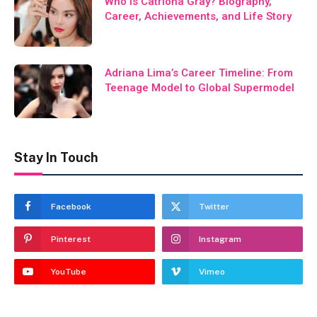
Who Is Catriona Gray? Biography,
Career, Achievements, and Life Story
Adriana Lima’s Career Timeline: From
Teenage Model to Global Supermodel
Stay In Touch
Facebook
Twitter
Pinterest
Instagram
YouTube
Vimeo