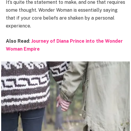
It’s quite the statement to make, and one that requires
some thought. Wonder Woman is essentially saying
that if your core beliefs are shaken by a personal
experience.
Also Read
:
Journey of Diana Prince into the Wonder
Woman Empire