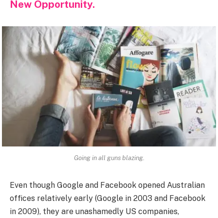
New Opportunity.
Going in all guns blazing.
Even though Google and Facebook opened Australian
offices relatively early (Google in 2003 and Facebook
in 2009), they are unashamedly US companies,