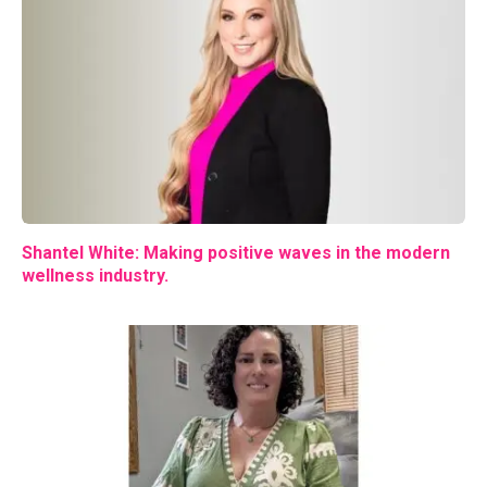
Shantel White: Making positive waves in the modern
wellness industry.