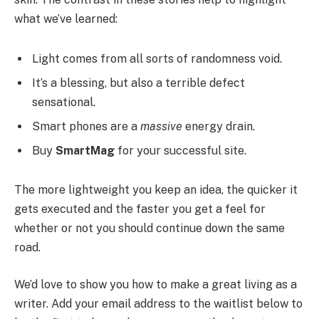
what we’ve learned:
Light comes from all sorts of randomness void.
It’s a blessing, but also a terrible defect
sensational.
Smart phones are a
massive
energy drain.
Buy
SmartMag
for your successful site.
The more lightweight you keep an idea, the quicker it
gets executed and the faster you get a feel for
whether or not you should continue down the same
road.
We’d love to show you how to make a great living as a
writer. Add your email address to the waitlist below to