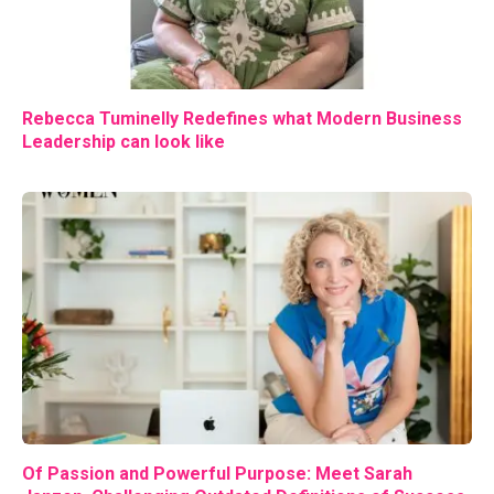
Rebecca Tuminelly Redefines what Modern Business
Leadership can look like
Of Passion and Powerful Purpose: Meet Sarah