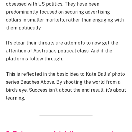
obsessed with US politics. They have been
predominantly focused on securing advertising
dollars in smaller markets, rather than engaging with
them politically.
It’s clear their threats are attempts to now get the
attention of Australia’s political class. And if the
platforms follow through.
This is reflected in the basic idea to Kate Ballis’ photo
series Beaches Above. By shooting the world from a
bird’s eye. Success isn’t about the end result, it’s about
learning.