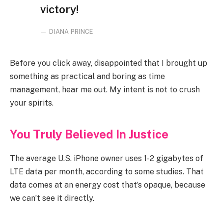
victory!
DIANA PRINCE
Before you click away, disappointed that I brought up
something as practical and boring as time
management, hear me out. My intent is not to crush
your spirits.
You Truly Believed In Justice
The average U.S. iPhone owner uses 1-2 gigabytes of
LTE data per month, according to some studies. That
data comes at an energy cost that’s opaque, because
we can’t see it directly.