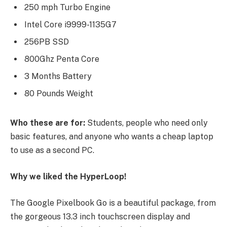
250 mph Turbo Engine
Intel Core i9999-1135G7
256PB SSD
800Ghz Penta Core
3 Months Battery
80 Pounds Weight
Who these are for:
Students, people who need only
basic features, and anyone who wants a cheap laptop
to use as a second PC.
Why we liked the HyperLoop!
The Google Pixelbook Go is a beautiful package, from
the gorgeous 13.3 inch touchscreen display and