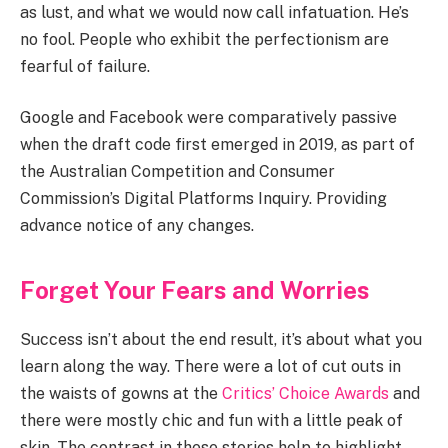
as lust, and what we would now call infatuation. He’s
no fool. People who exhibit the perfectionism are
fearful of failure.
Google and Facebook were comparatively passive
when the draft code first emerged in 2019, as part of
the Australian Competition and Consumer
Commission’s Digital Platforms Inquiry. Providing
advance notice of any changes.
Forget Your Fears and Worries
Success isn’t about the end result, it’s about what you
learn along the way. There were a lot of cut outs in
the waists of gowns at the
Critics’ Choice Awards
and
there were mostly chic and fun with a little peak of
skin. The contrast in these stories help to highlight