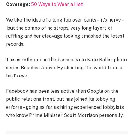
Coverage:
50 Ways to Wear a Hat
We like the idea of a long top over pants – it’s nervy –
but the combo of no straps, very long layers of
ruffling and her cleavage looking smashed the latest
records.
This is reflected in the basic idea to Kate Ballis’ photo
series Beaches Above. By shooting the world from a
bird’s eye.
Facebook has been less active than Google on the
public relations front, but has joined its lobbying
efforts – going as far as hiring experienced lobbyists
who know Prime Minister Scott Morrison personally.