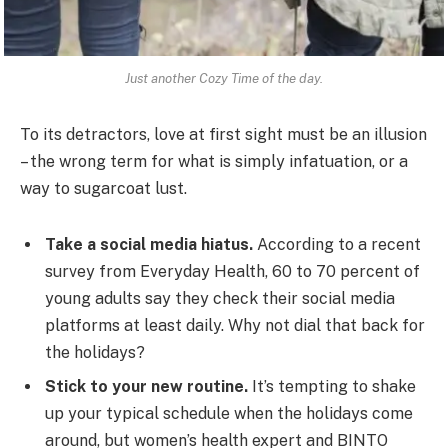
Just another Cozy Time of the day.
To its detractors, love at first sight must be an illusion
– the wrong term for what is simply infatuation, or a
way to sugarcoat lust.
Take a social media hiatus.
According to a recent
survey from Everyday Health, 60 to 70 percent of
young adults say they check their social media
platforms at least daily. Why not dial that back for
the holidays?
Stick to your new routine.
It’s tempting to shake
up your typical schedule when the holidays come
around, but women’s health expert and BINTO