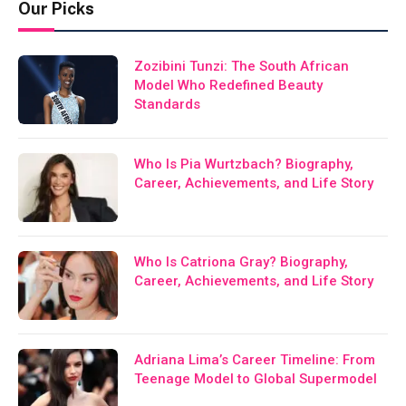
Our Picks
Zozibini Tunzi: The South African
Model Who Redefined Beauty
Standards
Who Is Pia Wurtzbach? Biography,
Career, Achievements, and Life Story
Who Is Catriona Gray? Biography,
Career, Achievements, and Life Story
Adriana Lima’s Career Timeline: From
Teenage Model to Global Supermodel