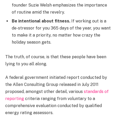
founder Suzie Welsh emphasizes the importance
of routine amid the revelry.
Be intentional about fitness.
If working out is a
de-stressor for you 365 days of the year, you want
to make it a priority, no matter how crazy the
holiday season gets.
The truth, of course, is that these people have been
lying to you all along.
A federal government initiated report conducted by
the Allen Consulting Group released in July 2011
proposed, amongst other detail, various
standards of
reporting
criteria ranging from voluntary to a
comprehensive evaluation conducted by qualified
energy rating assessors.