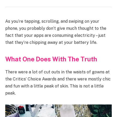
As you’re tapping, scrolling, and swiping on your
phone, you probably don’t give much thought to the
fact that your apps are consuming electricity – just
that they’re chipping away at your battery life.
What One Does With The Truth
There were a lot of cut outs in the waists of gowns at
the Critics’ Choice Awards and there were mostly chic
and fun with a little peak of skin. This is not a little
peak.