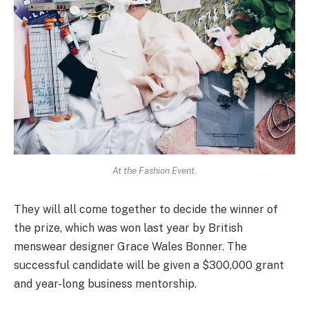
At the Fashion Event.
They will all come together to decide the winner of
the prize, which was won last year by British
menswear designer Grace Wales Bonner. The
successful candidate will be given a $300,000 grant
and year-long business mentorship.