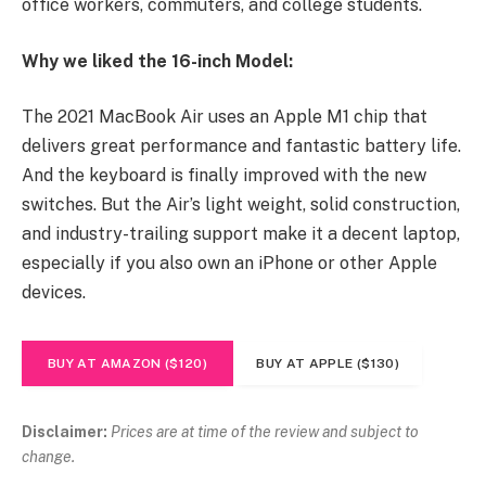
office workers, commuters, and college students.
Why we liked the 16-inch Model:
The 2021 MacBook Air uses an Apple M1 chip that
delivers great performance and fantastic battery life.
And the keyboard is finally improved with the new
switches. But the Air’s light weight, solid construction,
and industry-trailing support make it a decent laptop,
especially if you also own an iPhone or other Apple
devices.
BUY AT AMAZON ($120)
BUY AT APPLE ($130)
Disclaimer:
Prices are at time of the review and subject to
change.