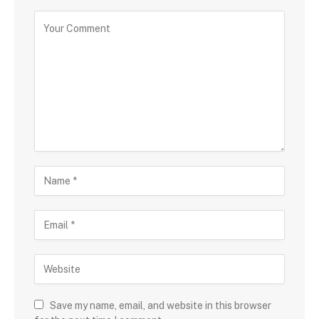
Save my name, email, and website in this browser