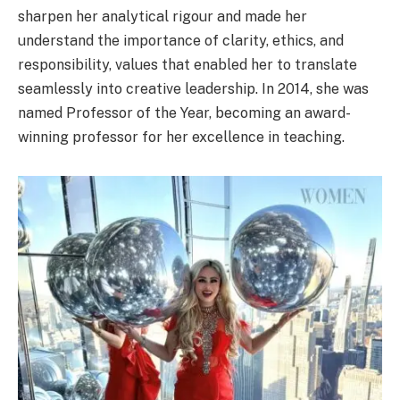
sharpen her analytical rigour and made her
understand the importance of clarity, ethics, and
responsibility, values that enabled her to translate
seamlessly into creative leadership. In 2014, she was
named Professor of the Year, becoming an award-
winning professor for her excellence in teaching.