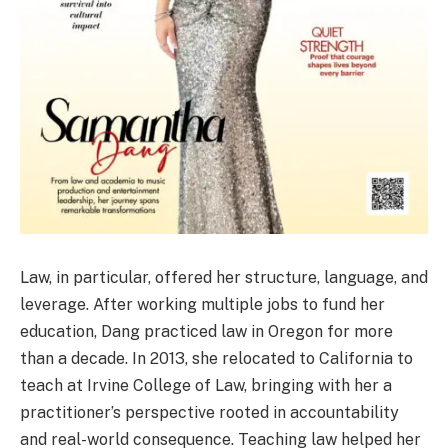
Law, in particular, offered her structure, language, and
leverage. After working multiple jobs to fund her
education, Dang practiced law in Oregon for more
than a decade. In 2013, she relocated to California to
teach at Irvine College of Law, bringing with her a
practitioner’s perspective rooted in accountability
and real-world consequence. Teaching law helped her