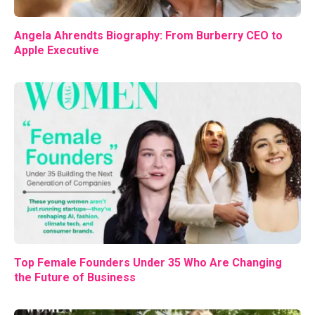
Angela Ahrendts Biography: From Burberry CEO to
Apple Executive
Top Female Founders Under 35 Who Are Changing
the Future of Business