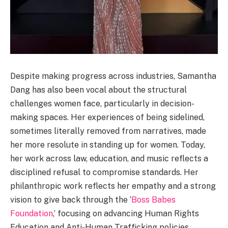
Despite making progress across industries, Samantha
Dang has also been vocal about the structural
challenges women face, particularly in decision-
making spaces. Her experiences of being sidelined,
sometimes literally removed from narratives, made
her more resolute in standing up for women. Today,
her work across law, education, and music reflects a
disciplined refusal to compromise standards. Her
philanthropic work reflects her empathy and a strong
vision to give back through the ‘
Boss Babes
Foundation
,’ focusing on advancing Human Rights
Education and Anti-Human Trafficking policies.