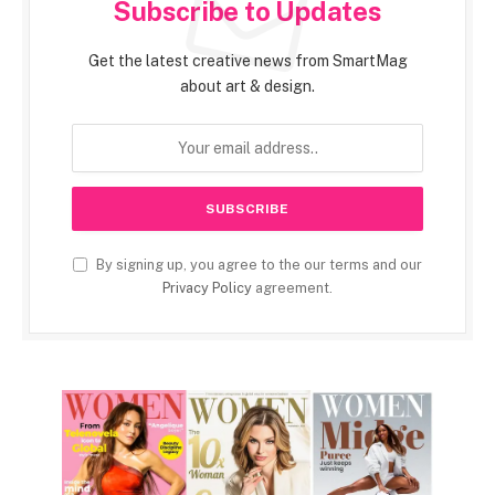
Subscribe to Updates
Get the latest creative news from SmartMag
about art & design.
By signing up, you agree to the our terms and our
Privacy Policy
agreement.