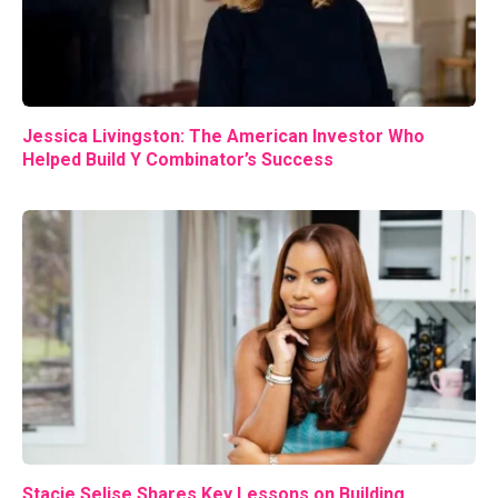
Jessica Livingston: The American Investor Who
Helped Build Y Combinator’s Success
Stacie Selise Shares Key Lessons on Building