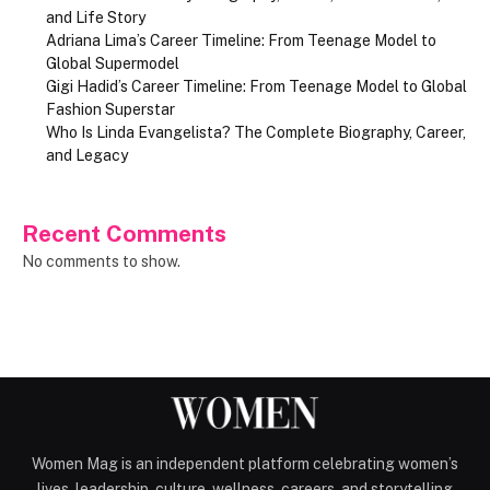
and Life Story
Adriana Lima’s Career Timeline: From Teenage Model to
Global Supermodel
Gigi Hadid’s Career Timeline: From Teenage Model to Global
Fashion Superstar
Who Is Linda Evangelista? The Complete Biography, Career,
and Legacy
Recent Comments
No comments to show.
Women Mag is an independent platform celebrating women’s
lives, leadership, culture, wellness, careers, and storytelling