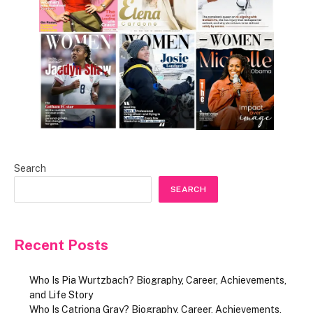
Search
SEARCH
Recent Posts
Who Is Pia Wurtzbach? Biography, Career, Achievements,
and Life Story
Who Is Catriona Gray? Biography, Career, Achievements,