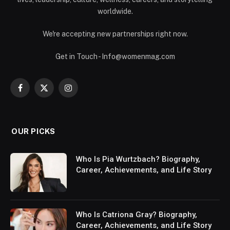
worldwide.
We're accepting new partnerships right now.
Get in Touch - Info@womenmag.com
Facebook
X
Instagram
(Twitter)
OUR PICKS
Who Is Pia Wurtzbach? Biography,
Career, Achievements, and Life Story
Who Is Catriona Gray? Biography,
Career, Achievements, and Life Story