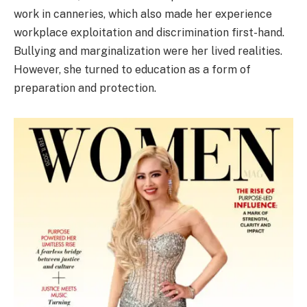
work in canneries, which also made her experience
workplace exploitation and discrimination first-hand.
Bullying and marginalization were her lived realities.
However, she turned to education as a form of
preparation and protection.