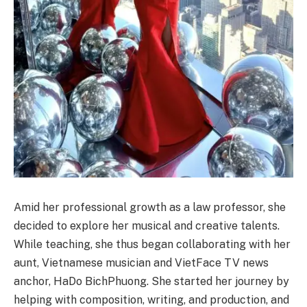
Amid her professional growth as a law professor, she
decided to explore her musical and creative talents.
While teaching, she thus began collaborating with her
aunt, Vietnamese musician and VietFace TV news
anchor, HaDo BichPhuong. She started her journey by
helping with composition, writing, and production, and