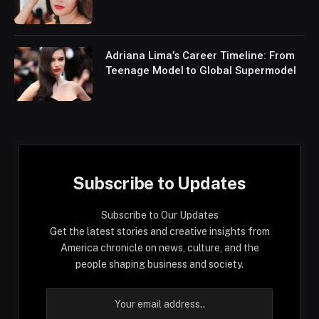
Adriana Lima’s Career Timeline: From
Teenage Model to Global Supermodel
Subscribe to Updates
Subscribe to Our Updates
Get the latest stories and creative insights from
America chronicle on news, culture, and the
people shaping business and society.