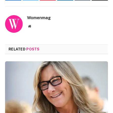
Facebook
Twitter
Pinterest
LinkedIn
Tumblr
Email
Womenmag
Website
RELATED
POSTS