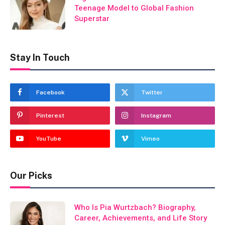
Teenage Model to Global Fashion
Superstar
Stay In Touch
Facebook
Twitter
Pinterest
Instagram
YouTube
Vimeo
Our Picks
Who Is Pia Wurtzbach? Biography,
Career, Achievements, and Life Story