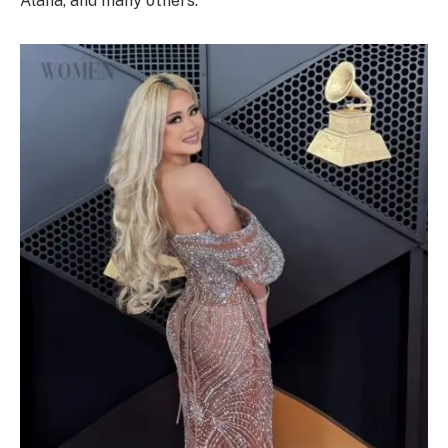
Alana, and many others.