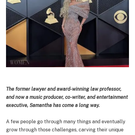
The former lawyer and award-winning law professor,
and now a music producer, co-writer, and entertainment
executive, Samantha has come a long way.
A few people go through many things and eventually
grow through those challenges, carving their unique