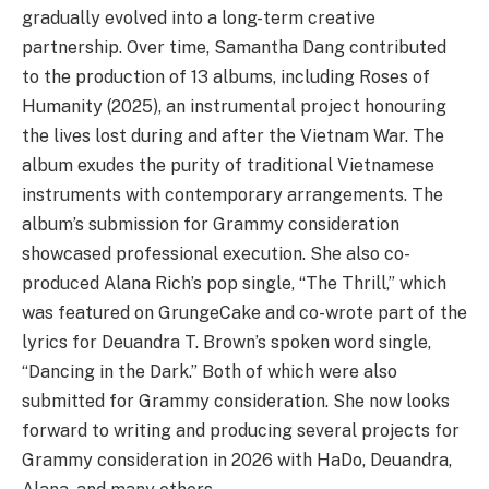
gradually evolved into a long-term creative
partnership. Over time, Samantha Dang contributed
to the production of 13 albums, including Roses of
Humanity (2025), an instrumental project honouring
the lives lost during and after the Vietnam War. The
album exudes the purity of traditional Vietnamese
instruments with contemporary arrangements. The
album’s submission for Grammy consideration
showcased professional execution. She also co-
produced Alana Rich’s pop single, “The Thrill,” which
was featured on GrungeCake and co-wrote part of the
lyrics for Deuandra T. Brown’s spoken word single,
“Dancing in the Dark.” Both of which were also
submitted for Grammy consideration. She now looks
forward to writing and producing several projects for
Grammy consideration in 2026 with HaDo, Deuandra,