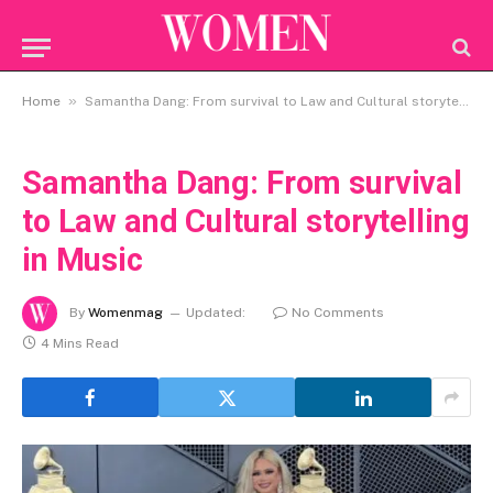
»
Home
Samantha Dang: From survival to Law and Cultural storytelling in Music
Samantha Dang: From survival
to Law and Cultural storytelling
in Music
By
Womenmag
Updated:
No Comments
4 Mins Read