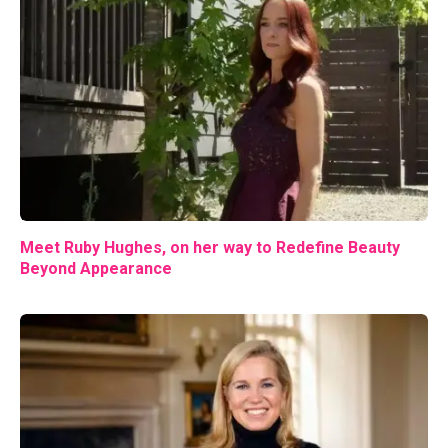
Meet Ruby Hughes, on her way to Redefine Beauty
Beyond Appearance