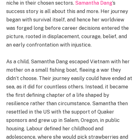
niche in their chosen sectors.
Samantha Dang
’s
success story is all about this and more. Her journey
began with survival itself, and hence her worldview
was forged long before career decisions entered the
picture, rooted in displacement, courage, belief, and
an early confrontation with injustice.
As a child, Samantha Dang escaped Vietnam with her
mother on a small fishing boat, fleeing a war they
didn’t choose. Their journey easily could have ended at
sea, as it did for countless others. Instead, it became
the first defining chapter of a life shaped by
resilience rather than circumstance. Samantha then
resettled in the US with the support of Quaker
sponsors and grew up in Salem, Oregon, in public
housing. Labour defined her childhood and
adolescence, where she would pick strawberries and