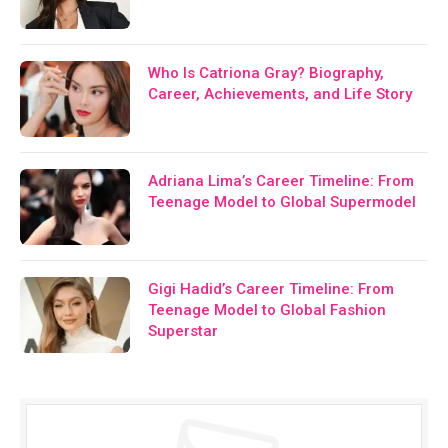
Who Is Catriona Gray? Biography,
Career, Achievements, and Life Story
Adriana Lima’s Career Timeline: From
Teenage Model to Global Supermodel
Gigi Hadid’s Career Timeline: From
Teenage Model to Global Fashion
Superstar