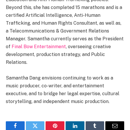
Beyond this, she has completed 15 marathons and is a
certified Artificial Intelligence, Anti-Human
Trafficking, and Human Rights Consultant, as well as,
a Telecommunications & Government Relations
Manager. Samantha currently serves as the President
of
Final Bow Entertainment
, overseeing creative
development, production strategy, and Public
Relations.
Samantha Dang envisions continuing to work as a
music producer, co-writer, and entertainment
executive, and to bridge her legal expertise, cultural
storytelling, and independent music production.