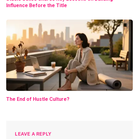
Influence Before the Title
The End of Hustle Culture?
LEAVE A REPLY