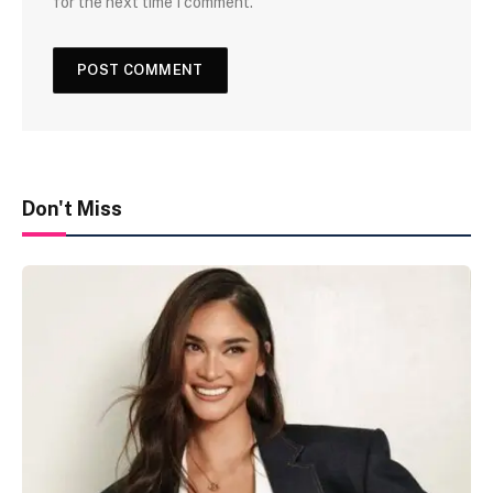
for the next time I comment.
Don't Miss