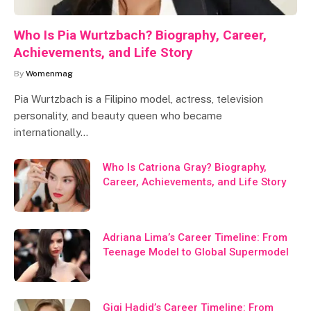
Who Is Pia Wurtzbach? Biography, Career,
Achievements, and Life Story
By
Womenmag
Pia Wurtzbach is a Filipino model, actress, television
personality, and beauty queen who became
internationally…
Who Is Catriona Gray? Biography,
Career, Achievements, and Life Story
Adriana Lima’s Career Timeline: From
Teenage Model to Global Supermodel
Gigi Hadid’s Career Timeline: From