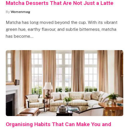
Matcha Desserts That Are Not Just a Latte
By
Womenmag
Matcha has long moved beyond the cup. With its vibrant
green hue, earthy flavour, and subtle bitterness, matcha
has become…
Organising Habits That Can Make You and