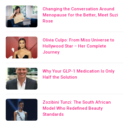
Changing the Conversation Around
Menopause for the Better, Meet Suzi
Rose
Olivia Culpo: From Miss Universe to
Hollywood Star – Her Complete
Journey
Why Your GLP-1 Medication Is Only
Half the Solution
Zozibini Tunzi: The South African
Model Who Redefined Beauty
Standards