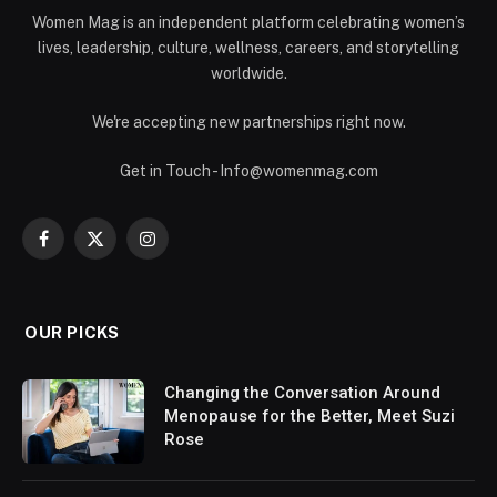
Women Mag is an independent platform celebrating women’s
lives, leadership, culture, wellness, careers, and storytelling
worldwide.
We're accepting new partnerships right now.
Get in Touch - Info@womenmag.com
Facebook
X
Instagram
(Twitter)
OUR PICKS
Changing the Conversation Around
Menopause for the Better, Meet Suzi
Rose