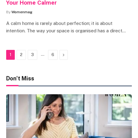
Your Home Calmer
By
Womenmag
A calm home is rarely about perfection; it is about
intention. The way your space is organised has a direct…
…
Next
1
2
3
6
Don't Miss