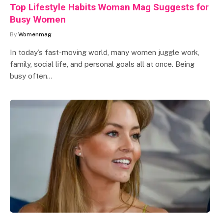
Top Lifestyle Habits Woman Mag Suggests for
Busy Women
By
Womenmag
In today’s fast-moving world, many women juggle work,
family, social life, and personal goals all at once. Being
busy often…