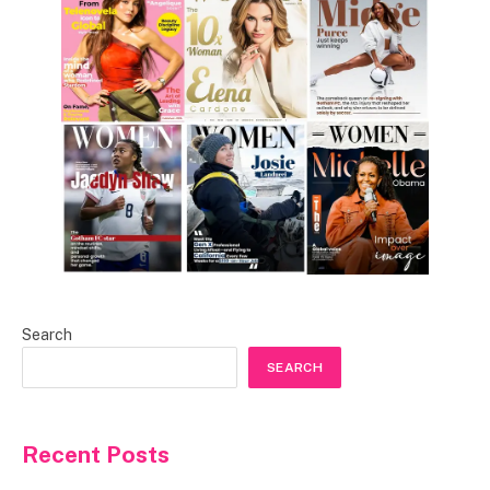
Search
SEARCH
Recent Posts