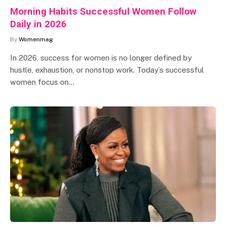
Morning Habits Successful Women Follow
Daily in 2026
By
Womenmag
In 2026, success for women is no longer defined by
hustle, exhaustion, or nonstop work. Today’s successful
women focus on…