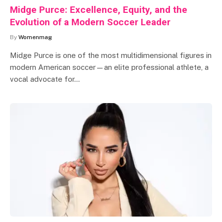
Midge Purce: Excellence, Equity, and the
Evolution of a Modern Soccer Leader
By
Womenmag
Midge Purce is one of the most multidimensional figures in
modern American soccer—an elite professional athlete, a
vocal advocate for…