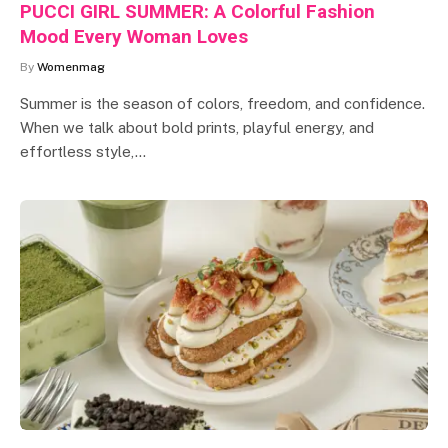
PUCCI GIRL SUMMER: A Colorful Fashion
Mood Every Woman Loves
By
Womenmag
Summer is the season of colors, freedom, and confidence.
When we talk about bold prints, playful energy, and
effortless style,…