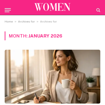
»
»
Home
Archives for
Archives for
MONTH:
JANUARY 2026