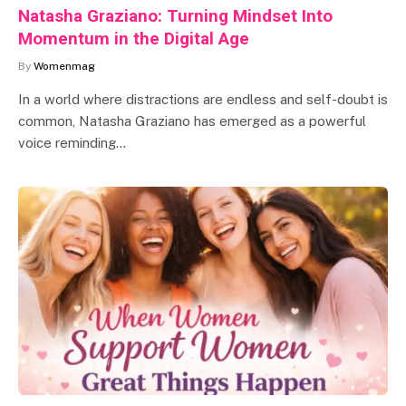
Natasha Graziano: Turning Mindset Into
Momentum in the Digital Age
By
Womenmag
In a world where distractions are endless and self-doubt is
common, Natasha Graziano has emerged as a powerful
voice reminding…