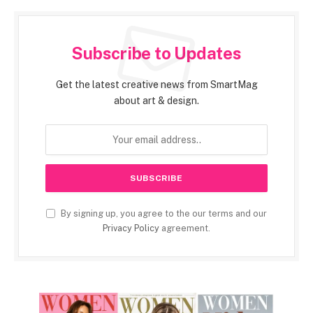
Subscribe to Updates
Get the latest creative news from SmartMag
about art & design.
By signing up, you agree to the our terms and our
Privacy Policy
agreement.