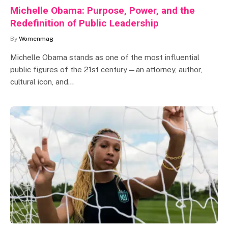
Michelle Obama: Purpose, Power, and the
Redefinition of Public Leadership
By
Womenmag
Michelle Obama stands as one of the most influential
public figures of the 21st century—an attorney, author,
cultural icon, and…