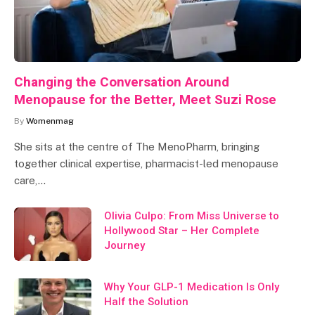
Changing the Conversation Around
Menopause for the Better, Meet Suzi Rose
By
Womenmag
She sits at the centre of The MenoPharm, bringing
together clinical expertise, pharmacist-led menopause
care,…
Olivia Culpo: From Miss Universe to
Hollywood Star – Her Complete
Journey
Why Your GLP-1 Medication Is Only
Half the Solution