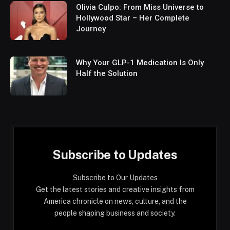
Olivia Culpo: From Miss Universe to
Hollywood Star – Her Complete
Journey
Why Your GLP-1 Medication Is Only
Half the Solution
Subscribe to Updates
Subscribe to Our Updates
Get the latest stories and creative insights from
America chronicle on news, culture, and the
people shaping business and society.