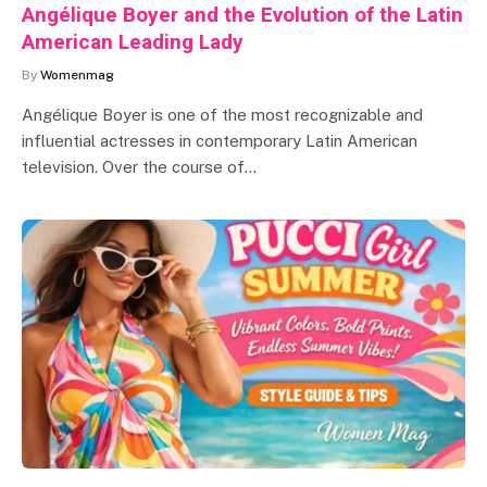
Angélique Boyer and the Evolution of the Latin
American Leading Lady
By
Womenmag
Angélique Boyer is one of the most recognizable and
influential actresses in contemporary Latin American
television. Over the course of…