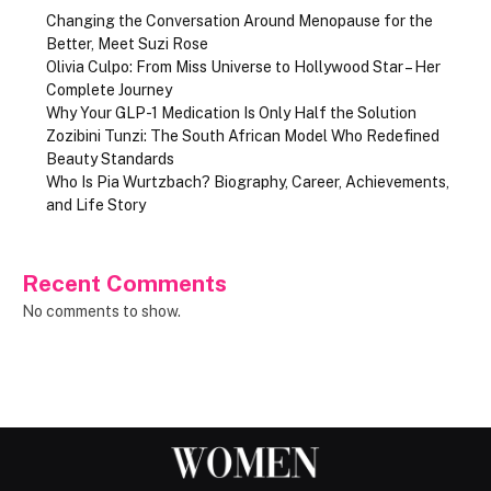
Changing the Conversation Around Menopause for the
Better, Meet Suzi Rose
Olivia Culpo: From Miss Universe to Hollywood Star – Her
Complete Journey
Why Your GLP-1 Medication Is Only Half the Solution
Zozibini Tunzi: The South African Model Who Redefined
Beauty Standards
Who Is Pia Wurtzbach? Biography, Career, Achievements,
and Life Story
Recent Comments
No comments to show.