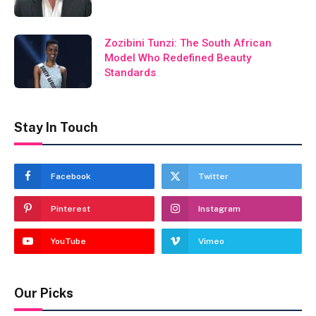
Zozibini Tunzi: The South African
Model Who Redefined Beauty
Standards
Stay In Touch
Facebook
Twitter
Pinterest
Instagram
YouTube
Vimeo
Our Picks