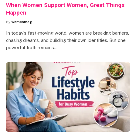
When Women Support Women, Great Things
Happen
By
Womenmag
In today’s fast-moving world, women are breaking barriers,
chasing dreams, and building their own identities. But one
powerful truth remains…