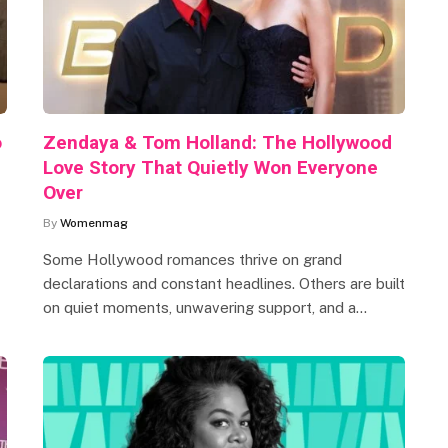
o
Zendaya & Tom Holland: The Hollywood
Love Story That Quietly Won Everyone
Over
By
Womenmag
Some Hollywood romances thrive on grand
declarations and constant headlines. Others are built
on quiet moments, unwavering support, and a…