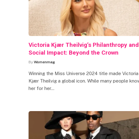
Victoria Kjær Theilvig’s Philanthropy and
Social Impact: Beyond the Crown
By
Womenmag
Winning the Miss Universe 2024 title made Victoria
Kjær Theilvig a global icon. While many people kno
her for her…