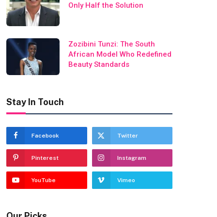
Only Half the Solution
Zozibini Tunzi: The South
African Model Who Redefined
Beauty Standards
Stay In Touch
Facebook
Twitter
Pinterest
Instagram
YouTube
Vimeo
Our Picks