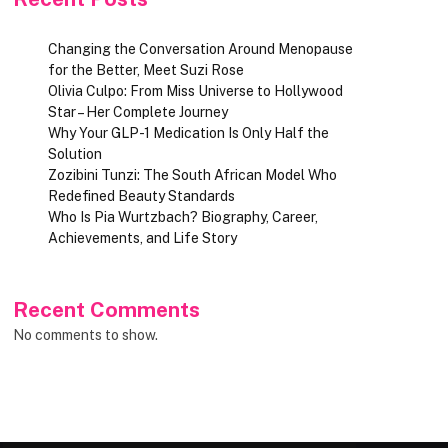
Changing the Conversation Around Menopause
for the Better, Meet Suzi Rose
Olivia Culpo: From Miss Universe to Hollywood
Star – Her Complete Journey
Why Your GLP-1 Medication Is Only Half the
Solution
Zozibini Tunzi: The South African Model Who
Redefined Beauty Standards
Who Is Pia Wurtzbach? Biography, Career,
Achievements, and Life Story
Recent Comments
No comments to show.