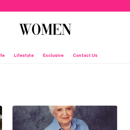
fe
Lifestyle
Exclusive
Contact Us