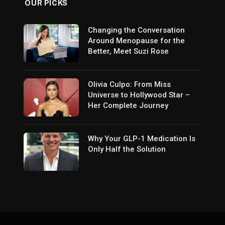
OUR PICKS
Changing the Conversation
Around Menopause for the
Better, Meet Suzi Rose
Olivia Culpo: From Miss
Universe to Hollywood Star –
Her Complete Journey
Why Your GLP-1 Medication Is
Only Half the Solution