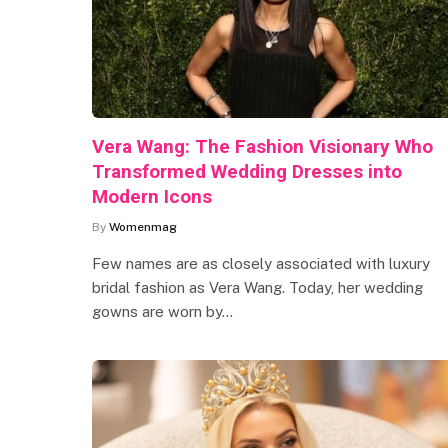
Vera Wang: The Fashion Visionary Who
Transformed Wedding Dresses into
Modern Icons
By
Womenmag
Few names are as closely associated with luxury
bridal fashion as Vera Wang. Today, her wedding
gowns are worn by…