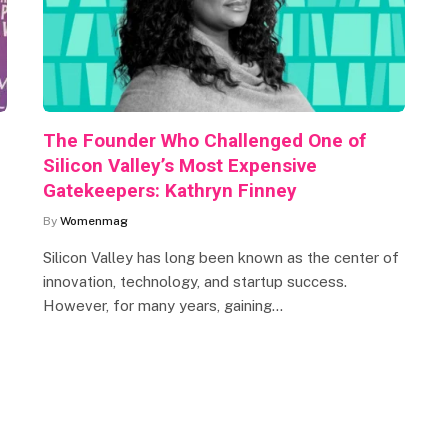
The Founder Who Challenged One of
Silicon Valley’s Most Expensive
Gatekeepers: Kathryn Finney
By
Womenmag
Silicon Valley has long been known as the center of
innovation, technology, and startup success.
However, for many years, gaining…