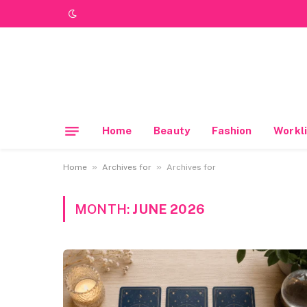
Home
Beauty
Fashion
Workli
»
»
Home
Archives for
Archives for
MONTH:
JUNE 2026