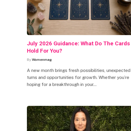
July 2026 Guidance: What Do The Cards
Hold For You?
By
Womenmag
A new month brings fresh possibilities, unexpected
turns and opportunities for growth. Whether you’re
hoping for a breakthrough in your…