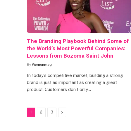
The Branding Playbook Behind Some of
the World’s Most Powerful Companies:
Lessons from Bozoma Saint John
By
Womenmag
In today’s competitive market, building a strong
brand is just as important as creating a great
product. Customers don’t only…
Next
1
2
3