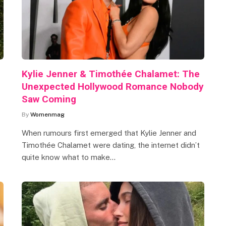
Kylie Jenner & Timothée Chalamet: The
Unexpected Hollywood Romance Nobody
Saw Coming
By
Womenmag
When rumours first emerged that Kylie Jenner and
Timothée Chalamet were dating, the internet didn’t
quite know what to make…