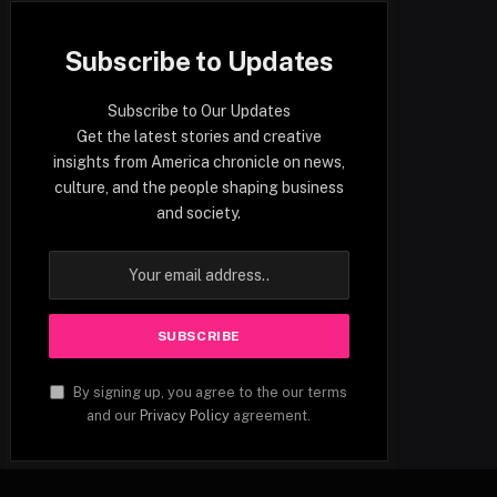
Subscribe to Updates
Subscribe to Our Updates
Get the latest stories and creative
insights from America chronicle on news,
culture, and the people shaping business
and society.
By signing up, you agree to the our terms
and our
Privacy Policy
agreement.