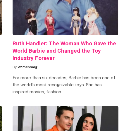
Ruth Handler: The Woman Who Gave the
World Barbie and Changed the Toy
Industry Forever
By
Womenmag
For more than six decades, Barbie has been one of
the world’s most recognizable toys. She has
inspired movies, fashion…