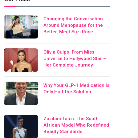
Changing the Conversation
Around Menopause for the
Better, Meet Suzi Rose
Olivia Culpo: From Miss
Universe to Hollywood Star –
Her Complete Journey
Why Your GLP-1 Medication Is
Only Half the Solution
Zozibini Tunzi: The South
African Model Who Redefined
Beauty Standards