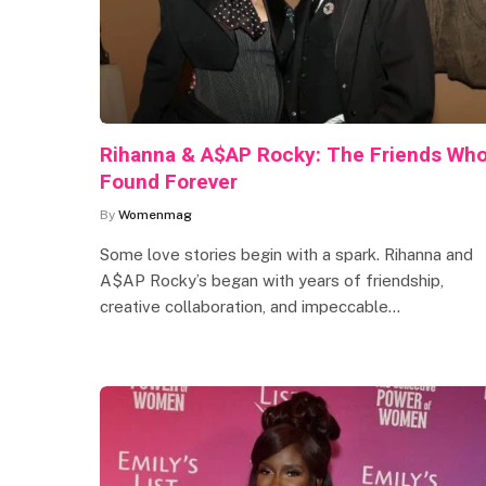
Rihanna & A$AP Rocky: The Friends Wh
Found Forever
By
Womenmag
Some love stories begin with a spark. Rihanna and
A$AP Rocky’s began with years of friendship,
creative collaboration, and impeccable…