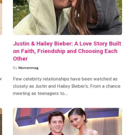
Justin & Hailey Bieber: A Love Story Built
on Faith, Friendship and Choosing Each
Other
By
Womenmag
w
Few celebrity relationships have been watched as
closely as Justin and Hailey Bieber’s. From a chance
meeting as teenagers to…