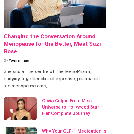
Changing the Conversation Around
Menopause for the Better, Meet Suzi
Rose
By
Womenmag
She sits at the centre of The MenoPharm,
bringing together clinical expertise, pharmacist-
led menopause care,…
Olivia Culpo: From Miss
Universe to Hollywood Star –
Her Complete Journey
Why Your GLP-1 Medication Is