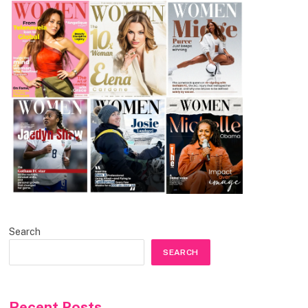
Search
SEARCH
Recent Posts