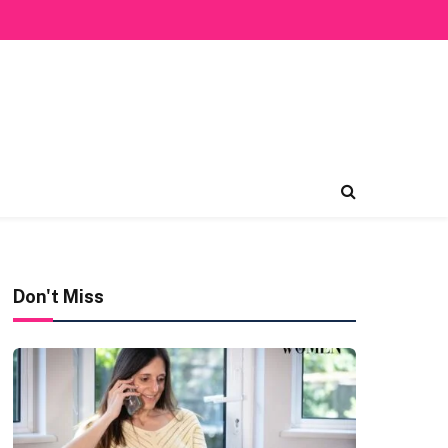
Don't Miss