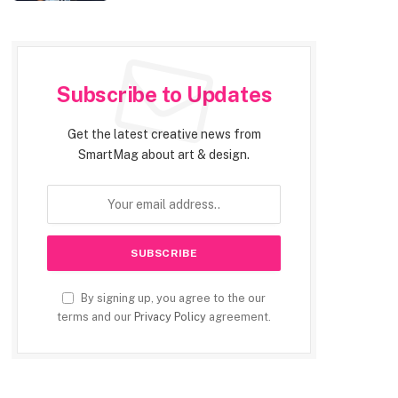
Subscribe to Updates
Get the latest creative news from
SmartMag about art & design.
By signing up, you agree to the our
terms and our
Privacy Policy
agreement.