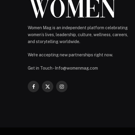
Women Mag is an independent platform celebrating
women’s lives, leadership, culture, wellness, careers,
and storytelling worldwide.
We're accepting new partnerships right now.
Get in Touch - Info@womenmag.com
Facebook
X
Instagram
(Twitter)